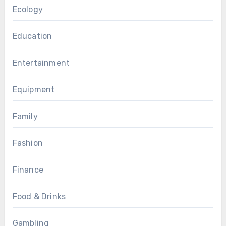
Ecology
Education
Entertainment
Equipment
Family
Fashion
Finance
Food & Drinks
Gambling