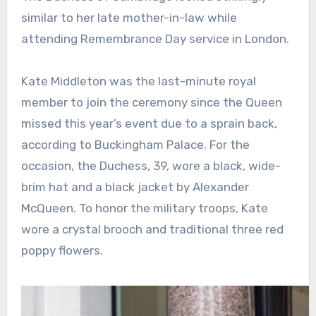
similar to her late mother-in-law while
attending Remembrance Day service in London.
Kate Middleton was the last-minute royal
member to join the ceremony since the Queen
missed this year’s event due to a sprain back,
according to Buckingham Palace. For the
occasion, the Duchess, 39, wore a black, wide-
brim hat and a black jacket by Alexander
McQueen. To honor the military troops, Kate
wore a crystal brooch and traditional three red
poppy flowers.