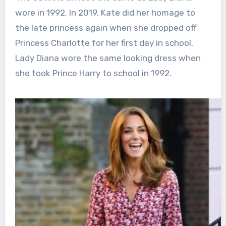
wore in 1992. In 2019, Kate did her homage to
the late princess again when she dropped off
Princess Charlotte for her first day in school.
Lady Diana wore the same looking dress when
she took Prince Harry to school in 1992.