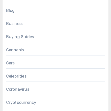
Blog
Business
Buying Guides
Cannabis
Cars
Celebrities
Coronavirus
Cryptocurrency