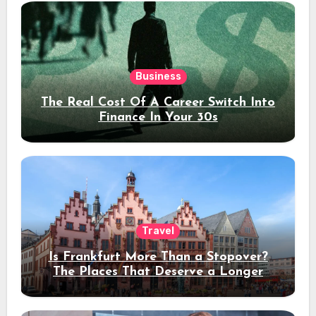
Business
The Real Cost Of A Career Switch Into
Finance In Your 30s
Travel
Is Frankfurt More Than a Stopover?
The Places That Deserve a Longer
Stay