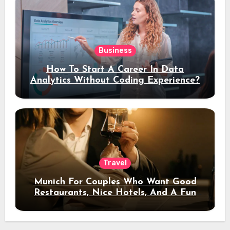
Business
How To Start A Career In Data
Analytics Without Coding Experience?
Travel
Munich For Couples Who Want Good
Restaurants, Nice Hotels, And A Fun
Night Out