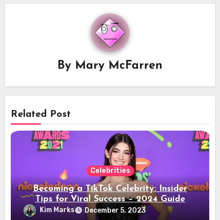
By
Mary McFarren
Related Post
Celebrities
Becoming a TikTok Celebrity: Insider
Tips for Viral Success – 2024 Guide
Kim Marks
December 5, 2023