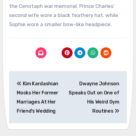
the Cenotaph war memorial. Prince Charles’
second wife wore a black feathery hat, while
Sophie wore a smaller bow-like headpiece.
Post
Kim Kardashian
Dwayne Johnson
navigation
Mocks Her Former
Speaks Out on One of
Marriages At Her
His Weird Gym
Friend’s Wedding
Routines