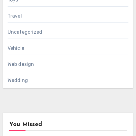
Travel
Uncategorized
Vehicle
Web design
Wedding
You Missed