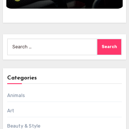
Search
for:
Categories
Animals
Art
Beauty & Style