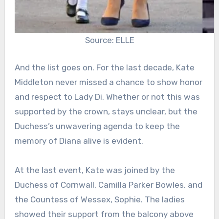
Source: ELLE
And the list goes on. For the last decade, Kate
Middleton never missed a chance to show honor
and respect to Lady Di. Whether or not this was
supported by the crown, stays unclear, but the
Duchess’s unwavering agenda to keep the
memory of Diana alive is evident.
At the last event, Kate was joined by the
Duchess of Cornwall, Camilla Parker Bowles, and
the Countess of Wessex, Sophie. The ladies
showed their support from the balcony above