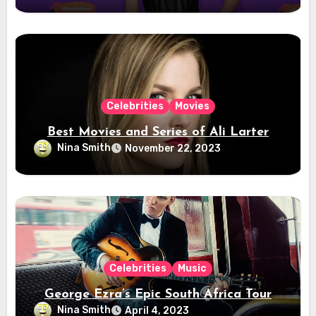
Celebrities
Movies
Best Movies and Series of Ali Larter
Nina Smith
November 22, 2023
Celebrities
Music
George Ezra’s Epic South Africa Tour
Nina Smith
April 4, 2023