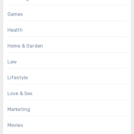
Games
Health
Home & Garden
Law
Lifestyle
Love & Sex
Marketing
Movies