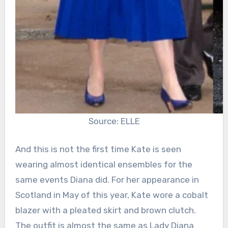
Source: ELLE
And this is not the first time Kate is seen
wearing almost identical ensembles for the
same events Diana did. For her appearance in
Scotland in May of this year, Kate wore a cobalt
blazer with a pleated skirt and brown clutch.
The outfit is almost the same as Lady Diana