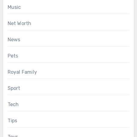
Music
Net Worth
News
Pets
Royal Family
Sport
Tech
Tips
Toys