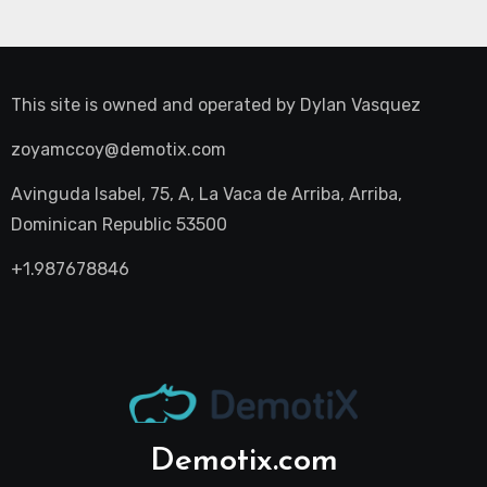
This site is owned and operated by
Dylan Vasquez
zoyamccoy@demotix.com
Avinguda Isabel, 75, A, La Vaca de Arriba, Arriba,
Dominican Republic 53500
+1.987678846
Demotix.com