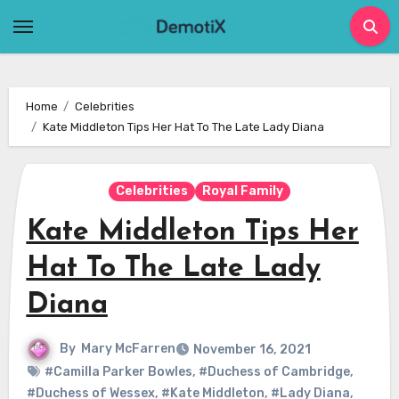
Skip
to
content
Home
Celebrities
Kate Middleton Tips Her Hat To The Late Lady Diana
Celebrities
Royal Family
Kate Middleton Tips Her
Hat To The Late Lady
Diana
By
Mary McFarren
November 16, 2021
#Camilla Parker Bowles
,
#Duchess of Cambridge
,
#Duchess of Wessex
,
#Kate Middleton
,
#Lady Diana
,