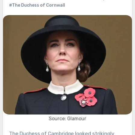
#The Duchess of Cornwall
Source: Glamour
The Duchess of Cambridge looked strikingly