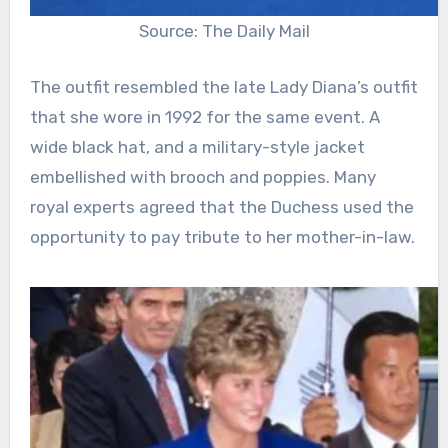
Source: The Daily Mail
The outfit resembled the late Lady Diana’s outfit
that she wore in 1992 for the same event. A
wide black hat, and a military-style jacket
embellished with brooch and poppies. Many
royal experts agreed that the Duchess used the
opportunity to pay tribute to her mother-in-law.