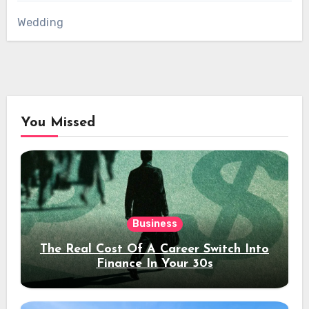
Wedding
You Missed
Business
The Real Cost Of A Career Switch Into
Finance In Your 30s