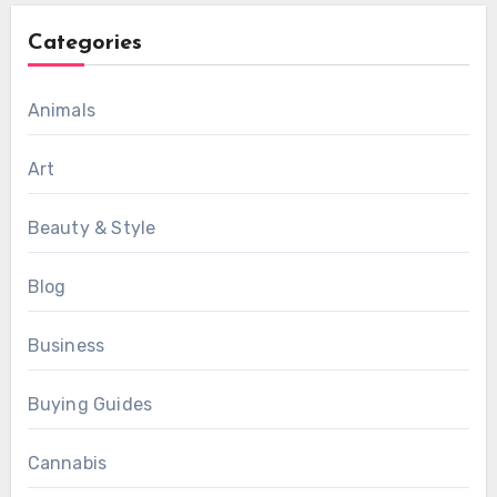
Categories
Animals
Art
Beauty & Style
Blog
Business
Buying Guides
Cannabis