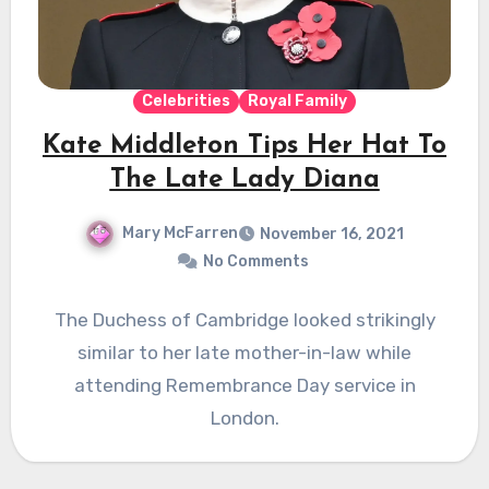
Celebrities
Royal Family
Kate Middleton Tips Her Hat To
The Late Lady Diana
Mary McFarren
November 16, 2021
No Comments
The Duchess of Cambridge looked strikingly
similar to her late mother-in-law while
attending Remembrance Day service in
London.