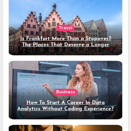
Travel
Is Frankfurt More Than a Stopover?
The Places That Deserve a Longer
Stay
Business
How To Start A Career In Data
Analytics Without Coding Experience?