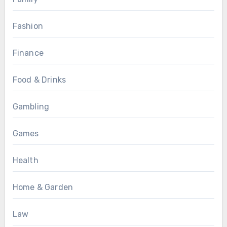
Fashion
Finance
Food & Drinks
Gambling
Games
Health
Home & Garden
Law