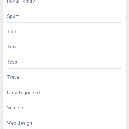
Royal Family
Sport
Tech
Tips
Toys
Travel
Uncategorized
Vehicle
Web design