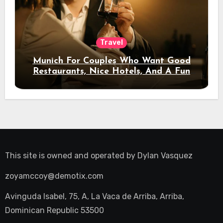
Travel
Munich For Couples Who Want Good
Restaurants, Nice Hotels, And A Fun
Night Out
This site is owned and operated by
Dylan Vasquez
zoyamccoy@demotix.com
Avinguda Isabel, 75, A, La Vaca de Arriba, Arriba,
Dominican Republic 53500