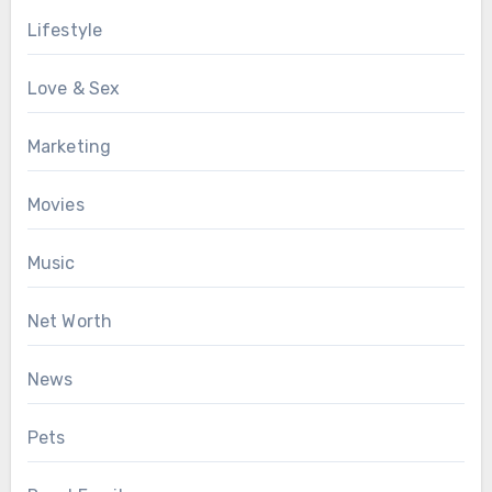
Lifestyle
Love & Sex
Marketing
Movies
Music
Net Worth
News
Pets