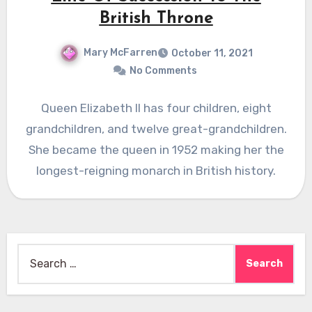
British Throne
Mary McFarren
October 11, 2021
No Comments
Queen Elizabeth II has four children, eight
grandchildren, and twelve great-grandchildren.
She became the queen in 1952 making her the
longest-reigning monarch in British history.
Search
for: