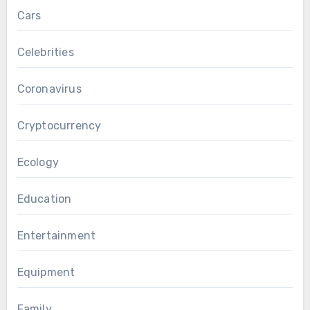
Cars
Celebrities
Coronavirus
Cryptocurrency
Ecology
Education
Entertainment
Equipment
Family