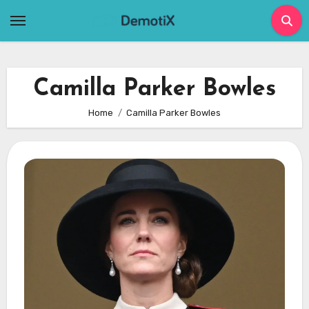
Skip
to
content
Camilla Parker Bowles
Home
Camilla Parker Bowles