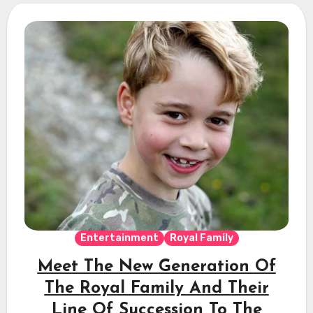
Entertainment
Royal Family
Meet The New Generation Of
The Royal Family And Their
Line Of Succession To The