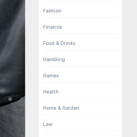
Fashion
Finance
Food & Drinks
Gambling
Games
Health
Home & Garden
Law