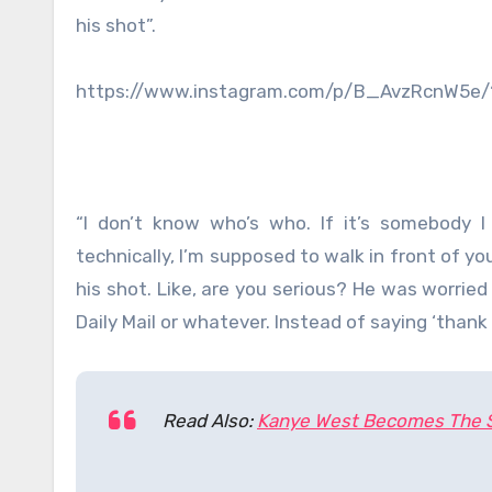
his shot”.
https://www.instagram.com/p/B_AvzRcnW5e
“I don’t know who’s who. If it’s somebody I
technically, I’m supposed to walk in front of y
his shot. Like, are you serious? He was worried
Daily Mail or whatever. Instead of saying ‘thank
Read Also:
Kanye West Becomes The Se