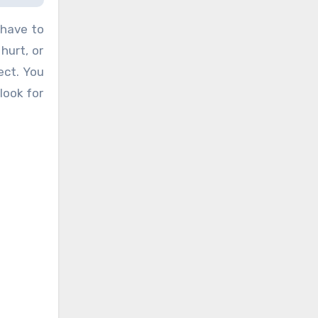
 have to
hurt, or
ect. You
look for