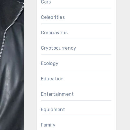
Cars
Celebrities
Coronavirus
Cryptocurrency
Ecology
Education
Entertainment
Equipment
Family