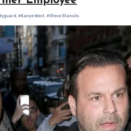
ormer Employee
dyguard
,
#Kanye West
,
#Steve Stanulis