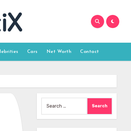
lebrities
Cars
Net Worth
Contact
Search
for: