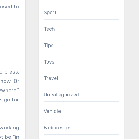
posed to
Sport
Tech
Tips
Toys
o press,
Travel
know. Or
ywhere.”
Uncategorized
s go for
Vehicle
 working
Web design
t be “in