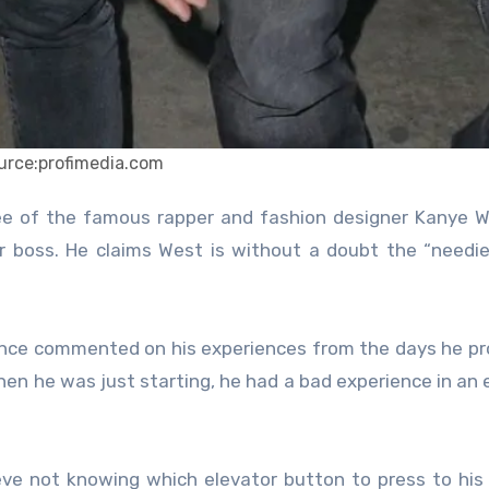
urce:profimedia.com
er boss. He claims West is without a doubt the “needi
since commented on his experiences from the days he p
hen he was just starting, he had a bad experience in an 
ve not knowing which elevator button to press to his