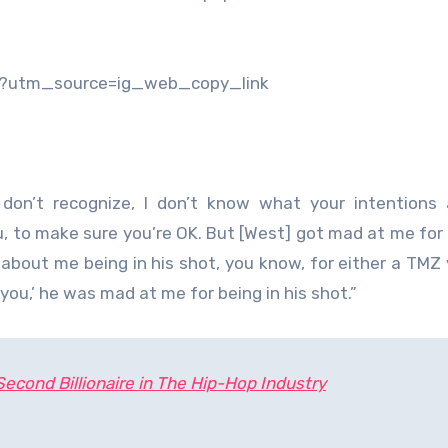
/?utm_source=ig_web_copy_link
 don’t recognize, I don’t know what your intentions 
ou, to make sure you’re OK. But [West] got mad at me for 
 about me being in his shot, you know, for either a TMZ 
 you,’ he was mad at me for being in his shot.”
cond Billionaire in The Hip-Hop Industry