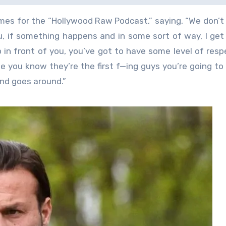
mes for the “Hollywood Raw Podcast,” saying, “We don’t
ou, if something happens and in some sort of way, I get 
in front of you, you’ve got to have some level of resp
e you know they’re the first f—ing guys you’re going to 
d goes around.”