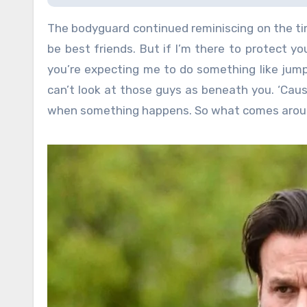
The bodyguard continued reminiscing on the ti
be best friends. But if I’m there to protect y
you’re expecting me to do something like jump 
can’t look at those guys as beneath you. ‘Caus
when something happens. So what comes aroun