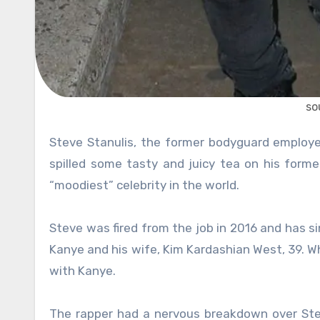
so
Steve Stanulis, the former bodyguard employee of the famous rapper and fashion designer Kanye West, 42,
spilled some tasty and juicy tea on his form
“moodiest” celebrity in the world.
Steve was fired from the job in 2016 and has 
Kanye and his wife, Kim Kardashian West, 39. W
with Kanye.
The rapper had a nervous breakdown over Ste