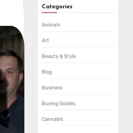
Categories
Animals
Art
Beauty & Style
Blog
Business
Buying Guides
Cannabis