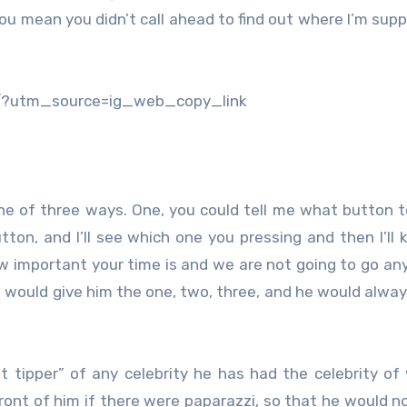
you mean you didn’t call ahead to find out where I’m sup
/?utm_source=ig_web_copy_link
 one of three ways. One, you could tell me what button t
tton, and I’ll see which one you pressing and then I’ll 
how important your time is and we are not going to go an
 would give him the one, two, three, and he would alway
t tipper” of any celebrity he has had the celebrity of
ront of him if there were paparazzi, so that he would no