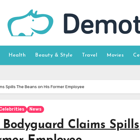
Health
Beauty & Style
Travel
Movies
Ce
ms Spills The Beans on His Former Employee
Celebrities
News
 Bodyguard Claims Spills