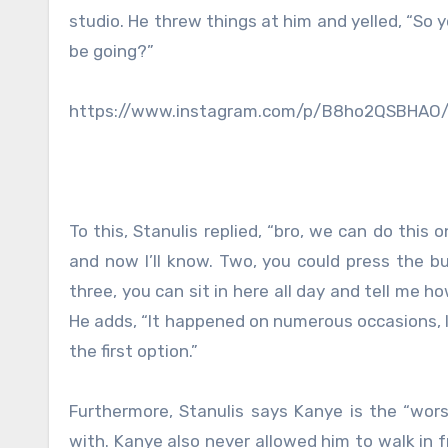
studio. He threw things at him and yelled, “So 
be going?”
https://www.instagram.com/p/B8ho2QSBHAO
To this, Stanulis replied, “bro, we can do this
and now I’ll know. Two, you could press the bu
three, you can sit in here all day and tell me 
He adds, “It happened on numerous occasions, I
the first option.”
Furthermore, Stanulis says Kanye is the “wors
with. Kanye also never allowed him to walk in f