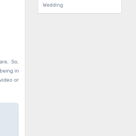
Wedding
are. So,
being in
video or