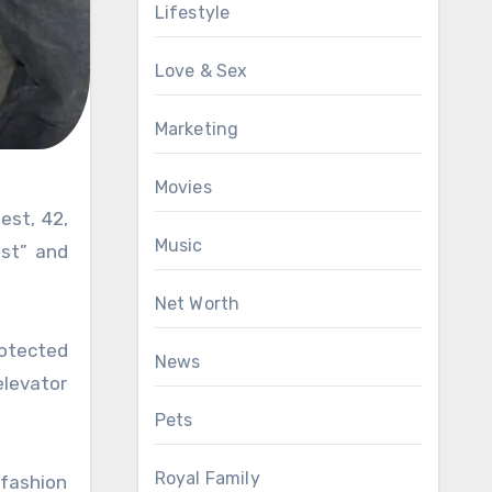
Lifestyle
Love & Sex
Marketing
Movies
Music
est” and
Net Worth
rotected
News
elevator
Pets
Royal Family
 fashion