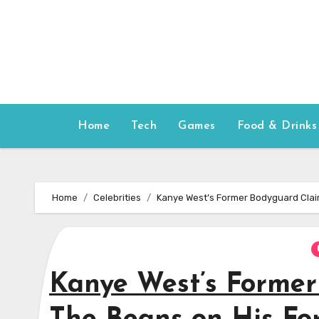
Skip
to
content
Home
Tech
Games
Food & Drinks
Home
Celebrities
Kanye West’s Former Bodyguard Clai
Kanye West’s Former