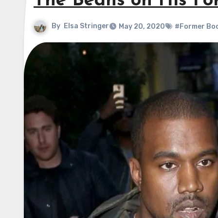
The Beans on His F
By
Elsa Stringer
May 20, 2020
#Former Bo