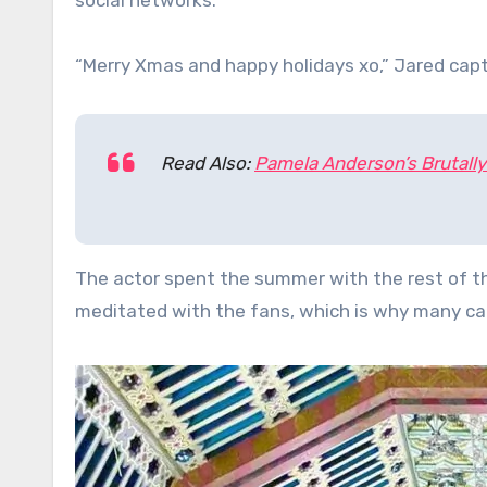
social networks.
“Merry Xmas and happy holidays xo,” Jared capt
Read Also:
Pamela Anderson’s Brutall
The actor spent the summer with the rest of th
meditated with the fans, which is why many cal