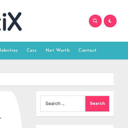
lebrities
Cars
Net Worth
Contact
Search
for:
a