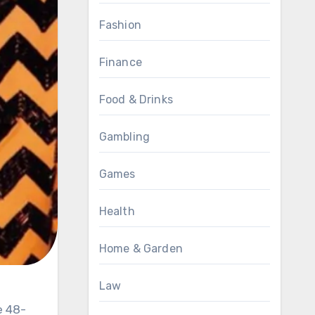
Fashion
Finance
Food & Drinks
Gambling
Games
Health
Home & Garden
Law