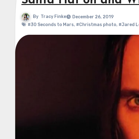
Santa Hat on and W
By
Tracy Finke
December 26, 2019
#30 Seconds to Mars
,
#Christmas photo
,
#Jared L