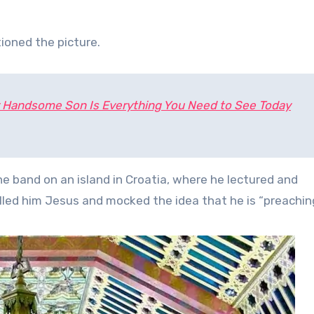
ioned the picture.
y Handsome Son Is Everything You Need to See Today
e band on an island in Croatia, where he lectured and
led him Jesus and mocked the idea that he is “preaching