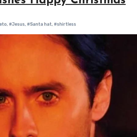
ishes Happy Christmas
eto
,
#Jesus
,
#Santa hat
,
#shirtless