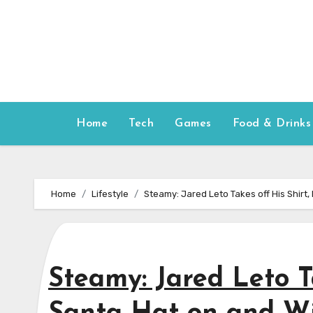
Skip
to
content
Home
Tech
Games
Food & Drinks
Home
Lifestyle
Steamy: Jared Leto Takes off His Shirt
Steamy: Jared Leto Ta