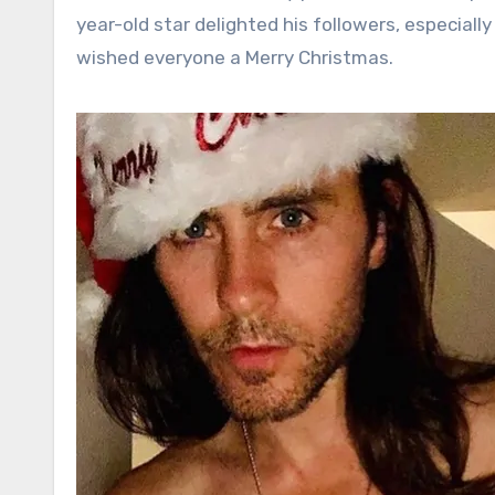
year-old star delighted his followers, especially
wished everyone a Merry Christmas.