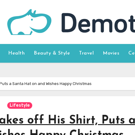
Health
Beauty & Style
Travel
Movies
Ce
, Puts a Santa Hat on and Wishes Happy Christmas
Lifestyle
kes off His Shirt, Puts 