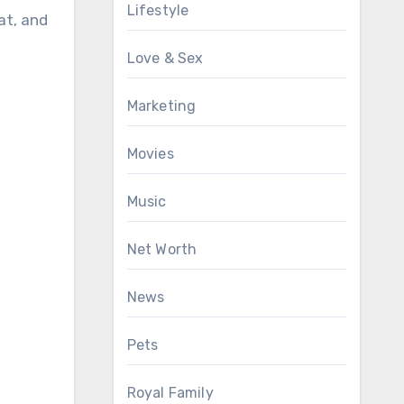
Lifestyle
at, and
Love & Sex
Marketing
Movies
Music
Net Worth
News
Pets
Royal Family