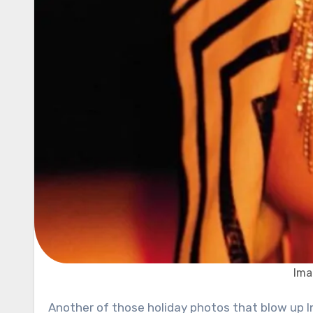
Ima
Another of those holiday photos that blow up Instagram is a picture of actor and singer Jared Leto. The 48-