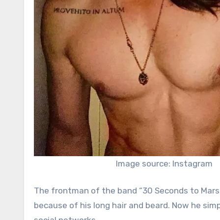
Image source: Instagram
The frontman of the band “30 Seconds to Mars” hi
because of his long hair and beard. Now he si