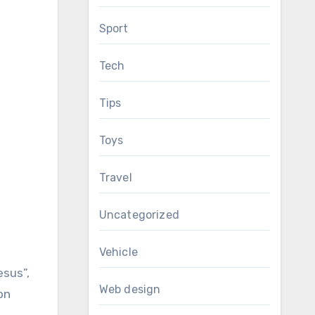
Sport
Tech
Tips
Toys
Travel
Uncategorized
Vehicle
esus”,
Web design
on