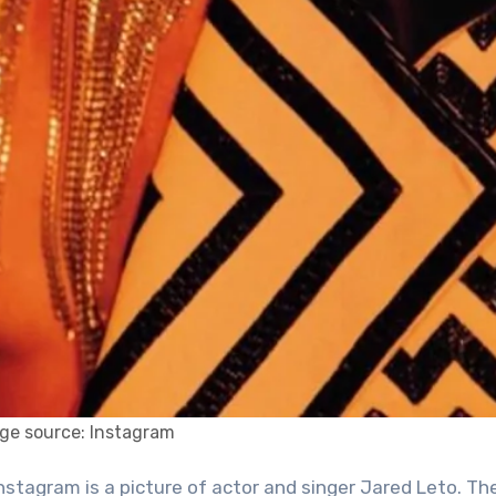
ge source: Instagram