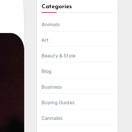
Categories
Animals
Art
Beauty & Style
Blog
Business
Buying Guides
Cannabis