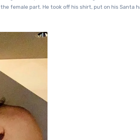
 the female part. He took off his shirt, put on his Santa h