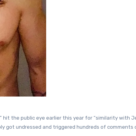
t the public eye earlier this year for “similarity with J
mply got undressed and triggered hundreds of comments 