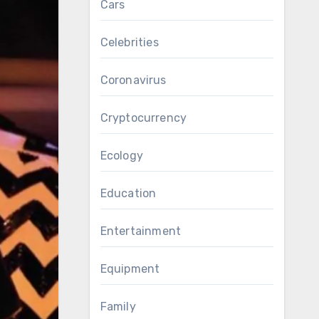
Cars
Celebrities
Coronavirus
Cryptocurrency
Ecology
Education
Entertainment
Equipment
Family