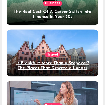
Business
The Real Cost Of A Career Switch Into
Finance In Your 30s
Travel
Is Frankfurt More Than a Stopover?
The Places That Deserve a Longer
Stay