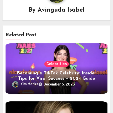
By
Avinguda Isabel
Related Post
Celebrities
Becoming a TikTok Celebrity: Insider
Tips for Viral Success – 2024 Guide
Kim Marks
December 5, 2023