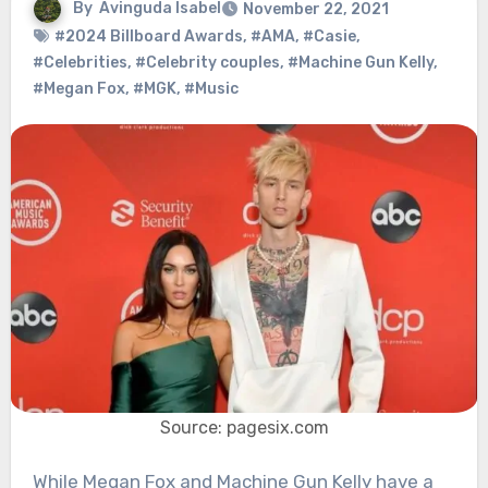
By
Avinguda Isabel
November 22, 2021
#2024 Billboard Awards
,
#AMA
,
#Casie
,
#Celebrities
,
#Celebrity couples
,
#Machine Gun Kelly
,
#Megan Fox
,
#MGK
,
#Music
Source: pagesix.com
While Megan Fox and Machine Gun Kelly have a