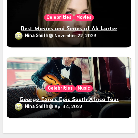
Celebrities
Movies
Best Movies and Series of Ali Larter
Nina Smith
November 22, 2023
Celebrities
Music
George Ezra’s Epic South Africa Tour
Nina Smith
April 4, 2023