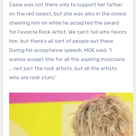
Casie was not there only to support her father
on the red carpet, but she was also in the crowd
cheering him on while he accepted the award
for Favorite Rock Artist. We can’t tell who favors
him, but there’s all sort of people out there.
During his acceptance speech, MGK said: “I
wanna accept this for all the aspiring musicians
… not just the rock artists, but all the artists
who are rock stars.”