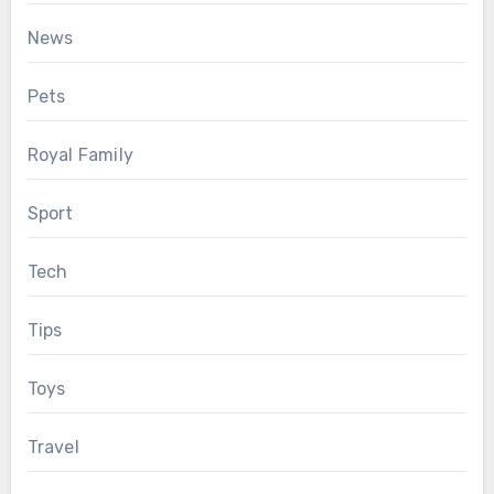
News
Pets
Royal Family
Sport
Tech
Tips
Toys
Travel