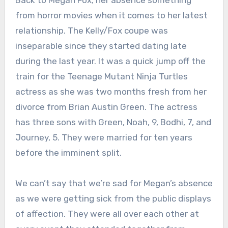
from horror movies when it comes to her latest
relationship. The Kelly/Fox coupe was
inseparable since they started dating late
during the last year. It was a quick jump off the
train for the Teenage Mutant Ninja Turtles
actress as she was two months fresh from her
divorce from Brian Austin Green. The actress
has three sons with Green, Noah, 9, Bodhi, 7, and
Journey, 5. They were married for ten years
before the imminent split.
We can’t say that we’re sad for Megan’s absence
as we were getting sick from the public displays
of affection. They were all over each other at