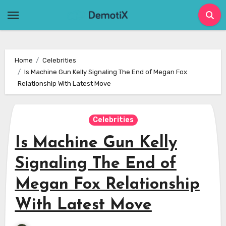
Skip
to
content
Home
Celebrities
Is Machine Gun Kelly Signaling The End of Megan Fox
Relationship With Latest Move
Celebrities
Is Machine Gun Kelly
Signaling The End of
Megan Fox Relationship
With Latest Move