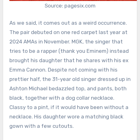
Source: pagesix.com
As we said, it comes out as a weird occurrence.
The pair debuted on one red carpet last year at
2024 AMAs in November. MGK, the singer that
tries to be a rapper (thank you Eminem) instead
brought his daughter that he shares with his ex
Emma Cannon. Despite not coming with his
prettier half, the 31-year old singer dressed up in
Ashton Michael bedazzled top, and pants, both
black, together with a dog collar necklace.
Classy to a pint, if it would have been without a
necklace. His daughter wore a matching black
gown with a few cutouts.