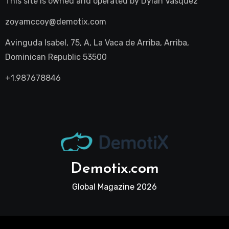
This site is owned and operated by
Dylan Vasquez
zoyamccoy@demotix.com
Avinguda Isabel, 75, A, La Vaca de Arriba, Arriba,
Dominican Republic 53500
+1.987678846
Demotix.com
Global Magazine 2026