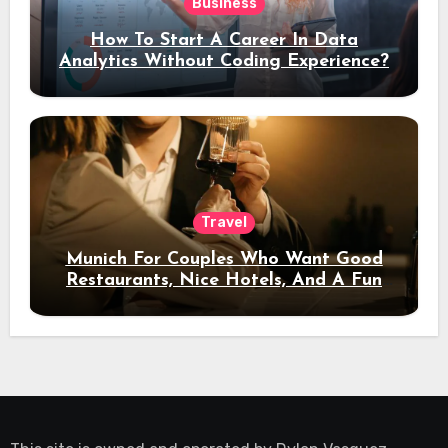
Business
How To Start A Career In Data
Analytics Without Coding Experience?
Travel
Munich For Couples Who Want Good
Restaurants, Nice Hotels, And A Fun
Night Out