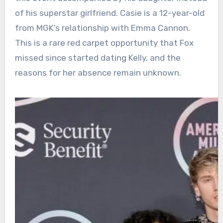
of his superstar girlfriend. Casie is a 12-year-old
from MGK’s relationship with Emma Cannon.
This is a rare red carpet opportunity that Fox
missed since started dating Kelly, and the
reasons for her absence remain unknown.