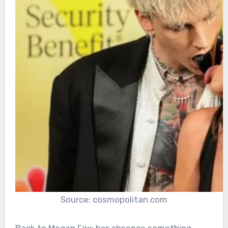
Source: cosmopolitan.com
Back to Megan Fox; her absence something