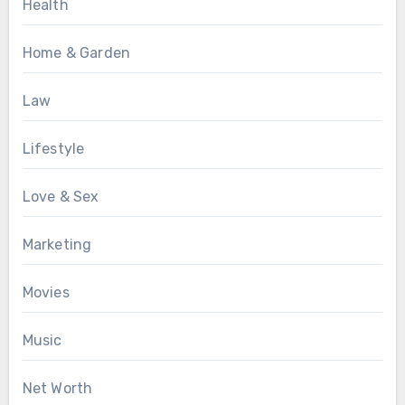
Health
Home & Garden
Law
Lifestyle
Love & Sex
Marketing
Movies
Music
Net Worth