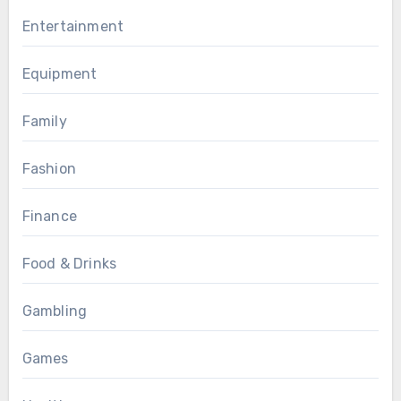
Entertainment
Equipment
Family
Fashion
Finance
Food & Drinks
Gambling
Games