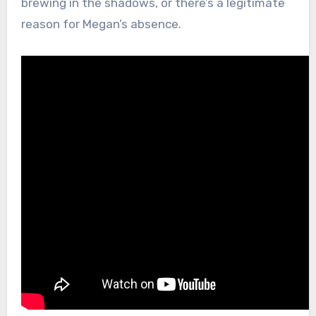
brewing in the shadows, or there’s a legitimate
reason for Megan’s absence.