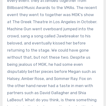
every event they attended together from
Billboard Music Awards to the VMAs. The recent
event they went to together was MGK’s show
at The Greek Theatre in Los Angeles in October.
Machine Gun went overboard jumped into the
crowd, sang a song called Jawbreaker to his
beloved, and eventually kissed her before
returning to the stage. We could have gone
without that, but not these two. Despite us
being jealous of MGK, he had some even
disputably better pieces before Megan such as
Halsey, Amber Rose, and Sommer Ray. Fox on
the other hand never had a taste in men with
partners such as David Gallagher and Shia
LaBeouf. What do you think, is there something