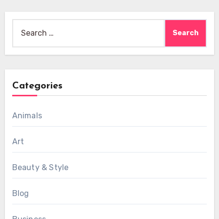
Search
for:
Categories
Animals
Art
Beauty & Style
Blog