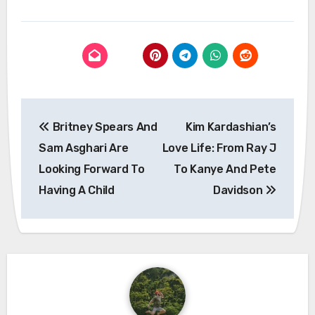
Post
Britney Spears And
Kim Kardashian’s
navigation
Sam Asghari Are
Love Life: From Ray J
Looking Forward To
To Kanye And Pete
Having A Child
Davidson