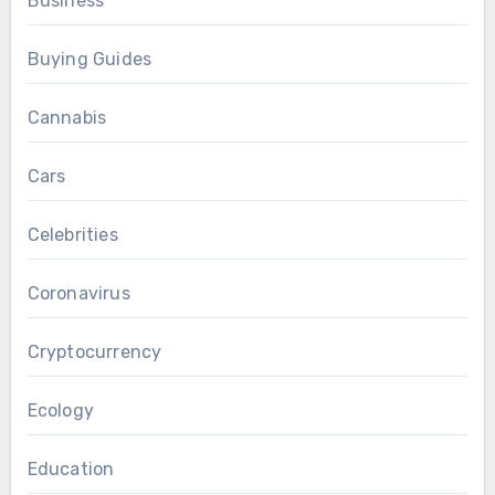
Business
Buying Guides
Cannabis
Cars
Celebrities
Coronavirus
Cryptocurrency
Ecology
Education