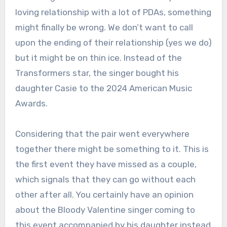
loving relationship with a lot of PDAs, something
might finally be wrong. We don’t want to call
upon the ending of their relationship (yes we do)
but it might be on thin ice. Instead of the
Transformers star, the singer bought his
daughter Casie to the 2024 American Music
Awards.
Considering that the pair went everywhere
together there might be something to it. This is
the first event they have missed as a couple,
which signals that they can go without each
other after all. You certainly have an opinion
about the Bloody Valentine singer coming to
this event accompanied by his daughter instead