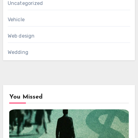
Uncategorized
Vehicle
Web design
Wedding
You Missed