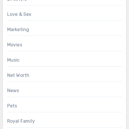
Love & Sex
Marketing
Movies
Music
Net Worth
News
Pets
Royal Family