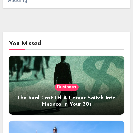
Wedding
You Missed
Business
The Real Cost Of A Career Switch Into
Finance In Your 30s