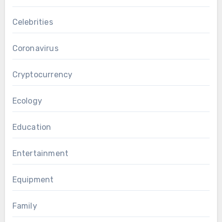
Celebrities
Coronavirus
Cryptocurrency
Ecology
Education
Entertainment
Equipment
Family