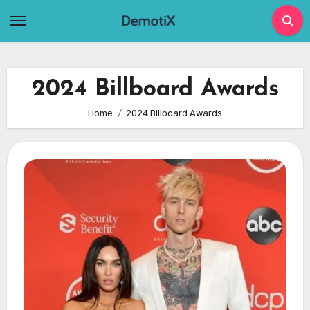
Skip
to
content
2024 Billboard Awards
Home
2024 Billboard Awards