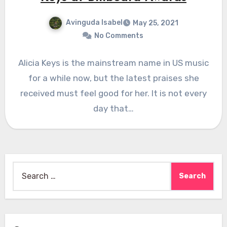
Avinguda Isabel
May 25, 2021
No Comments
Alicia Keys is the mainstream name in US music
for a while now, but the latest praises she
received must feel good for her. It is not every
day that…
Search
for: