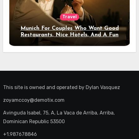
Travel
Munich For Couples Who Want Good
Restaurants, Nice Hotels, And A Fun
Night Out
This site is owned and operated by
Dylan Vasquez
zoyamccoy@demotix.com
Avinguda Isabel, 75, A, La Vaca de Arriba, Arriba,
Dominican Republic 53500
+1.987678846