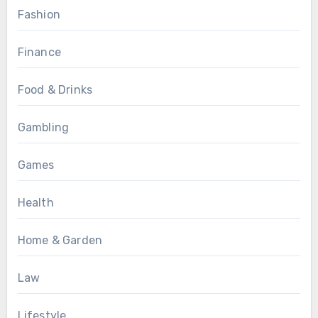
Fashion
Finance
Food & Drinks
Gambling
Games
Health
Home & Garden
Law
Lifestyle