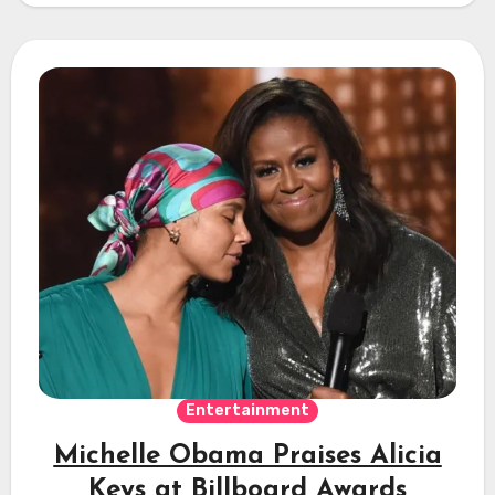
Entertainment
Michelle Obama Praises Alicia
Keys at Billboard Awards