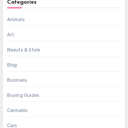
Categories
Animals
Art
Beauty & Style
Blog
Business
Buying Guides
Cannabis
Cars