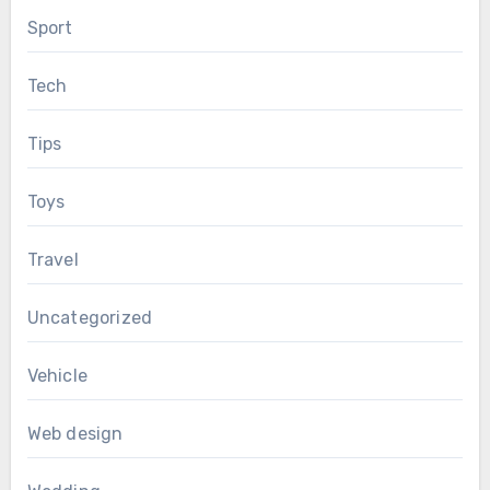
Sport
Tech
Tips
Toys
Travel
Uncategorized
Vehicle
Web design