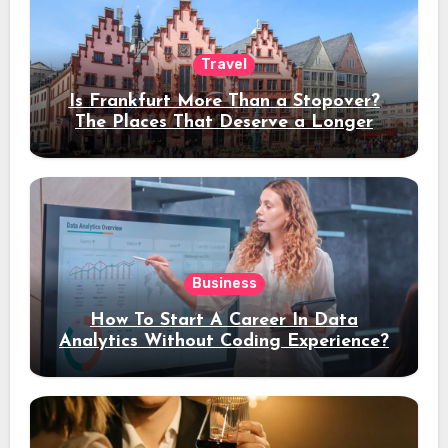
Travel
Is Frankfurt More Than a Stopover?
The Places That Deserve a Longer
Stay
Business
How To Start A Career In Data
Analytics Without Coding Experience?