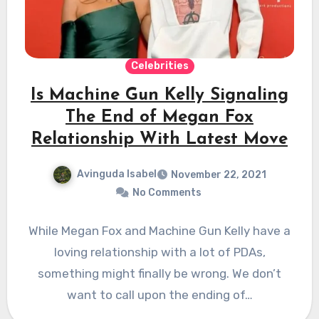
Celebrities
Is Machine Gun Kelly Signaling
The End of Megan Fox
Relationship With Latest Move
Avinguda Isabel
November 22, 2021
No Comments
While Megan Fox and Machine Gun Kelly have a
loving relationship with a lot of PDAs,
something might finally be wrong. We don’t
want to call upon the ending of…