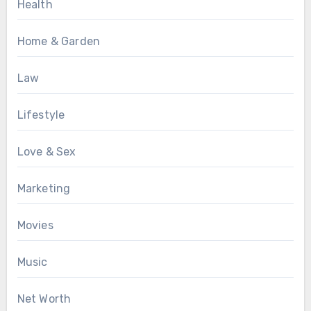
Health
Home & Garden
Law
Lifestyle
Love & Sex
Marketing
Movies
Music
Net Worth