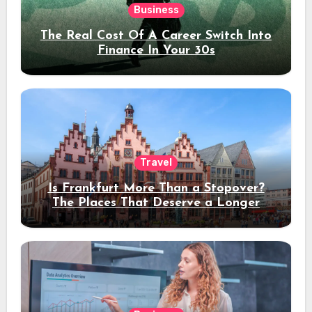
Business
The Real Cost Of A Career Switch Into
Finance In Your 30s
Travel
Is Frankfurt More Than a Stopover?
The Places That Deserve a Longer
Stay