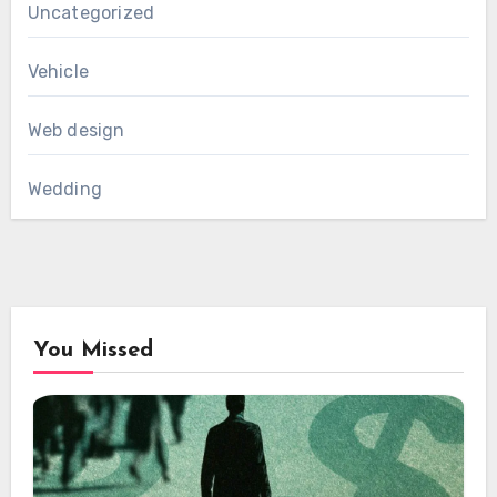
Uncategorized
Vehicle
Web design
Wedding
You Missed