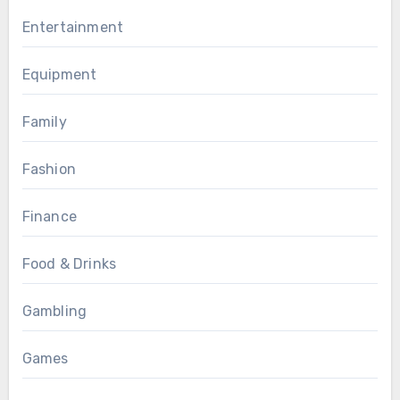
Entertainment
Equipment
Family
Fashion
Finance
Food & Drinks
Gambling
Games