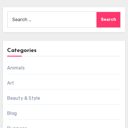
Search
for:
Categories
Animals
Art
Beauty & Style
Blog