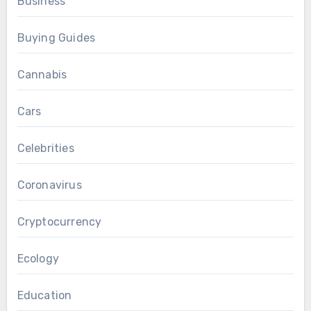
Business
Buying Guides
Cannabis
Cars
Celebrities
Coronavirus
Cryptocurrency
Ecology
Education