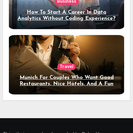
Business
How To Start A Career In Data
Analytics Without Coding Experience?
Travel
Munich For Couples Who Want Good
Restaurants, Nice Hotels, And A Fun
Night Out