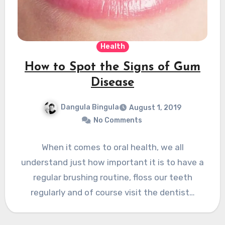
Health
How to Spot the Signs of Gum
Disease
Dangula Bingula
August 1, 2019
No Comments
When it comes to oral health, we all
understand just how important it is to have a
regular brushing routine, floss our teeth
regularly and of course visit the dentist…