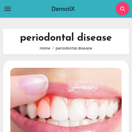
Skip
to
content
periodontal disease
Home
periodontal disease