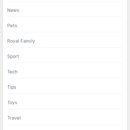
News
Pets
Royal Family
Sport
Tech
Tips
Toys
Travel