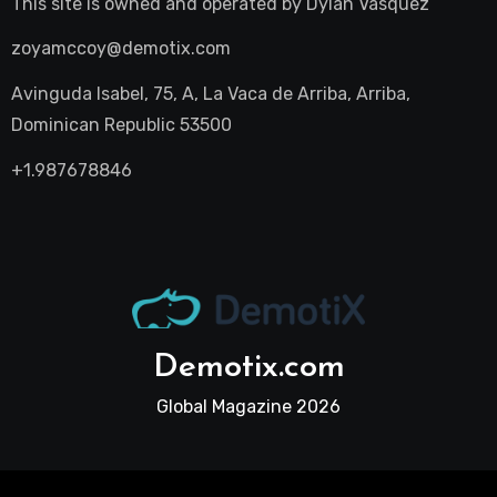
This site is owned and operated by
Dylan Vasquez
zoyamccoy@demotix.com
Avinguda Isabel, 75, A, La Vaca de Arriba, Arriba,
Dominican Republic 53500
+1.987678846
Demotix.com
Global Magazine 2026