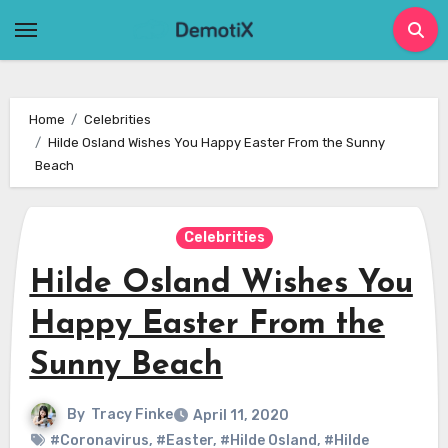
Skip
to
content
Home
Celebrities
Hilde Osland Wishes You Happy Easter From the Sunny
Beach
Celebrities
Hilde Osland Wishes You
Happy Easter From the
Sunny Beach
By
Tracy Finke
April 11, 2020
#Coronavirus
,
#Easter
,
#Hilde Osland
,
#Hilde