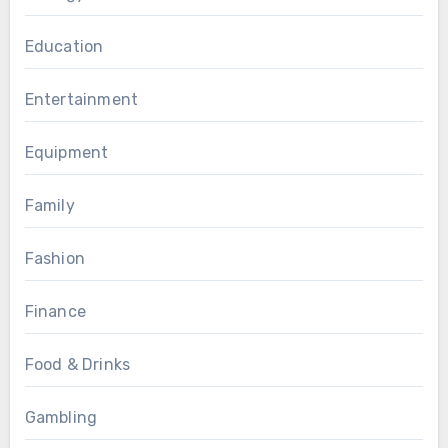
Education
Entertainment
Equipment
Family
Fashion
Finance
Food & Drinks
Gambling