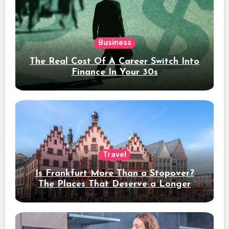
Business
The Real Cost Of A Career Switch Into
Finance In Your 30s
Travel
Is Frankfurt More Than a Stopover?
The Places That Deserve a Longer
Stay