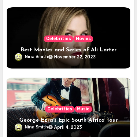
Celebrities
Movies
Best Movies and Series of Ali Larter
Nina Smith
November 22, 2023
Celebrities
Music
George Ezra’s Epic South Africa Tour
Nina Smith
April 4, 2023