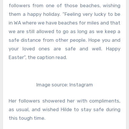
followers from one of those beaches, wishing
them a happy holiday. “Feeling very lucky to be
in WA where we have beaches for miles and that
we are still allowed to go as long as we keep a
safe distance from other people. Hope you and
your loved ones are safe and well. Happy
Easter”, the caption read.
Image source: Instagram
Her followers showered her with compliments,
as usual, and wished Hilde to stay safe during
this tough time.