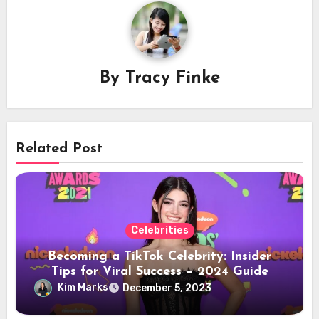
By
Tracy Finke
Related Post
Celebrities
Becoming a TikTok Celebrity: Insider
Tips for Viral Success – 2024 Guide
Kim Marks
December 5, 2023