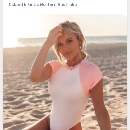
Osland bikini
,
#Western Australia