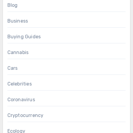
Blog
Business
Buying Guides
Cannabis
Cars
Celebrities
Coronavirus
Cryptocurrency
Ecology