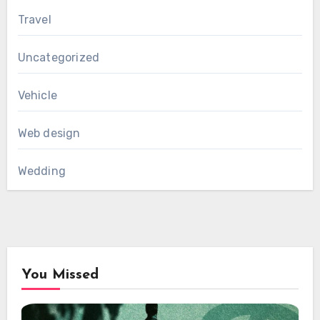
Travel
Uncategorized
Vehicle
Web design
Wedding
You Missed