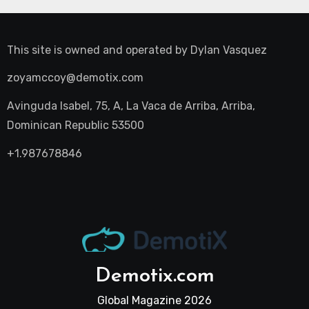
This site is owned and operated by
Dylan Vasquez
zoyamccoy@demotix.com
Avinguda Isabel, 75, A, La Vaca de Arriba, Arriba,
Dominican Republic 53500
+1.987678846
Demotix.com
Global Magazine 2026