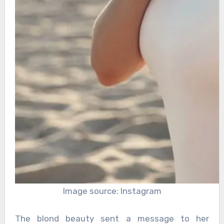
Image source: Instagram
The blond beauty sent a message to her