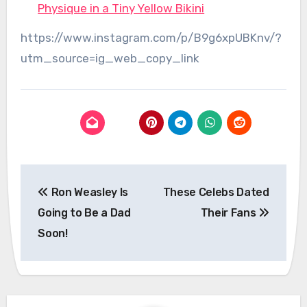
Physique in a Tiny Yellow Bikini
https://www.instagram.com/p/B9g6xpUBKnv/?
utm_source=ig_web_copy_link
Post
Ron Weasley Is
These Celebs Dated
navigation
Going to Be a Dad
Their Fans
Soon!