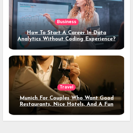
Business
How To Start A Career In Data
Analytics Without Coding Experience?
Travel
Munich For Couples Who Want Good
Restaurants, Nice Hotels, And A Fun
Night Out