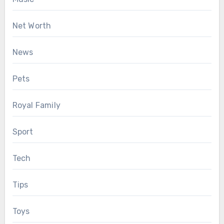
Net Worth
News
Pets
Royal Family
Sport
Tech
Tips
Toys