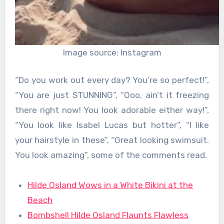
Image source: Instagram
“Do you work out every day? You’re so perfect!”,
“You are just STUNNING”, “Ooo, ain’t it freezing
there right now! You look adorable either way!”,
“You look like Isabel Lucas but hotter”, “I like
your hairstyle in these”, “Great looking swimsuit.
You look amazing”, some of the comments read.
Hilde Osland Wows in a White Bikini at the
Beach
Bombshell Hilde Osland Flaunts Flawless