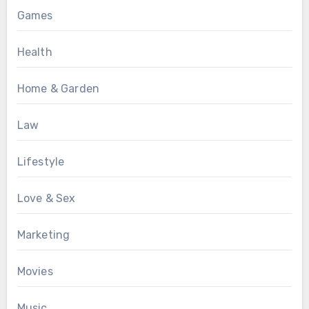
Games
Health
Home & Garden
Law
Lifestyle
Love & Sex
Marketing
Movies
Music