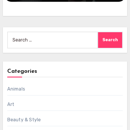
Search
for:
Categories
Animals
Art
Beauty & Style