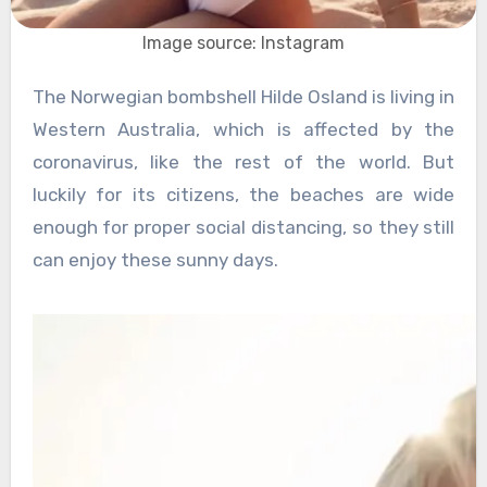
Image source: Instagram
The Norwegian bombshell Hilde Osland is living in
Western Australia, which is affected by the
coronavirus, like the rest of the world. But
luckily for its citizens, the beaches are wide
enough for proper social distancing, so they still
can enjoy these sunny days.