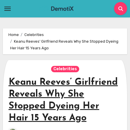
Skip
to
content
Home
Celebrities
Keanu Reeves’ Girlfriend Reveals Why She Stopped Dyeing
Her Hair 15 Years Ago
Celebrities
Keanu Reeves’ Girlfriend
Reveals Why She
Stopped Dyeing Her
Hair 15 Years Ago