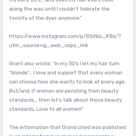
along the way until I couldn’t tolerate the
toxicity of the dyes anymore.”
https://www.instagram.com/p/B5rNIa_lFBx/?
utm_source=ig_web_copy_link
Grant also wrote: “In my 30’s I let my hair turn
“blonde”… I love and support that every woman
can choose how she wants to look at every age.
But/and, if women are perishing from beauty
standards… then let’s talk about those beauty
standards. Love to all women!”
The information that Grand cited was published