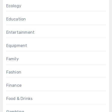
Ecology
Education
Entertainment
Equipment
Family
Fashion
Finance
Food & Drinks
Gambling