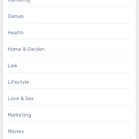
Games
Health
Home & Garden
Law
Lifestyle
Love & Sex
Marketing
Movies