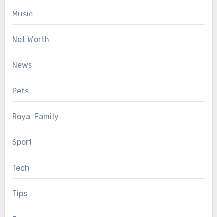
Music
Net Worth
News
Pets
Royal Family
Sport
Tech
Tips