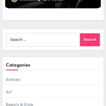
Search
for:
Categories
Animals
Art
Beauty & Style