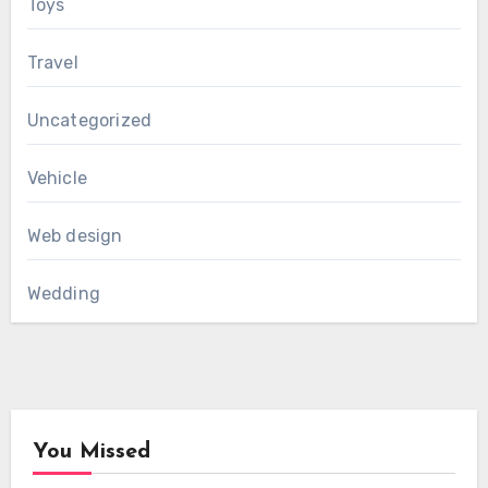
Toys
Travel
Uncategorized
Vehicle
Web design
Wedding
You Missed