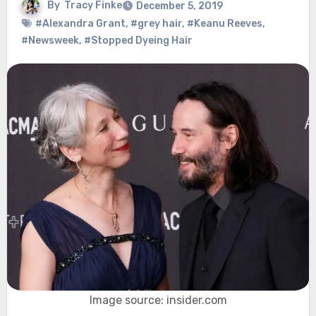
By
Tracy Finke
December 5, 2019
#Alexandra Grant
,
#grey hair
,
#Keanu Reeves
,
#Newsweek
,
#Stopped Dyeing Hair
Image source: insider.com