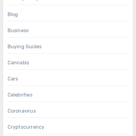
Blog
Business
Buying Guides
Cannabis
Cars
Celebrities
Coronavirus
Cryptocurrency