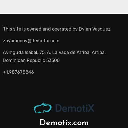
This site is owned and operated by
Dylan Vasquez
zoyamccoy@demotix.com
Avinguda Isabel, 75, A, La Vaca de Arriba, Arriba,
Dominican Republic 53500
+1.987678846
Demotix.com