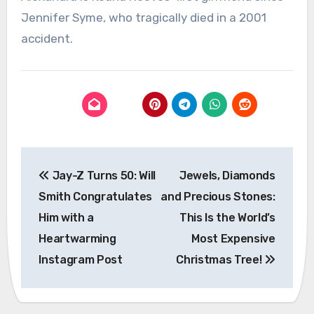
Jennifer Syme, who tragically died in a 2001
accident.
Post
Jay-Z Turns 50: Will
Jewels, Diamonds
navigation
Smith Congratulates
and Precious Stones:
Him with a
This Is the World’s
Heartwarming
Most Expensive
Instagram Post
Christmas Tree!