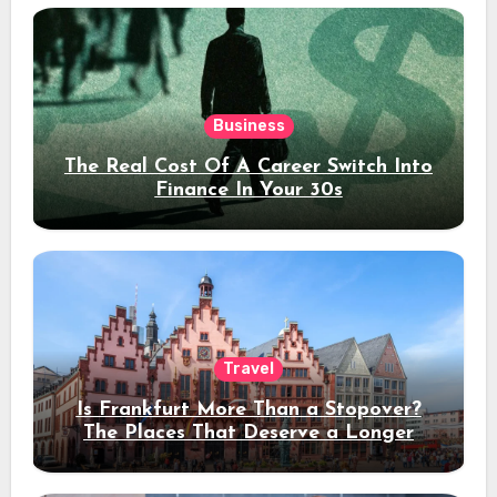
Business
The Real Cost Of A Career Switch Into
Finance In Your 30s
Travel
Is Frankfurt More Than a Stopover?
The Places That Deserve a Longer
Stay