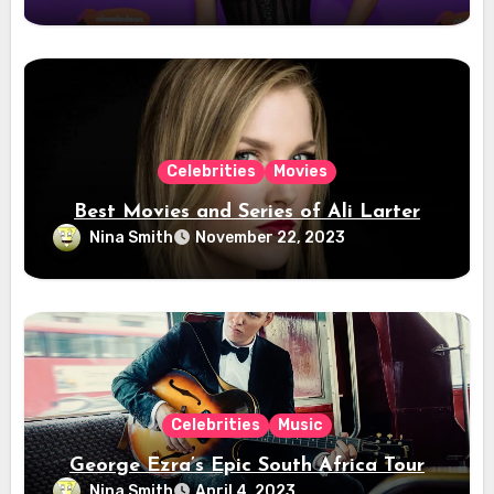
Celebrities
Movies
Best Movies and Series of Ali Larter
Nina Smith
November 22, 2023
Celebrities
Music
George Ezra’s Epic South Africa Tour
Nina Smith
April 4, 2023