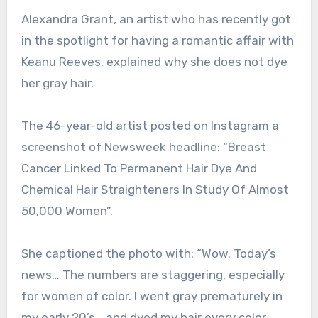
Alexandra Grant, an artist who has recently got
in the spotlight for having a romantic affair with
Keanu Reeves, explained why she does not dye
her gray hair.
The 46-year-old artist posted on Instagram a
screenshot of Newsweek headline: “Breast
Cancer Linked To Permanent Hair Dye And
Chemical Hair Straighteners In Study Of Almost
50,000 Women”.
She captioned the photo with: “Wow. Today’s
news… The numbers are staggering, especially
for women of color. I went gray prematurely in
my early 20’s… and dyed my hair every color