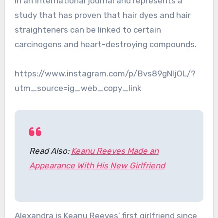
in an international journal and represents a
study that has proven that hair dyes and hair
straighteners can be linked to certain
carcinogens and heart-destroying compounds.
https://www.instagram.com/p/Bvs89gNljOL/?
utm_source=ig_web_copy_link
Read Also:
Keanu Reeves Made an
Appearance With His New Girlfriend
Alexandra is Keanu Reeves’ first girlfriend since