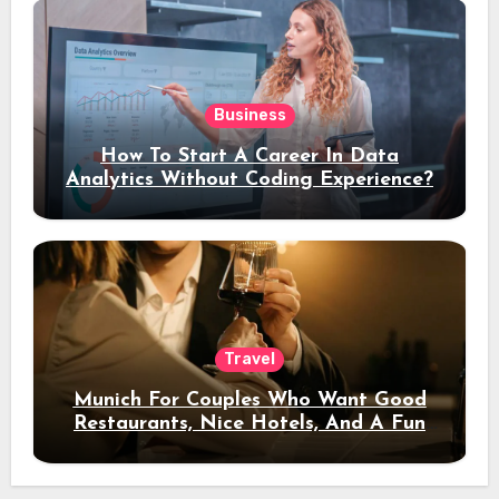
Business
How To Start A Career In Data
Analytics Without Coding Experience?
Travel
Munich For Couples Who Want Good
Restaurants, Nice Hotels, And A Fun
Night Out