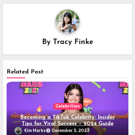
By
Tracy Finke
Related Post
Celebrities
Becoming a TikTok Celebrity: Insider
Tips for Viral Success – 2024 Guide
Kim Marks
December 5, 2023