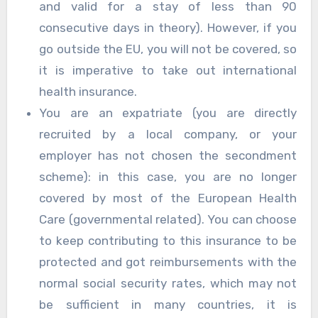
and valid for a stay of less than 90
consecutive days in theory). However, if you
go outside the EU, you will not be covered, so
it is imperative to take out international
health insurance.
You are an expatriate (you are directly
recruited by a local company, or your
employer has not chosen the secondment
scheme): in this case, you are no longer
covered by most of the European Health
Care (governmental related). You can choose
to keep contributing to this insurance to be
protected and got reimbursements with the
normal social security rates, which may not
be sufficient in many countries, it is