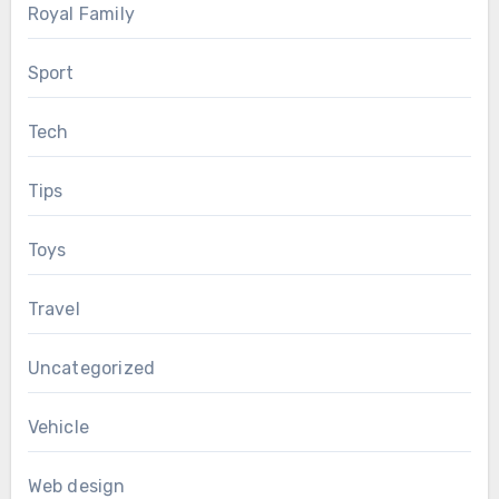
Royal Family
Sport
Tech
Tips
Toys
Travel
Uncategorized
Vehicle
Web design