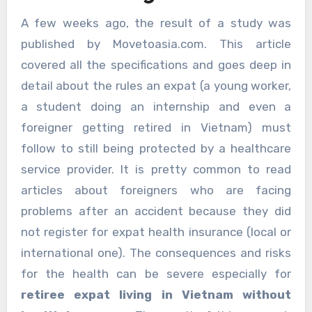
A few weeks ago, the result of a study was
published by Movetoasia.com. This article
covered all the specifications and goes deep in
detail about the rules an expat (a young worker,
a student doing an internship and even a
foreigner getting retired in Vietnam) must
follow to still being protected by a healthcare
service provider. It is pretty common to read
articles about foreigners who are facing
problems after an accident because they did
not register for expat health insurance (local or
international one). The consequences and risks
for the health can be severe especially for
retiree expat living in Vietnam without