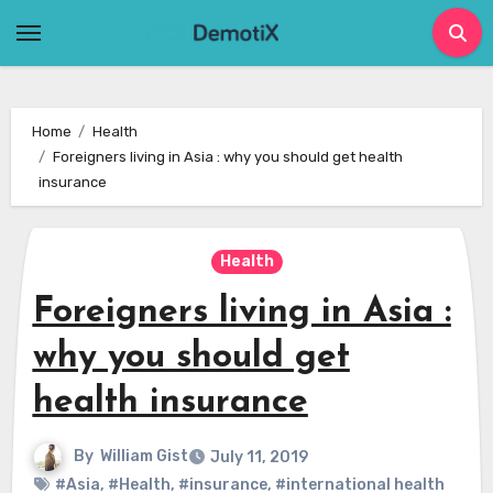
Skip
to
content
Home
Health
Foreigners living in Asia : why you should get health
insurance
Health
Foreigners living in Asia :
why you should get
health insurance
By
William Gist
July 11, 2019
#Asia
,
#Health
,
#insurance
,
#international health