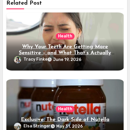
Related Post
Health
Why Your Teeth Are Getting More
Sensitive – and What That’s Actually
Telling You
Tracy Finke
June 19, 2026
Health
Exclusive: The Dark Side of Nutella
Elsa Stringer
May 31, 2026