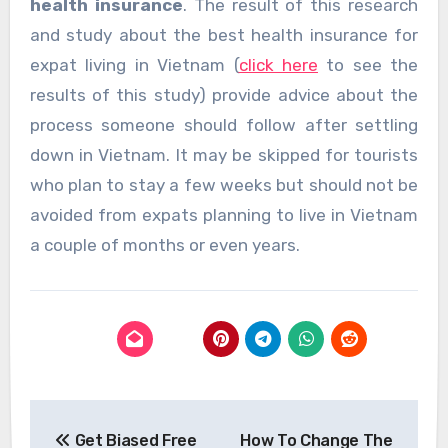
health insurance
. The result of this research
and study about the best health insurance for
expat living in Vietnam (
click here
to see the
results of this study) provide advice about the
process someone should follow after settling
down in Vietnam. It may be skipped for tourists
who plan to stay a few weeks but should not be
avoided from expats planning to live in Vietnam
a couple of months or even years.
Post
Get Biased Free
How To Change The