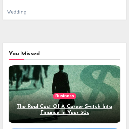
Wedding
You Missed
Business
The Real Cost Of A Career Switch Into
Finance In Your 30s