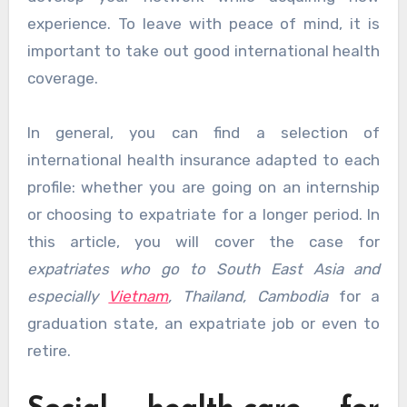
experience. To leave with peace of mind, it is
important to take out good international health
coverage.
In general, you can find a selection of
international health insurance adapted to each
profile: whether you are going on an internship
or choosing to expatriate for a longer period. In
this article, you will cover the case for
expatriates who go to South East Asia and
especially
Vietnam
, Thailand, Cambodia
for a
graduation state, an expatriate job or even to
retire.