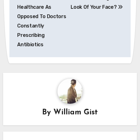
navigation
Healthcare As
Look Of Your Face?
Opposed To Doctors
Constantly
Prescribing
Antibiotics
By
William Gist