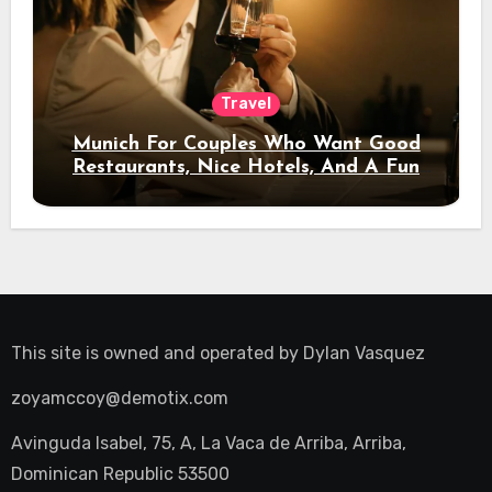
Travel
Munich For Couples Who Want Good
Restaurants, Nice Hotels, And A Fun
Night Out
This site is owned and operated by
Dylan Vasquez
zoyamccoy@demotix.com
Avinguda Isabel, 75, A, La Vaca de Arriba, Arriba,
Dominican Republic 53500