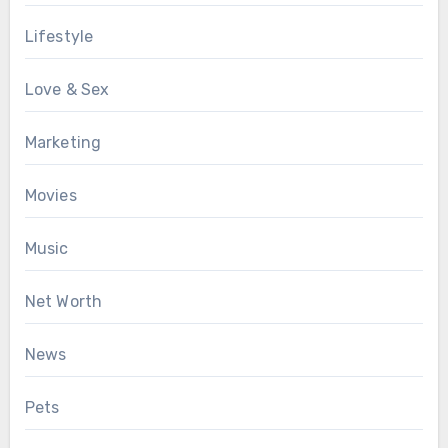
Lifestyle
Love & Sex
Marketing
Movies
Music
Net Worth
News
Pets