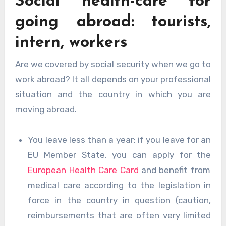
Social health-care for
going abroad: tourists,
intern, workers
Are we covered by social security when we go to
work abroad? It all depends on your professional
situation and the country in which you are
moving abroad.
You leave less than a year: if you leave for an
EU Member State, you can apply for the
European Health Care Card
and benefit from
medical care according to the legislation in
force in the country in question (caution,
reimbursements that are often very limited