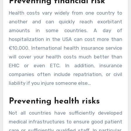
Preventing financial risk
Health costs vary widely from one country to
another and can quickly reach exorbitant
amounts in some countries. A day of
hospitalization in the USA can cost more than
€10,000. International health insurance service
will cover your health costs much better than
EHIC or even ETC. In addition, insurance
companies often include repatriation, or civil
liability if you injure someone else…
Preventing health risks
Not all countries have sufficiently developed
medical infrastructures to ensure good patient
care or sufficiently qualified staff. In particular,