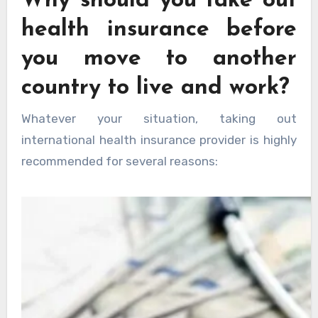
Why should you take out
health insurance before
you move to another
country to live and work?
Whatever your situation, taking out
international health insurance provider is highly
recommended for several reasons: