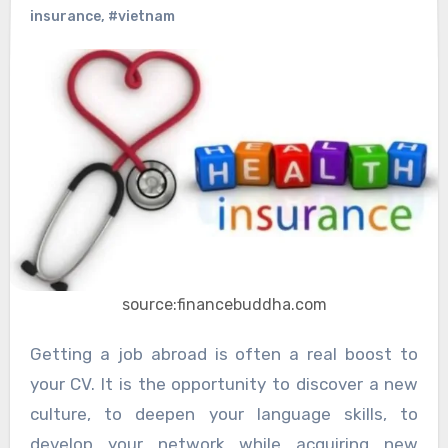
insurance
,
#vietnam
source:financebuddha.com
Getting a job abroad is often a real boost to
your CV. It is the opportunity to discover a new
culture, to deepen your language skills, to
develop your network while acquiring new