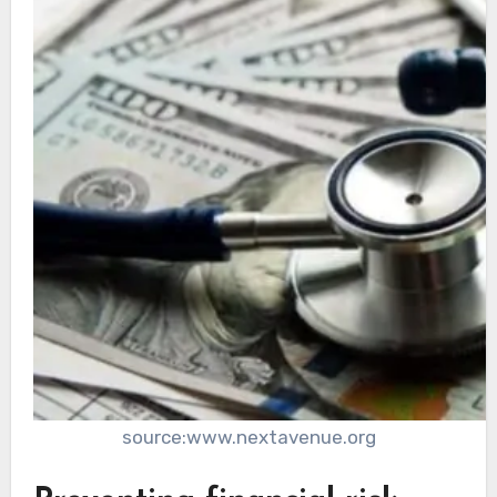
source:www.nextavenue.org