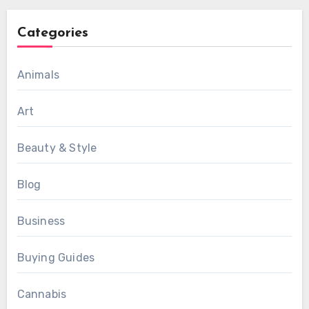
Categories
Animals
Art
Beauty & Style
Blog
Business
Buying Guides
Cannabis