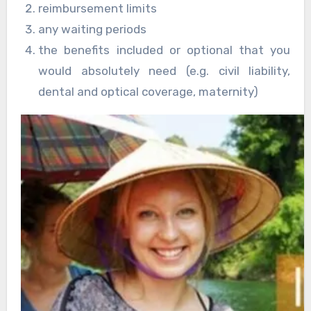
reimbursement limits
any waiting periods
the benefits included or optional that you
would absolutely need (e.g. civil liability,
dental and optical coverage, maternity)