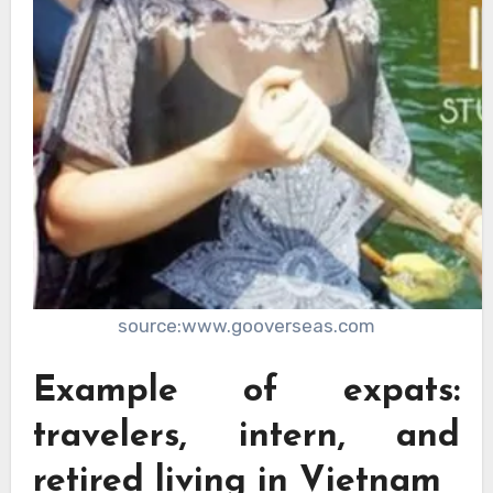
source:www.gooverseas.com
Example of expats:
travelers, intern, and
retired living in Vietnam