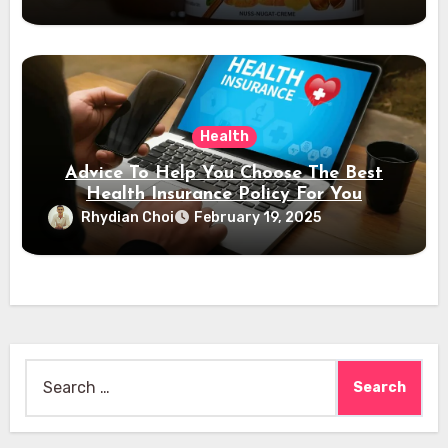
Health
Advice To Help You Choose The Best
Health Insurance Policy For You
Rhydian Choi
February 19, 2025
Search
for: