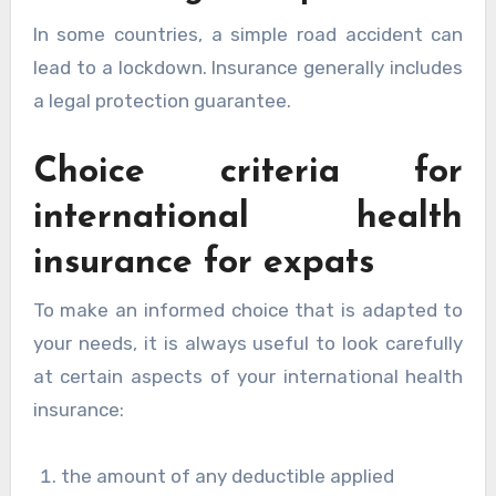
In some countries, a simple road accident can
lead to a lockdown. Insurance generally includes
a legal protection guarantee.
Choice criteria for
international health
insurance for expats
To make an informed choice that is adapted to
your needs, it is always useful to look carefully
at certain aspects of your international health
insurance:
the amount of any deductible applied