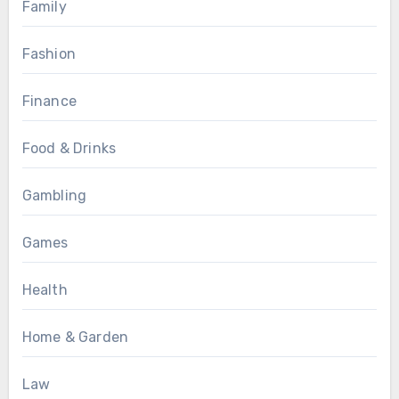
Family
Fashion
Finance
Food & Drinks
Gambling
Games
Health
Home & Garden
Law