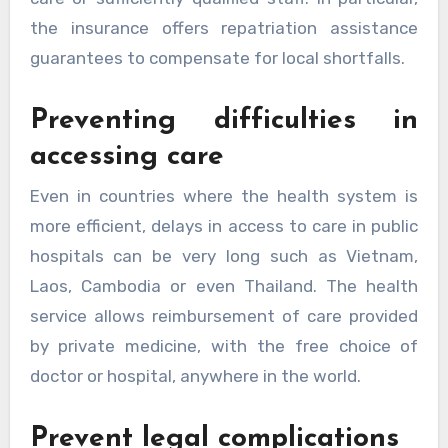
the insurance offers repatriation assistance
guarantees to compensate for local shortfalls.
Preventing difficulties in
accessing care
Even in countries where the health system is
more efficient, delays in access to care in public
hospitals can be very long such as Vietnam,
Laos, Cambodia or even Thailand. The health
service allows reimbursement of care provided
by private medicine, with the free choice of
doctor or hospital, anywhere in the world.
Prevent legal complications