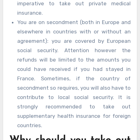
imperative to take out private medical
insurance.
You are on secondment (both in Europe and
elsewhere in countries with or without an
agreement): you are covered by European
social security. Attention however the
refunds will be limited to the amounts you
could have received if you had stayed in
France. Sometimes, if the country of
secondment so requires, you will also have to
contribute to local social security. It is
strongly recommended to take out
supplementary health insurance for foreign
countries.