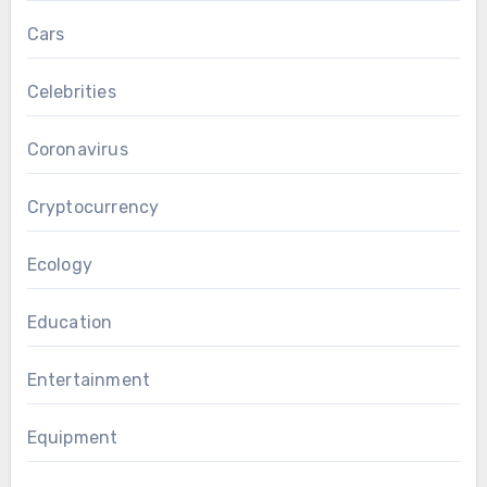
Cars
Celebrities
Coronavirus
Cryptocurrency
Ecology
Education
Entertainment
Equipment