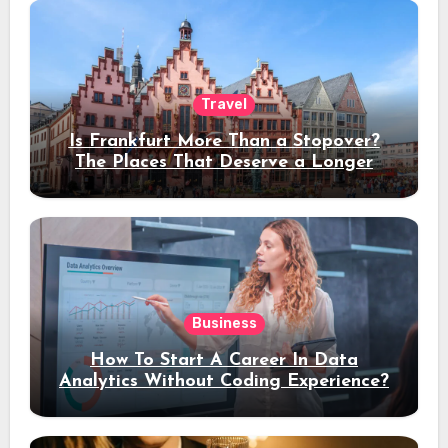
Travel
Is Frankfurt More Than a Stopover?
The Places That Deserve a Longer
Stay
Business
How To Start A Career In Data
Analytics Without Coding Experience?