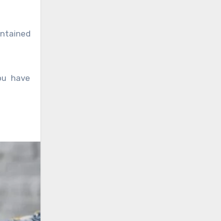
intained
you have