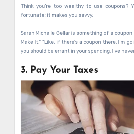
Think you’re too wealthy to use coupons? Y
fortunate; it makes you savvy.
Sarah Michelle Gellar is something of a coupo
Make It,” “Like, if there’s a coupon there, I’m 
you should be errant in your spending. I’ve never
3. Pay Your Taxes