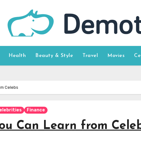
Health
Beauty & Style
Travel
Movies
Ce
om Celebs
elebrities
Finance
You Can Learn from Cele