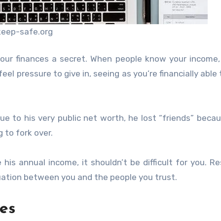
keep-safe.org
our finances a secret. When people know your income,
el pressure to give in, seeing as you’re financially able 
e to his very public net worth, he lost “friends” beca
 to fork over.
his annual income, it shouldn’t be difficult for you. Re
ituation between you and the people you trust.
es