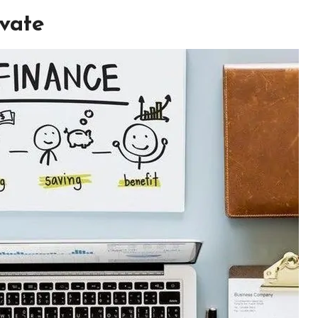
ivate