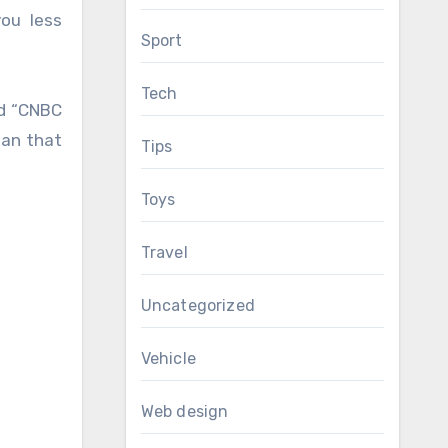
ou less
Sport
Tech
ld “CNBC
ean that
Tips
Toys
Travel
Uncategorized
Vehicle
Web design