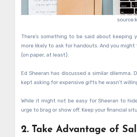
source:
There’s something to be said about keeping y
more likely to ask for handouts. And you might fe
(on paper, at least).
Ed Sheeran has discussed a similar dilemma. Du
kept asking for expensive gifts he wasn’t willing
While it might not be easy for Sheeran to hide 
urge to brag or show off. Keep your financial s
2. Take Advantage of Sal