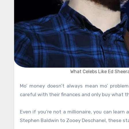
What Celebs Like Ed Shee
Mo’ money doesn’t always mean mo’ problem
careful with their finances and only buy what t
Even if you’re not a millionaire, you can lear
Stephen Baldwin to Zooey Deschanel, these star