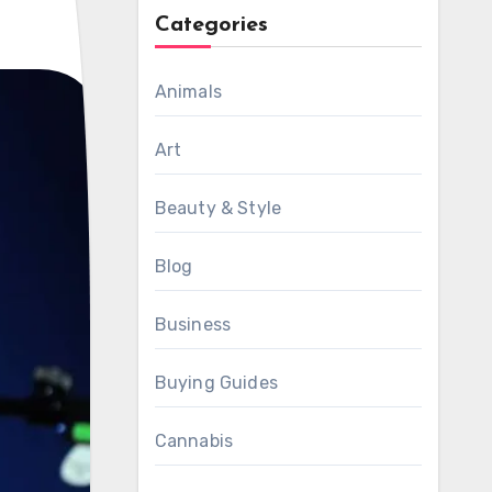
Categories
Animals
Art
Beauty & Style
Blog
Business
Buying Guides
Cannabis