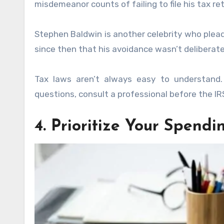
misdemeanor counts of failing to file his tax re
Stephen Baldwin is another celebrity who plead
since then that his avoidance wasn’t deliberate
Tax laws aren’t always easy to understand. 
questions, consult a professional before the I
4. Prioritize Your Spendi