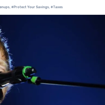
enups
,
#Protect Your Savings
,
#Taxes