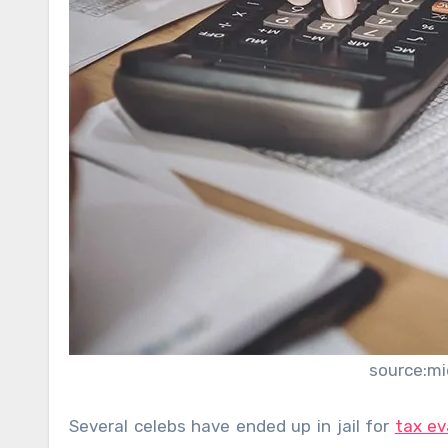
source:m
Several celebs have ended up in jail for
tax ev