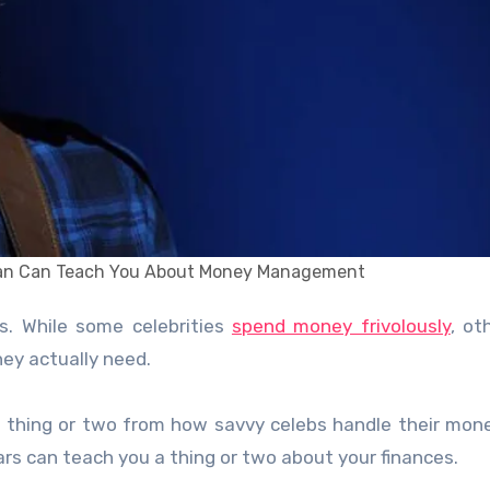
ran Can Teach You About Money Management
s. While some celebrities
spend money frivolously
, ot
hey actually need.
n a thing or two from how savvy celebs handle their mon
s can teach you a thing or two about your finances.