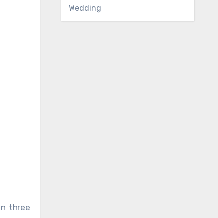
Wedding
on three