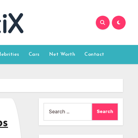
lebrities
Cars
Net Worth
Contact
Search
for:
bs