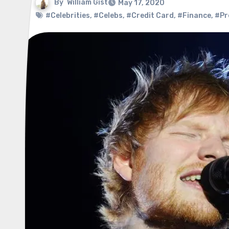
By
William Gist
May 17, 2020
#Celebrities
,
#Celebs
,
#Credit Card
,
#Finance
,
#Pr