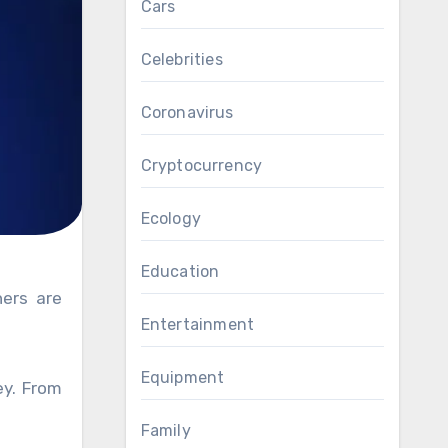
Cars
Celebrities
Coronavirus
Cryptocurrency
Ecology
Education
hers are
Entertainment
Equipment
ey. From
Family