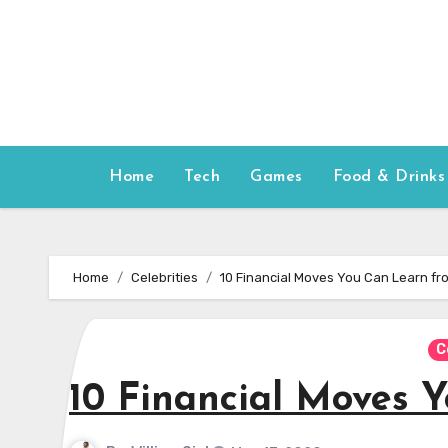
Skip
to
content
Home
Tech
Games
Food & Drinks
Home
Celebrities
10 Financial Moves You Can Learn fr
C
10 Financial Moves 