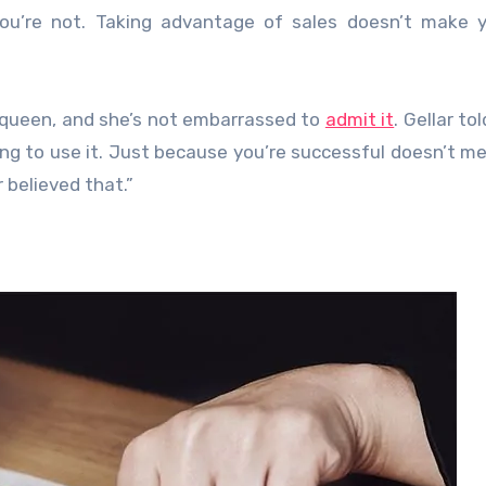
ou’re not. Taking advantage of sales doesn’t make y
n queen, and she’s not embarrassed to
admit it
. Gellar to
going to use it. Just because you’re successful doesn’t m
 believed that.”