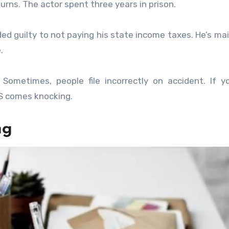
turns. The actor spent three years in prison.
ed guilty to not paying his state income taxes. He’s ma
.
Sometimes, people file incorrectly on accident. If 
RS comes knocking.
ng