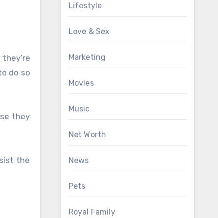
Lifestyle
Love & Sex
Marketing
 they’re
to do so
Movies
Music
use they
Net Worth
sist the
News
Pets
Royal Family