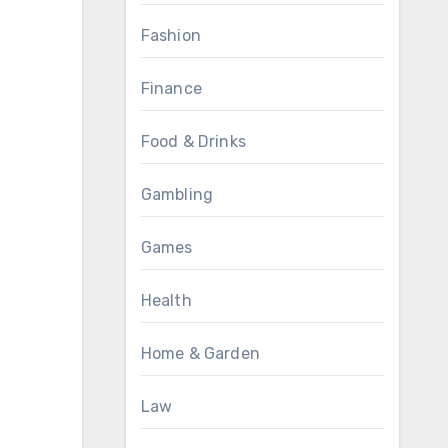
Fashion
Finance
Food & Drinks
Gambling
Games
Health
Home & Garden
Law