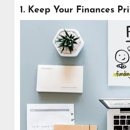
1. Keep Your Finances Pr