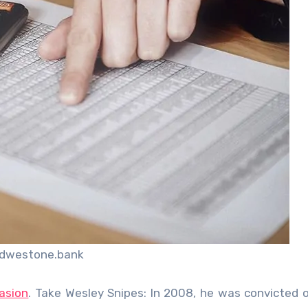
idwestone.bank
asion
. Take Wesley Snipes: In 2008, he was convicted 