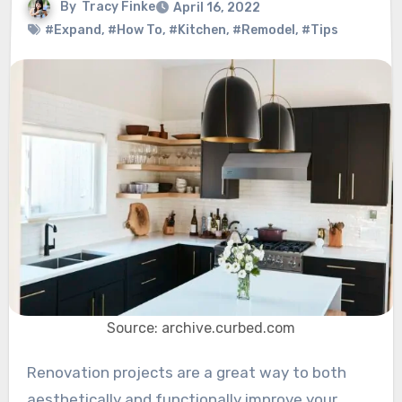
By
Tracy Finke
April 16, 2022
#Expand
,
#How To
,
#Kitchen
,
#Remodel
,
#Tips
Source: archive.curbed.com
Renovation projects are a great way to both
aesthetically and functionally improve your