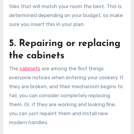
tiles that will match your room the best. This is
determined depending on your budget, so make
sure you insert this in your plan.
5. Repairing or replacing
the cabinets
The
cabinets
are among the first things
everyone notices when entering your cookery. If
they are broken, and their mechanism begins to
fail, you can consider completely replacing
them. Or, if they are working and looking fine,
you can just repaint them and install new
modern handles.