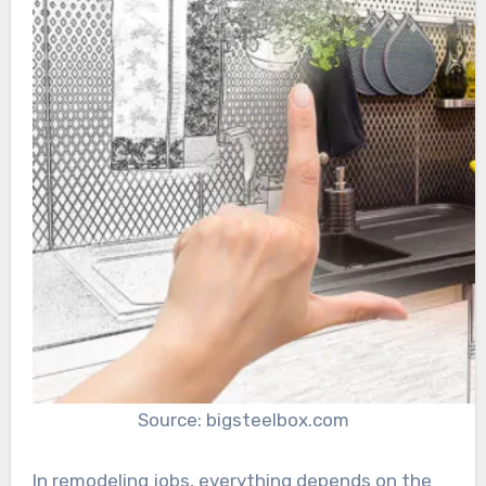
Source: bigsteelbox.com
In remodeling jobs, everything depends on the