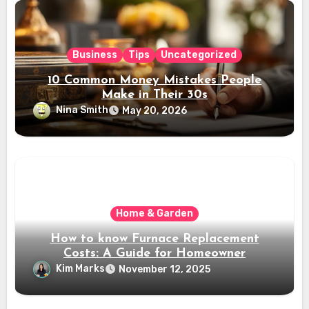
Business
Tips
Uncategorized
10 Common Money Mistakes People
Make in Their 30s
Nina Smith
May 20, 2026
Home & Garden
How to know Furnace Replacement
Costs: A Guide for Homeowner
Kim Marks
November 12, 2025