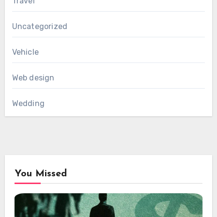
Travel
Uncategorized
Vehicle
Web design
Wedding
You Missed