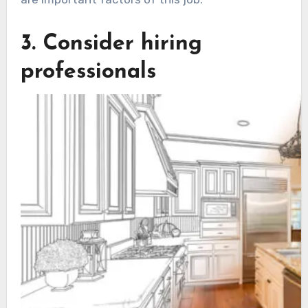
3. Consider hiring
professionals