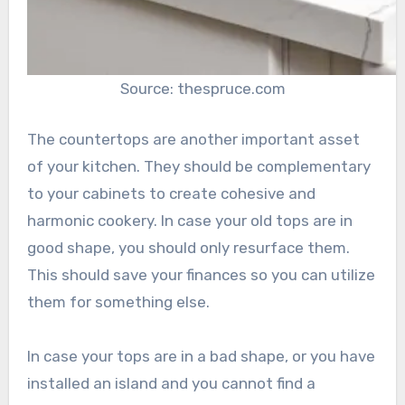
Source: thespruce.com
The countertops are another important asset
of your kitchen. They should be complementary
to your cabinets to create cohesive and
harmonic cookery. In case your old tops are in
good shape, you should only resurface them.
This should save your finances so you can utilize
them for something else.
In case your tops are in a bad shape, or you have
installed an island and you cannot find a