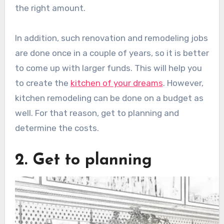
the right amount.
In addition, such renovation and remodeling jobs
are done once in a couple of years, so it is better
to come up with larger funds. This will help you
to create the
kitchen of your dreams
. However,
kitchen remodeling can be done on a budget as
well. For that reason, get to planning and
determine the costs.
2. Get to planning