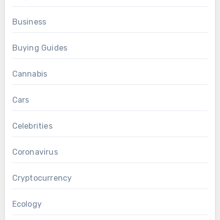
Business
Buying Guides
Cannabis
Cars
Celebrities
Coronavirus
Cryptocurrency
Ecology