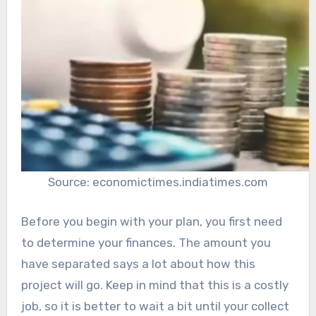
Source: economictimes.indiatimes.com
Before you begin with your plan, you first need
to determine your finances. The amount you
have separated says a lot about how this
project will go. Keep in mind that this is a costly
job, so it is better to wait a bit until your collect