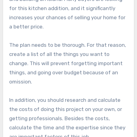
for this kitchen addition, and it significantly
increases your chances of selling your home for
a better price.
The plan needs to be thorough. For that reason,
create a list of all the things you want to
change. This will prevent forgetting important
things, and going over budget because of an
omission.
In addition, you should research and calculate
the costs of doing this project on your own, or
getting professionals. Besides the costs,
calculate the time and the expertise since they
are important factors of this job.