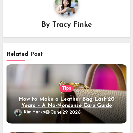
By
Tracy Finke
Related Post
Tips
How to Make a Leather Bag Last 20
Years – A No-Nonsense Care Guide
Kim Marks
June 29, 2026