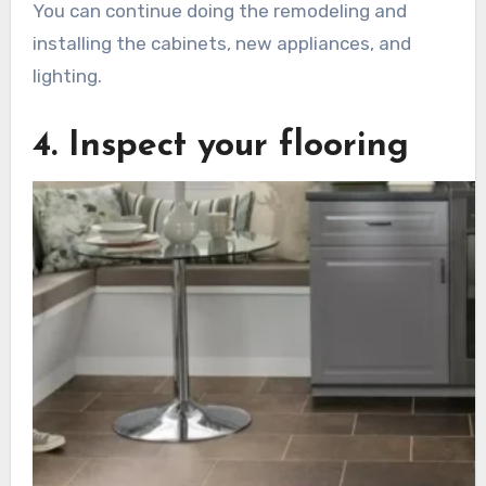
You can continue doing the remodeling and
installing the cabinets, new appliances, and
lighting.
4. Inspect your flooring