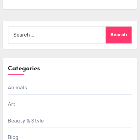
Search
for:
Categories
Animals
Art
Beauty & Style
Blog