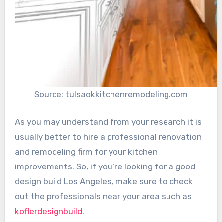
Source: tulsaokkitchenremodeling.com
As you may understand from your research it is
usually better to hire a professional renovation
and remodeling firm for your kitchen
improvements. So, if you’re looking for a good
design build Los Angeles, make sure to check
out the professionals near your area such as
koflerdesignbuild
.