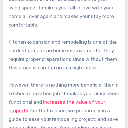
living space. It makes you fall in love with your
home all over again and makes your stay more
comfortable.
Kitchen expansion and remodeling is one of the
hardest projects in home improvements. They
require proper preparations since without them
this process can turn into a nightmare.
However, there is nothing more beneficial than a
kitchen renovation job. It makes your place more
functional and
increases the value of your
property
. For that reason, we prepared you a
guide to ease your remodeling project, and save
money along the way. Keep reading and learn