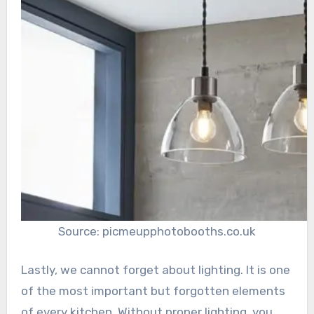
Source: picmeupphotobooths.co.uk
Lastly, we cannot forget about lighting. It is one
of the most important but forgotten elements
of every kitchen. Without proper lighting, you