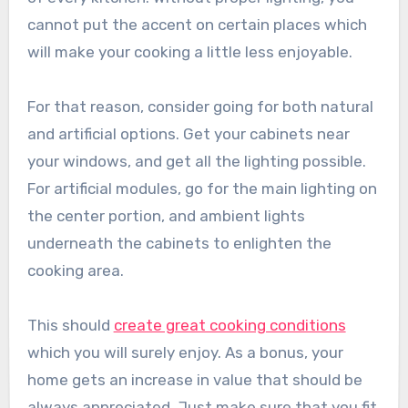
cannot put the accent on certain places which
will make your cooking a little less enjoyable.
For that reason, consider going for both natural
and artificial options. Get your cabinets near
your windows, and get all the lighting possible.
For artificial modules, go for the main lighting on
the center portion, and ambient lights
underneath the cabinets to enlighten the
cooking area.
This should
create great cooking conditions
which you will surely enjoy. As a bonus, your
home gets an increase in value that should be
always appreciated. Just make sure that you fit