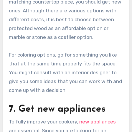
matching countertop piece, you should get new
ones. Although there are various options with
different costs, it is best to choose between
protected wood as an affordable option or
marble or stone as a costlier option.
For coloring options, go for something you like
that at the same time properly fits the space.
You might consult with an interior designer to
give you some ideas that you can work with and
come up with a decision.
7. Get new appliances
To fully improve your cookery,
new appliances
are essential. Since you are looking for an