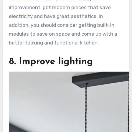
improvement, get modern pieces that save
electricity and have great aesthetics. In
addition, you should consider getting built-in
modules to save on space and come up with a
better-looking and functional kitchen.
8. Improve lighting