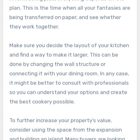
plan. This is the time when all your fantasies are
being transferred on paper, and see whether
they work together.
Make sure you decide the layout of your kitchen
and find a way to make it larger. This can be
done by changing the wall structure or
connecting it with your dining room. In any case,
it might be better to consult with professionals
so you can understand your options and create
the best cookery possible.
To further increase your property’s value,
consider using the space from the expansion
and building an island. Many buyers are looking