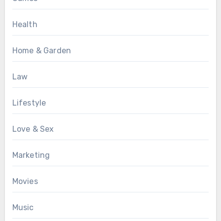
Health
Home & Garden
Law
Lifestyle
Love & Sex
Marketing
Movies
Music