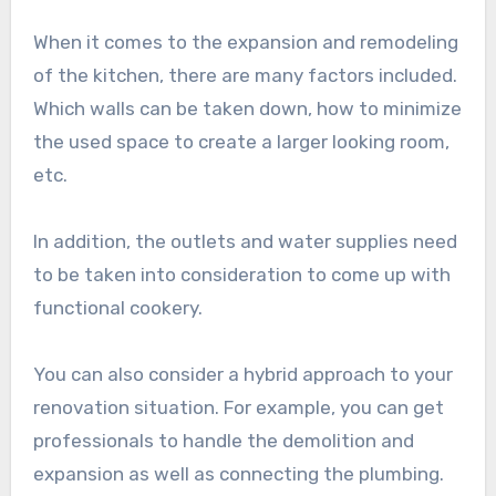
When it comes to the expansion and remodeling
of the kitchen, there are many factors included.
Which walls can be taken down, how to minimize
the used space to create a larger looking room,
etc.
In addition, the outlets and water supplies need
to be taken into consideration to come up with
functional cookery.
You can also consider a hybrid approach to your
renovation situation. For example, you can get
professionals to handle the demolition and
expansion as well as connecting the plumbing.