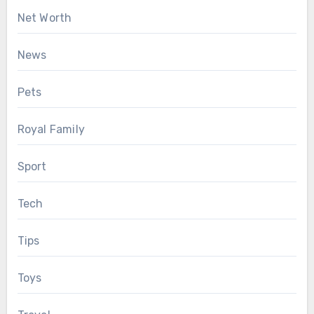
Net Worth
News
Pets
Royal Family
Sport
Tech
Tips
Toys