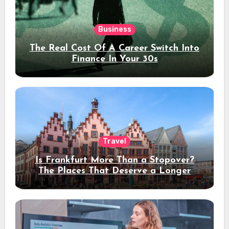
Business
The Real Cost Of A Career Switch Into
Finance In Your 30s
Travel
Is Frankfurt More Than a Stopover?
The Places That Deserve a Longer
Stay