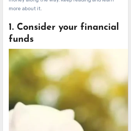
more about it.
1. Consider your financial
funds