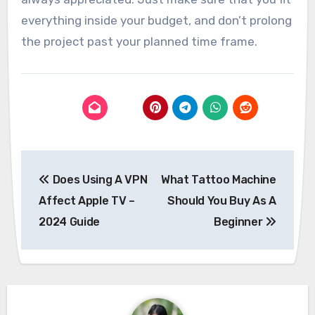
everything inside your budget, and don’t prolong
the project past your planned time frame.
Post
Does Using A VPN
What Tattoo Machine
navigation
Affect Apple TV –
Should You Buy As A
2024 Guide
Beginner