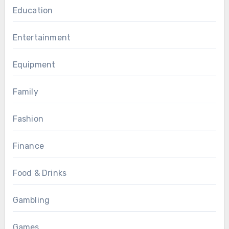
Education
Entertainment
Equipment
Family
Fashion
Finance
Food & Drinks
Gambling
Games