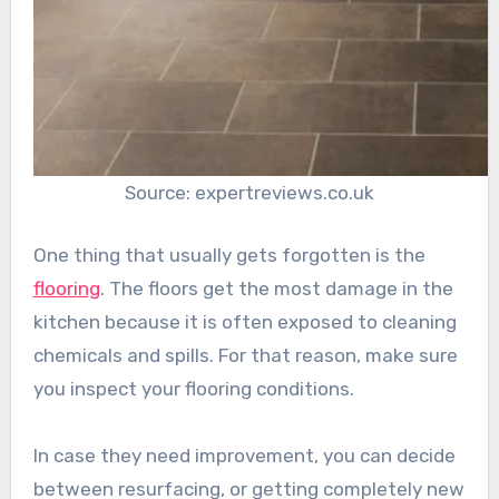
Source: expertreviews.co.uk
One thing that usually gets forgotten is the
flooring
. The floors get the most damage in the
kitchen because it is often exposed to cleaning
chemicals and spills. For that reason, make sure
you inspect your flooring conditions.
In case they need improvement, you can decide
between resurfacing, or getting completely new