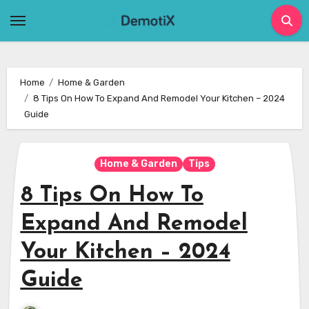
Skip
to
content
Home
Home & Garden
8 Tips On How To Expand And Remodel Your Kitchen – 2024
Guide
Home & Garden
Tips
8 Tips On How To
Expand And Remodel
Your Kitchen – 2024
Guide