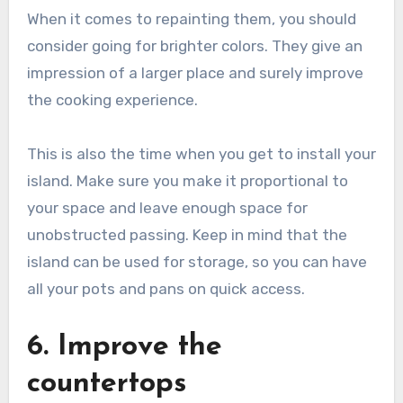
When it comes to repainting them, you should
consider going for brighter colors. They give an
impression of a larger place and surely improve
the cooking experience.
This is also the time when you get to install your
island. Make sure you make it proportional to
your space and leave enough space for
unobstructed passing. Keep in mind that the
island can be used for storage, so you can have
all your pots and pans on quick access.
6. Improve the
countertops