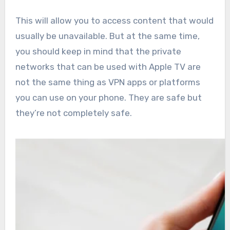
This will allow you to access content that would
usually be unavailable. But at the same time,
you should keep in mind that the private
networks that can be used with Apple TV are
not the same thing as VPN apps or platforms
you can use on your phone. They are safe but
they’re not completely safe.