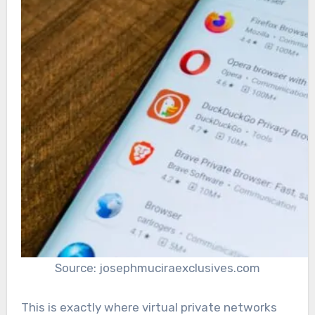
Source: josephmuciraexclusives.com
This is exactly where virtual private networks