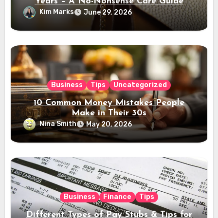
Years – A No-Nonsense Care Guide
Kim Marks
June 29, 2026
Business
Tips
Uncategorized
10 Common Money Mistakes People
Make in Their 30s
Nina Smith
May 20, 2026
Business
Finance
Tips
Different Types of Pay Stubs & Tips for