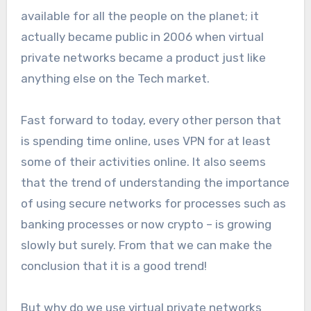
available for all the people on the planet; it
actually became public in 2006 when virtual
private networks became a product just like
anything else on the Tech market.
Fast forward to today, every other person that
is spending time online, uses VPN for at least
some of their activities online. It also seems
that the trend of understanding the importance
of using secure networks for processes such as
banking processes or now crypto – is growing
slowly but surely. From that we can make the
conclusion that it is a good trend!
But why do we use virtual private networks