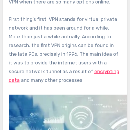
VPN when there are so many options online.
First thing’s first: VPN stands for virtual private
network and it has been around for a while.
More than just a while actually. According to
research, the first VPN origins can be found in
the late 90s, precisely in 1996. The main idea of
it was to provide the internet users with a
secure network tunnel as a result of
encrypting
data
and many other processes.