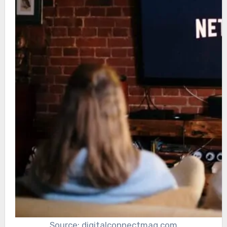
Source: digitalconnectmag.com