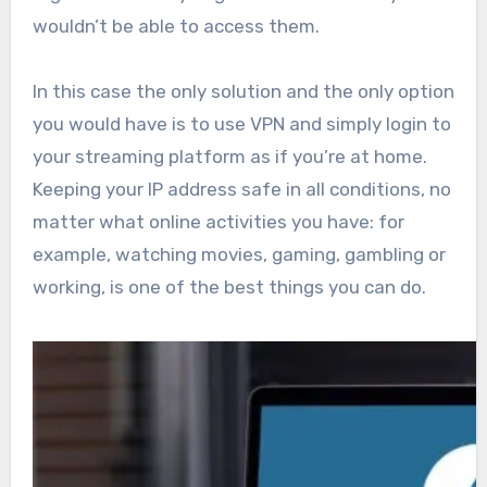
wouldn’t be able to access them.
In this case the only solution and the only option
you would have is to use VPN and simply login to
your streaming platform as if you’re at home.
Keeping your IP address safe in all conditions, no
matter what online activities you have: for
example, watching movies, gaming, gambling or
working, is one of the best things you can do.