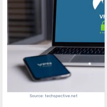
Source: techspective.net