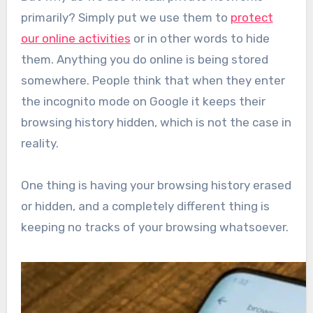
primarily? Simply put we use them to
protect
our online activities
or in other words to hide
them. Anything you do online is being stored
somewhere. People think that when they enter
the incognito mode on Google it keeps their
browsing history hidden, which is not the case in
reality.
One thing is having your browsing history erased
or hidden, and a completely different thing is
keeping no tracks of your browsing whatsoever.