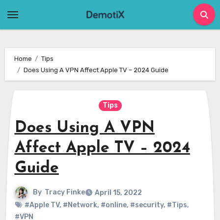
Skip
to
content
Home
Tips
Does Using A VPN Affect Apple TV – 2024 Guide
Tips
Does Using A VPN
Affect Apple TV – 2024
Guide
By
Tracy Finke
April 15, 2022
#Apple TV
,
#Network
,
#online
,
#security
,
#Tips
,
#VPN