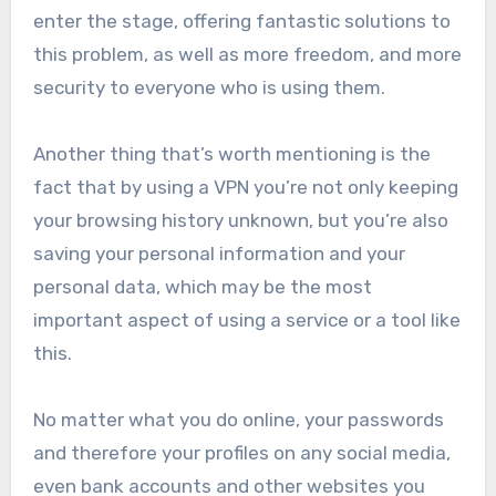
enter the stage, offering fantastic solutions to
this problem, as well as more freedom, and more
security to everyone who is using them.
Another thing that’s worth mentioning is the
fact that by using a VPN you’re not only keeping
your browsing history unknown, but you’re also
saving your personal information and your
personal data, which may be the most
important aspect of using a service or a tool like
this.
No matter what you do online, your passwords
and therefore your profiles on any social media,
even bank accounts and other websites you