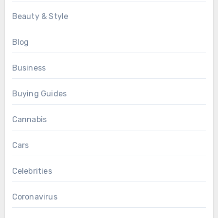
Beauty & Style
Blog
Business
Buying Guides
Cannabis
Cars
Celebrities
Coronavirus