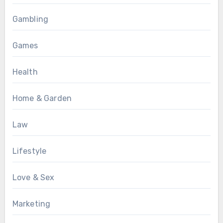
Gambling
Games
Health
Home & Garden
Law
Lifestyle
Love & Sex
Marketing