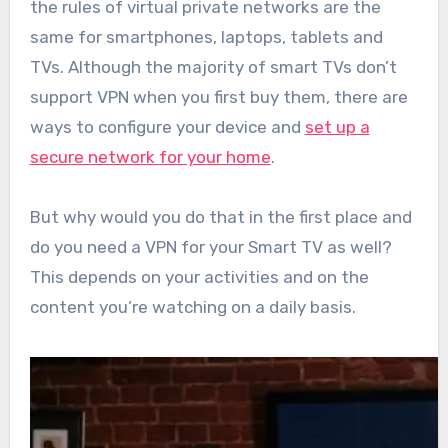
the rules of virtual private networks are the
same for smartphones, laptops, tablets and
TVs. Although the majority of smart TVs don’t
support VPN when you first buy them, there are
ways to configure your device and
set up a
secure network for your home
.
But why would you do that in the first place and
do you need a VPN for your Smart TV as well?
This depends on your activities and on the
content you’re watching on a daily basis.