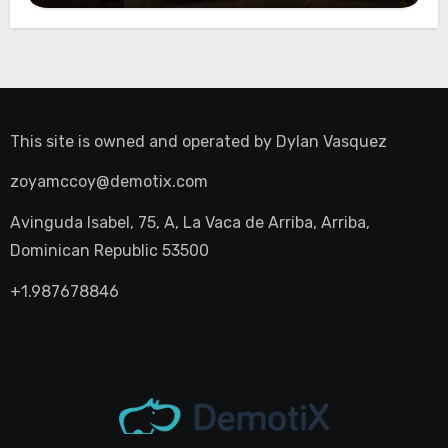
This site is owned and operated by
Dylan Vasquez
zoyamccoy@demotix.com
Avinguda Isabel, 75, A, La Vaca de Arriba, Arriba,
Dominican Republic 53500
+1.987678846