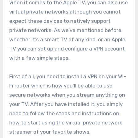
When it comes to the Apple TV, you can also use
virtual private networks although you cannot
expect these devices to natively support
private networks. As we’ve mentioned before
whether it’s a smart TV of any kind, or an Apple
TV you can set up and configure a VPN account
with a few simple steps.
First of all, you need to install a VPN on your Wi-
Fi router which is how you’ll be able to use
secure networks when you stream anything on
your TV. After you have installed it, you simply
need to follow the steps and instructions on
how to start using the virtual private network
streamer of your favorite shows.