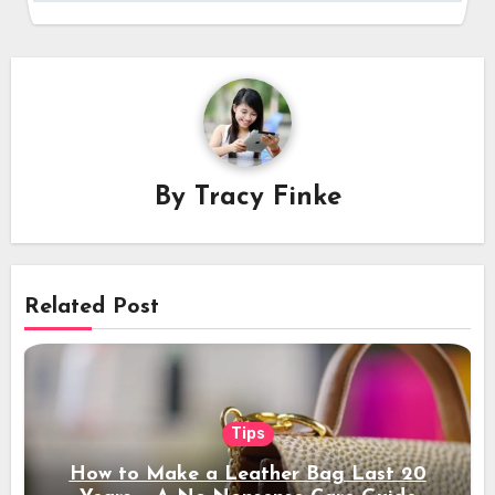
By
Tracy Finke
Related Post
Tips
How to Make a Leather Bag Last 20