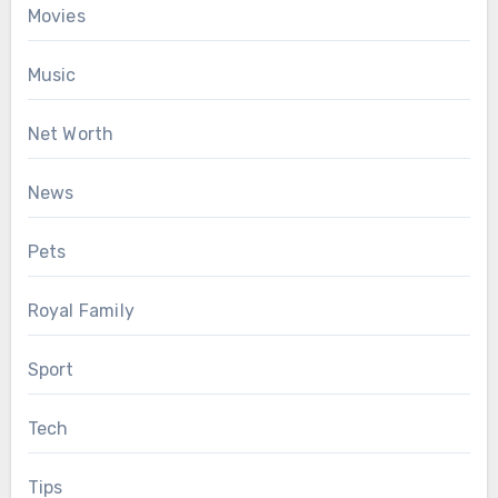
Movies
Music
Net Worth
News
Pets
Royal Family
Sport
Tech
Tips