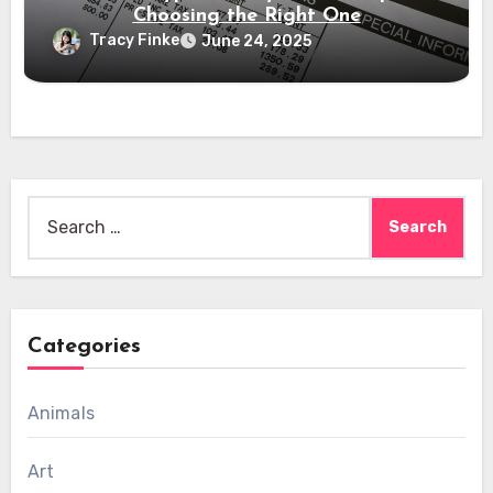
Choosing the Right One
Tracy Finke
June 24, 2025
Search
for:
Categories
Animals
Art