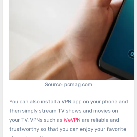
Source: pcmag.com
You can also install a VPN app on your phone and
then simply stream TV shows and movies on
your TV. VPNs such as
WeVPN
are reliable and
trustworthy so that you can enjoy your favorite