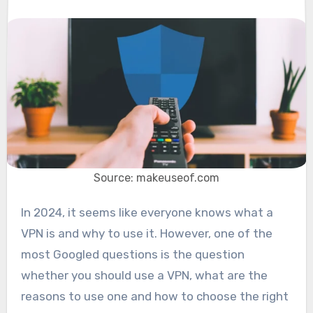
Source: makeuseof.com
In 2024, it seems like everyone knows what a
VPN is and why to use it. However, one of the
most Googled questions is the question
whether you should use a VPN, what are the
reasons to use one and how to choose the right