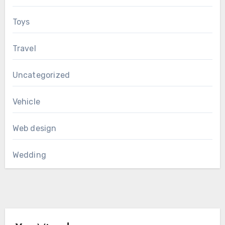
Toys
Travel
Uncategorized
Vehicle
Web design
Wedding