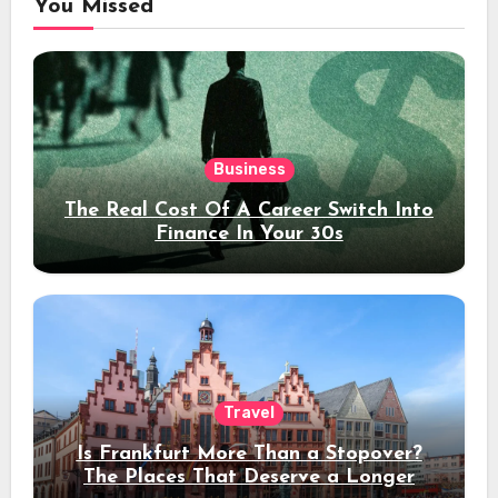
You Missed
Business
The Real Cost Of A Career Switch Into
Finance In Your 30s
Travel
Is Frankfurt More Than a Stopover?
The Places That Deserve a Longer