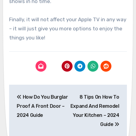
shows in no time.
Finally, it will not affect your Apple TV in any way
– it will just give you more options to enjoy the
things you like!
Post
How Do You Burglar
8 Tips On How To
navigation
Proof A Front Door –
Expand And Remodel
2024 Guide
Your Kitchen – 2024
Guide