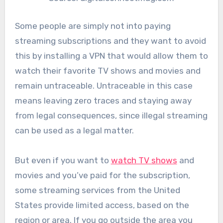
Some people are simply not into paying
streaming subscriptions and they want to avoid
this by installing a VPN that would allow them to
watch their favorite TV shows and movies and
remain untraceable. Untraceable in this case
means leaving zero traces and staying away
from legal consequences, since illegal streaming
can be used as a legal matter.
But even if you want to
watch TV shows
and
movies and you’ve paid for the subscription,
some streaming services from the United
States provide limited access, based on the
region or area. If you go outside the area you