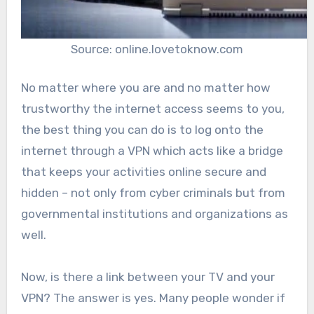
Source: online.lovetoknow.com
No matter where you are and no matter how
trustworthy the internet access seems to you,
the best thing you can do is to log onto the
internet through a VPN which acts like a bridge
that keeps your activities online secure and
hidden – not only from cyber criminals but from
governmental institutions and organizations as
well.
Now, is there a link between your TV and your
VPN? The answer is yes. Many people wonder if