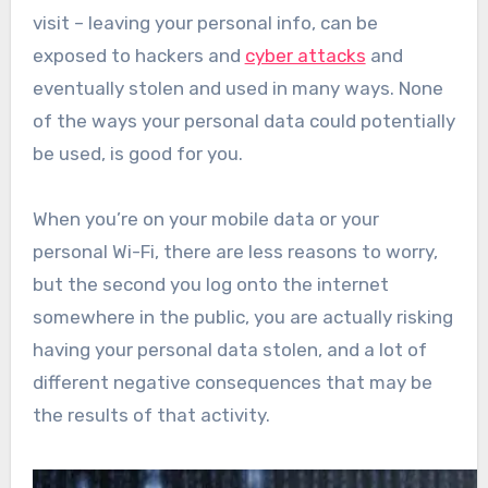
visit – leaving your personal info, can be
exposed to hackers and
cyber attacks
and
eventually stolen and used in many ways. None
of the ways your personal data could potentially
be used, is good for you.
When you’re on your mobile data or your
personal Wi-Fi, there are less reasons to worry,
but the second you log onto the internet
somewhere in the public, you are actually risking
having your personal data stolen, and a lot of
different negative consequences that may be
the results of that activity.