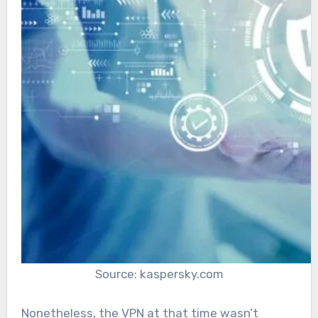
Source: kaspersky.com
Nonetheless, the VPN at that time wasn’t