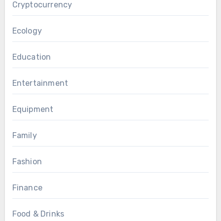
Cryptocurrency
Ecology
Education
Entertainment
Equipment
Family
Fashion
Finance
Food & Drinks