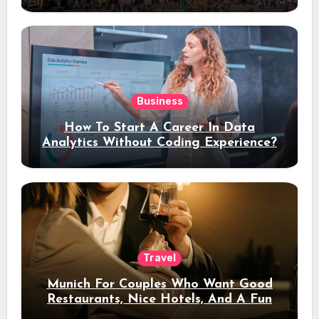
Stay
Business
How To Start A Career In Data
Analytics Without Coding Experience?
Travel
Munich For Couples Who Want Good
Restaurants, Nice Hotels, And A Fun
Night Out