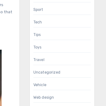
rs
Sport
so that
Tech
Tips
Toys
Travel
Uncategorized
Vehicle
Web design