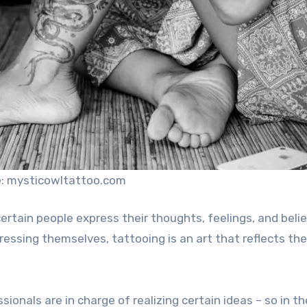
: mysticowltattoo.com
tain people express their thoughts, feelings, and belie
essing themselves, tattooing is an art that reflects the
ssionals are in charge of realizing certain ideas – so in t