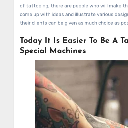
of tattooing, there are people who will make the
come up with ideas and illustrate various desi
their clients can be given as much choice as pos
Today It Is Easier To Be A 
Special Machines