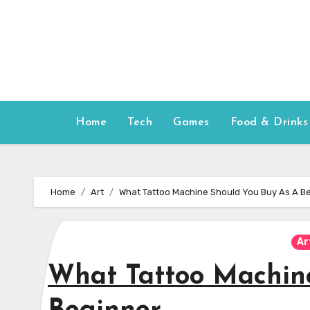
Skip
to
content
Home
Tech
Games
Food & Drinks
Home
Art
What Tattoo Machine Should You Buy As A B
Ar
What Tattoo Machin