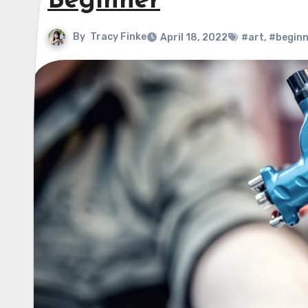
Beginner
By
Tracy Finke
April 18, 2022
#art
,
#beginn