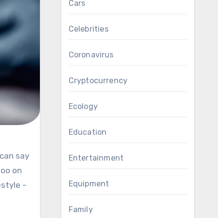
Cars
Celebrities
Coronavirus
Cryptocurrency
Ecology
Education
Entertainment
too on
Equipment
estyle –
Family