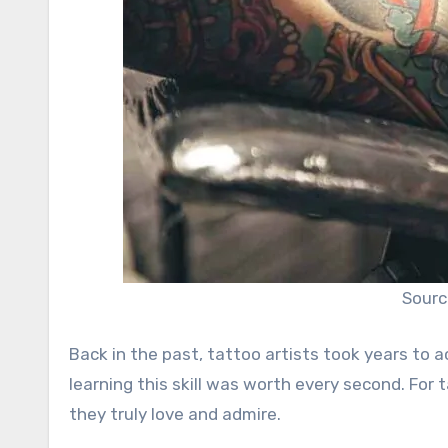
Sourc
Back in the past, tattoo artists took years to 
learning this skill was worth every second. For 
they truly love and admire.