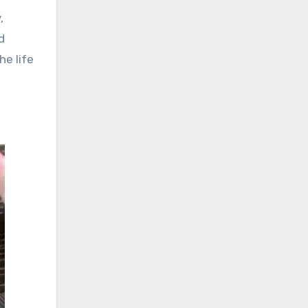
,
d
he life