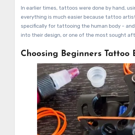
In earlier times, tattoos were done by hand, usin
everything is much easier because tattoo artis
specifically for tattooing the human body – and 
into their design, or one of the most sought af
Choosing Beginners Tattoo