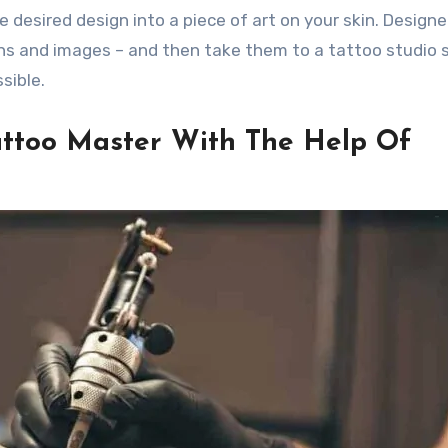
 desired design into a piece of art on your skin. Designe
gns and images – and then take them to a tattoo studio 
sible.
Tattoo Master With The Help Of