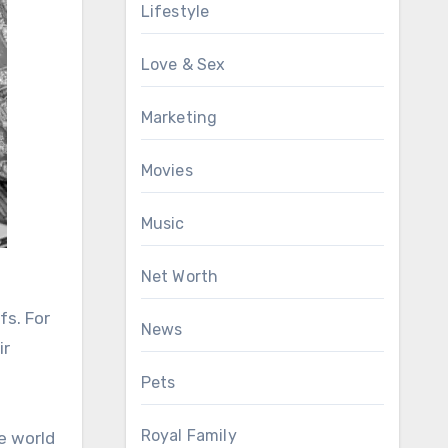
Lifestyle
Love & Sex
Marketing
Movies
Music
Net Worth
fs. For
News
ir
Pets
Royal Family
he world