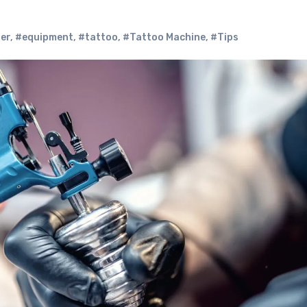
er
,
#equipment
,
#tattoo
,
#Tattoo Machine
,
#Tips