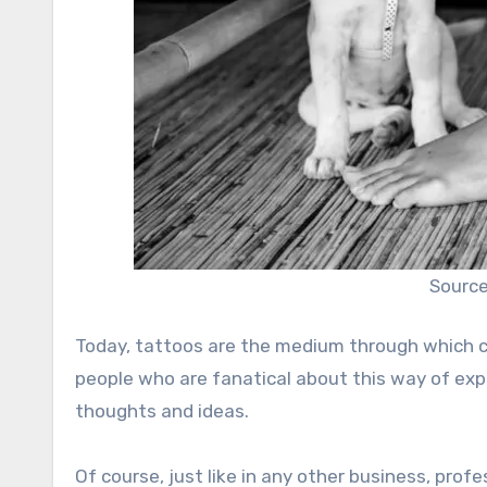
Source
Today, tattoos are the medium through which cer
people who are fanatical about this way of expr
thoughts and ideas.
Of course, just like in any other business, profe