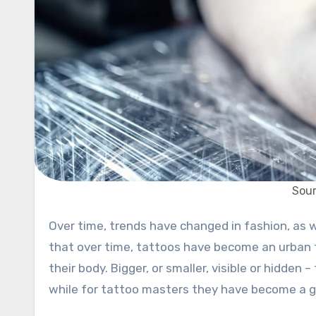
Sou
Over time, trends have changed in fashion, as well as when it comes to beautification, makeup, etc. We can say
that over time, tattoos have become an urban 
their body. Bigger, or smaller, visible or hidde
while for tattoo masters they have become a g