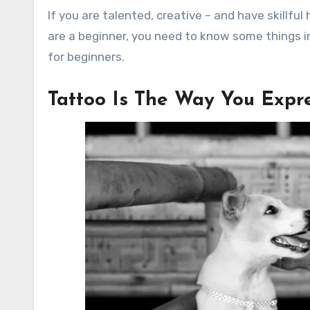
If you are talented, creative – and have skillfu
are a beginner, you need to know some things i
for beginners.
Tattoo Is The Way You Expre