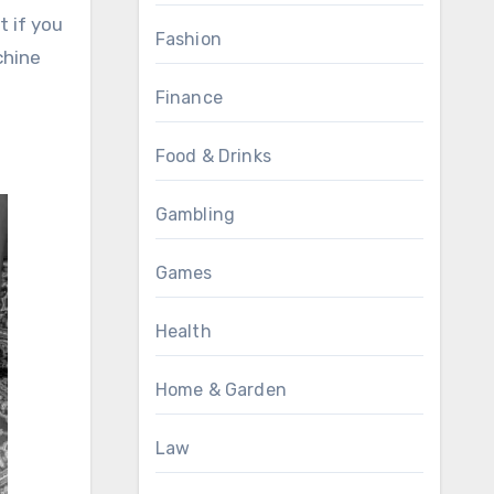
t if you
Fashion
chine
Finance
Food & Drinks
Gambling
Games
Health
Home & Garden
Law