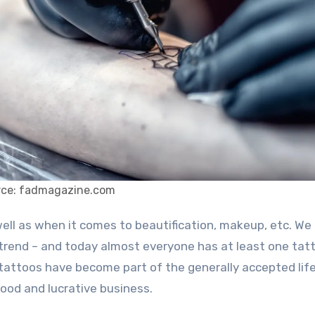
rce: fadmagazine.com
trend – and today almost everyone has at least one tat
n – tattoos have become part of the generally accepted lif
ood and lucrative business.