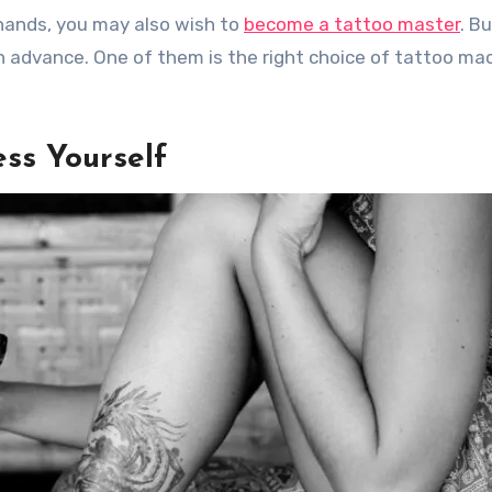
l hands, you may also wish to
become a tattoo master
. Bu
n advance. One of them is the right choice of tattoo ma
ss Yourself