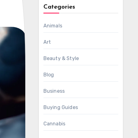
Categories
Animals
Art
Beauty & Style
Blog
Business
Buying Guides
Cannabis