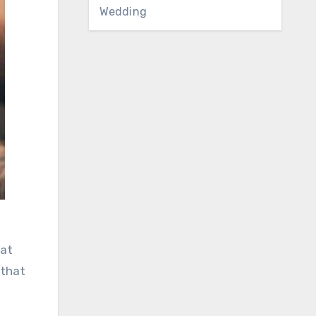
Wedding
hat
 that