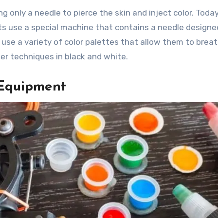
g only a needle to pierce the skin and inject color. Today
ts use a special machine that contains a needle designe
use a variety of color palettes that allow them to breat
ter techniques in black and white.
 Equipment