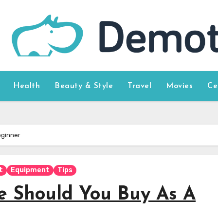
Health
Beauty & Style
Travel
Movies
Ce
eginner
t
Equipment
Tips
e Should You Buy As A