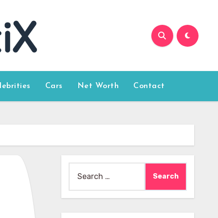
lebrities
Cars
Net Worth
Contact
Search
for: