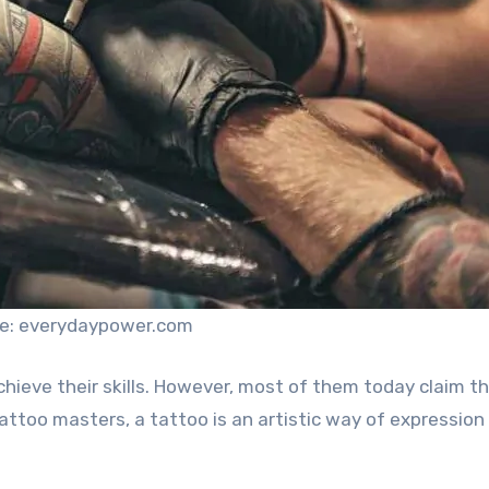
e: everydaypower.com
achieve their skills. However, most of them today claim t
tattoo masters, a tattoo is an artistic way of expression