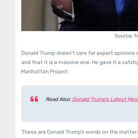
Source: 
Donald Trump doesn’t care for expert opinions 
and that it is a massive one. He gave it a catc
Manhattan Project.
Read Also:
Donald Trump’s Latest Mov
These are Donald Trump’s words on the matter: 