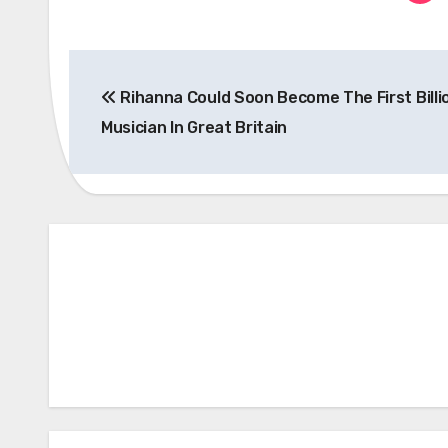
Post
Rihanna Could Soon Become The First Billi
navigation
Musician In Great Britain