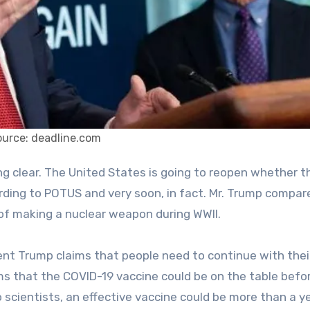
ource: deadline.com
cording to POTUS and very soon, in fact. Mr. Trump compar
of making a nuclear weapon during WWII.
ident Trump claims that people need to continue with their
ims that the COVID-19 vaccine could be on the table befo
scientists, an effective vaccine could be more than a y