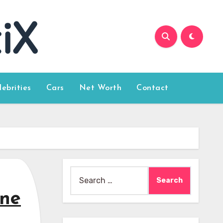
lebrities
Cars
Net Worth
Contact
Search
for:
ine