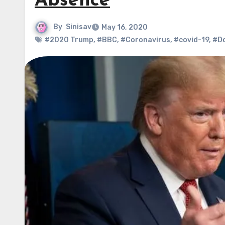
Absence
By
Sinisav
May 16, 2020
#2020 Trump
,
#BBC
,
#Coronavirus
,
#covid-19
,
#D