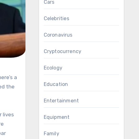
Cars
Celebrities
Coronavirus
Cryptocurrency
Ecology
Education
ed the
Entertainment
 lives
Equipment
re
ear
Family