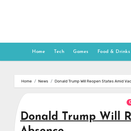
Skip
to
content
Home
Tech
Games
Food & Drinks
Home
News
Donald Trump Will Reopen States Amid Va
Donald Trump Will R