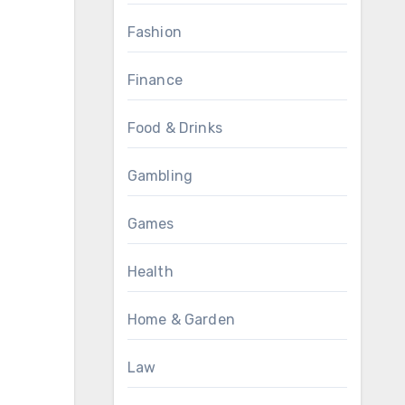
Fashion
Finance
Food & Drinks
Gambling
Games
Health
Home & Garden
Law