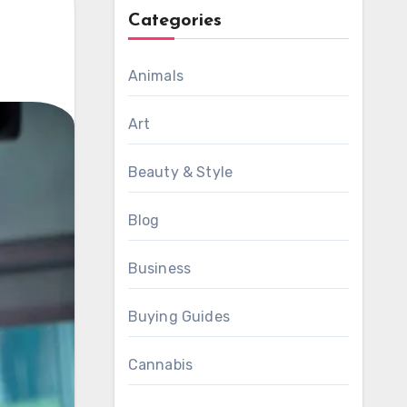
Categories
Animals
Art
Beauty & Style
Blog
Business
Buying Guides
Cannabis