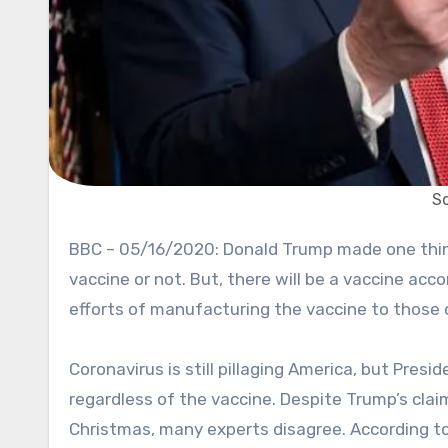
S
BBC – 05/16/2020: Donald Trump made one thing clear. The United States is going to reopen whether there’s a
vaccine or not. But, there will be a vaccine ac
efforts of manufacturing the vaccine to those 
Coronavirus is still pillaging America, but Pres
regardless of the vaccine. Despite Trump’s cla
Christmas, many experts disagree. According to 