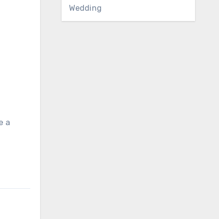
Wedding
e a