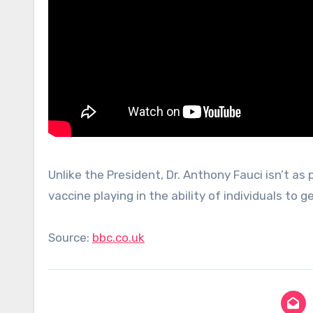
Unlike the President, Dr. Anthony Fauci isn’t as
vaccine playing in the ability of individuals to ge
Source:
bbc.co.uk