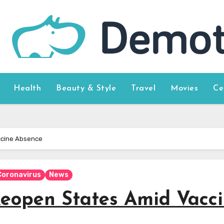
Health
Beauty & Style
Travel
Movies
Ce
ccine Absence
Coronavirus
News
eopen States Amid Vacc