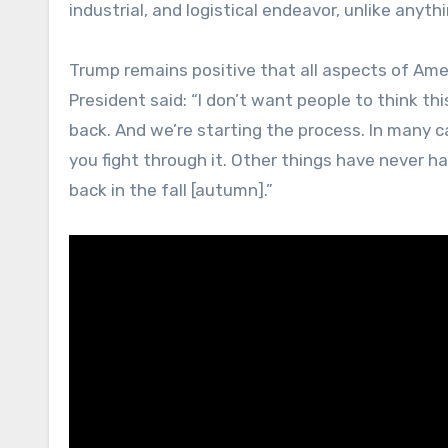
industrial, and logistical endeavor, unlike anyt
Trump remains positive that all aspects of Ameri
President said: “I don’t want people to think thi
back. And we’re starting the process. In many ca
you fight through it. Other things have never ha
back in the fall [autumn].”