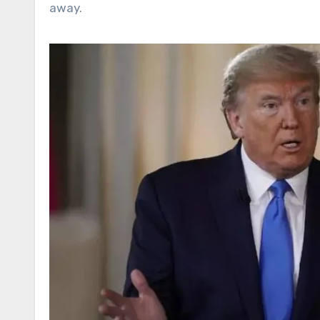
away.