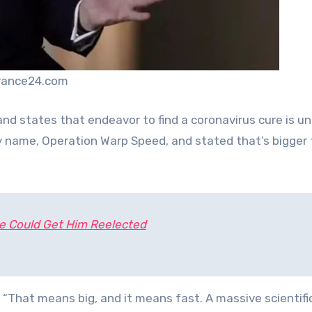
france24.com
and states that endeavor to find a coronavirus cure is 
hy name, Operation Warp Speed, and stated that’s bigger
e Could Get Him Reelected
“That means big, and it means fast. A massive scientific