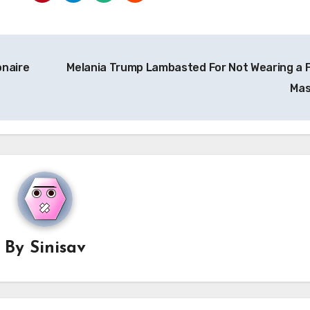
onaire
Melania Trump Lambasted For Not Wearing a 
Ma
By
Sinisav