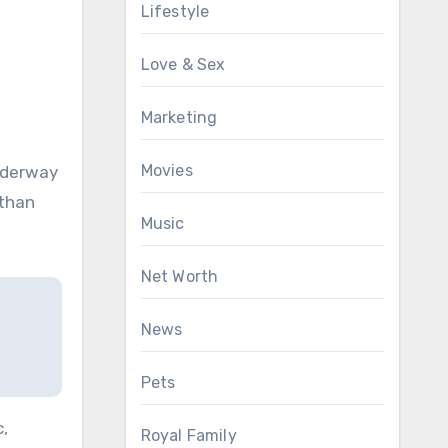
Lifestyle
Love & Sex
Marketing
Movies
underway
 than
Music
Net Worth
News
Pets
,
Royal Family