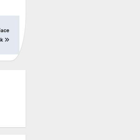
Face
sk