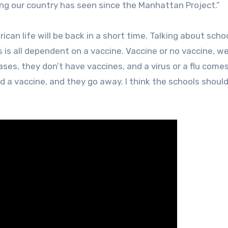
hing our country has seen since the Manhattan Project.”
can life will be back in a short time. Talking about schoo
s is all dependent on a vaccine. Vaccine or no vaccine, we
ses, they don’t have vaccines, and a virus or a flu come
d a vaccine, and they go away. I think the schools shoul