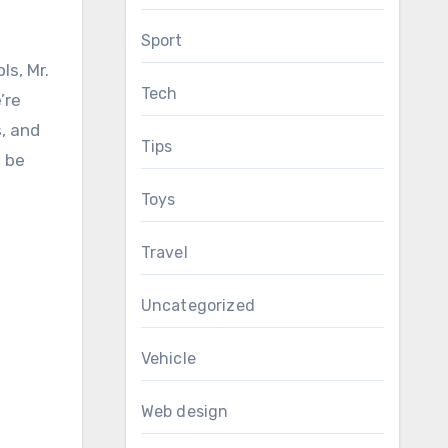
Sport
ls, Mr.
Tech
’re
s, and
Tips
d be
Toys
Travel
Uncategorized
Vehicle
Web design