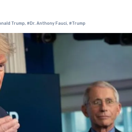
onald Trump
,
#Dr. Anthony Fauci
,
#Trump