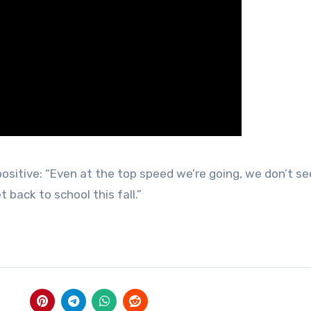
 positive: “Even at the top speed we’re going, we don’t se
t back to school this fall.”