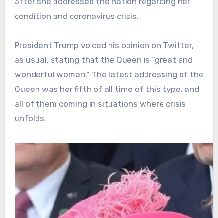
after she addressed the nation regarding her
condition and coronavirus crisis.
President Trump voiced his opinion on Twitter,
as usual, stating that the Queen is “great and
wonderful woman.” The latest addressing of the
Queen was her fifth of all time of this type, and
all of them coming in situations where crisis
unfolds.