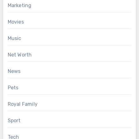
Marketing
Movies
Music
Net Worth
News
Pets
Royal Family
Sport
Tech