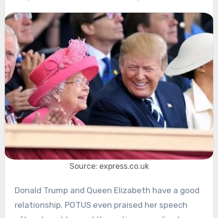
Source: express.co.uk
Donald Trump and Queen Elizabeth have a good
relationship. POTUS even praised her speech