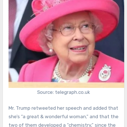
Source: telegraph.co.uk
Mr. Trump retweeted her speech and added that
she’s “a great & wonderful woman,” and that the
two of them developed a “chemistry,” since the