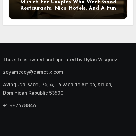
Munich For Couples Who Want Good
Restaurants, Nice Hotels, And A Fun
Night Out
This site is owned and operated by
Dylan Vasquez
zoyamccoy@demotix.com
Avinguda Isabel, 75, A, La Vaca de Arriba, Arriba,
Dominican Republic 53500
+1.987678846