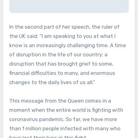
In the second part of her speech, the ruler of
the UK said: “I am speaking to you at what I
know is an increasingly challenging time. A time
of disruption in the life of our country: a
disruption that has brought grief to some,
financial difficulties to many, and enormous
changes to the daily lives of us all.”
This message from the Queen comes in a
moment when the entire world is fighting with
coronavirus pandemic. So far, we have more
than 1 million people infected with many who
have lost their lives in this fight.