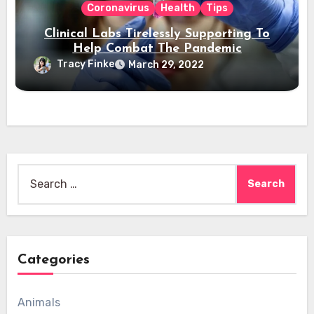
Coronavirus
Health
Tips
Clinical Labs Tirelessly Supporting To
Help Combat The Pandemic
Tracy Finke
March 29, 2022
Search
for:
Categories
Animals