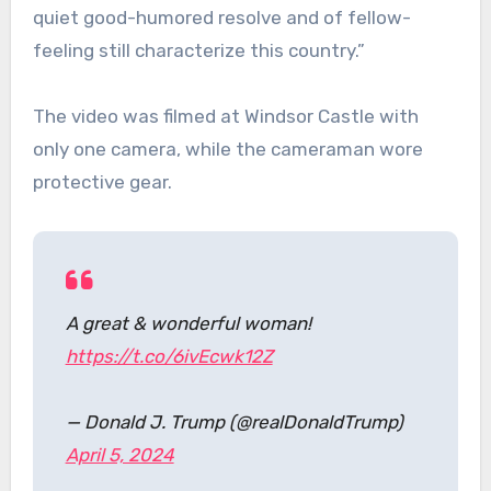
quiet good-humored resolve and of fellow-
feeling still characterize this country.”
The video was filmed at Windsor Castle with
only one camera, while the cameraman wore
protective gear.
A great & wonderful woman!
https://t.co/6ivEcwk12Z
— Donald J. Trump (@realDonaldTrump)
April 5, 2024