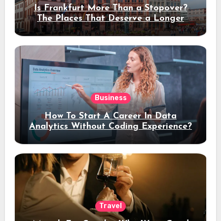
Is Frankfurt More Than a Stopover?
The Places That Deserve a Longer
Stay
Business
How To Start A Career In Data
Analytics Without Coding Experience?
Travel