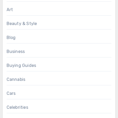
Art
Beauty & Style
Blog
Business
Buying Guides
Cannabis
Cars
Celebrities