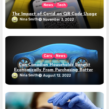
News
Tech
The Impact of Covid on QR Code Usage
Nina Smith
November 3, 2022
Cars
News
Can Canadian Households Benefit
Economically From Purchasing Battery
Electric Vehicles?
Nina Smith
August 12, 2022