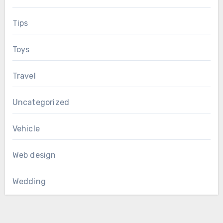
Tips
Toys
Travel
Uncategorized
Vehicle
Web design
Wedding