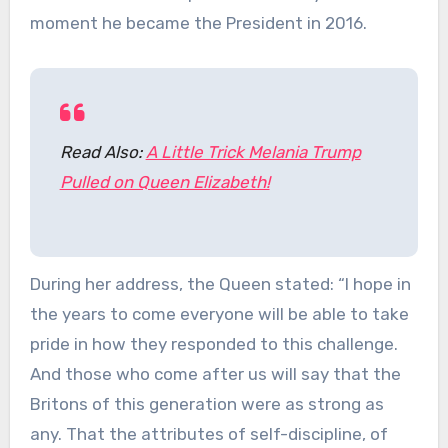
moment he became the President in 2016.
Read Also:
A Little Trick Melania Trump
Pulled on Queen Elizabeth!
During her address, the Queen stated: “I hope in
the years to come everyone will be able to take
pride in how they responded to this challenge.
And those who come after us will say that the
Britons of this generation were as strong as
any. That the attributes of self-discipline, of