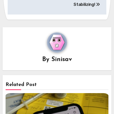
Stabilizing!
By
Sinisav
Related Post