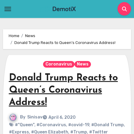
Skip
to
content
Home
News
Donald Trump Reacts to Queen’s Coronavirus Address!
Coronavirus
News
Donald Trump Reacts to
Queen’s Coronavirus
Address!
By
Sinisav
April 6, 2020
#"Queen"
,
#Coronavirus
,
#covid-19
,
#Donald Trump
,
#Express
,
#Queen Elizabeth
,
#Trump
,
#Twitter