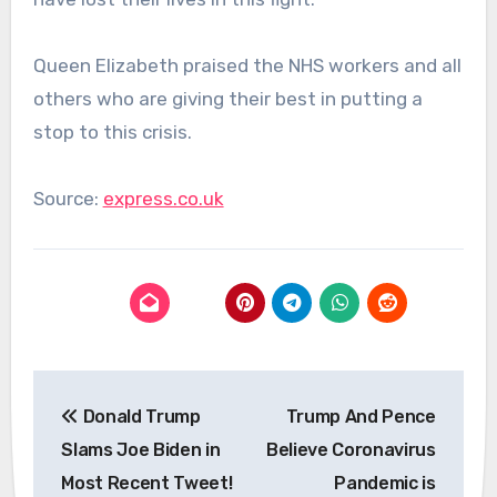
Queen Elizabeth praised the NHS workers and all
others who are giving their best in putting a
stop to this crisis.
Source:
express.co.uk
Post
Donald Trump
Trump And Pence
navigation
Slams Joe Biden in
Believe Coronavirus
Most Recent Tweet!
Pandemic is