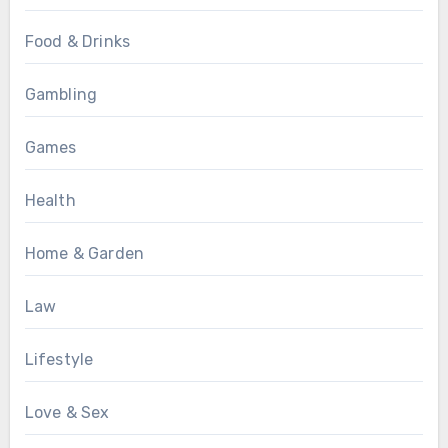
Food & Drinks
Gambling
Games
Health
Home & Garden
Law
Lifestyle
Love & Sex