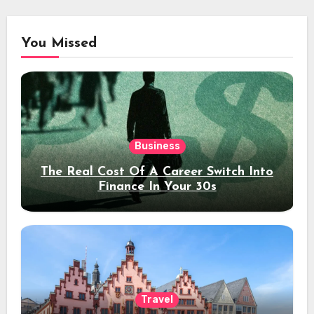
You Missed
Business
The Real Cost Of A Career Switch Into
Finance In Your 30s
Travel