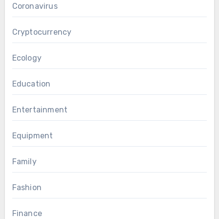
Coronavirus
Cryptocurrency
Ecology
Education
Entertainment
Equipment
Family
Fashion
Finance