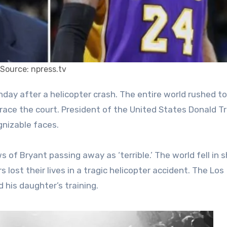
Source: npress.tv
grace the court. President of the United States Donald 
gnizable faces.
of Bryant passing away as ‘terrible.’ The world fell in 
lost their lives in a tragic helicopter accident. The Los
 his daughter’s training.