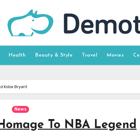
Health
Beauty & Style
Travel
Movies
Ce
d Kobe Bryant
News
 Homage To NBA Legend