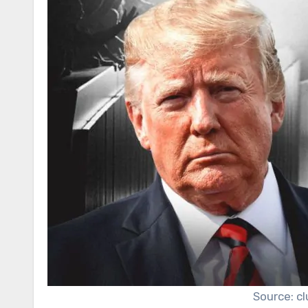
Source: c