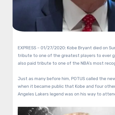
EXPRESS – 01/27/2020: Kobe Bryant died on Sunday after a helicopter crash. The entire world rushed to pay
tribute to one of the greatest players to ever 
also paid tribute to one of the NBA’s most reco
Just as many before him, POTUS called the news 
when it became public that Kobe and four others 
Angeles Lakers legend was on his way to attend