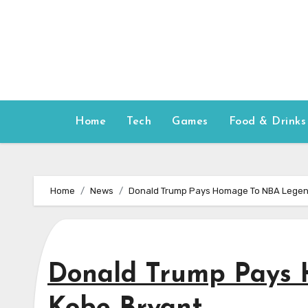
Skip
to
content
Home
Tech
Games
Food & Drinks
Home
News
Donald Trump Pays Homage To NBA Legen
Donald Trump Pays