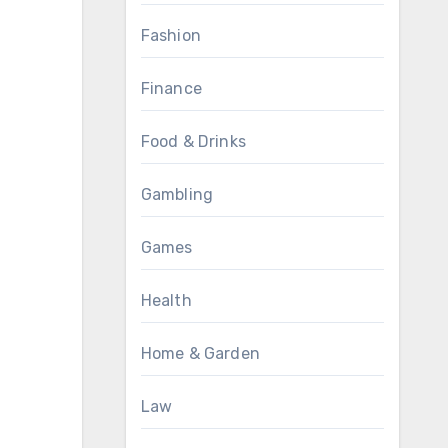
Fashion
Finance
Food & Drinks
Gambling
Games
Health
Home & Garden
Law