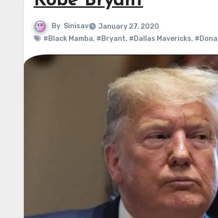
Kobe Bryant
By
Sinisav
January 27, 2020
#Black Mamba
,
#Bryant
,
#Dallas Mavericks
,
#Dona