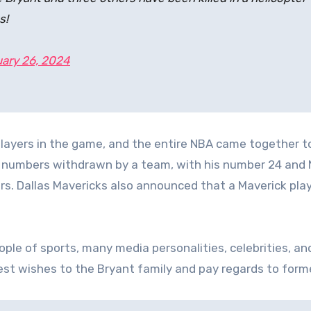
s!
ary 26, 2024
layers in the game, and the entire NBA came together t
wo numbers withdrawn by a team, with his number 24 and 
rs. Dallas Mavericks also announced that a Maverick pla
ople of sports, many media personalities, celebrities, an
best wishes to the Bryant family and pay regards to form