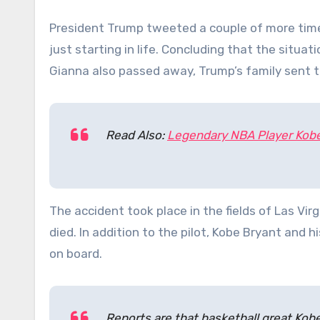
President Trump tweeted a couple of more time
just starting in life. Concluding that the situa
Gianna also passed away, Trump’s family sent 
Read Also:
Legendary NBA Player Kobe 
The accident took place in the fields of Las Vi
died. In addition to the pilot, Kobe Bryant and 
on board.
Reports are that basketball great Kobe