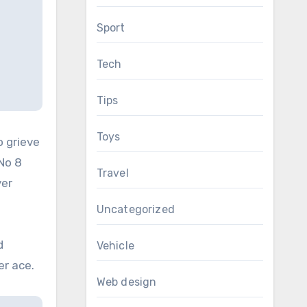
Sport
Tech
Tips
Toys
o grieve
No 8
Travel
yer
Uncategorized
d
Vehicle
er ace.
Web design