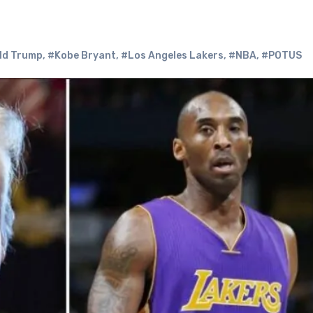
ld Trump
,
#Kobe Bryant
,
#Los Angeles Lakers
,
#NBA
,
#POTUS