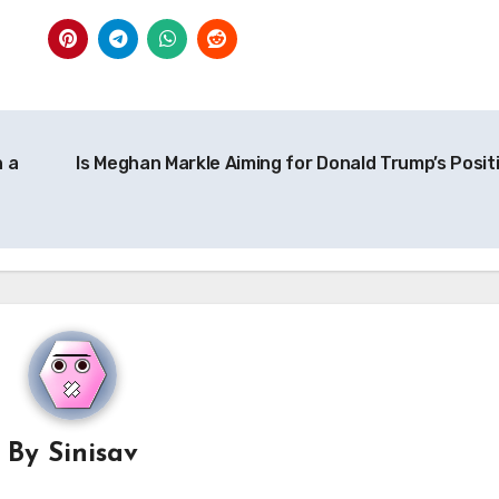
n a
Is Meghan Markle Aiming for Donald Trump’s Posit
By
Sinisav