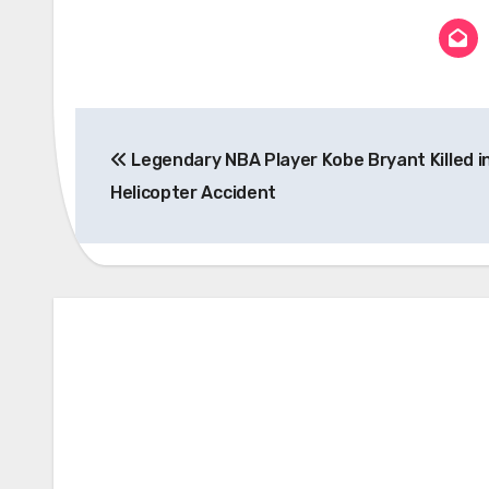
Post
Legendary NBA Player Kobe Bryant Killed i
navigation
Helicopter Accident