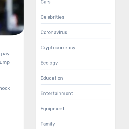
Cars
Celebrities
Coronavirus
Cryptocurrency
Trump
Ecology
Education
shock
Entertainment
Equipment
Family