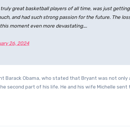
ruly great basketball players of all time, was just getting
 much, and had such strong passion for the future. The los
s this moment even more devastating….
ary 26, 2024
nt Barack Obama, who stated that Bryant was not only 
he second part of his life. He and his wife Michelle sent 