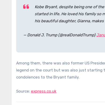
Kobe Bryant, despite being one of the t
started in life. He loved his family so
his beautiful daughter, Gianna, make
— Donald J. Trump (@realDonaldTrump)
Janu
Among them, there was also former US Preside
legend on the court but was also just starting t
condolences to the Bryant family.
Source:
express.co.uk