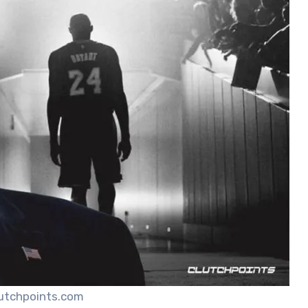
lutchpoints.com