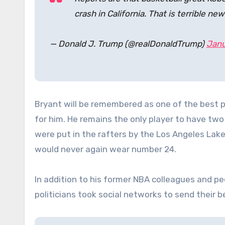
crash in California. That is terrible new
— Donald J. Trump (@realDonaldTrump)
Janu
Bryant will be remembered as one of the best p
for him. He remains the only player to have t
were put in the rafters by the Los Angeles Lake
would never again wear number 24.
In addition to his former NBA colleagues and pe
politicians took social networks to send their 