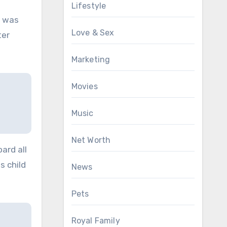
Lifestyle
r was
Love & Sex
ter
Marketing
Movies
Music
Net Worth
ard all
s child
News
Pets
Royal Family