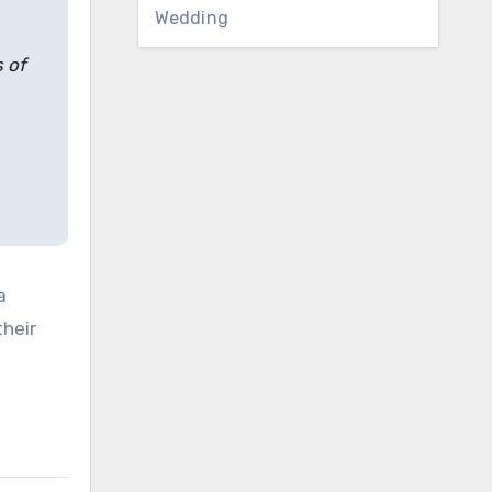
Wedding
s of
a
their