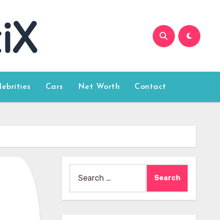
lebrities
Cars
Net Worth
Contact
Search
for: