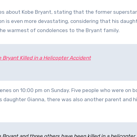
s about Kobe Bryant, stating that the former supersta
tion is even more devastating, considering that his daugh
the warmest of condolences to the Bryant family.
Bryant Killed in a Helicopter Accident
rgenes on 10:00 pm on Sunday. Five people who were on bo
his daughter Gianna, there was also another parent and hi
 Bryant and three others have been killed in a helicopter