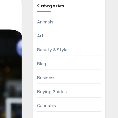
Categories
Animals
Art
Beauty & Style
Blog
Business
Buying Guides
Cannabis