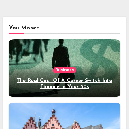
You Missed
Business
The Real Cost Of A Career Switch Into
Finance In Your 30s