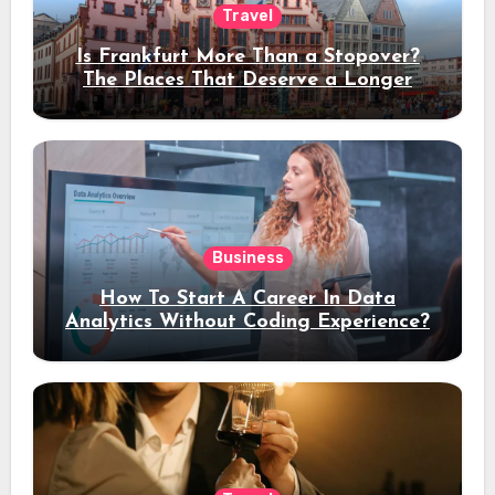
Travel
Is Frankfurt More Than a Stopover?
The Places That Deserve a Longer
Stay
Business
How To Start A Career In Data
Analytics Without Coding Experience?