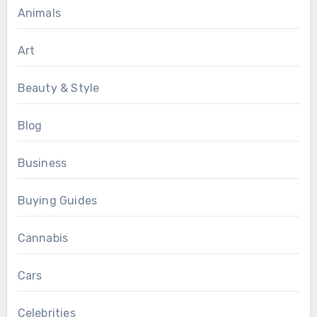
Animals
Art
Beauty & Style
Blog
Business
Buying Guides
Cannabis
Cars
Celebrities