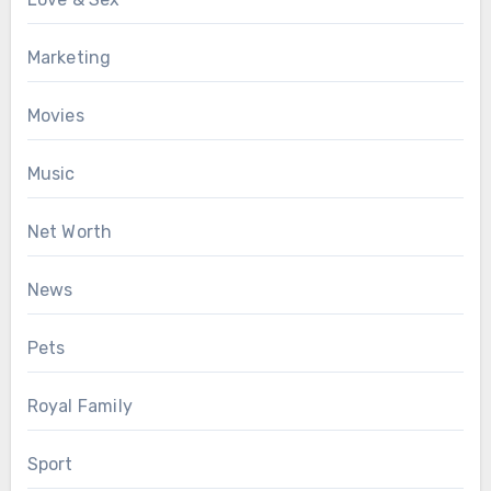
Marketing
Movies
Music
Net Worth
News
Pets
Royal Family
Sport