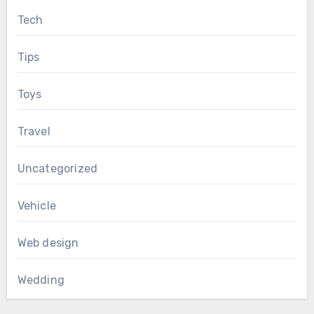
Tech
Tips
Toys
Travel
Uncategorized
Vehicle
Web design
Wedding