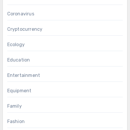
Coronavirus
Cryptocurrency
Ecology
Education
Entertainment
Equipment
Family
Fashion