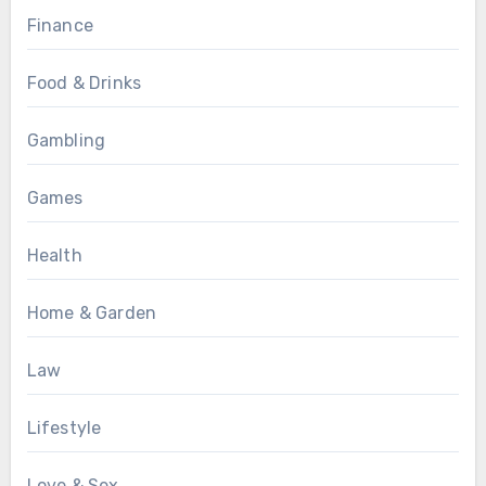
Finance
Food & Drinks
Gambling
Games
Health
Home & Garden
Law
Lifestyle
Love & Sex