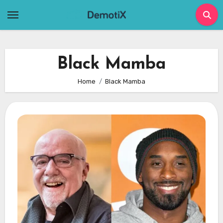
Skip
to
content
Black Mamba
Home
Black Mamba