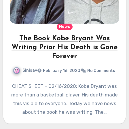
News
The Book Kobe Bryant Was
Writing Prior His Death is Gone
Forever
Sinisav
February 16, 2020
No Comments
CHEAT SHEET – 02/16/2020: Kobe Bryant was
more than a basketball player. His death made
this visible to everyone. Today we have news
about the book he was writing. The…