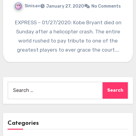
Sinisav
January 27, 2020
No Comments
EXPRESS – 01/27/2020: Kobe Bryant died on
Sunday after a helicopter crash. The entire
world rushed to pay tribute to one of the
greatest players to ever grace the court.…
Search
for:
Categories