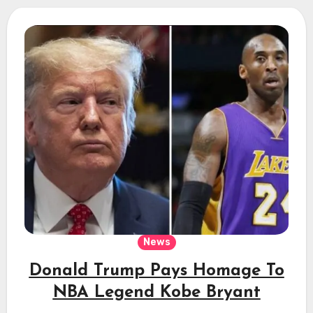
News
Donald Trump Pays Homage To
NBA Legend Kobe Bryant