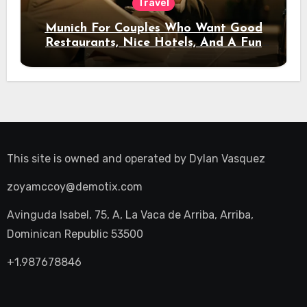
Travel
Munich For Couples Who Want Good
Restaurants, Nice Hotels, And A Fun
Night Out
This site is owned and operated by
Dylan Vasquez
zoyamccoy@demotix.com
Avinguda Isabel, 75, A, La Vaca de Arriba, Arriba,
Dominican Republic 53500
+1.987678846