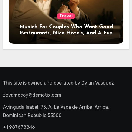
Travel
Munich For Couples Who Want Good
Restaurants, Nice Hotels, And A Fun
Night Out
This site is owned and operated by
Dylan Vasquez
zoyamccoy@demotix.com
Avinguda Isabel, 75, A, La Vaca de Arriba, Arriba,
Dominican Republic 53500
+1.987678846