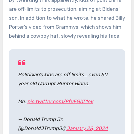
by tweeting that apparently, kids of politicians
are off-limits to prosecution, aiming at Bidens’
son. In addition to what he wrote, he shared Billy
Porter’s video from Grammys, which shows him
behind a cowboy hat, slowly revealing his face.
Politician’s kids are off limits… even 50
year old Corrupt Hunter Biden.
Me:
pic.twitter.com/9fuEGbT16v
— Donald Trump Jr.
(@DonaldJTrumpJr)
January 28, 2024