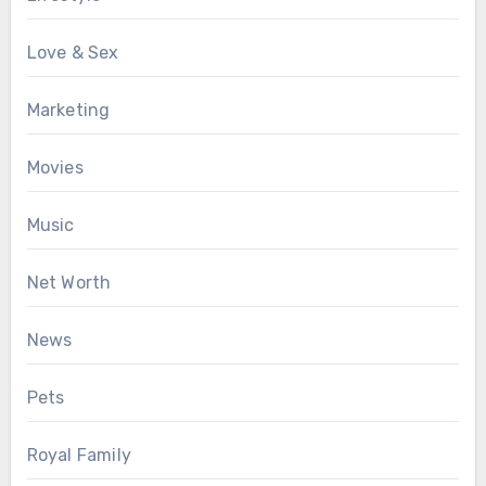
Love & Sex
Marketing
Movies
Music
Net Worth
News
Pets
Royal Family