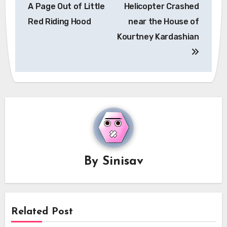
navigation
A Page Out of Little
Helicopter Crashed
Red Riding Hood
near the House of
Kourtney Kardashian
By
Sinisav
Related Post