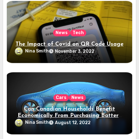
News
Tech
The Impact of Covid on QR Code Usage
Nina Smith
November 3, 2022
Cars
News
Can Canadian Households Benefit
Economically From Purchasing Battery
Electric Vehicles?
Nina Smith
August 12, 2022