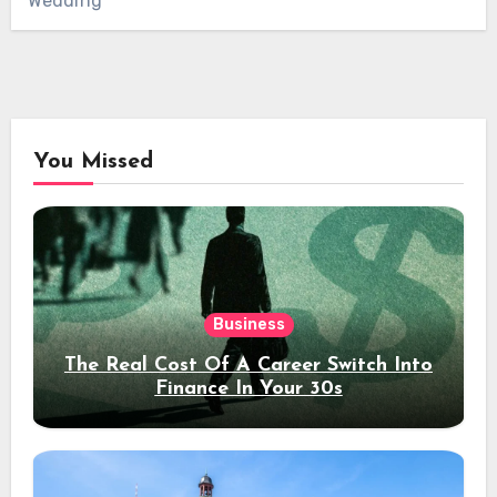
Wedding
You Missed
Business
The Real Cost Of A Career Switch Into
Finance In Your 30s