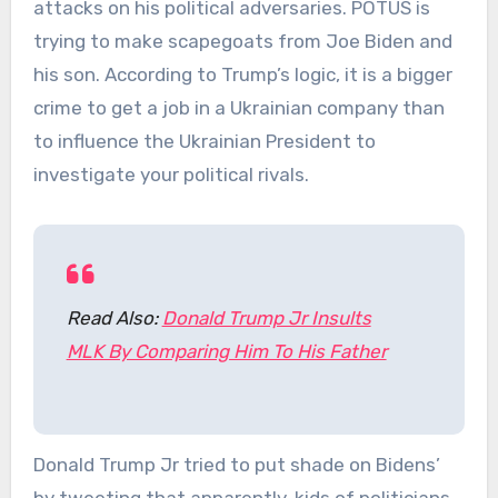
attacks on his political adversaries. POTUS is
trying to make scapegoats from Joe Biden and
his son. According to Trump’s logic, it is a bigger
crime to get a job in a Ukrainian company than
to influence the Ukrainian President to
investigate your political rivals.
Read Also:
Donald Trump Jr Insults
MLK By Comparing Him To His Father
Donald Trump Jr tried to put shade on Bidens’