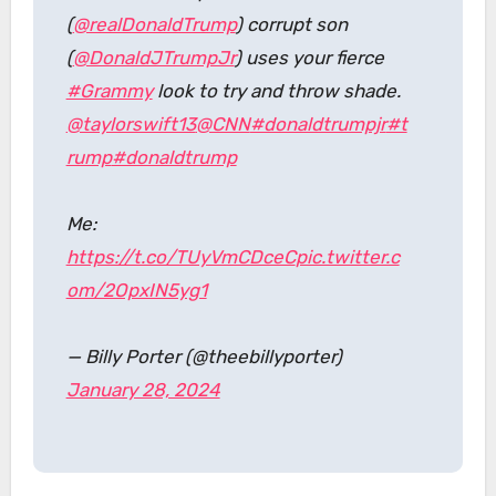
(
@realDonaldTrump
) corrupt son
(
@DonaldJTrumpJr
) uses your fierce
#Grammy
look to try and throw shade.
@taylorswift13
@CNN
#donaldtrumpjr
#t
rump
#donaldtrump
Me:
https://t.co/TUyVmCDceC
pic.twitter.c
om/2OpxIN5yg1
— Billy Porter (@theebillyporter)
January 28, 2024