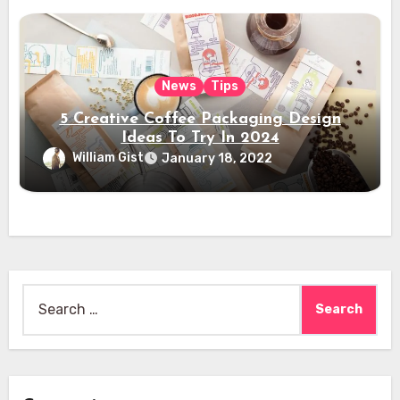
News
Tips
5 Creative Coffee Packaging Design
Ideas To Try In 2024
William Gist
January 18, 2022
Search
for: