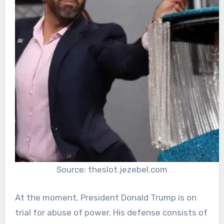
Source: theslot.jezebel.com
At the moment, President Donald Trump is on
trial for abuse of power. His defense consists of