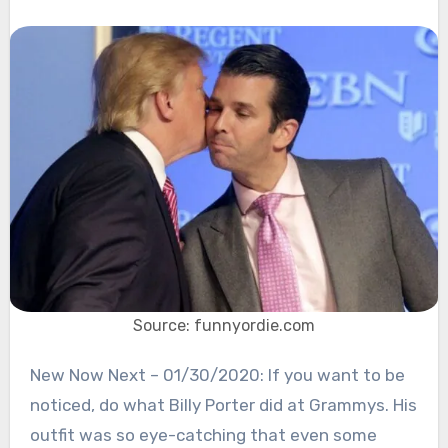
Source: funnyordie.com
New Now Next – 01/30/2020: If you want to be
noticed, do what Billy Porter did at Grammys. His
outfit was so eye-catching that even some