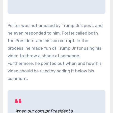
Porter was not amused by Trump Jr’s post, and
he even responded to him. Porter called both
the President and his son corrupt. In the
process, he made fun of Trump Jr for using his
video to throw a shade at someone.
Furthermore, he pointed out when and how his
video should be used by adding it below his
comment.
When our corrupt President’s