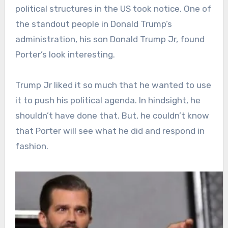
political structures in the US took notice. One of
the standout people in Donald Trump’s
administration, his son Donald Trump Jr, found
Porter’s look interesting.
Trump Jr liked it so much that he wanted to use
it to push his political agenda. In hindsight, he
shouldn’t have done that. But, he couldn’t know
that Porter will see what he did and respond in
fashion.