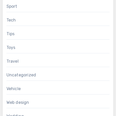
Sport
Tech
Tips
Toys
Travel
Uncategorized
Vehicle
Web design