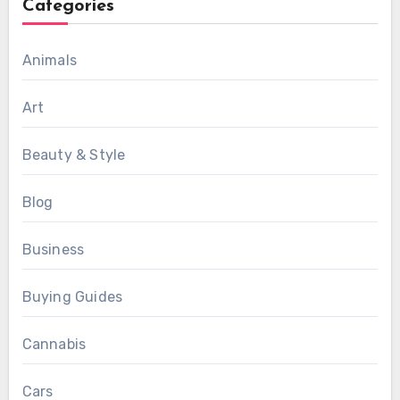
Categories
Animals
Art
Beauty & Style
Blog
Business
Buying Guides
Cannabis
Cars