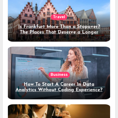
Travel
Is Frankfurt More Than a Stopover?
The Places That Deserve a Longer
Stay
Business
How To Start A Career In Data
Analytics Without Coding Experience?