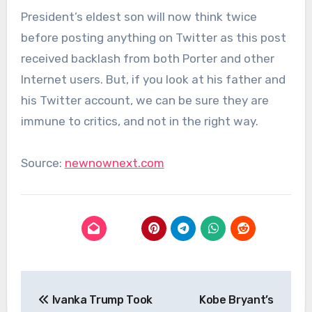
President’s eldest son will now think twice
before posting anything on Twitter as this post
received backlash from both Porter and other
Internet users. But, if you look at his father and
his Twitter account, we can be sure they are
immune to critics, and not in the right way.
Source:
newnownext.com
Post
Ivanka Trump Took
Kobe Bryant’s