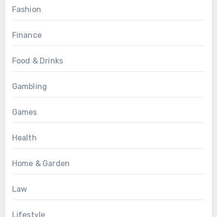
Fashion
Finance
Food & Drinks
Gambling
Games
Health
Home & Garden
Law
Lifestyle