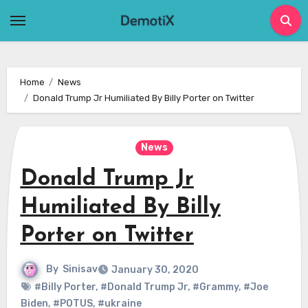
Skip
to
content
Home
News
Donald Trump Jr Humiliated By Billy Porter on Twitter
News
Donald Trump Jr
Humiliated By Billy
Porter on Twitter
By
Sinisav
January 30, 2020
#Billy Porter
,
#Donald Trump Jr
,
#Grammy
,
#Joe
Biden
,
#POTUS
,
#ukraine