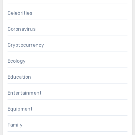
Celebrities
Coronavirus
Cryptocurrency
Ecology
Education
Entertainment
Equipment
Family