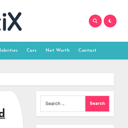
lebrities
Cars
Net Worth
Contact
Search
for:
d