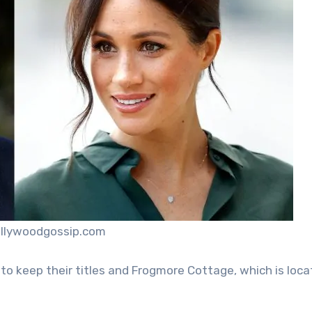
ollywoodgossip.com
d to keep their titles and Frogmore Cottage, which is loc