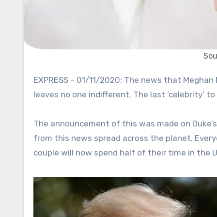
Sou
EXPRESS – 01/11/2020: The news that Meghan Markle and Prince Harry are going to leave the Royal family
leaves no one indifferent. The last ‘celebrity’
The announcement of this was made on Duke’s 
from this news spread across the planet. Every
couple will now spend half of their time in the U