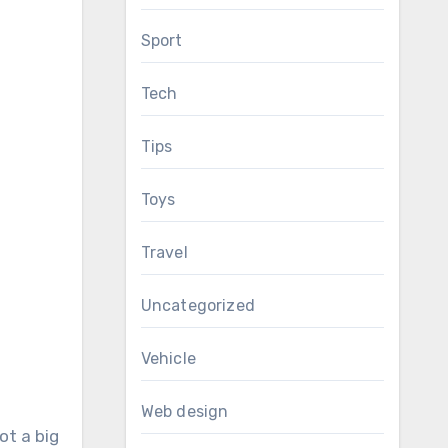
Sport
Tech
Tips
Toys
Travel
Uncategorized
Vehicle
Web design
ot a big