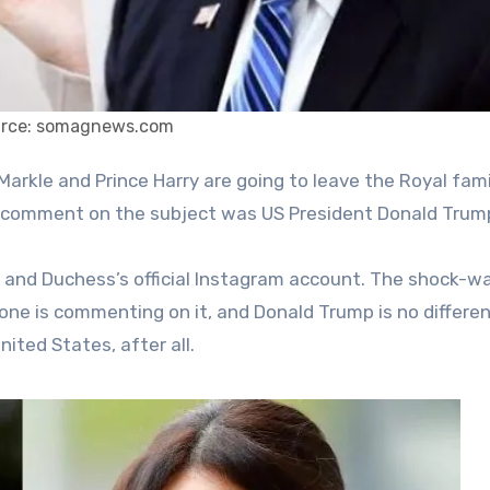
rce: somagnews.com
 to comment on the subject was US President Donald Trum
and Duchess’s official Instagram account. The shock-w
one is commenting on it, and Donald Trump is no differen
nited States, after all.