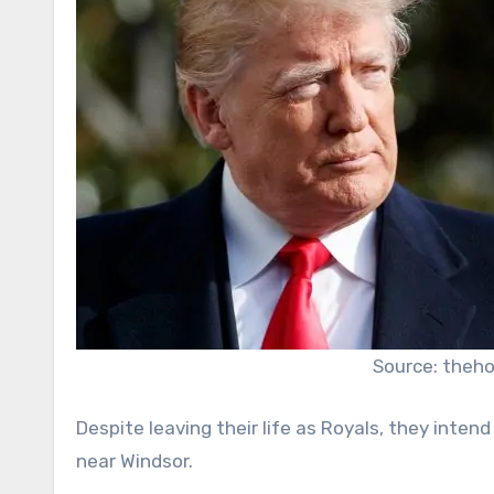
Source: theh
Despite leaving their life as Royals, they inten
near Windsor.