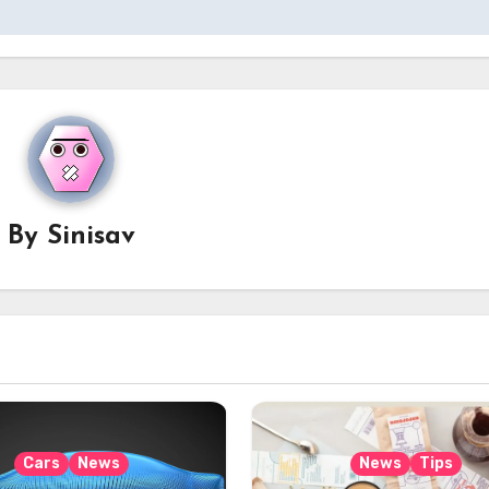
By
Sinisav
Cars
News
News
Tips