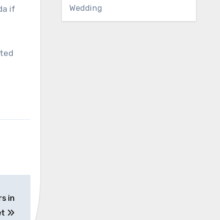
Wedding
a if
eted
s in
et