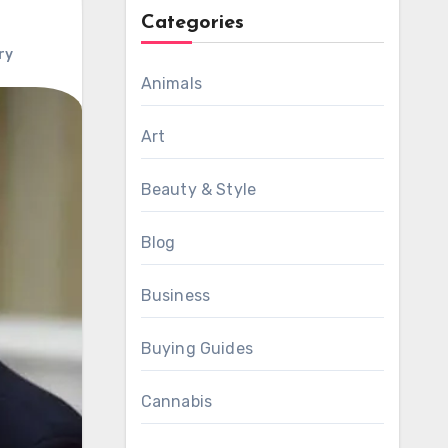
Categories
ry
Animals
Art
Beauty & Style
Blog
Business
Buying Guides
Cannabis