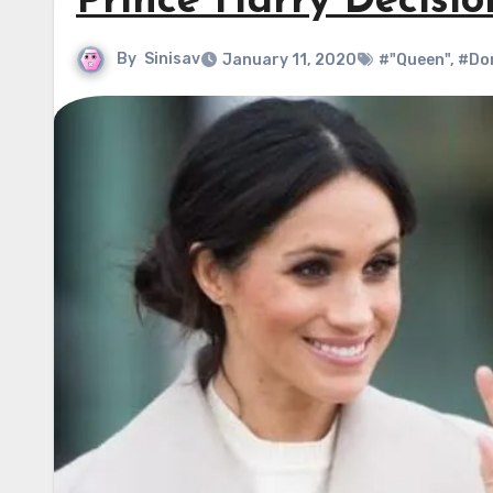
Prince Harry Decisio
By
Sinisav
January 11, 2020
#"Queen"
,
#Do