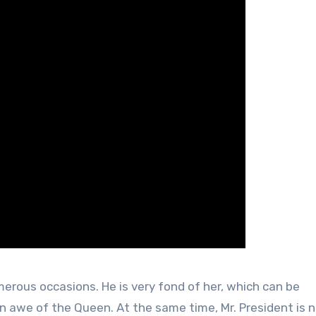
rous occasions. He is very fond of her, which can be
in awe of the Queen. At the same time, Mr. President is n