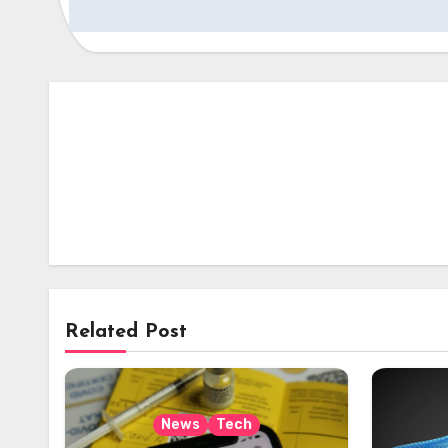
Related Post
News
Tech