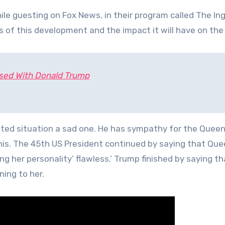
e guesting on Fox News, in their program called The I
 of this development and the impact it will have on the
ssed With Donald Trump
ted situation a sad one. He has sympathy for the Queen
is. The 45th US President continued by saying that Que
ng her personality’ flawless.’ Trump finished by saying t
ing to her.