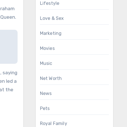
Lifestyle
ngraham
 Queen.
Love & Sex
Marketing
Movies
Music
, saying
Net Worth
en led a
hat the
News
Pets
Royal Family