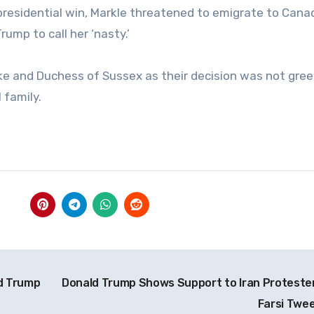
 presidential win, Markle threatened to emigrate to Canad
mp to call her ‘nasty.’
ke and Duchess of Sussex as their decision was not gre
 family.
d Trump
Donald Trump Shows Support to Iran Protester
Farsi Twe