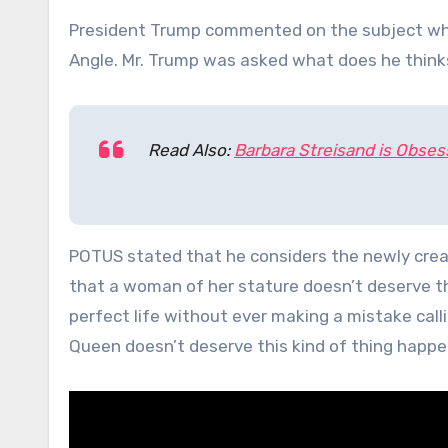
President Trump commented on the subject whil
Angle. Mr. Trump was asked what does he thinks
Read Also:
Barbara Streisand is Obse
POTUS stated that he considers the newly crea
that a woman of her stature doesn’t deserve th
perfect life without ever making a mistake calli
Queen doesn’t deserve this kind of thing happen