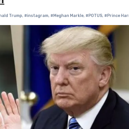
n
nald Trump
,
#instagram
,
#Meghan Markle
,
#POTUS
,
#Prince Har