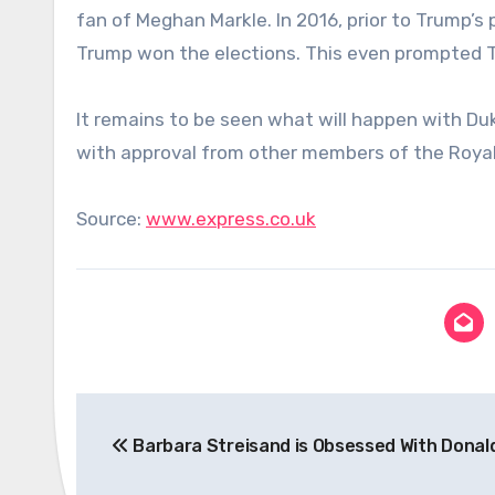
fan of Meghan Markle. In 2016, prior to Trump’s
Trump won the elections. This even prompted Tru
It remains to be seen what will happen with Du
with approval from other members of the Royal
Source:
www.express.co.uk
Post
Barbara Streisand is Obsessed With Donal
navigation