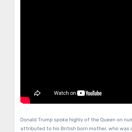
Donald Trump spoke highly of the Queen on nume
attributed to his British born mother, who was 