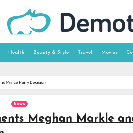
Health
Beauty & Style
Travel
Movies
Ce
d Prince Harry Decision
News
ents Meghan Markle an