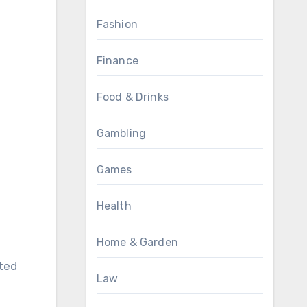
Fashion
Finance
Food & Drinks
Gambling
Games
Health
Home & Garden
ated
Law