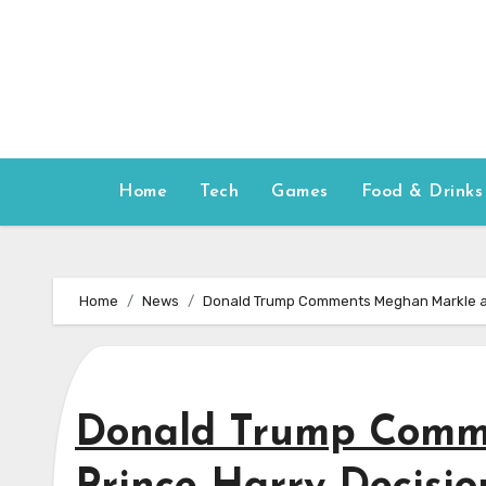
Skip
to
content
Home
Tech
Games
Food & Drinks
Home
News
Donald Trump Comments Meghan Markle an
Donald Trump Comm