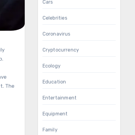
Cars
Celebrities
Coronavirus
Cryptocurrency
p.
Ecology
ave
Education
t. The
Entertainment
Equipment
Family