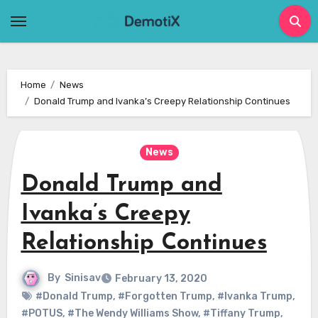
Skip
to
content
Home
News
Donald Trump and Ivanka’s Creepy Relationship Continues
News
Donald Trump and
Ivanka’s Creepy
Relationship Continues
By
Sinisav
February 13, 2020
#Donald Trump
,
#Forgotten Trump
,
#Ivanka Trump
,
#POTUS
,
#The Wendy Williams Show
,
#Tiffany Trump
,