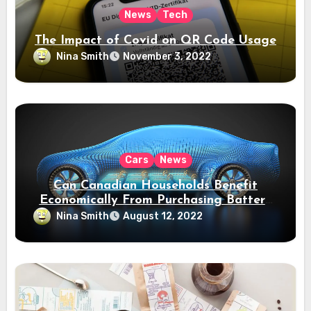
News
Tech
The Impact of Covid on QR Code Usage
Nina Smith
November 3, 2022
Cars
News
Can Canadian Households Benefit
Economically From Purchasing Battery
Electric Vehicles?
Nina Smith
August 12, 2022