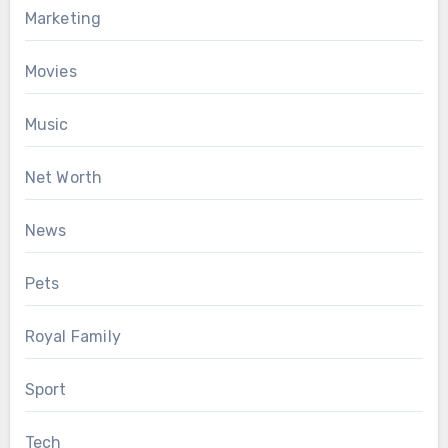
Marketing
Movies
Music
Net Worth
News
Pets
Royal Family
Sport
Tech