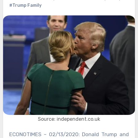
#Trump Family
Source: independent.co.uk
ECONOTIMES – 02/13/2020: Donald Trump and