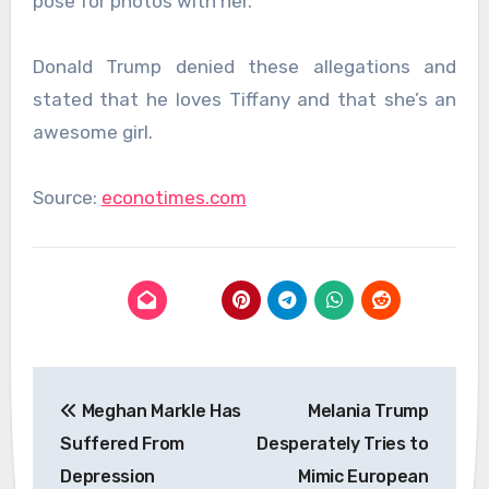
pose for photos with her.
Donald Trump denied these allegations and
stated that he loves Tiffany and that she’s an
awesome girl.
Source:
econotimes.com
Post
Meghan Markle Has
Melania Trump
navigation
Suffered From
Desperately Tries to
Depression
Mimic European