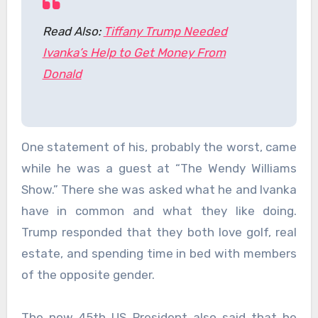
Read Also:
Tiffany Trump Needed
Ivanka’s Help to Get Money From
Donald
One statement of his, probably the worst, came
while he was a guest at “The Wendy Williams
Show.” There she was asked what he and Ivanka
have in common and what they like doing.
Trump responded that they both love golf, real
estate, and spending time in bed with members
of the opposite gender.
The now 45th US President also said that he