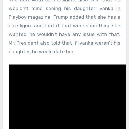
wouldn’t mind seeing his daughter Ivanka in
Playboy magazine. Trump added that she has a
nice figure and that if that were something she
wanted, he wouldn’t have any issue with that.
Mr. President also told that if Ivanka weren’t his
daughter, he would date her.