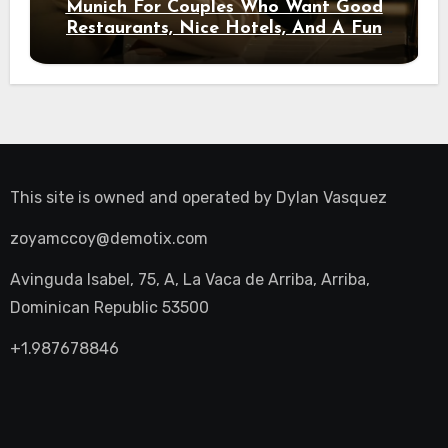
Munich For Couples Who Want Good
Restaurants, Nice Hotels, And A Fun
Night Out
This site is owned and operated by
Dylan Vasquez
zoyamccoy@demotix.com
Avinguda Isabel, 75, A, La Vaca de Arriba, Arriba,
Dominican Republic 53500
+1.987678846