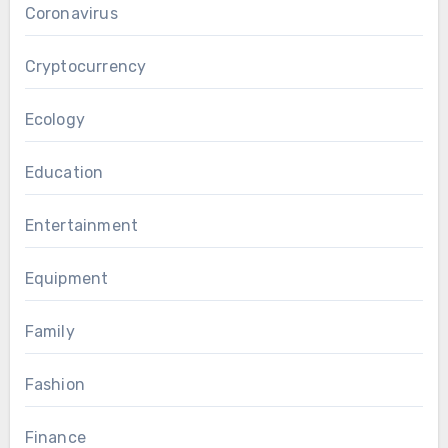
Coronavirus
Cryptocurrency
Ecology
Education
Entertainment
Equipment
Family
Fashion
Finance