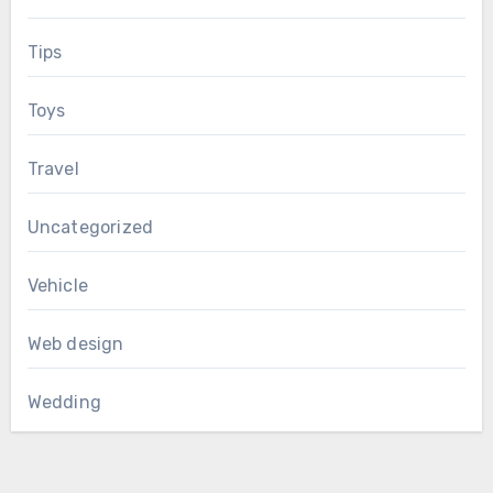
Tips
Toys
Travel
Uncategorized
Vehicle
Web design
Wedding