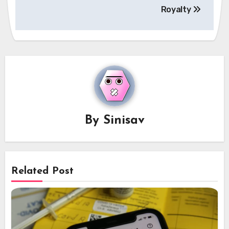
Royalty
By
Sinisav
Related Post