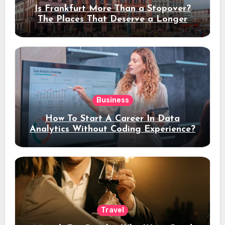
Is Frankfurt More Than a Stopover?
The Places That Deserve a Longer
Stay
Business
How To Start A Career In Data
Analytics Without Coding Experience?
Travel