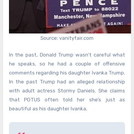
Source: vanityfair.com
In the past, Donald Trump wasn’t careful what
he speaks, so he had a couple of offensive
comments regarding his daughter Ivanka Trump.
In the past Trump had an alleged relationship
with adult actress Stormy Daniels. She claims
that POTUS often told her she’s just as
beautiful as his daughter Ivanka.