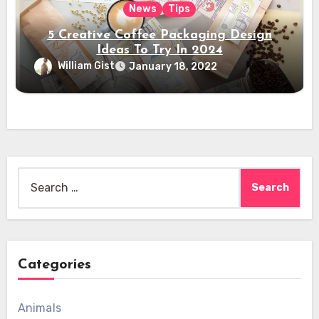
News
Tips
5 Creative Coffee Packaging Design
Ideas To Try In 2024
William Gist
January 18, 2022
Search
for:
Categories
Animals