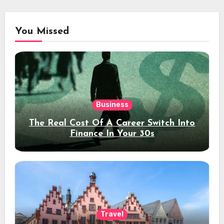
You Missed
Business
The Real Cost Of A Career Switch Into
Finance In Your 30s
Travel