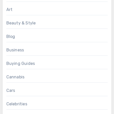
Art
Beauty & Style
Blog
Business
Buying Guides
Cannabis
Cars
Celebrities