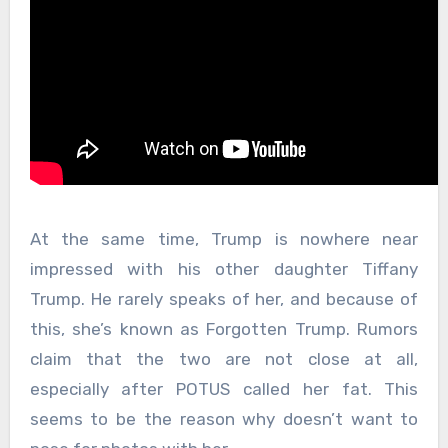
At the same time, Trump is nowhere near
impressed with his other daughter Tiffany
Trump. He rarely speaks of her, and because of
this, she’s known as Forgotten Trump. Rumors
claim that the two are not close at all,
especially after POTUS called her fat. This
seems to be the reason why doesn’t want to