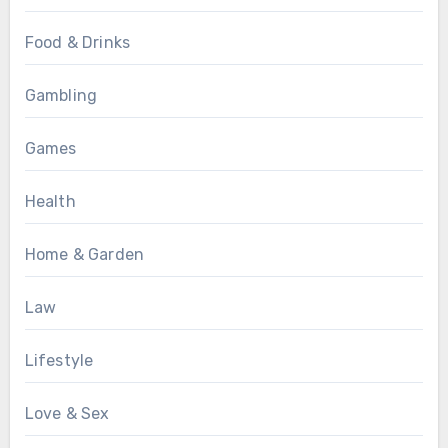
Food & Drinks
Gambling
Games
Health
Home & Garden
Law
Lifestyle
Love & Sex