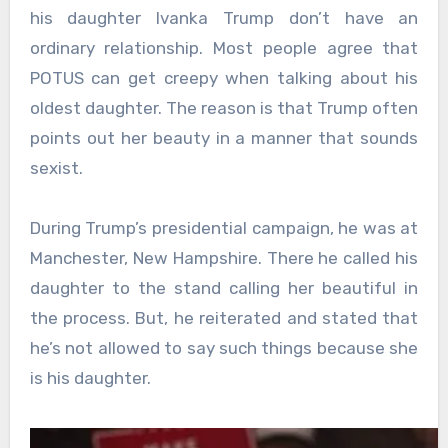
his daughter Ivanka Trump don’t have an
ordinary relationship. Most people agree that
POTUS can get creepy when talking about his
oldest daughter. The reason is that Trump often
points out her beauty in a manner that sounds
sexist.
During Trump’s presidential campaign, he was at
Manchester, New Hampshire. There he called his
daughter to the stand calling her beautiful in
the process. But, he reiterated and stated that
he’s not allowed to say such things because she
is his daughter.