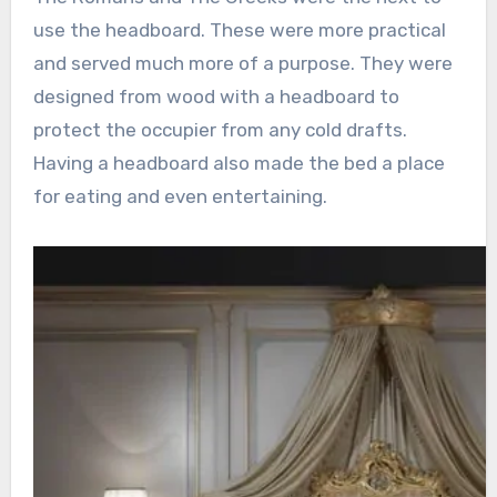
use the headboard. These were more practical
and served much more of a purpose. They were
designed from wood with a headboard to
protect the occupier from any cold drafts.
Having a headboard also made the bed a place
for eating and even entertaining.