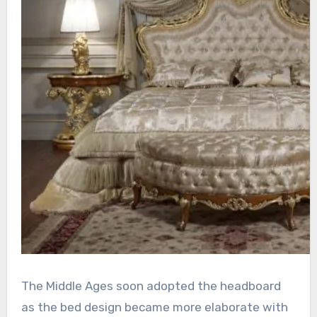
The Middle Ages soon adopted the headboard
as the bed design became more elaborate with