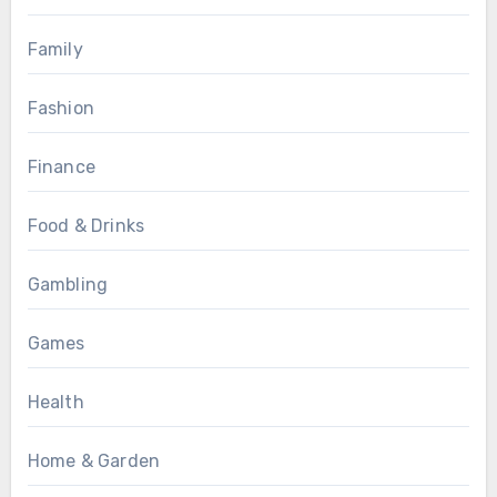
Family
Fashion
Finance
Food & Drinks
Gambling
Games
Health
Home & Garden