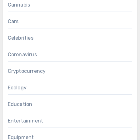
Cannabis
Cars
Celebrities
Coronavirus
Cryptocurrency
Ecology
Education
Entertainment
Equipment