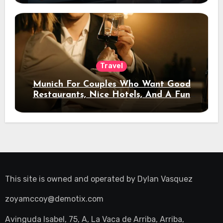
Travel
Munich For Couples Who Want Good
Restaurants, Nice Hotels, And A Fun
Night Out
This site is owned and operated by
Dylan Vasquez
zoyamccoy@demotix.com
Avinguda Isabel, 75, A, La Vaca de Arriba, Arriba,