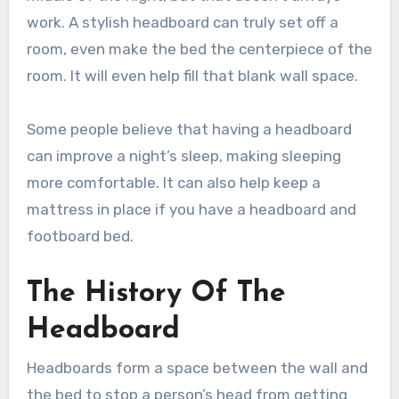
work. A stylish headboard can truly set off a
room, even make the bed the centerpiece of the
room. It will even help fill that blank wall space.
Some people believe that having a headboard
can improve a night’s sleep, making sleeping
more comfortable. It can also help keep a
mattress in place if you have a headboard and
footboard bed.
The History Of The
Headboard
Headboards form a space between the wall and
the bed to stop a person’s head from getting