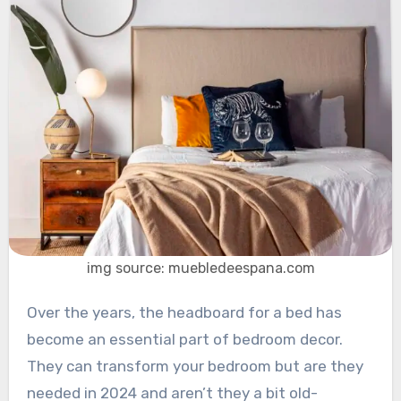
img source: muebledeespana.com
Over the years, the headboard for a bed has
become an essential part of bedroom decor.
They can transform your bedroom but are they
needed in 2024 and aren’t they a bit old-