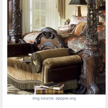
img source: apppie.org