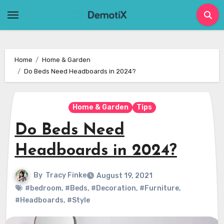
Skip
to
content
Home
Home & Garden
Do Beds Need Headboards in 2024?
Home & Garden
Tips
Do Beds Need
Headboards in 2024?
By
Tracy Finke
August 19, 2021
#bedroom
,
#Beds
,
#Decoration
,
#Furniture
,
#Headboards
,
#Style