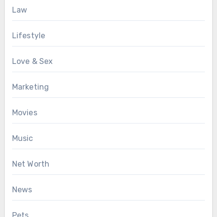
Law
Lifestyle
Love & Sex
Marketing
Movies
Music
Net Worth
News
Pets