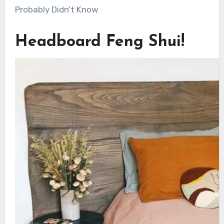
Probably Didn’t Know
Headboard Feng Shui!