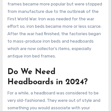
frames became more popular but were stopped
from manufacture due to the outbreak of the
First World War. Iron was needed for the war
effort so, iron beds became more or less scarce.
After the war had finished, the factories began
to mass-produce iron beds and headboards
which are now collector’s items, especially
antique iron bed frames.
Do We Need
Headboards in 2024?
For a while, a headboard was considered to be
very old-fashioned. They were out of style and
something you would associate with your