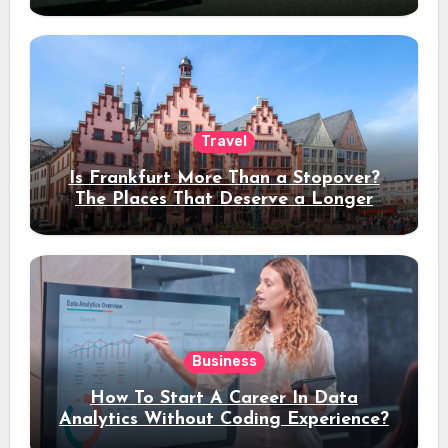
Travel
Is Frankfurt More Than a Stopover?
The Places That Deserve a Longer
Stay
Business
How To Start A Career In Data
Analytics Without Coding Experience?