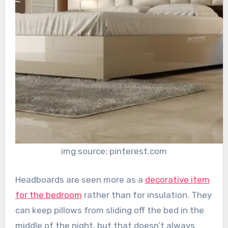
img source: pinterest.com
Headboards are seen more as a
decorative item
for the bedroom
rather than for insulation. They
can keep pillows from sliding off the bed in the
middle of the night, but that doesn’t always