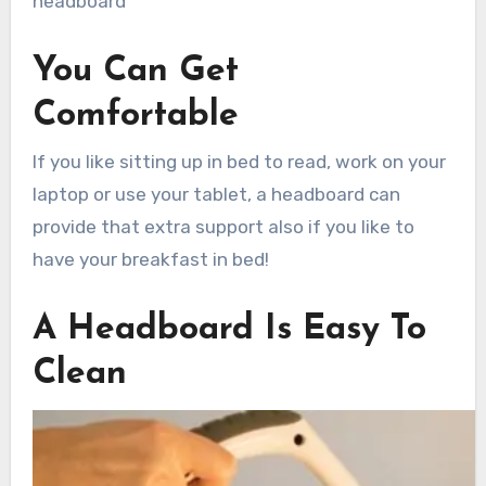
headboard
You Can Get
Comfortable
If you like sitting up in bed to read, work on your
laptop or use your tablet, a headboard can
provide that extra support also if you like to
have your breakfast in bed!
A Headboard Is Easy To
Clean