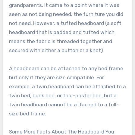
grandparents. It came to a point where it was
seen as not being needed. the furniture you did
not need. However, a tufted headboard (a soft
headboard that is padded and tufted which
means the fabric is threaded together and
secured with either a button or a knot)
A headboard can be attached to any bed frame
but only if they are size compatible. For
example, a twin headboard can be attached to a
twin bed, bunk bed, or four-poster bed, but a
twin headboard cannot be attached to a full-
size bed frame.
Some More Facts About The Headboard You