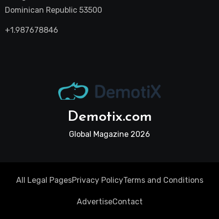
Dominican Republic 53500
+1.987678846
Demotix.com
Global Magazine 2026
All Legal Pages
Privacy Policy
Terms and Conditions
Advertise
Contact