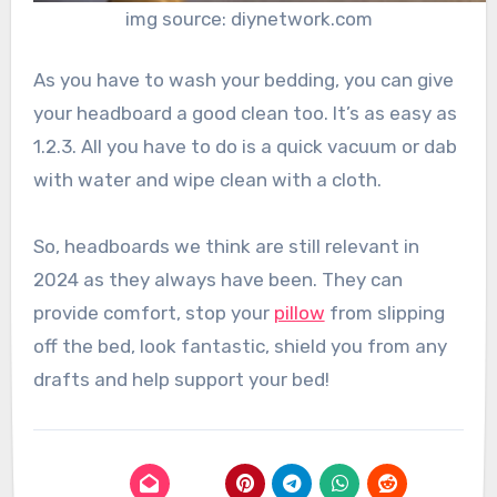
img source: diynetwork.com
As you have to wash your bedding, you can give
your headboard a good clean too. It’s as easy as
1.2.3. All you have to do is a quick vacuum or dab
with water and wipe clean with a cloth.
So, headboards we think are still relevant in
2024 as they always have been. They can
provide comfort, stop your
pillow
from slipping
off the bed, look fantastic, shield you from any
drafts and help support your bed!