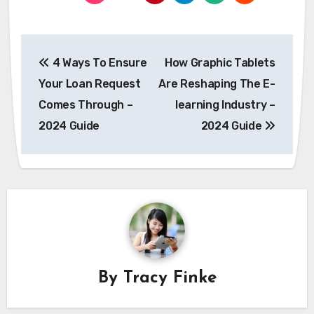
Post
4 Ways To Ensure
How Graphic Tablets
navigation
Your Loan Request
Are Reshaping The E-
Comes Through –
learning Industry –
2024 Guide
2024 Guide
By
Tracy Finke