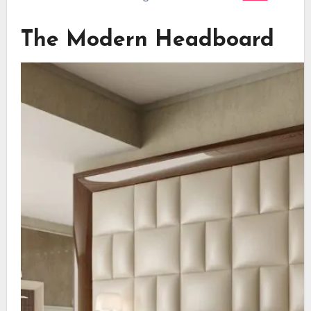
The Modern Headboard