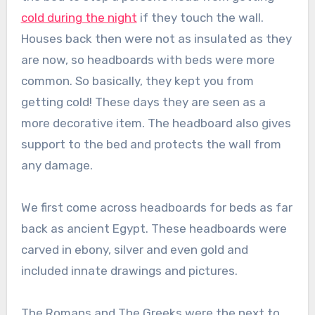
cold during the night
if they touch the wall.
Houses back then were not as insulated as they
are now, so headboards with beds were more
common. So basically, they kept you from
getting cold! These days they are seen as a
more decorative item. The headboard also gives
support to the bed and protects the wall from
any damage.
We first come across headboards for beds as far
back as ancient Egypt. These headboards were
carved in ebony, silver and even gold and
included innate drawings and pictures.
The Romans and The Greeks were the next to