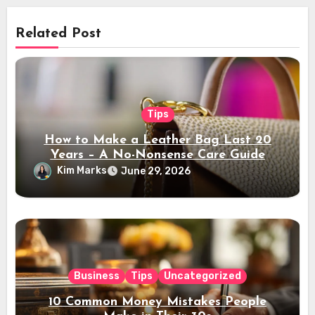
Related Post
Tips
How to Make a Leather Bag Last 20
Years – A No-Nonsense Care Guide
Kim Marks
June 29, 2026
Business
Tips
Uncategorized
10 Common Money Mistakes People