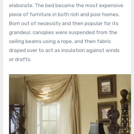
elaborate. The bed became the most expensive
piece of furniture in both rich and poor homes.
Born out of necessity and then popular for its
grandeur, canopies were suspended from the
ceiling beams using a rope, and then fabric
draped over to act as insulation against winds
or drafts.