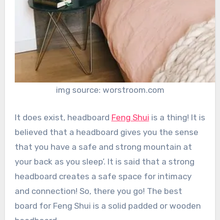
img source: worstroom.com
It does exist, headboard
Feng Shui
is a thing! It is
believed that a headboard gives you the sense
that you have a safe and strong mountain at
your back as you sleep’. It is said that a strong
headboard creates a safe space for intimacy
and connection! So, there you go! The best
board for Feng Shui is a solid padded or wooden