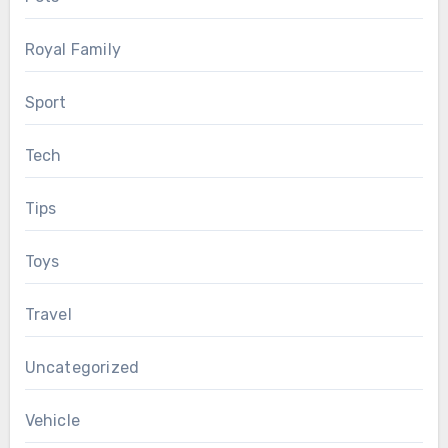
Royal Family
Sport
Tech
Tips
Toys
Travel
Uncategorized
Vehicle