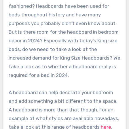
fashioned? Headboards have been used for
beds throughout history and have many
purposes you probably didn’t even know about.
But is there room for the headboard in bedroom
décor in 2024? Especially with today’s King size
beds, do we need to take a look at the
increased demand for King Size Headboards? We
take a look as to whether a headboard really is
required for a bed in 2024.
A headboard can help decorate your bedroom
and add something a bit different to the space.
A headboard is more than that though. For an
example of what styles are available nowadays,
take a look at this range of headboards
here
.