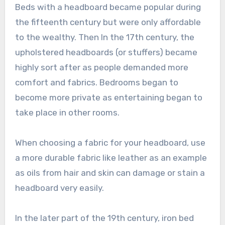
Beds with a headboard became popular during
the fifteenth century but were only affordable
to the wealthy. Then In the 17th century, the
upholstered headboards (or stuffers) became
highly sort after as people demanded more
comfort and fabrics. Bedrooms began to
become more private as entertaining began to
take place in other rooms.
When choosing a fabric for your headboard, use
a more durable fabric like leather as an example
as oils from hair and skin can damage or stain a
headboard very easily.
In the later part of the 19th century, iron bed