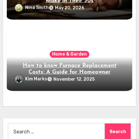
Make in Their 30s
Nina Smith
May 20, 2026
Home & Garden
How to know Furnace Replacement
Costs: A Guide for Homeowner
Kim Marks
November 12, 2025
Search
for: