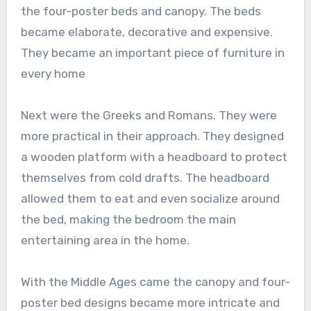
the four-poster beds and canopy. The beds
became elaborate, decorative and expensive.
They became an important piece of furniture in
every home
Next were the Greeks and Romans. They were
more practical in their approach. They designed
a wooden platform with a headboard to protect
themselves from cold drafts. The headboard
allowed them to eat and even socialize around
the bed, making the bedroom the main
entertaining area in the home.
With the Middle Ages came the canopy and four-
poster bed designs became more intricate and