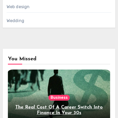
Web design
Wedding
You Missed
Business
The Real Cost Of A Career Switch Into
Finance In Your 30s