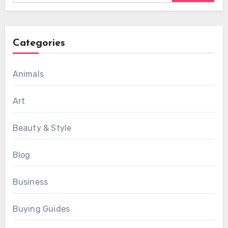
Categories
Animals
Art
Beauty & Style
Blog
Business
Buying Guides