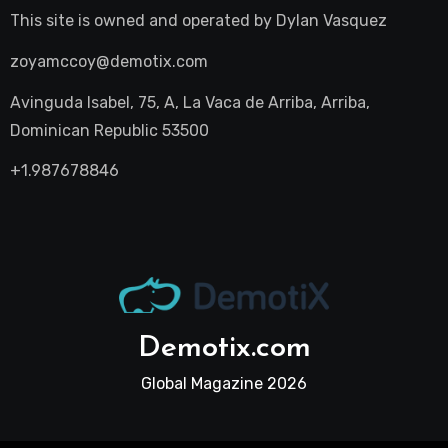
This site is owned and operated by
Dylan Vasquez
zoyamccoy@demotix.com
Avinguda Isabel, 75, A, La Vaca de Arriba, Arriba,
Dominican Republic 53500
+1.987678846
Demotix.com
Global Magazine 2026