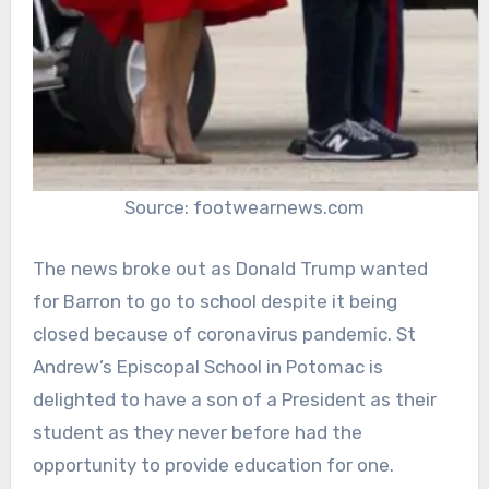
Source: footwearnews.com
The news broke out as Donald Trump wanted
for Barron to go to school despite it being
closed because of coronavirus pandemic. St
Andrew’s Episcopal School in Potomac is
delighted to have a son of a President as their
student as they never before had the
opportunity to provide education for one.