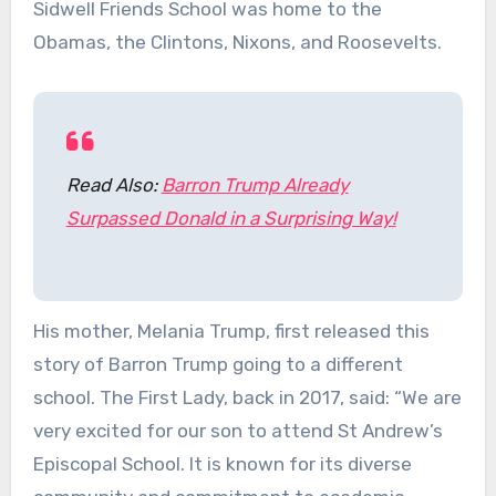
Sidwell Friends School was home to the
Obamas, the Clintons, Nixons, and Roosevelts.
Read Also:
Barron Trump Already
Surpassed Donald in a Surprising Way!
His mother, Melania Trump, first released this
story of Barron Trump going to a different
school. The First Lady, back in 2017, said: “We are
very excited for our son to attend St Andrew’s
Episcopal School. It is known for its diverse