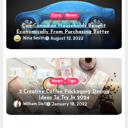
Cars
News
Can Canadian Households Benefit
Economically From Purchasing Battery
Electric Vehicles?
Nina Smith
August 12, 2022
News
Tips
5 Creative Coffee Packaging Design
Ideas To Try In 2024
William Gist
January 18, 2022