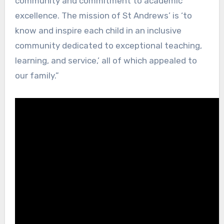
community and commitment to academic
excellence. The mission of St Andrews’ is ‘to
know and inspire each child in an inclusive
community dedicated to exceptional teaching,
learning, and service,’ all of which appealed to
our family.”