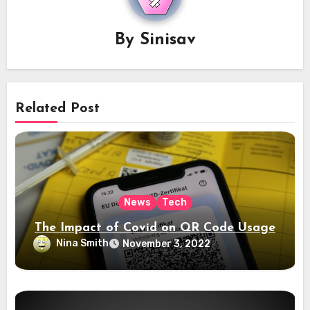
By
Sinisav
Related Post
News
Tech
The Impact of Covid on QR Code Usage
Nina Smith
November 3, 2022