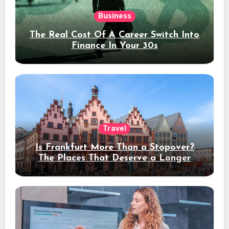
Business
The Real Cost Of A Career Switch Into
Finance In Your 30s
Travel
Is Frankfurt More Than a Stopover?
The Places That Deserve a Longer
Stay