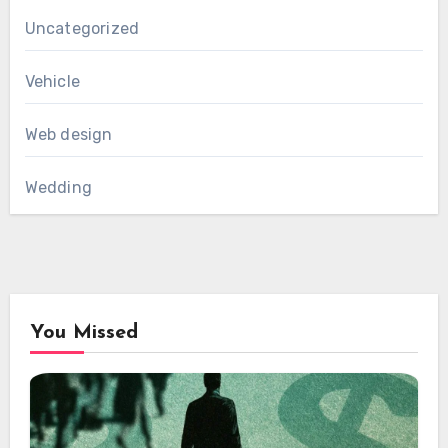
Uncategorized
Vehicle
Web design
Wedding
You Missed