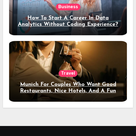
Business
How To Start A Career In Data
Analytics Without Coding Experience?
Travel
Munich For Couples Who Want Good
Restaurants, Nice Hotels, And A Fun
Night Out