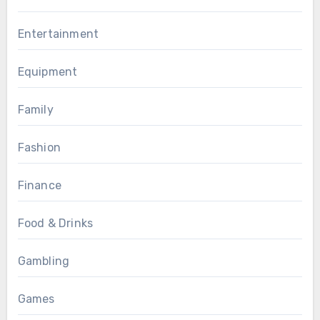
Entertainment
Equipment
Family
Fashion
Finance
Food & Drinks
Gambling
Games