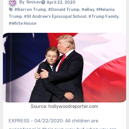
By
Sinisav
April 22, 2020
#Barron Trump
,
#Donald Trump
,
#eBay
,
#Melania
Trump
,
#St Andrew’s Episcopal School
,
#Trump Family
,
#White House
Source: hollywoodreporter.com
EXPRESS – 04/22/2020: All children are