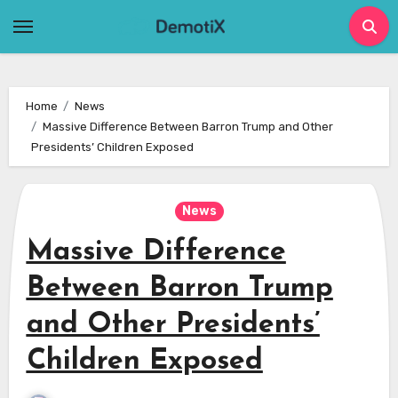
Skip
to
content
Home
News
Massive Difference Between Barron Trump and Other
Presidents’ Children Exposed
News
Massive Difference
Between Barron Trump
and Other Presidents’
Children Exposed