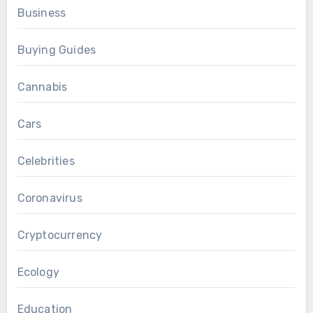
Business
Buying Guides
Cannabis
Cars
Celebrities
Coronavirus
Cryptocurrency
Ecology
Education