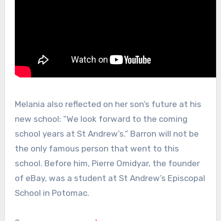
Melania also reflected on her son’s future at his
new school: “We look forward to the coming
school years at St Andrew’s.” Barron will not be
the only famous person that went to this
school. Before him, Pierre Omidyar, the founder
of eBay, was a student at St Andrew’s Episcopal
School in Potomac.