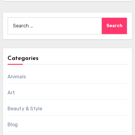
Search
for:
Categories
Animals
Art
Beauty & Style
Blog