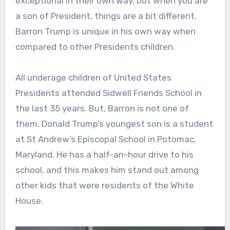
exceptional in their own way, but when you are
a son of President, things are a bit different.
Barron Trump is unique in his own way when
compared to other Presidents children.
All underage children of United States
Presidents attended Sidwell Friends School in
the last 35 years. But, Barron is not one of
them. Donald Trump’s youngest son is a student
at St Andrew’s Episcopal School in Potomac,
Maryland. He has a half-an-hour drive to his
school, and this makes him stand out among
other kids that were residents of the White
House.