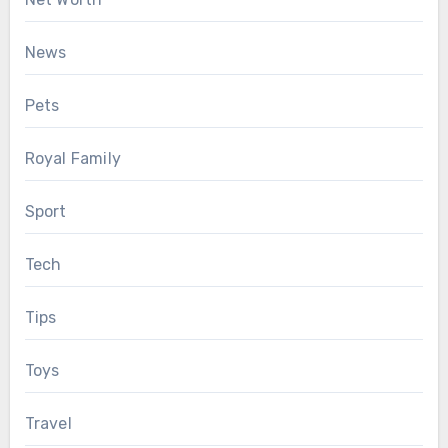
News
Pets
Royal Family
Sport
Tech
Tips
Toys
Travel