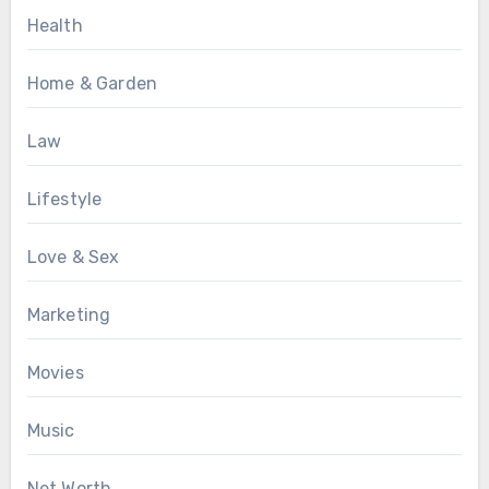
Health
Home & Garden
Law
Lifestyle
Love & Sex
Marketing
Movies
Music
Net Worth