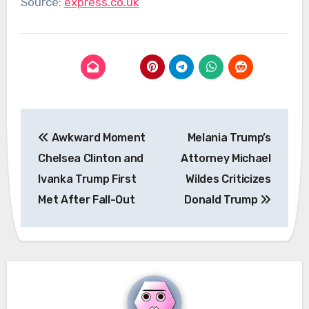
Source:
express.co.uk
Post
Awkward Moment
Melania Trump’s
navigation
Chelsea Clinton and
Attorney Michael
Ivanka Trump First
Wildes Criticizes
Met After Fall-Out
Donald Trump