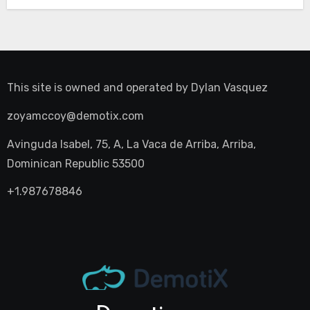
This site is owned and operated by
Dylan Vasquez
zoyamccoy@demotix.com
Avinguda Isabel, 75, A, La Vaca de Arriba, Arriba,
Dominican Republic 53500
+1.987678846