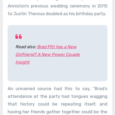
Anniston’s previous wedding ceremony in 2015
to Justin Theroux doubled as his birthday party.
Read also:
Brad Pitt has a New
Girlfriend? A New Power Couple
Insight
An unnamed source had this to say, “Brad’s
attendance at the party had tongues wagging
that history could be repeating itself, and
having her friends gather together could be the