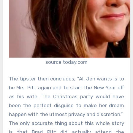
source:today.com
The tipster then concludes, “All Jen wants is to
be Mrs. Pitt again and to start the New Year off
as his wife. The Christmas party would have
been the perfect disguise to make her dream
happen with the utmost privacy and discretion.”
The only accurate thing about this whole story
is that Brad Pitt did actually attend the