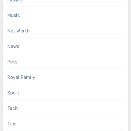
Music
Net Worth
News
Pets
Royal Family
Sport
Tech
Tips