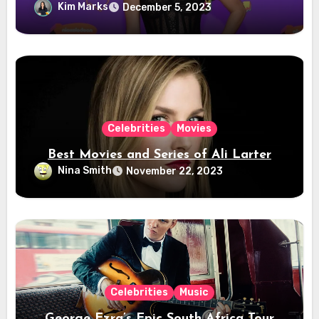
Kim Marks
December 5, 2023
Celebrities
Movies
Best Movies and Series of Ali Larter
Nina Smith
November 22, 2023
Celebrities
Music
George Ezra’s Epic South Africa Tour