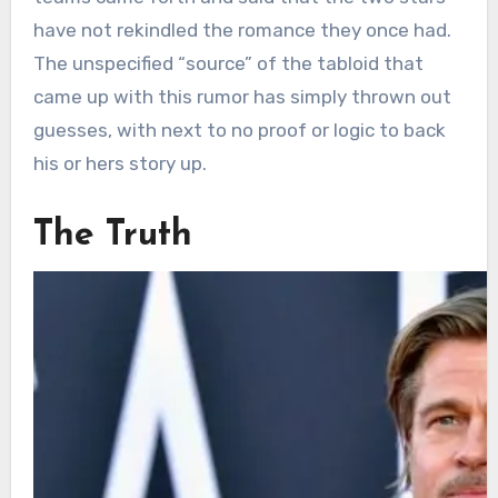
have not rekindled the romance they once had.
The unspecified “source” of the tabloid that
came up with this rumor has simply thrown out
guesses, with next to no proof or logic to back
his or hers story up.
The Truth