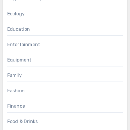
Ecology
Education
Entertainment
Equipment
Family
Fashion
Finance
Food & Drinks