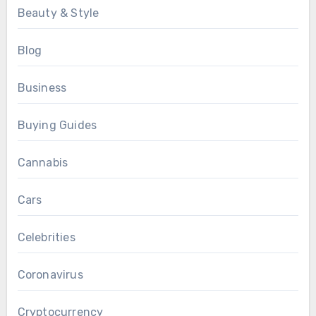
Beauty & Style
Blog
Business
Buying Guides
Cannabis
Cars
Celebrities
Coronavirus
Cryptocurrency