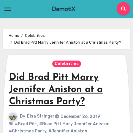
Skip
to
content
Home
Celebrities
Did Brad Pitt Marry Jennifer Aniston at a Christmas Party?
Celebrities
Did Brad Pitt Marry
Jennifer Aniston at a
Christmas Party?
By
Elsa Stringer
December 26, 2019
#Brad Pitt
,
#Brad Pitt Mary Jennifer Aniston
,
#Christmas Party
,
#Jennifer Aniston