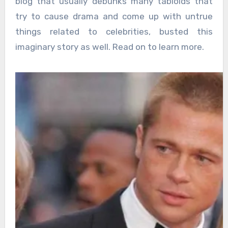
blog that usually debunks many tabloids that
try to cause drama and come up with untrue
things related to celebrities, busted this
imaginary story as well. Read on to learn more.