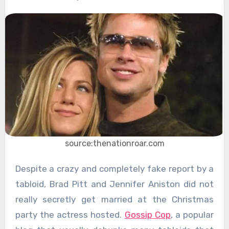
source:thenationroar.com
Despite a crazy and completely fake report by a
tabloid, Brad Pitt and Jennifer Aniston did not
really secretly get married at the Christmas
party the actress hosted.
Gossip Cop
, a popular