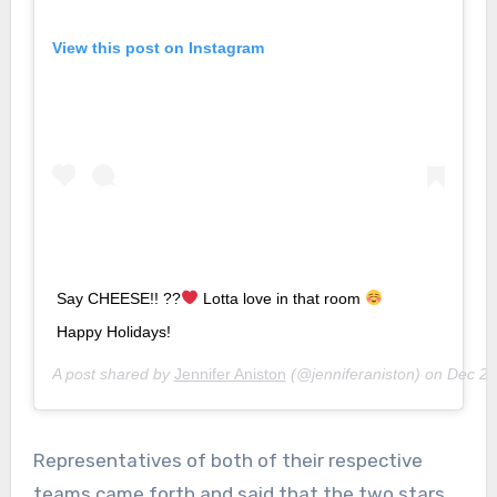
View this post on Instagram
Say CHEESE!! ??
Lotta love in that room
Happy Holidays!
A post shared by
Jennifer Aniston
(@jenniferaniston) on
Dec 23
Representatives of both of their respective
teams came forth and said that the two stars