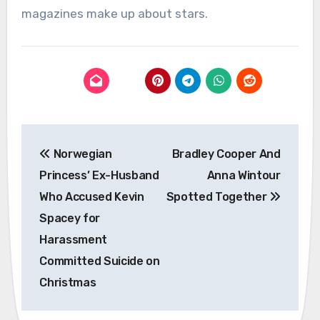
magazines make up about stars.
Post
Norwegian
Bradley Cooper And
navigation
Princess’ Ex-Husband
Anna Wintour
Who Accused Kevin
Spotted Together
Spacey for
Harassment
Committed Suicide on
Christmas