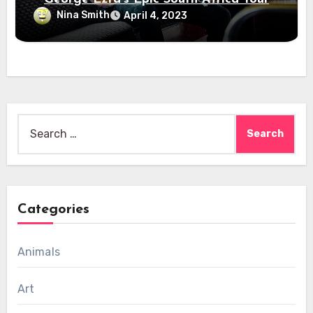
Nina Smith
April 4, 2023
Search
for:
Categories
Animals
Art