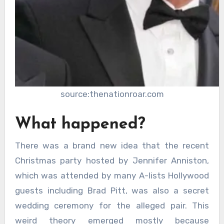
source:thenationroar.com
What happened?
There was a brand new idea that the recent
Christmas party hosted by Jennifer Anniston,
which was attended by many A-lists Hollywood
guests including Brad Pitt, was also a secret
wedding ceremony for the alleged pair. This
weird theory emerged mostly because