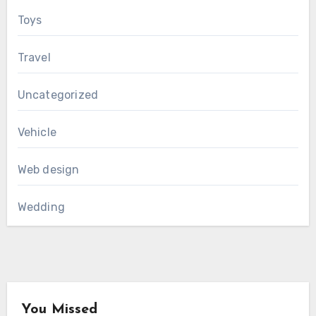
Toys
Travel
Uncategorized
Vehicle
Web design
Wedding
You Missed