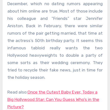
December, which no dating rumors appearing
about him online are true. Most of those include
his colleague and “Friends” star Jennifer
Aniston. Back in February, there were similar
rumors of the pair getting married, that time at
the actress’s 50th birthday party. It seems this
infamous tabloid really wants the two
Hollywood heavyweights to double a party of
some sorts as their wedding ceremony. They
tried to recycle their fake news, just in time for
the holiday season.
Read also:
Once the Cutest Baby Ever, Today a
Big Hollywood Star: Can You Guess Who’s in the
Picture?