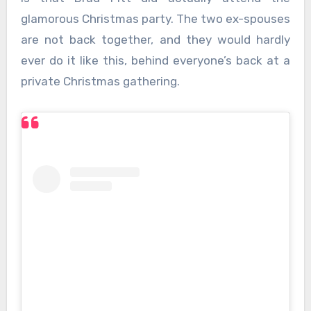
glamorous Christmas party. The two ex-spouses
are not back together, and they would hardly
ever do it like this, behind everyone’s back at a
private Christmas gathering.