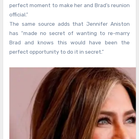
perfect moment to make her and Brad’s reunion
official.”
The same source adds that Jennifer Aniston
has “made no secret of wanting to re-marry
Brad and knows this would have been the
perfect opportunity to do it in secret.”