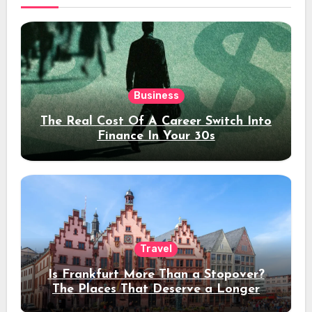
Business
The Real Cost Of A Career Switch Into
Finance In Your 30s
Travel
Is Frankfurt More Than a Stopover?
The Places That Deserve a Longer
Stay