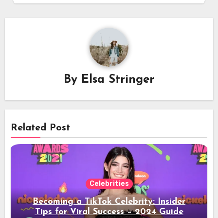
By
Elsa Stringer
Related Post
Celebrities
Becoming a TikTok Celebrity: Insider
Tips for Viral Success – 2024 Guide