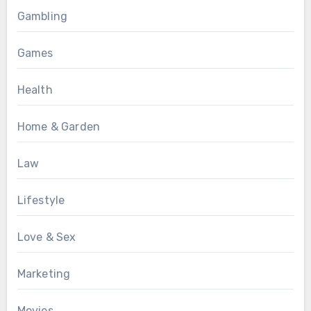
Gambling
Games
Health
Home & Garden
Law
Lifestyle
Love & Sex
Marketing
Movies