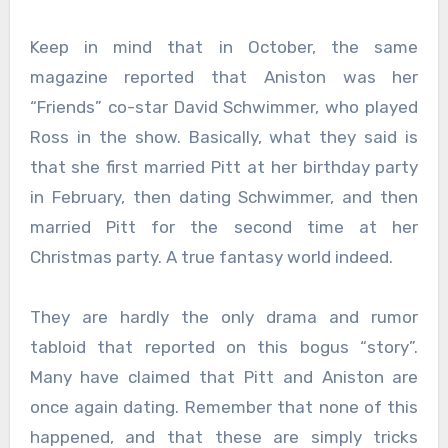
Keep in mind that in October, the same
magazine reported that Aniston was her
“Friends” co-star David Schwimmer, who played
Ross in the show. Basically, what they said is
that she first married Pitt at her birthday party
in February, then dating Schwimmer, and then
married Pitt for the second time at her
Christmas party. A true fantasy world indeed.
They are hardly the only drama and rumor
tabloid that reported on this bogus “story”.
Many have claimed that Pitt and Aniston are
once again dating. Remember that none of this
happened, and that these are simply tricks