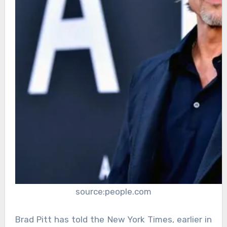
source:people.com
Brad Pitt has told the New York Times, earlier in