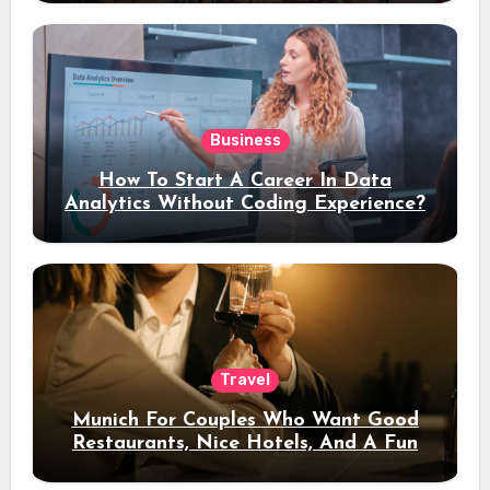
Business
How To Start A Career In Data
Analytics Without Coding Experience?
Travel
Munich For Couples Who Want Good
Restaurants, Nice Hotels, And A Fun
Night Out