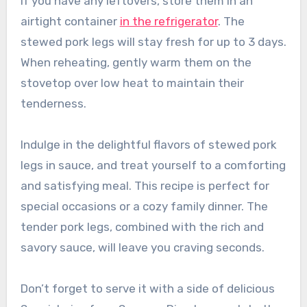
If you have any leftovers, store them in an
airtight container
in the refrigerator
. The
stewed pork legs will stay fresh for up to 3 days.
When reheating, gently warm them on the
stovetop over low heat to maintain their
tenderness.
Indulge in the delightful flavors of stewed pork
legs in sauce, and treat yourself to a comforting
and satisfying meal. This recipe is perfect for
special occasions or a cozy family dinner. The
tender pork legs, combined with the rich and
savory sauce, will leave you craving seconds.
Don’t forget to serve it with a side of delicious