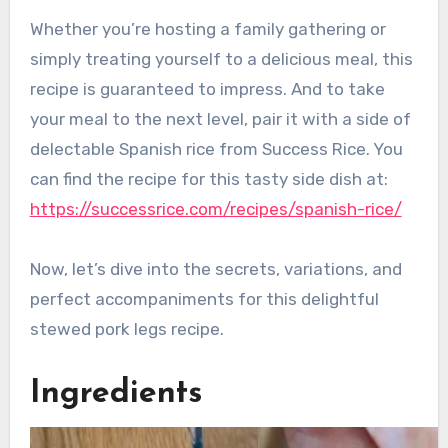
Whether you’re hosting a family gathering or
simply treating yourself to a delicious meal, this
recipe is guaranteed to impress. And to take
your meal to the next level, pair it with a side of
delectable Spanish rice from Success Rice. You
can find the recipe for this tasty side dish at:
https://successrice.com/recipes/spanish-rice/
Now, let’s dive into the secrets, variations, and
perfect accompaniments for this delightful
stewed pork legs recipe.
Ingredients