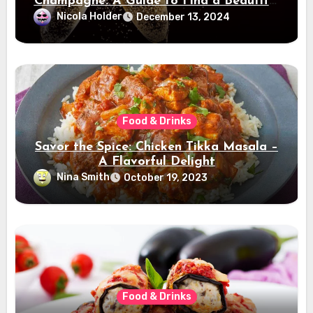
Champagne: A Guide to Find a Beautiful
Champagne
Nicola Holder
December 13, 2024
Food & Drinks
Savor the Spice: Chicken Tikka Masala –
A Flavorful Delight
Nina Smith
October 19, 2023
Food & Drinks