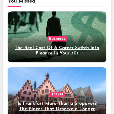
You Missed
Business
The Real Cost Of A Career Switch Into
Finance In Your 30s
Travel
Is Frankfurt More Than a Stopover?
The Places That Deserve a Longer