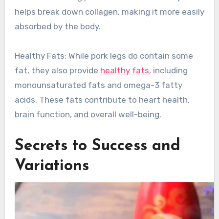
helps break down collagen, making it more easily
absorbed by the body.
Healthy Fats: While pork legs do contain some
fat, they also provide
healthy fats
, including
monounsaturated fats and omega-3 fatty
acids. These fats contribute to heart health,
brain function, and overall well-being.
Secrets to Success and
Variations