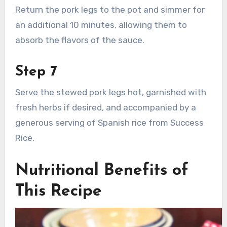
Return the pork legs to the pot and simmer for
an additional 10 minutes, allowing them to
absorb the flavors of the sauce.
Step 7
Serve the stewed pork legs hot, garnished with
fresh herbs if desired, and accompanied by a
generous serving of Spanish rice from Success
Rice.
Nutritional Benefits of
This Recipe