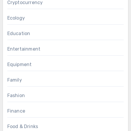
Cryptocurrency
Ecology
Education
Entertainment
Equipment
Family
Fashion
Finance
Food & Drinks