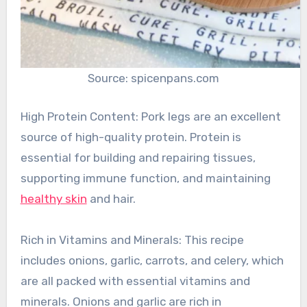
Source: spicenpans.com
High Protein Content: Pork legs are an excellent
source of high-quality protein. Protein is
essential for building and repairing tissues,
supporting immune function, and maintaining
healthy skin
and hair.
Rich in Vitamins and Minerals: This recipe
includes onions, garlic, carrots, and celery, which
are all packed with essential vitamins and
minerals. Onions and garlic are rich in