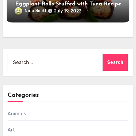
Eggplant Rolls Stuffed with Tuna Recipe
Nina Smith
July 19, 2023
Search
for:
Categories
Animals
Art