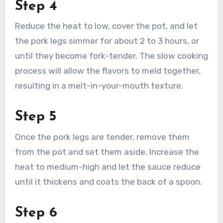
Step 4
Reduce the heat to low, cover the pot, and let
the pork legs simmer for about 2 to 3 hours, or
until they become fork-tender. The slow cooking
process will allow the flavors to meld together,
resulting in a melt-in-your-mouth texture.
Step 5
Once the pork legs are tender, remove them
from the pot and set them aside. Increase the
heat to medium-high and let the sauce reduce
until it thickens and coats the back of a spoon.
Step 6