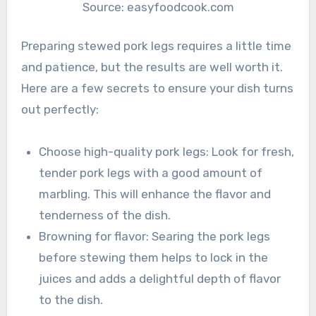
Source: easyfoodcook.com
Preparing stewed pork legs requires a little time
and patience, but the results are well worth it.
Here are a few secrets to ensure your dish turns
out perfectly:
Choose high-quality pork legs: Look for fresh,
tender pork legs with a good amount of
marbling. This will enhance the flavor and
tenderness of the dish.
Browning for flavor: Searing the pork legs
before stewing them helps to lock in the
juices and adds a delightful depth of flavor
to the dish.