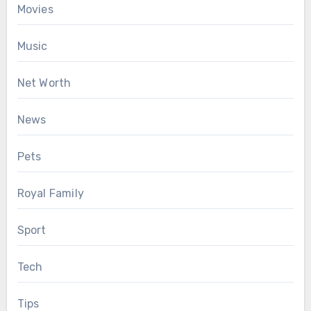
Movies
Music
Net Worth
News
Pets
Royal Family
Sport
Tech
Tips