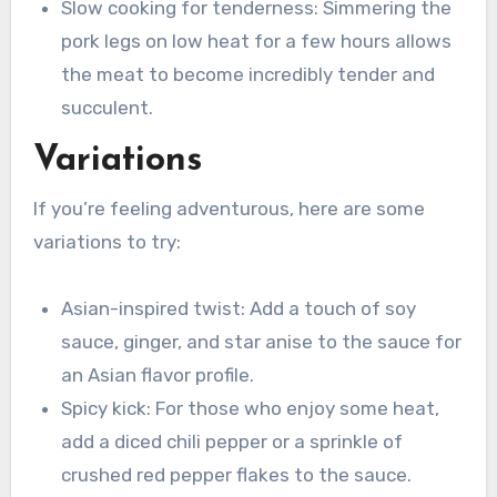
Slow cooking for tenderness: Simmering the
pork legs on low heat for a few hours allows
the meat to become incredibly tender and
succulent.
Variations
If you’re feeling adventurous, here are some
variations to try:
Asian-inspired twist: Add a touch of soy
sauce, ginger, and star anise to the sauce for
an Asian flavor profile.
Spicy kick: For those who enjoy some heat,
add a diced chili pepper or a sprinkle of
crushed red pepper flakes to the sauce.