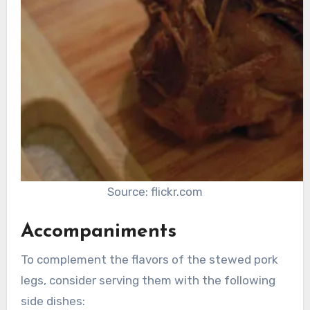
Source: flickr.com
Accompaniments
To complement the flavors of the stewed pork
legs, consider serving them with the following
side dishes: