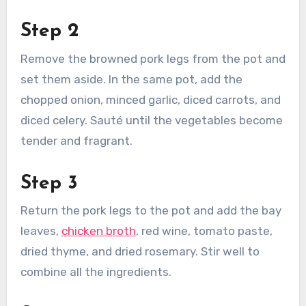
Step 2
Remove the browned pork legs from the pot and
set them aside. In the same pot, add the
chopped onion, minced garlic, diced carrots, and
diced celery. Sauté until the vegetables become
tender and fragrant.
Step 3
Return the pork legs to the pot and add the bay
leaves,
chicken broth
, red wine, tomato paste,
dried thyme, and dried rosemary. Stir well to
combine all the ingredients.