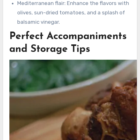
Mediterranean flair: Enhance the flavors with
olives, sun-dried tomatoes, and a splash of
balsamic vinegar.
Perfect Accompaniments
and Storage Tips