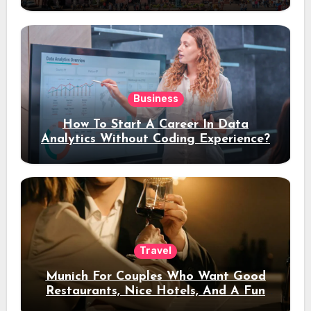
Stay
Business
How To Start A Career In Data
Analytics Without Coding Experience?
Travel
Munich For Couples Who Want Good
Restaurants, Nice Hotels, And A Fun
Night Out