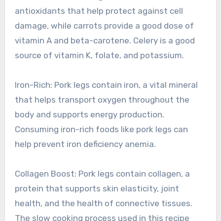
antioxidants that help protect against cell
damage, while carrots provide a good dose of
vitamin A and beta-carotene. Celery is a good
source of vitamin K, folate, and potassium.
Iron-Rich: Pork legs contain iron, a vital mineral
that helps transport oxygen throughout the
body and supports energy production.
Consuming iron-rich foods like pork legs can
help prevent iron deficiency anemia.
Collagen Boost: Pork legs contain collagen, a
protein that supports skin elasticity, joint
health, and the health of connective tissues.
The slow cooking process used in this recipe