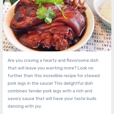
Are you craving a hearty and flavorsome dish
that will leave you wanting more? Look no
further than this incredible recipe for stewed
pork legs in the sauce! This delightful dish
combines tender pork legs with a rich and
savory sauce that will have your taste buds
dancing with joy.