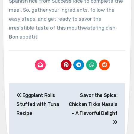
Spanish rice from Success Rice to complete the
meal. So, gather your ingredients, follow the
easy steps, and get ready to savor the
irresistible taste of this mouthwatering dish.
Bon appétit!
Post
Eggplant Rolls
Savor the Spice:
navigation
Stuffed with Tuna
Chicken Tikka Masala
Recipe
– A Flavorful Delight