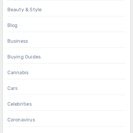
Beauty & Style
Blog
Business
Buying Guides
Cannabis
Cars
Celebrities
Coronavirus