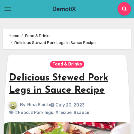
Skip
to
content
Home
Food & Drinks
Delicious Stewed Pork Legs in Sauce Recipe
Food & Drinks
Delicious Stewed Pork
Legs in Sauce Recipe
By
Nina Smith
July 20, 2023
#Food
,
#Pork legs
,
#recipe
,
#sauce