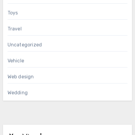
Toys
Travel
Uncategorized
Vehicle
Web design
Wedding