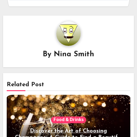
By
Nina Smith
Related Post
Food & Drinks
Discover the Art of Choosing