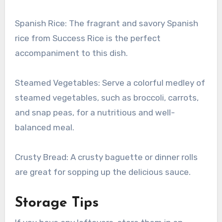
Spanish Rice: The fragrant and savory Spanish
rice from Success Rice is the perfect
accompaniment to this dish.
Steamed Vegetables: Serve a colorful medley of
steamed vegetables, such as broccoli, carrots,
and snap peas, for a nutritious and well-
balanced meal.
Crusty Bread: A crusty baguette or dinner rolls
are great for sopping up the delicious sauce.
Storage Tips