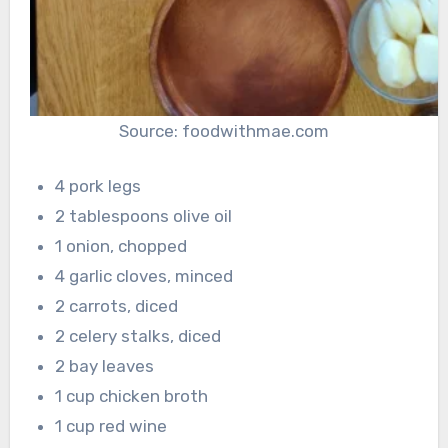
Source: foodwithmae.com
4 pork legs
2 tablespoons olive oil
1 onion, chopped
4 garlic cloves, minced
2 carrots, diced
2 celery stalks, diced
2 bay leaves
1 cup chicken broth
1 cup red wine