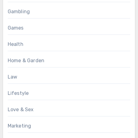
Gambling
Games
Health
Home & Garden
Law
Lifestyle
Love & Sex
Marketing