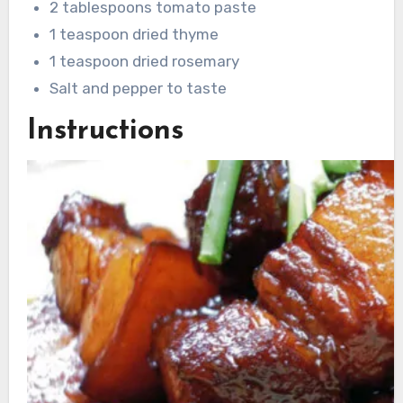
2 tablespoons tomato paste
1 teaspoon dried thyme
1 teaspoon dried rosemary
Salt and pepper to taste
Instructions