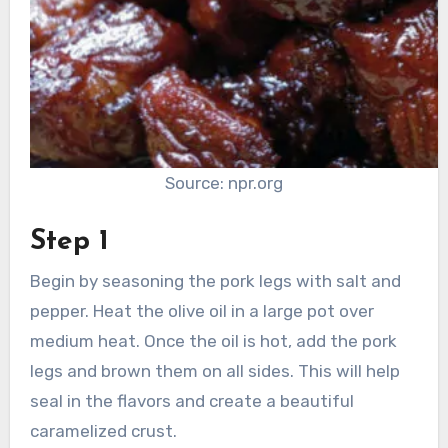
Source: npr.org
Step 1
Begin by seasoning the pork legs with salt and
pepper. Heat the olive oil in a large pot over
medium heat. Once the oil is hot, add the pork
legs and brown them on all sides. This will help
seal in the flavors and create a beautiful
caramelized crust.