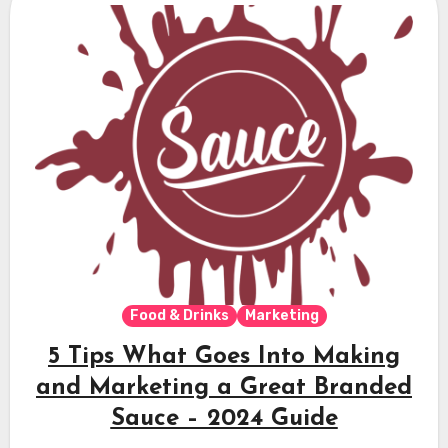
Food & Drinks
Marketing
5 Tips What Goes Into Making
and Marketing a Great Branded
Sauce – 2024 Guide