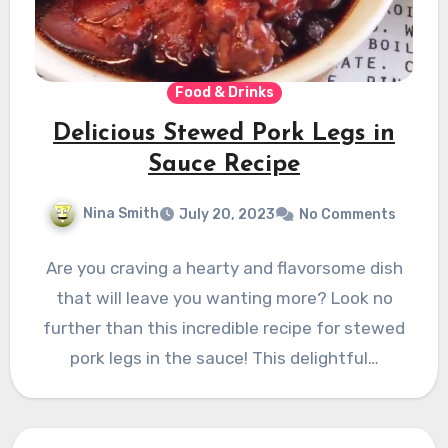
Food & Drinks
Delicious Stewed Pork Legs in
Sauce Recipe
Nina Smith
July 20, 2023
No Comments
Are you craving a hearty and flavorsome dish
that will leave you wanting more? Look no
further than this incredible recipe for stewed
pork legs in the sauce! This delightful…