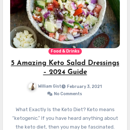
Food & Drinks
5 Amazing Keto Salad Dressings
– 2024 Guide
William Gist
February 3, 2021
No Comments
What Exactly Is the Keto Diet? Keto means
“ketogenic.” If you have heard anything about
the keto diet, then you may be fascinated.