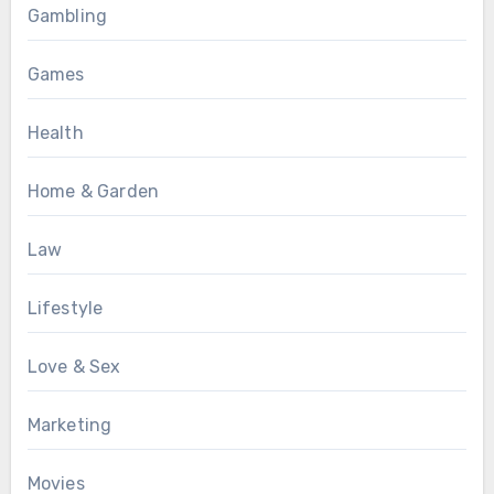
Gambling
Games
Health
Home & Garden
Law
Lifestyle
Love & Sex
Marketing
Movies