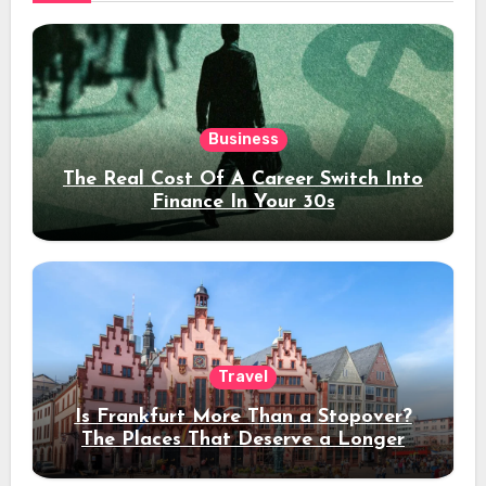
Business
The Real Cost Of A Career Switch Into
Finance In Your 30s
Travel
Is Frankfurt More Than a Stopover?
The Places That Deserve a Longer
Stay