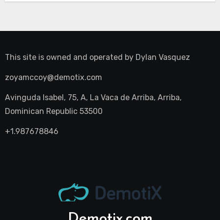
This site is owned and operated by
Dylan Vasquez
zoyamccoy@demotix.com
Avinguda Isabel, 75, A, La Vaca de Arriba, Arriba,
Dominican Republic 53500
+1.987678846
Demotix.com