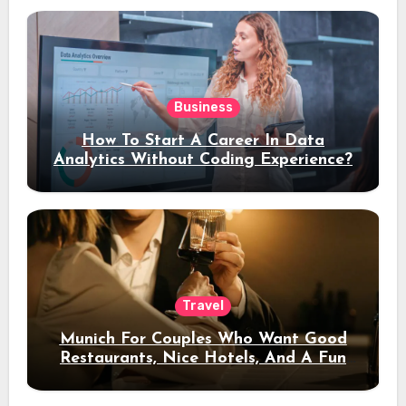
Business
How To Start A Career In Data
Analytics Without Coding Experience?
Travel
Munich For Couples Who Want Good
Restaurants, Nice Hotels, And A Fun
Night Out