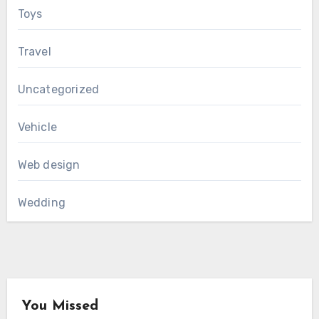
Toys
Travel
Uncategorized
Vehicle
Web design
Wedding
You Missed