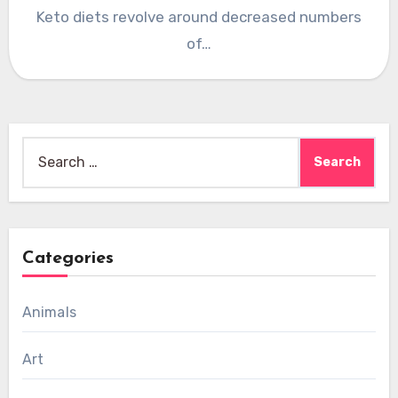
Keto diets revolve around decreased numbers
of…
Search
for:
Categories
Animals
Art