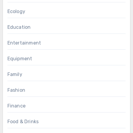
Ecology
Education
Entertainment
Equipment
Family
Fashion
Finance
Food & Drinks