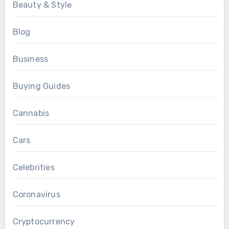
Beauty & Style
Blog
Business
Buying Guides
Cannabis
Cars
Celebrities
Coronavirus
Cryptocurrency