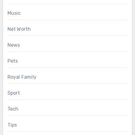
Music
Net Worth
News
Pets
Royal Family
Sport
Tech
Tips