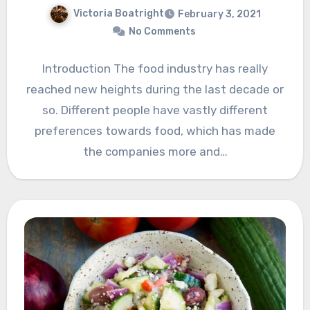
Victoria Boatright
February 3, 2021
No Comments
Introduction The food industry has really
reached new heights during the last decade or
so. Different people have vastly different
preferences towards food, which has made
the companies more and…