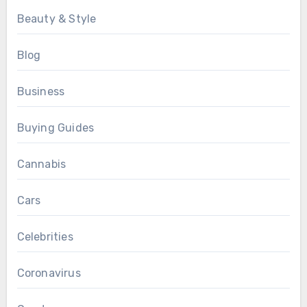
Beauty & Style
Blog
Business
Buying Guides
Cannabis
Cars
Celebrities
Coronavirus