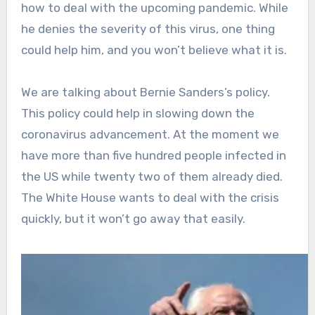
how to deal with the upcoming pandemic. While
he denies the severity of this virus, one thing
could help him, and you won’t believe what it is.
We are talking about Bernie Sanders’s policy.
This policy could help in slowing down the
coronavirus advancement. At the moment we
have more than five hundred people infected in
the US while twenty two of them already died.
The White House wants to deal with the crisis
quickly, but it won’t go away that easily.