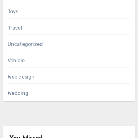
Toys
Travel
Uncategorized
Vehicle
Web design
Wedding