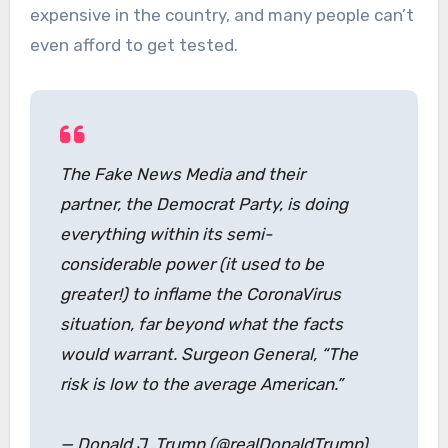
expensive in the country, and many people can’t
even afford to get tested.
The Fake News Media and their
partner, the Democrat Party, is doing
everything within its semi-
considerable power (it used to be
greater!) to inflame the CoronaVirus
situation, far beyond what the facts
would warrant. Surgeon General, “The
risk is low to the average American.”
— Donald J. Trump (@realDonaldTrump)