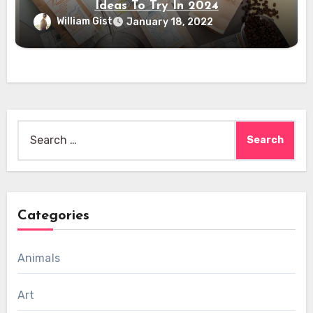
Ideas To Try In 2024
William Gist
January 18, 2022
Search
for:
Categories
Animals
Art