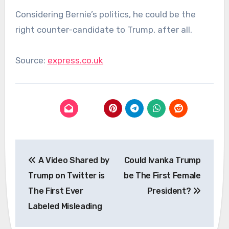
Considering Bernie’s politics, he could be the
right counter-candidate to Trump, after all.
Source:
express.co.uk
Post
A Video Shared by
Could Ivanka Trump
navigation
Trump on Twitter is
be The First Female
The First Ever
President?
Labeled Misleading