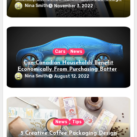
Nina Smith
November 3, 2022
Cars
News
Can Canadian Households Benefit
Economically From Purchasing Battery
Electric Vehicles?
Nina Smith
August 12, 2022
News
Tips
5 Creative Coffee Packaging Design