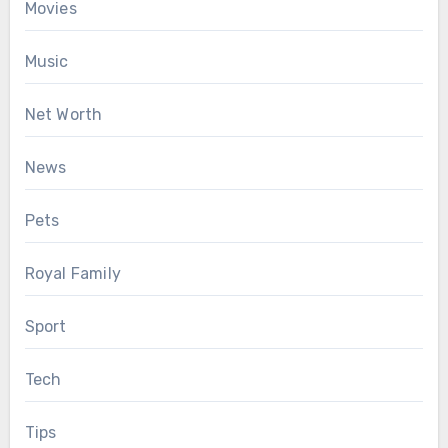
Movies
Music
Net Worth
News
Pets
Royal Family
Sport
Tech
Tips