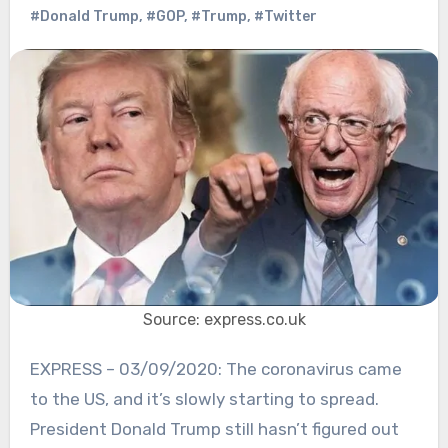
#Donald Trump
,
#GOP
,
#Trump
,
#Twitter
Source: express.co.uk
EXPRESS – 03/09/2020: The coronavirus came
to the US, and it’s slowly starting to spread.
President Donald Trump still hasn’t figured out