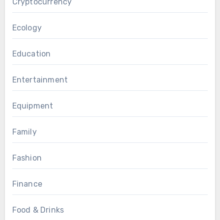
Cryptocurrency
Ecology
Education
Entertainment
Equipment
Family
Fashion
Finance
Food & Drinks