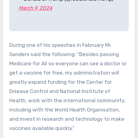
March 9, 2024
During one of his speeches in February Mr.
Sanders said the following: “Besides passing
Medicare for All so everyone can see a doctor or
get a vaccine for free, my administration will
greatly expand funding for the Center for
Disease Control and National Institute of
Health, work with the international community,
including with the World Health Organisation,
and invest in research and technology to make
vaccines available quickly.”