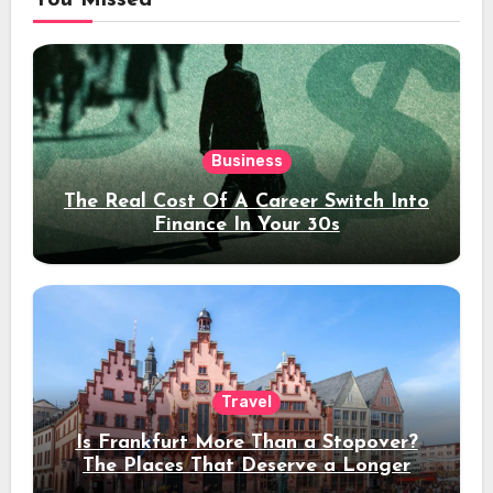
You Missed
Business
The Real Cost Of A Career Switch Into
Finance In Your 30s
Travel
Is Frankfurt More Than a Stopover?
The Places That Deserve a Longer
Stay