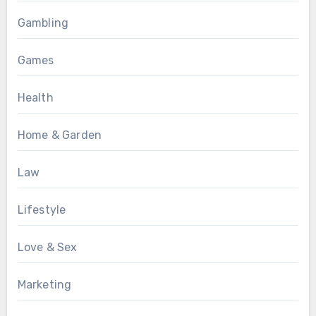
Gambling
Games
Health
Home & Garden
Law
Lifestyle
Love & Sex
Marketing