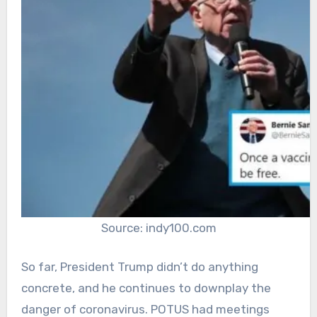
Source: indy100.com
So far, President Trump didn’t do anything
concrete, and he continues to downplay the
danger of coronavirus. POTUS had meetings