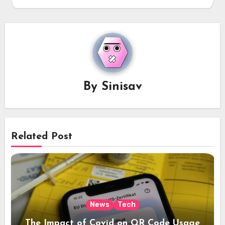
By
Sinisav
Related Post
News
Tech
The Impact of Covid on QR Code Usage