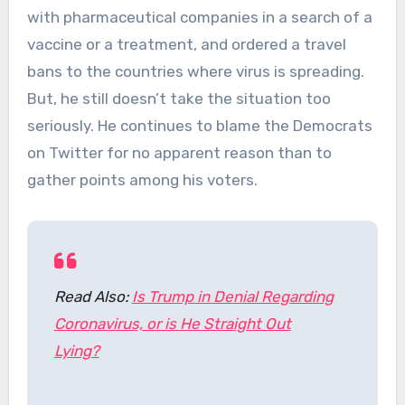
with pharmaceutical companies in a search of a
vaccine or a treatment, and ordered a travel
bans to the countries where virus is spreading.
But, he still doesn’t take the situation too
seriously. He continues to blame the Democrats
on Twitter for no apparent reason than to
gather points among his voters.
Read Also:
Is Trump in Denial Regarding
Coronavirus, or is He Straight Out
Lying?