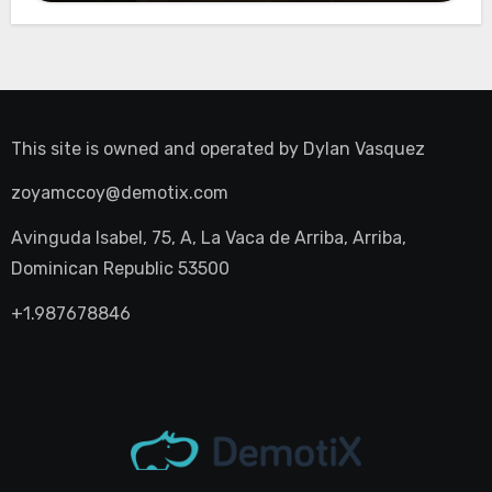
This site is owned and operated by
Dylan Vasquez
zoyamccoy@demotix.com
Avinguda Isabel, 75, A, La Vaca de Arriba, Arriba,
Dominican Republic 53500
+1.987678846