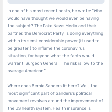
In one of his most recent posts, he wrote: “Who
would have thought we would even be having
the subject? The Fake News Media and their
partner, the Democrat Party, is doing everything
within its semi-considerable power (it used to
be greater!) to inflame the coronavirus
situation, far beyond what the facts would
warrant. Surgeon General, ‘The risk is low to the
average American.”
Where does Bernie Sanders fit here? Well, the
most significant part of Sanders’s political
movement revolves around the improvement of
the US health system. Health insurance is