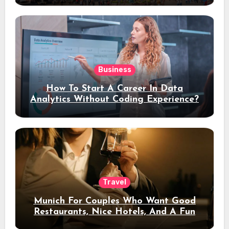
Business
How To Start A Career In Data
Analytics Without Coding Experience?
Travel
Munich For Couples Who Want Good
Restaurants, Nice Hotels, And A Fun
Night Out