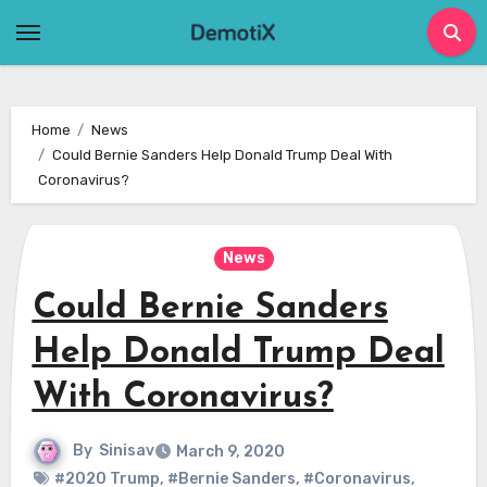
Skip
to
content
Home
News
Could Bernie Sanders Help Donald Trump Deal With
Coronavirus?
News
Could Bernie Sanders
Help Donald Trump Deal
With Coronavirus?
By
Sinisav
March 9, 2020
#2020 Trump
,
#Bernie Sanders
,
#Coronavirus
,