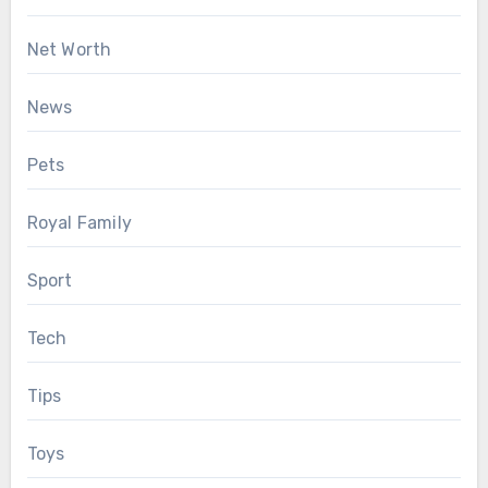
Net Worth
News
Pets
Royal Family
Sport
Tech
Tips
Toys