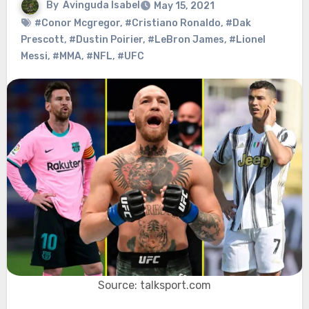
By
Avinguda Isabel
May 15, 2021
#Conor Mcgregor
,
#Cristiano Ronaldo
,
#Dak
Prescott
,
#Dustin Poirier
,
#LeBron James
,
#Lionel
Messi
,
#MMA
,
#NFL
,
#UFC
Source: talksport.com