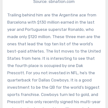
Source: sbnation.com
Trailing behind him are the Argentine ace from
Barcelona with $130 million earned in the last
year and Portuguese superstar Ronaldo, who
made only $120 million. These three men are the
ones that lead the top ten list of the world’s
best-paid athletes. The list moves to the United
States from here. It is interesting to see that
the fourth place is occupied by one Dak
Prescott. For you not invested in NFL, he’s the
quarterback for Dallas Cowboys. It is a good
investment to be the QB for the world’s biggest
sports franchise. Cowboys turn led to gold, and
Prescott who only recently signed his multi-year