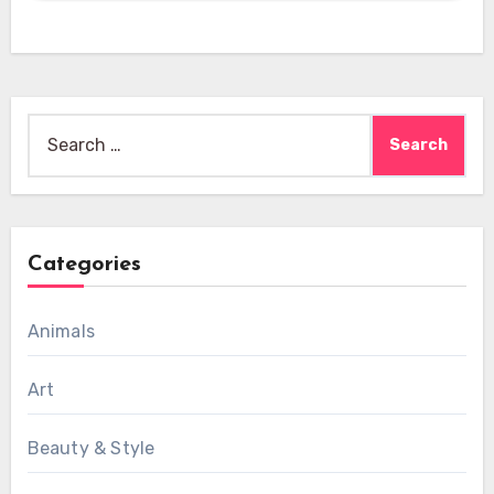
Search
for:
Categories
Animals
Art
Beauty & Style