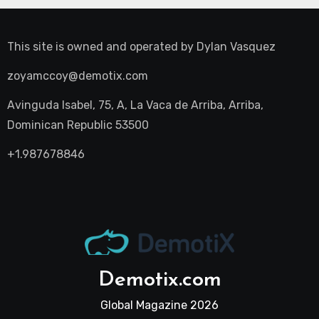
This site is owned and operated by
Dylan Vasquez
zoyamccoy@demotix.com
Avinguda Isabel, 75, A, La Vaca de Arriba, Arriba,
Dominican Republic 53500
+1.987678846
Demotix.com
Global Magazine 2026