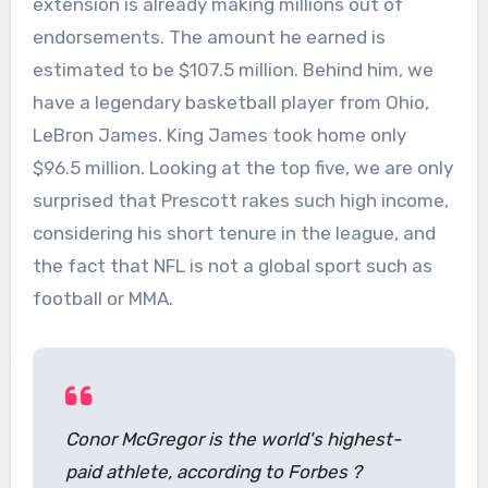
extension is already making millions out of
endorsements. The amount he earned is
estimated to be $107.5 million. Behind him, we
have a legendary basketball player from Ohio,
LeBron James. King James took home only
$96.5 million. Looking at the top five, we are only
surprised that Prescott rakes such high income,
considering his short tenure in the league, and
the fact that NFL is not a global sport such as
football or MMA.
Conor McGregor is the world's highest-
paid athlete, according to Forbes ?