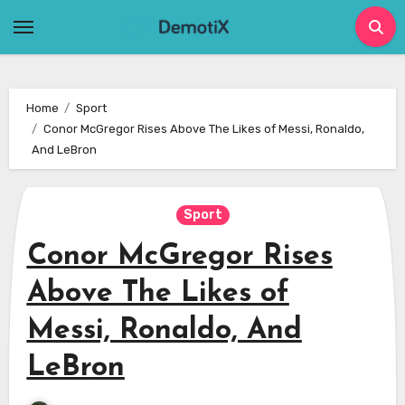
Skip
to
content
Home
Sport
Conor McGregor Rises Above The Likes of Messi, Ronaldo,
And LeBron
Sport
Conor McGregor Rises
Above The Likes of
Messi, Ronaldo, And
LeBron