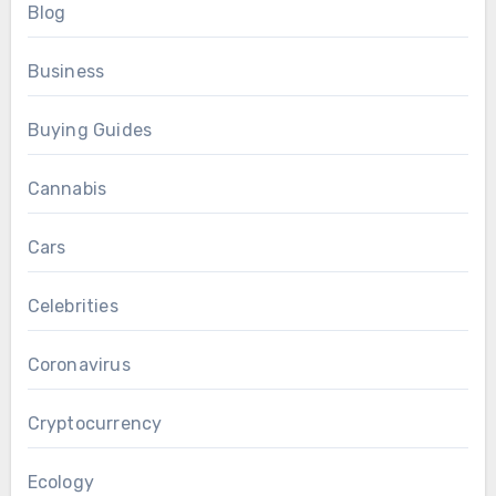
Blog
Business
Buying Guides
Cannabis
Cars
Celebrities
Coronavirus
Cryptocurrency
Ecology