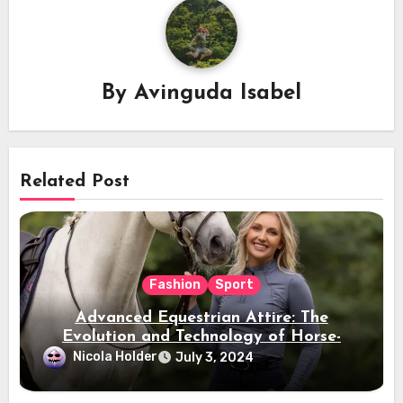
By
Avinguda Isabel
Related Post
Fashion
Sport
Advanced Equestrian Attire: The
Evolution and Technology of Horse-
Ridding Dress
Nicola Holder
July 3, 2024