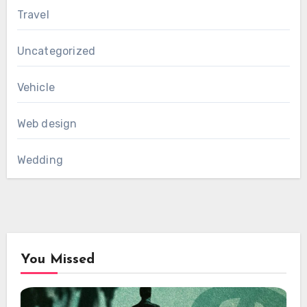
Travel
Uncategorized
Vehicle
Web design
Wedding
You Missed