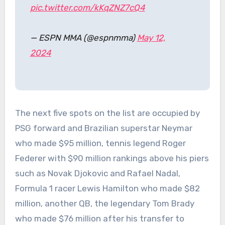
pic.twitter.com/kKqZNZ7cQ4
— ESPN MMA (@espnmma)
May 12,
2024
The next five spots on the list are occupied by
PSG forward and Brazilian superstar Neymar
who made $95 million, tennis legend Roger
Federer with $90 million rankings above his piers
such as Novak Djokovic and Rafael Nadal,
Formula 1 racer Lewis Hamilton who made $82
million, another QB, the legendary Tom Brady
who made $76 million after his transfer to