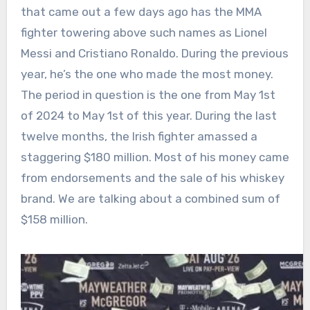
that came out a few days ago has the MMA
fighter towering above such names as Lionel
Messi and Cristiano Ronaldo. During the previous
year, he’s the one who made the most money.
The period in question is the one from May 1st
of 2024 to May 1st of this year. During the last
twelve months, the Irish fighter amassed a
staggering $180 million. Most of his money came
from endorsements and the sale of his whiskey
brand. We are talking about a combined sum of
$158 million.