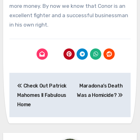
more money. By now we know that Conor is an
excellent fighter and a successful businessman
in his own right.
Post
Check Out Patrick
Maradona’s Death
navigation
Mahomes II Fabulous
Was a Homicide?
Home