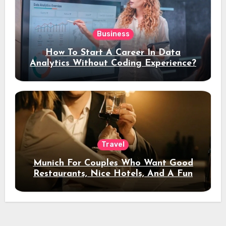
Business
How To Start A Career In Data
Analytics Without Coding Experience?
Travel
Munich For Couples Who Want Good
Restaurants, Nice Hotels, And A Fun
Night Out