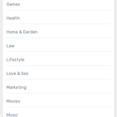
Games
Health
Home & Garden
Law
Lifestyle
Love & Sex
Marketing
Movies
Music