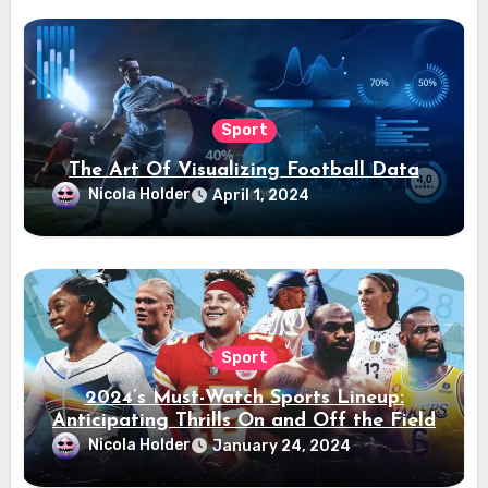
Sport
The Art Of Visualizing Football Data
Nicola Holder
April 1, 2024
Sport
2024’s Must-Watch Sports Lineup:
Anticipating Thrills On and Off the Field
Nicola Holder
January 24, 2024