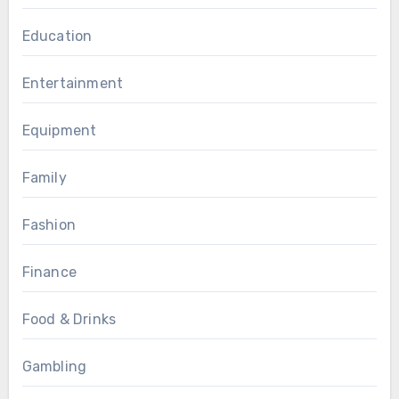
Education
Entertainment
Equipment
Family
Fashion
Finance
Food & Drinks
Gambling