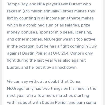
Tampa Bay, and NBA player Kevin Durant who
rakes in $75 million annually. Forbes makes this
list by counting in all income an athlete makes
which is a combined sum of all salaries, prize
money, bonuses, sponsorship deals, licensing,
and other incomes. McGregor wasn’t too active
in the octagon, but he has a fight coming in July
against Dustin Poirier at UFC 264. Conor’s only
fight during the last year was also against
Dustin, and he lost it by a knockdown.
We can say without a doubt that Conor
McGregor only has two things on his mind in the
next year. Win a few more matches starting
with his bout with Dustin Poirier, and earn some