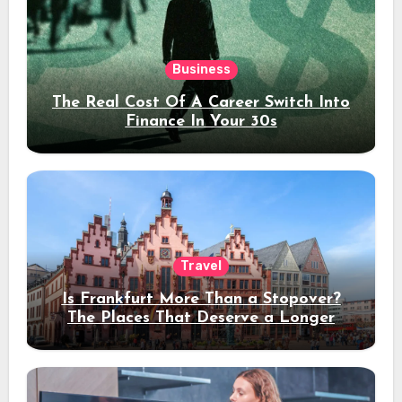
Business
The Real Cost Of A Career Switch Into
Finance In Your 30s
Travel
Is Frankfurt More Than a Stopover?
The Places That Deserve a Longer
Stay