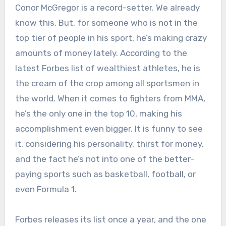
Conor McGregor is a record-setter. We already
know this. But, for someone who is not in the
top tier of people in his sport, he’s making crazy
amounts of money lately. According to the
latest Forbes list of wealthiest athletes, he is
the cream of the crop among all sportsmen in
the world. When it comes to fighters from MMA,
he’s the only one in the top 10, making his
accomplishment even bigger. It is funny to see
it, considering his personality, thirst for money,
and the fact he’s not into one of the better-
paying sports such as basketball, football, or
even Formula 1.
Forbes releases its list once a year, and the one