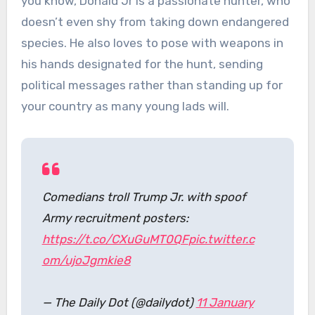
you know, Donald Jr is a passionate hunter, who
doesn’t even shy from taking down endangered
species. He also loves to pose with weapons in
his hands designated for the hunt, sending
political messages rather than standing up for
your country as many young lads will.
Comedians troll Trump Jr. with spoof
Army recruitment posters:
https://t.co/CXuGuMT0QF
pic.twitter.c
om/ujoJgmkie8
— The Daily Dot (@dailydot)
11 January