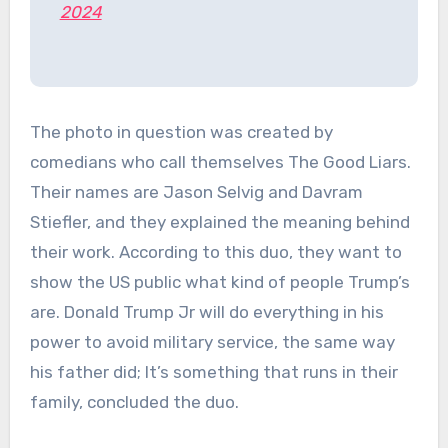
2024
The photo in question was created by
comedians who call themselves The Good Liars.
Their names are Jason Selvig and Davram
Stiefler, and they explained the meaning behind
their work. According to this duo, they want to
show the US public what kind of people Trump’s
are. Donald Trump Jr will do everything in his
power to avoid military service, the same way
his father did; It’s something that runs in their
family, concluded the duo.