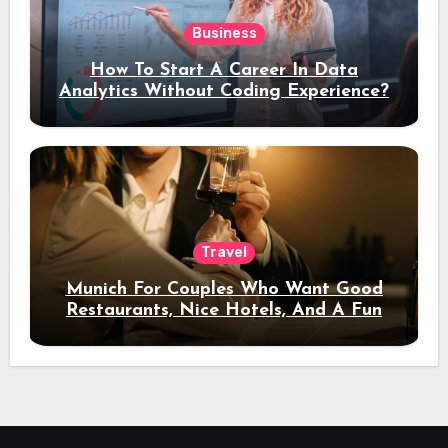
Business
How To Start A Career In Data
Analytics Without Coding Experience?
Travel
Munich For Couples Who Want Good
Restaurants, Nice Hotels, And A Fun
Night Out