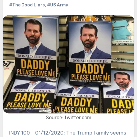
#The Good Liars
,
#US Army
Source: twitter.com
INDY 100 – 01/12/2020: The Trump family seems