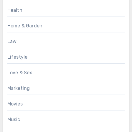
Health
Home & Garden
Law
Lifestyle
Love & Sex
Marketing
Movies
Music