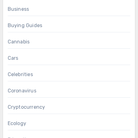
Business
Buying Guides
Cannabis
Cars
Celebrities
Coronavirus
Cryptocurrency
Ecology