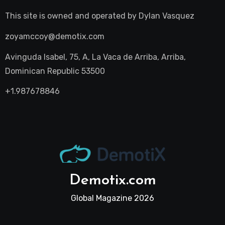
This site is owned and operated by
Dylan Vasquez
zoyamccoy@demotix.com
Avinguda Isabel, 75, A, La Vaca de Arriba, Arriba,
Dominican Republic 53500
+1.987678846
Demotix.com
Global Magazine 2026