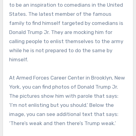
to be an inspiration to comedians in the United
States. The latest member of the famous
family to find himself targeted by comedians is
Donald Trump Jr. They are mocking him for
calling people to enlist themselves to the army
while he is not prepared to do the same by
himself.
At Armed Forces Career Center in Brooklyn, New
York, you can find photos of Donald Trump Jr.
The pictures show him with parole that says:
‘I’m not enlisting but you should.’ Below the
image, you can see additional text that says:
‘There’s weak and then there’s Trump weak.’