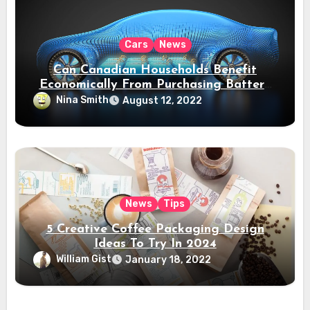
Cars
News
Can Canadian Households Benefit
Economically From Purchasing Battery
Electric Vehicles?
Nina Smith
August 12, 2022
News
Tips
5 Creative Coffee Packaging Design
Ideas To Try In 2024
William Gist
January 18, 2022