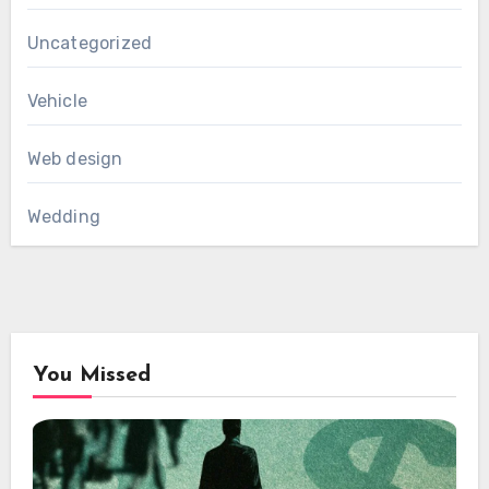
Uncategorized
Vehicle
Web design
Wedding
You Missed