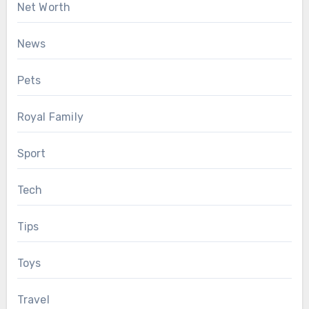
Net Worth
News
Pets
Royal Family
Sport
Tech
Tips
Toys
Travel