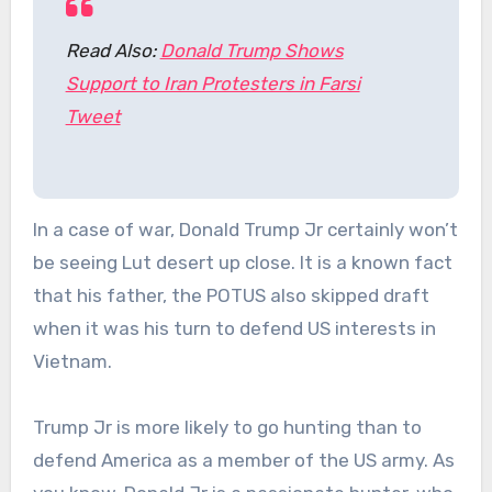
Read Also:
Donald Trump Shows
Support to Iran Protesters in Farsi
Tweet
In a case of war, Donald Trump Jr certainly won’t
be seeing Lut desert up close. It is a known fact
that his father, the POTUS also skipped draft
when it was his turn to defend US interests in
Vietnam.
Trump Jr is more likely to go hunting than to
defend America as a member of the US army. As