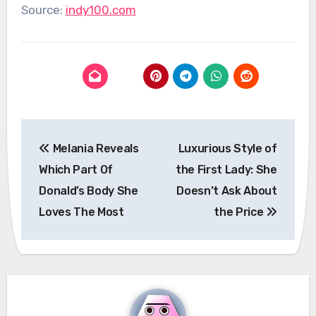
Source:
indy100.com
Post
Melania Reveals
Luxurious Style of
navigation
Which Part Of
the First Lady: She
Donald’s Body She
Doesn’t Ask About
Loves The Most
the Price