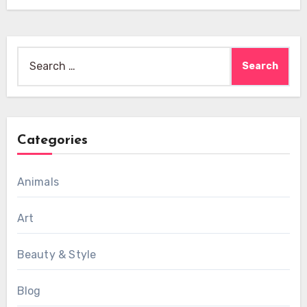
Search
for:
Categories
Animals
Art
Beauty & Style
Blog