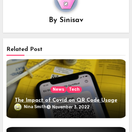
By
Sinisav
Related Post
News
Tech
The Impact of Covid on QR Code Usage
Nina Smith
November 3, 2022