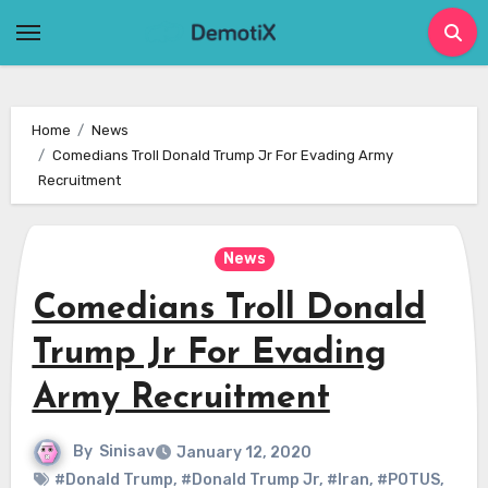
Skip
to
content
Home
News
Comedians Troll Donald Trump Jr For Evading Army
Recruitment
News
Comedians Troll Donald
Trump Jr For Evading
Army Recruitment
By
Sinisav
January 12, 2020
#Donald Trump
,
#Donald Trump Jr
,
#Iran
,
#POTUS
,