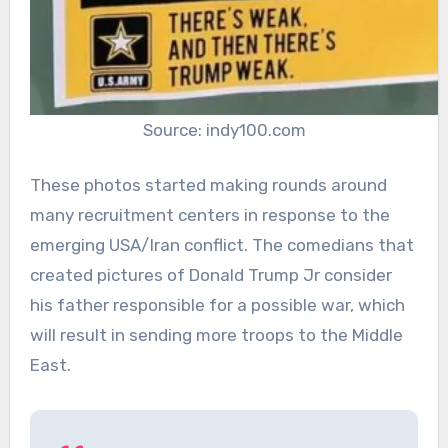
Source: indy100.com
These photos started making rounds around
many recruitment centers in response to the
emerging USA/Iran conflict. The comedians that
created pictures of Donald Trump Jr consider
his father responsible for a possible war, which
will result in sending more troops to the Middle
East.