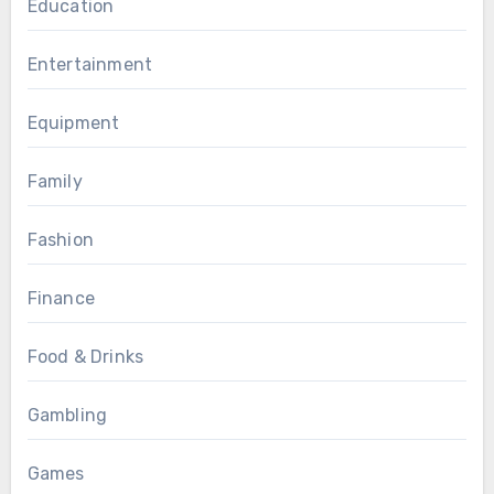
Education
Entertainment
Equipment
Family
Fashion
Finance
Food & Drinks
Gambling
Games