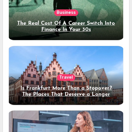
Business
The Real Cost Of A Career Switch Into
Finance In Your 30s
Travel
Is Frankfurt More Than a Stopover?
The Places That Deserve a Longer
Stay