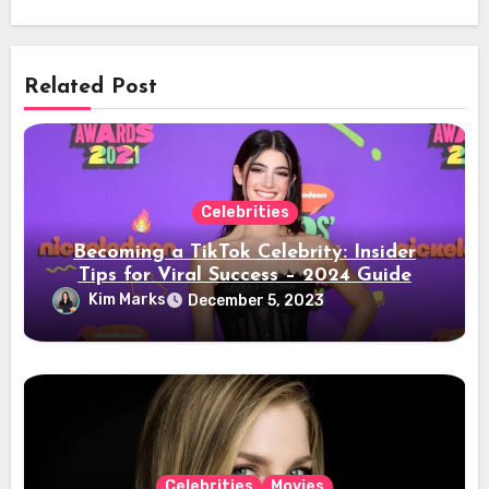
Related Post
Celebrities
Becoming a TikTok Celebrity: Insider
Tips for Viral Success – 2024 Guide
Kim Marks
December 5, 2023
Celebrities
Movies