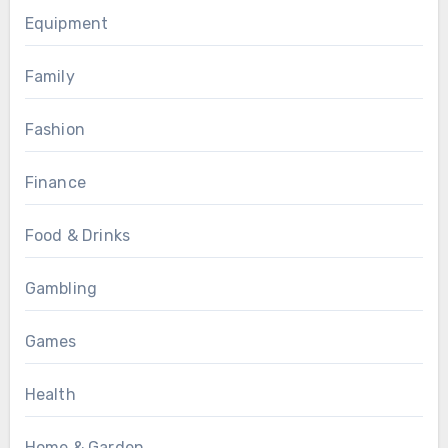
Equipment
Family
Fashion
Finance
Food & Drinks
Gambling
Games
Health
Home & Garden