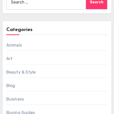
for:
Categories
Animals
Art
Beauty & Style
Blog
Business
Buying Guides