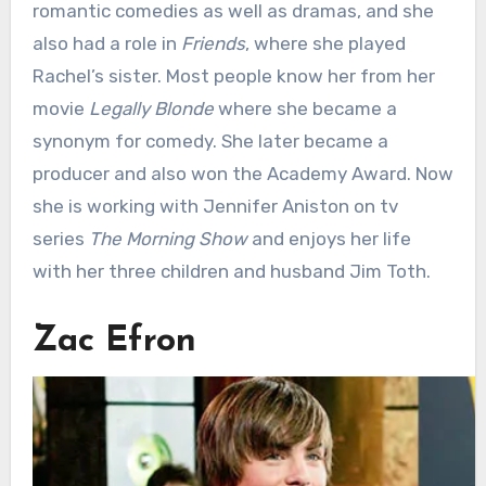
romantic comedies as well as dramas, and she
also had a role in
Friends
, where she played
Rachel’s sister. Most people know her from her
movie
Legally Blonde
where she became a
synonym for comedy. She later became a
producer and also won the Academy Award. Now
she is working with Jennifer Aniston on tv
series
The Morning Show
and enjoys her life
with her three children and husband Jim Toth.
Zac Efron