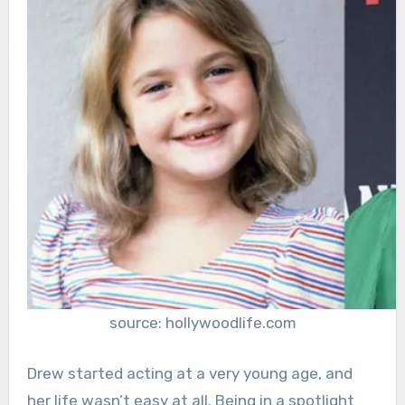
source: hollywoodlife.com
Drew started acting at a very young age, and
her life wasn’t easy at all. Being in a spotlight