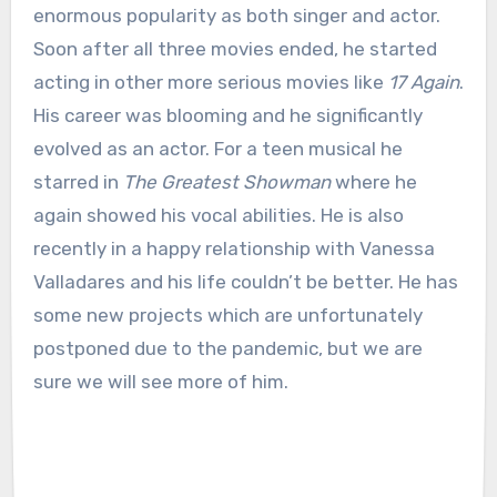
enormous popularity as both singer and actor.
Soon after all three movies ended, he started
acting in other more serious movies like
17 Again
.
His career was blooming and he significantly
evolved as an actor. For a teen musical he
starred in
The Greatest Showman
where he
again showed his vocal abilities. He is also
recently in a happy relationship with Vanessa
Valladares and his life couldn’t be better. He has
some new projects which are unfortunately
postponed due to the pandemic, but we are
sure we will see more of him.