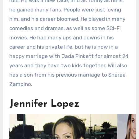
role. He was a new face, and as funny as he is,
he gained many fans. People were just loving
him, and his career bloomed. He played in many
comedies and dramas, as well as some SCI-Fi
movies. He had many ups and downs in his
career and his private life, but he is now in a
happy marriage with Jada Pinkett for almost 24
years and they have two kids together. Will also
has a son from his previous marriage to Sheree
Zampino.
Jennifer Lopez