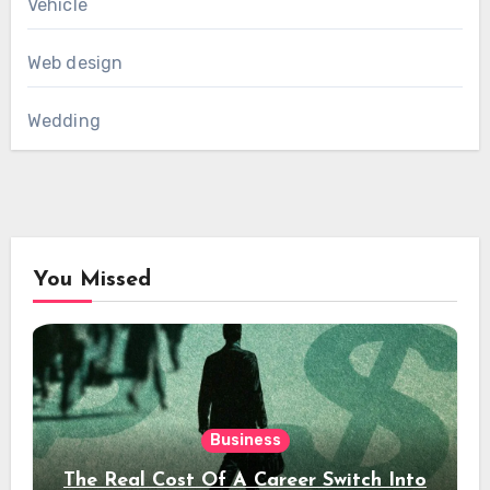
Vehicle
Web design
Wedding
You Missed
Business
The Real Cost Of A Career Switch Into