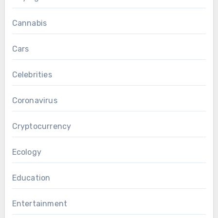
Cannabis
Cars
Celebrities
Coronavirus
Cryptocurrency
Ecology
Education
Entertainment