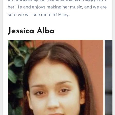
her life and enjoys making her music, and we are
sure we will see more of Miley.
Jessica Alba