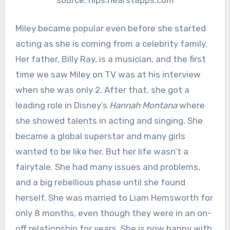
Miley became popular even before she started
acting as she is coming from a celebrity family.
Her father, Billy Ray, is a musician, and the first
time we saw Miley on TV was at his interview
when she was only 2. After that, she got a
leading role in Disney’s
Hannah Montana
where
she showed talents in acting and singing. She
became a global superstar and many girls
wanted to be like her. But her life wasn’t a
fairytale. She had many issues and problems,
and a big rebellious phase until she found
herself. She was married to Liam Hemsworth for
only 8 months, even though they were in an on-
off relationship for years. She is now happy with