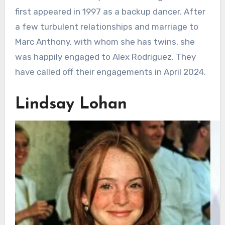
first appeared in 1997 as a backup dancer. After
a few turbulent relationships and marriage to
Marc Anthony, with whom she has twins, she
was happily engaged to Alex Rodriguez. They
have called off their engagements in April 2024.
Lindsay Lohan