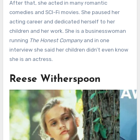
After that, she acted in many romantic
comedies and SCI-Fi movies. She paused her
acting career and dedicated herself to her
children and her work. She is a businesswoman
running
The Honest Company
and in one
interview she said her children didn’t even know
she is an actress.
Reese Witherspoon