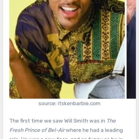
source: itskenbarbie.com
The first time we saw Will Smith was in
The
Fresh Prince of Bel-Air
where he had a leading