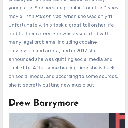
young age. She became popular from the Disney
movie “
The Parent Trap”
when she was only 11.
Unfortunately, this took a great toll on her life
and further career. She was associated with
many legal problems, including cocaine
possession and arrest, and in 2017 she
announced she was quitting social media and
public life. After some healing time she is back
on social media, and according to some sources,
she is secretly putting new music out.
Drew Barrymore