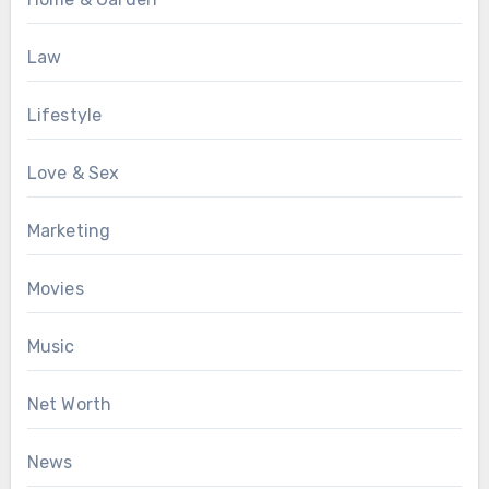
Law
Lifestyle
Love & Sex
Marketing
Movies
Music
Net Worth
News