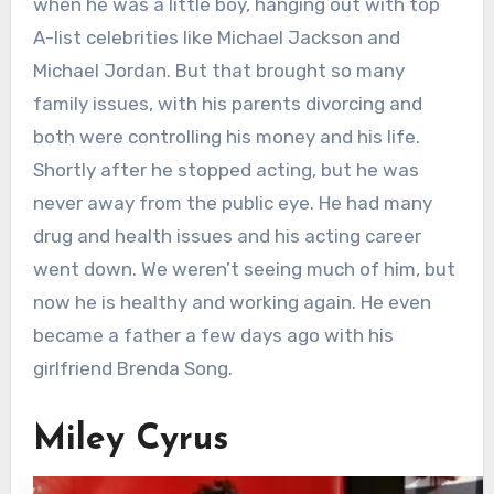
when he was a little boy, hanging out with top
A-list celebrities like Michael Jackson and
Michael Jordan. But that brought so many
family issues, with his parents divorcing and
both were controlling his money and his life.
Shortly after he stopped acting, but he was
never away from the public eye. He had many
drug and health issues and his acting career
went down. We weren’t seeing much of him, but
now he is healthy and working again. He even
became a father a few days ago with his
girlfriend Brenda Song.
Miley Cyrus