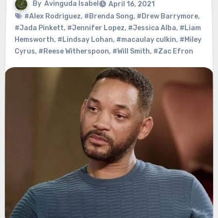
By
Avinguda Isabel
April 16, 2021
#Alex Rodriguez
,
#Brenda Song
,
#Drew Barrymore
,
#Jada Pinkett
,
#Jennifer Lopez
,
#Jessica Alba
,
#Liam
Hemsworth
,
#Lindsay Lohan
,
#macaulay culkin
,
#Miley
Cyrus
,
#Reese Witherspoon
,
#Will Smith
,
#Zac Efron