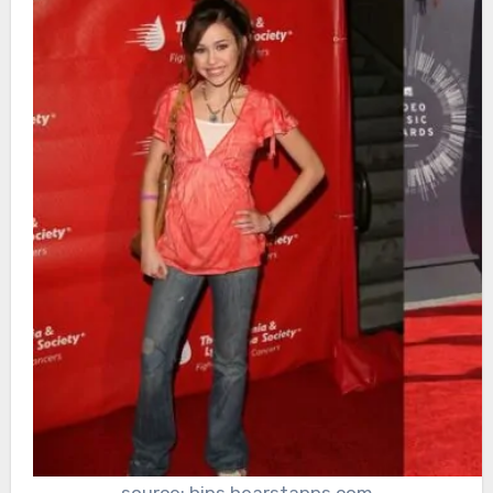
source: hips.hearstapps.com