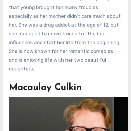
that young brought her many troubles,
especially as her mother didn’t care much about
her. She was a drug addict at the age of 12, but
she managed to move from all of the bad
influences and start her life from the beginning.
She is now known for her romantic comedies
and is enjoying life with her two beautiful
daughters.
Macaulay Culkin