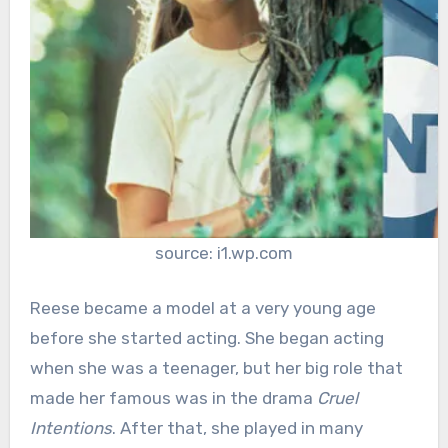
source: i1.wp.com
Reese became a model at a very young age
before she started acting. She began acting
when she was a teenager, but her big role that
made her famous was in the drama
Cruel
Intentions
. After that, she played in many