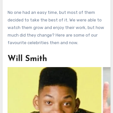
No one had an easy time, but most of them
decided to take the best of it. We were able to
watch them grow and enjoy their work, but how
much did they change? Here are some of our
favourite celebrities then and now.
Will Smith