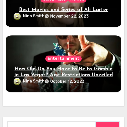
Best Movies and Series of Ali Larter
Nina Smith
November 22, 2023
Entertainment
How Old Do You Have to Be to Gamble
in Las Vegas? Age Restrictions Unveiled
Nina Smith
October 12, 2023
Search