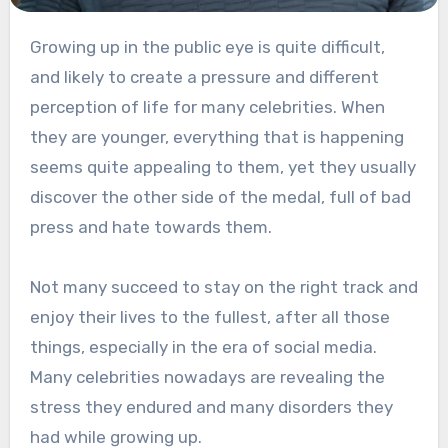
Growing up in the public eye is quite difficult,
and likely to create a pressure and different
perception of life for many celebrities. When
they are younger, everything that is happening
seems quite appealing to them, yet they usually
discover the other side of the medal, full of bad
press and hate towards them.
Not many succeed to stay on the right track and
enjoy their lives to the fullest, after all those
things, especially in the era of social media.
Many celebrities nowadays are revealing the
stress they endured and many disorders they
had while growing up.