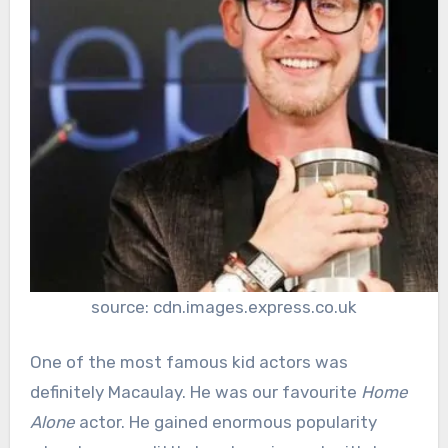
source: cdn.images.express.co.uk
One of the most famous kid actors was
definitely Macaulay. He was our favourite
Home
Alone
actor. He gained enormous popularity