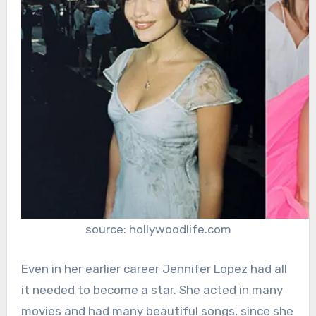
source: hollywoodlife.com
Even in her earlier career Jennifer Lopez had all
it needed to become a star. She acted in many
movies and had many beautiful songs, since she