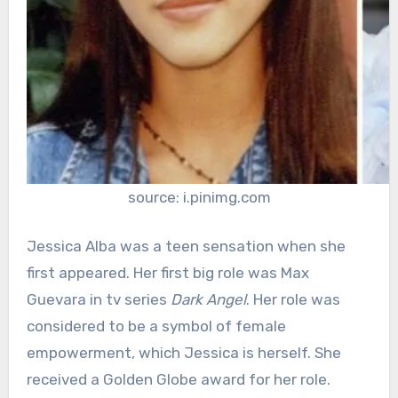
source: i.pinimg.com
Jessica Alba was a teen sensation when she
first appeared. Her first big role was Max
Guevara in tv series
Dark Angel
. Her role was
considered to be a symbol of female
empowerment, which Jessica is herself. She
received a Golden Globe award for her role.