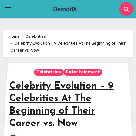
Skip
to
content
Home
Celebrities
Celebrity Evolution – 9 Celebrities At The Beginning of Their
Career vs. Now
Celebrities
Entertainment
Celebrity Evolution – 9
Celebrities At The
Beginning of Their
Career vs. Now