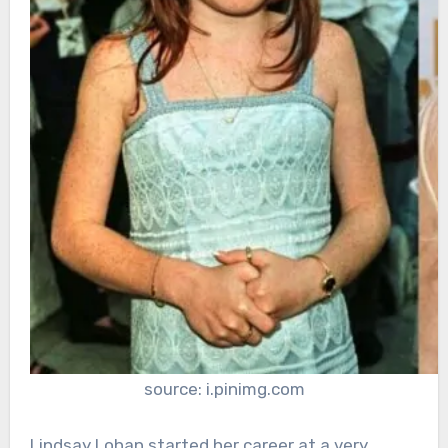
source: i.pinimg.com
Lindsay Lohan started her career at a very