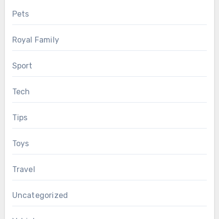
Pets
Royal Family
Sport
Tech
Tips
Toys
Travel
Uncategorized