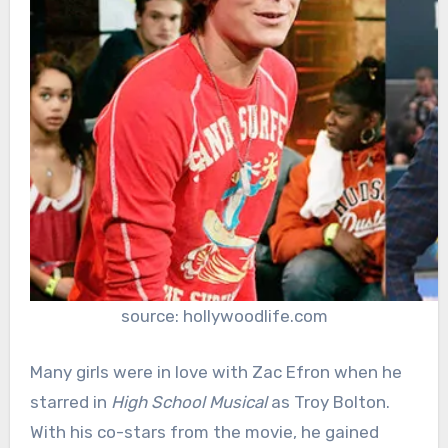
source: hollywoodlife.com
Many girls were in love with Zac Efron when he
starred in
High School Musical
as Troy Bolton.
With his co-stars from the movie, he gained