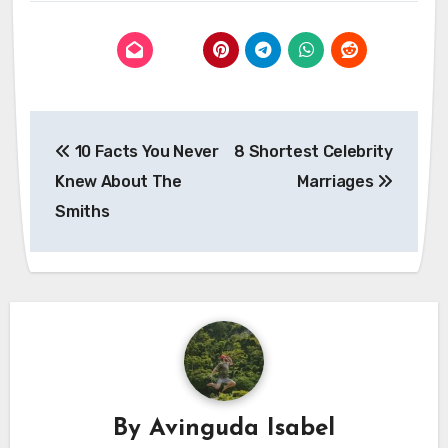
Post
10 Facts You Never
8 Shortest Celebrity
navigation
Knew About The
Marriages
Smiths
By
Avinguda Isabel