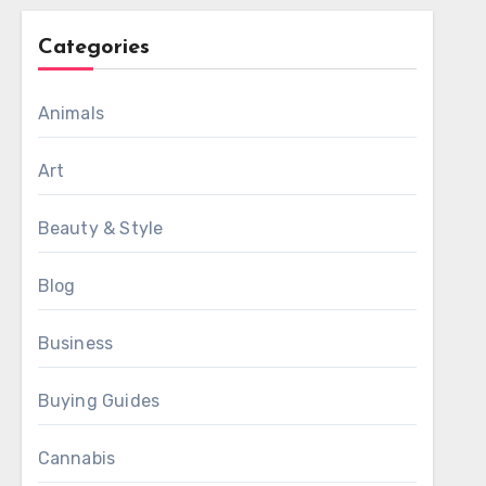
Categories
Animals
Art
Beauty & Style
Blog
Business
Buying Guides
Cannabis