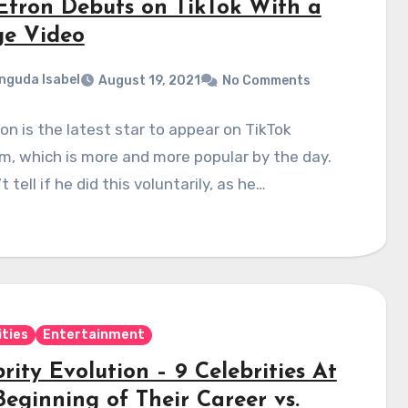
Efron Debuts on TikTok With a
ge Video
nguda Isabel
August 19, 2021
No Comments
on is the latest star to appear on TikTok
m, which is more and more popular by the day.
 tell if he did this voluntarily, as he…
ities
Entertainment
rity Evolution – 9 Celebrities At
Beginning of Their Career vs.