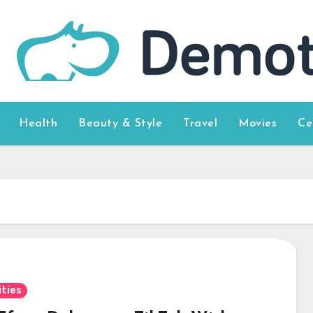
Health
Beauty & Style
Travel
Movies
Ce
ities