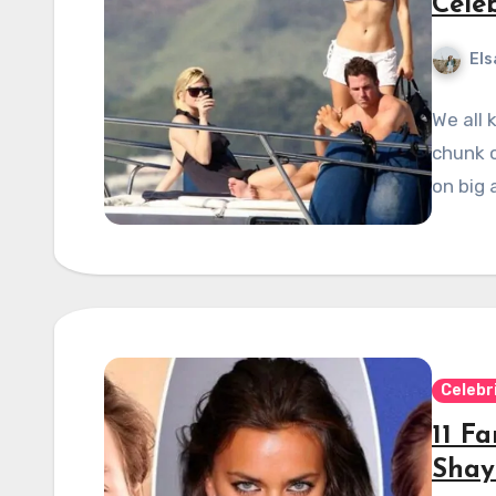
Cele
Els
We all 
chunk o
on big 
Celebr
11 F
Shay