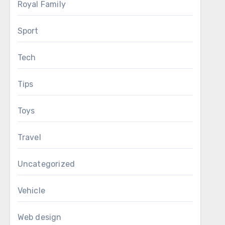
Royal Family
Sport
Tech
Tips
Toys
Travel
Uncategorized
Vehicle
Web design