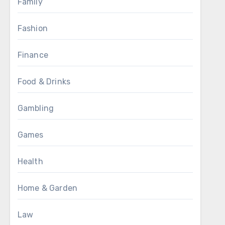
Family
Fashion
Finance
Food & Drinks
Gambling
Games
Health
Home & Garden
Law