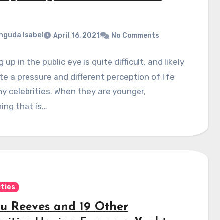
nguda Isabel
April 16, 2021
No Comments
 up in the public eye is quite difficult, and likely
te a pressure and different perception of life
y celebrities. When they are younger,
ing that is…
ities
u Reeves and 19 Other