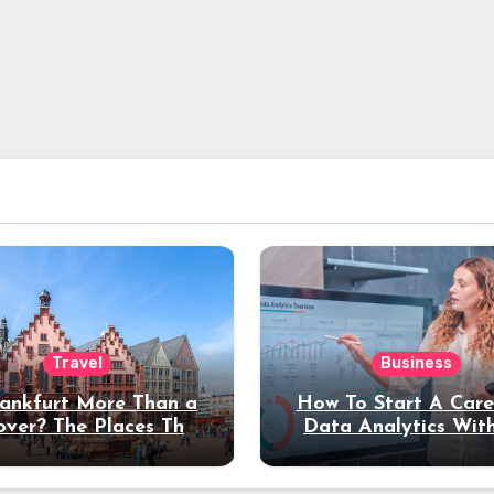
Travel
Business
rankfurt More Than a
How To Start A Care
over? The Places That
Data Analytics Wit
erve a Longer Stay
Coding Experienc