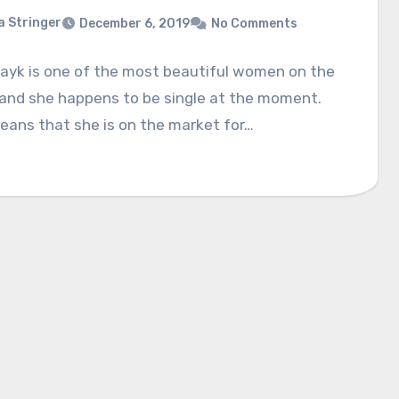
a Stringer
December 6, 2019
No Comments
hayk is one of the most beautiful women on the
 and she happens to be single at the moment.
eans that she is on the market for…