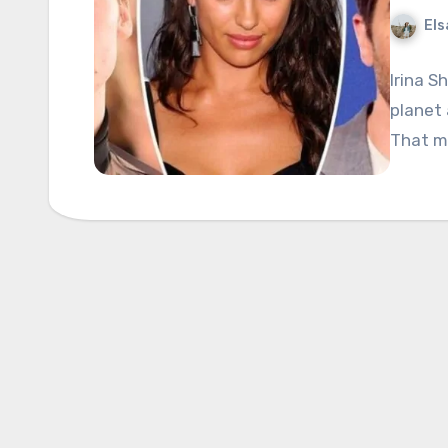
Els
Irina S
planet
That m