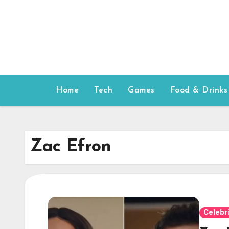
Skip
to
content
Home
Tech
Games
Food & Drinks
Zac Efron
Celebr