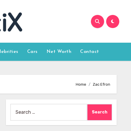
lebrities
Cars
Net Worth
Contact
Home
Zac Efron
Search
for: