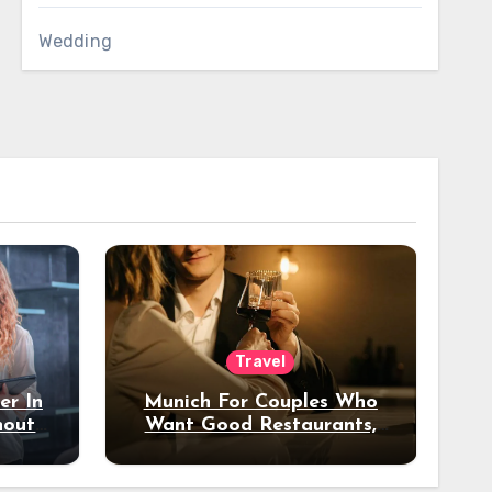
Wedding
Travel
er In
Munich For Couples Who
hout
Want Good Restaurants,
e?
Nice Hotels, And A Fun
Night Out