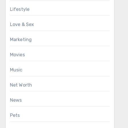
Lifestyle
Love & Sex
Marketing
Movies
Music
Net Worth
News
Pets