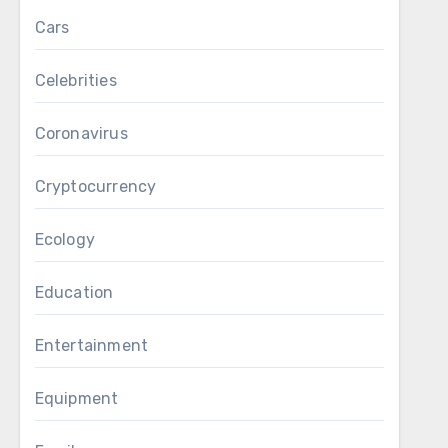
Cars
Celebrities
Coronavirus
Cryptocurrency
Ecology
Education
Entertainment
Equipment