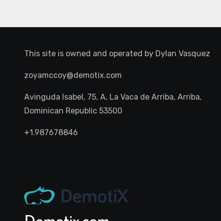
This site is owned and operated by
Dylan Vasquez
zoyamccoy@demotix.com
Avinguda Isabel, 75, A, La Vaca de Arriba, Arriba,
Dominican Republic 53500
+1.987678846