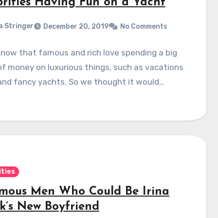
brities Having Fun on a Yacht
a Stringer
December 20, 2019
No Comments
know that famous and rich love spending a big
f money on luxurious things, such as vacations
and fancy yachts. So we thought it would…
ities
amous Men Who Could Be Irina
k’s New Boyfriend