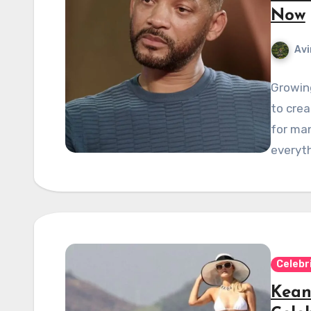
Now
Avi
Growing
to crea
for man
everyth
Celebr
Kean