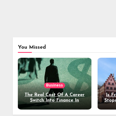
You Missed
Business
The Real Cost Of A Career
Is F
Switch Into Finance In
Stop
Your 30s
Des