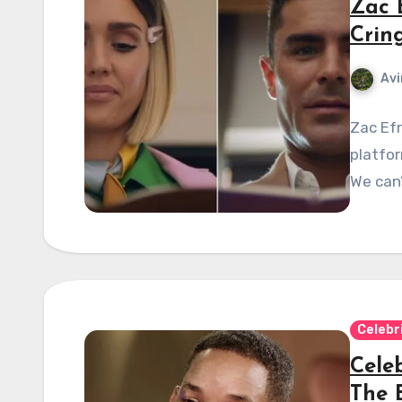
Zac 
Crin
Avi
Zac Efr
platfor
We can’t
Celebr
Celeb
The 