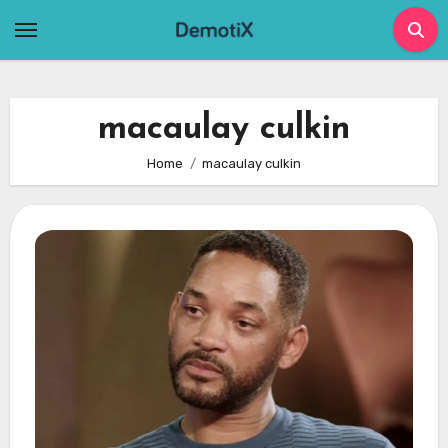
Skip
to
content
macaulay culkin
Home
macaulay culkin