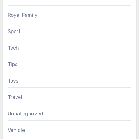
Royal Family
Sport
Tech
Tips
Toys
Travel
Uncategorized
Vehicle