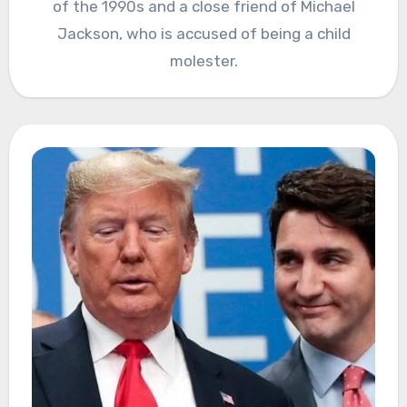
of the 1990s and a close friend of Michael
Jackson, who is accused of being a child
molester.