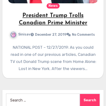
News
President Trump Trolls
Canadian Prime Minister
Sinisav
December 27, 2019
No Comments
NATIONAL POST – 12/27/2019: As you could
read in one of our previous articles, Canadian
TV cut Donald Trump scene from Home Alone:
Lost in New York. After the viewers…
Search
for: