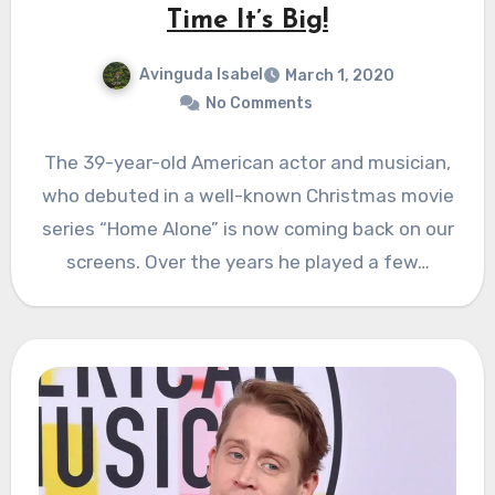
Time It’s Big!
Avinguda Isabel
March 1, 2020
No Comments
The 39-year-old American actor and musician,
who debuted in a well-known Christmas movie
series “Home Alone” is now coming back on our
screens. Over the years he played a few…