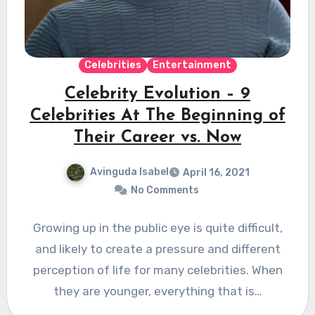
Celebrities
Entertainment
Celebrity Evolution – 9
Celebrities At The Beginning of
Their Career vs. Now
Avinguda Isabel
April 16, 2021
No Comments
Growing up in the public eye is quite difficult,
and likely to create a pressure and different
perception of life for many celebrities. When
they are younger, everything that is…