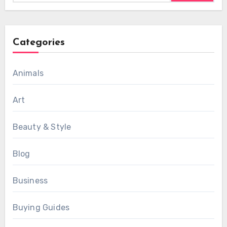
Categories
Animals
Art
Beauty & Style
Blog
Business
Buying Guides