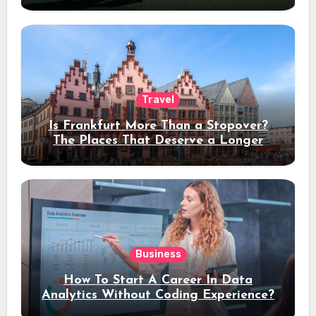
Travel
Is Frankfurt More Than a Stopover?
The Places That Deserve a Longer
Stay
Business
How To Start A Career In Data
Analytics Without Coding Experience?