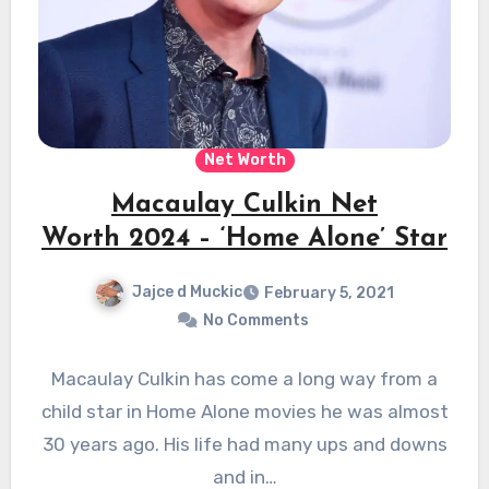
Net Worth
Macaulay Culkin Net
Worth 2024 – ‘Home Alone’ Star
Jajce d Muckic
February 5, 2021
No Comments
Macaulay Culkin has come a long way from a
child star in Home Alone movies he was almost
30 years ago. His life had many ups and downs
and in…