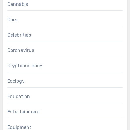
Cannabis
Cars
Celebrities
Coronavirus
Cryptocurrency
Ecology
Education
Entertainment
Equipment