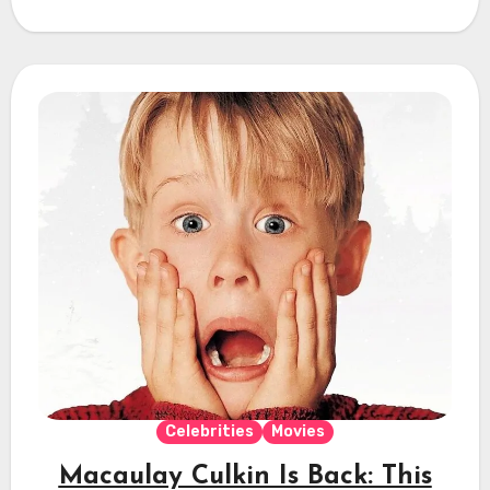
Celebrities
Movies
Macaulay Culkin Is Back: This