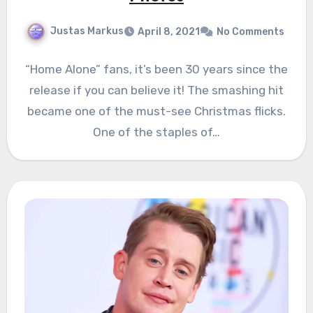
Justas Markus
April 8, 2021
No Comments
“Home Alone” fans, it’s been 30 years since the
release if you can believe it! The smashing hit
became one of the must-see Christmas flicks.
One of the staples of…