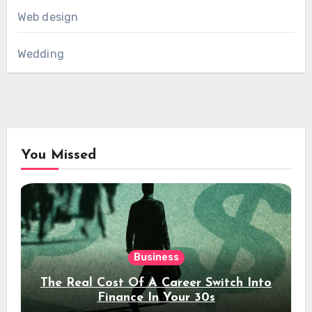
Web design
Wedding
You Missed
Business
The Real Cost Of A Career Switch Into
Finance In Your 30s