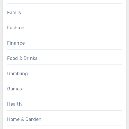
Family
Fashion
Finance
Food & Drinks
Gambling
Games
Health
Home & Garden