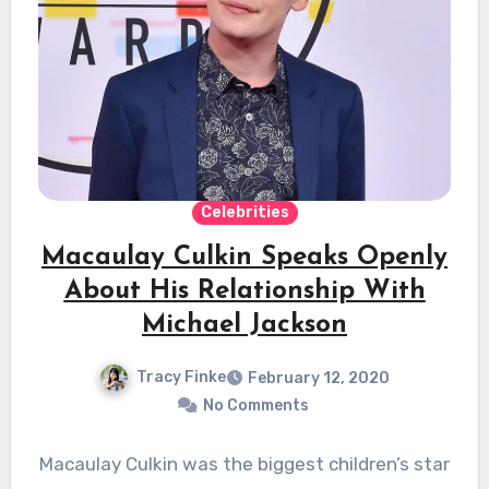
Celebrities
Macaulay Culkin Speaks Openly
About His Relationship With
Michael Jackson
Tracy Finke
February 12, 2020
No Comments
Macaulay Culkin was the biggest children’s star