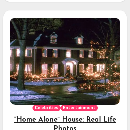
Celebrities
Entertainment
“Home Alone” House: Real Life
Photos