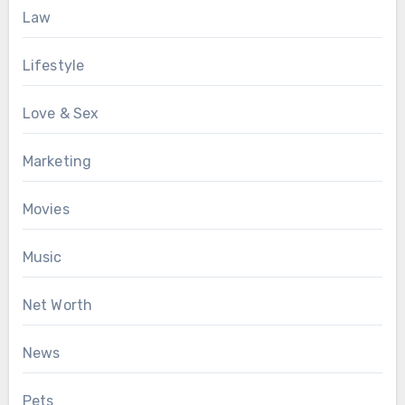
Law
Lifestyle
Love & Sex
Marketing
Movies
Music
Net Worth
News
Pets