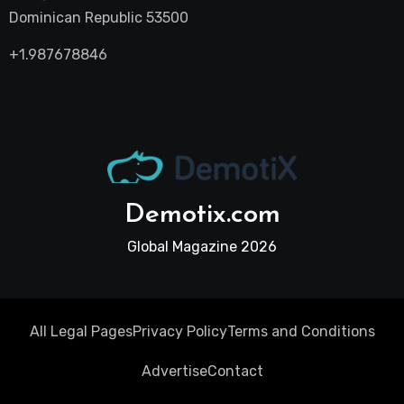
Dominican Republic 53500
+1.987678846
Demotix.com
Global Magazine 2026
All Legal Pages
Privacy Policy
Terms and Conditions
Advertise
Contact