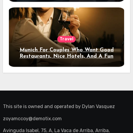
Travel
Munich For Couples Who Want Good
Restaurants, Nice Hotels, And A Fun
Night Out
This site is owned and operated by
Dylan Vasquez
zoyamccoy@demotix.com
Avinguda Isabel, 75, A, La Vaca de Arriba, Arriba,