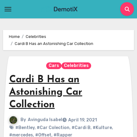
Skip
to
content
Home
Celebrities
Cardi B Has an Astonishing Car Collection
Cars
Celebrities
Cardi B Has an
Astonishing Car
Collection
By
Avinguda Isabel
April 19, 2021
#Bentley
,
#Car Colection
,
#Cardi B
,
#Kulture
,
#mercedes
,
#Offset
,
#Rapper