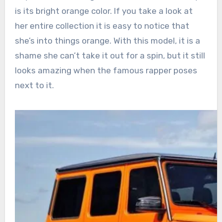
is its bright orange color. If you take a look at
her entire collection it is easy to notice that
she’s into things orange. With this model, it is a
shame she can’t take it out for a spin, but it still
looks amazing when the famous rapper poses
next to it.