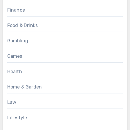
Finance
Food & Drinks
Gambling
Games
Health
Home & Garden
Law
Lifestyle