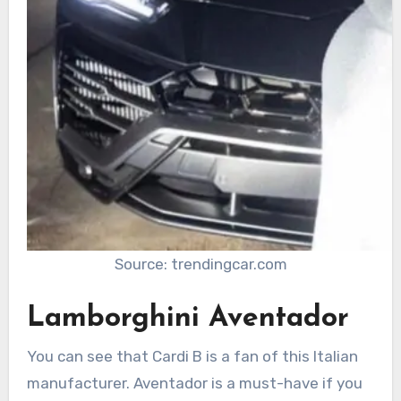
Source: trendingcar.com
Lamborghini Aventador
You can see that Cardi B is a fan of this Italian
manufacturer. Aventador is a must-have if you