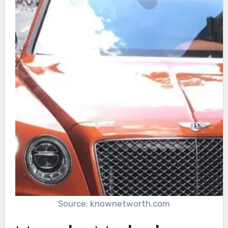
Source: knownetworth.com