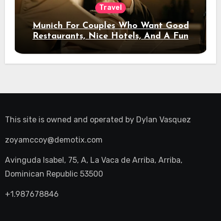
Travel
Munich For Couples Who Want Good
Restaurants, Nice Hotels, And A Fun
Night Out
This site is owned and operated by
Dylan Vasquez
zoyamccoy@demotix.com
Avinguda Isabel, 75, A, La Vaca de Arriba, Arriba,
Dominican Republic 53500
+1.987678846