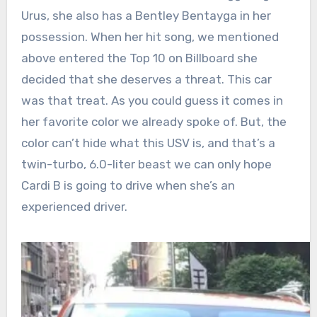
Urus, she also has a Bentley Bentayga in her
possession. When her hit song, we mentioned
above entered the Top 10 on Billboard she
decided that she deserves a threat. This car
was that treat. As you could guess it comes in
her favorite color we already spoke of. But, the
color can’t hide what this USV is, and that’s a
twin-turbo, 6.0-liter beast we can only hope
Cardi B is going to drive when she’s an
experienced driver.