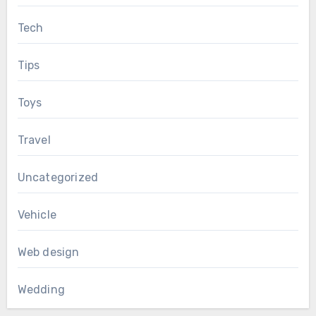
Tech
Tips
Toys
Travel
Uncategorized
Vehicle
Web design
Wedding