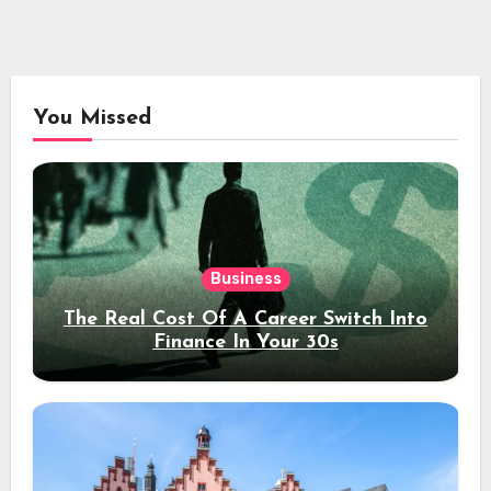
You Missed
Business
The Real Cost Of A Career Switch Into
Finance In Your 30s