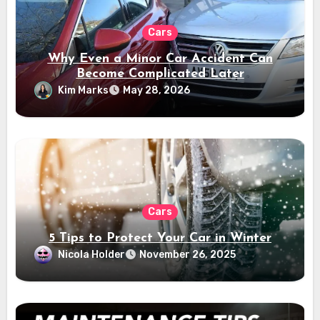
Cars
Why Even a Minor Car Accident Can
Become Complicated Later
Kim Marks
May 28, 2026
Cars
5 Tips to Protect Your Car in Winter
Nicola Holder
November 26, 2025