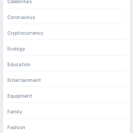
Celebrities
Coronavirus
Cryptocurrency
Ecology
Education
Entertainment
Equipment
Family
Fashion