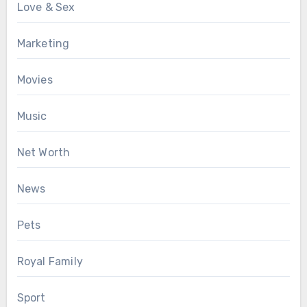
Love & Sex
Marketing
Movies
Music
Net Worth
News
Pets
Royal Family
Sport