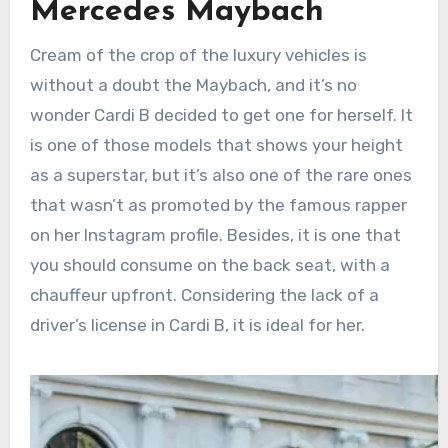
Mercedes Maybach
Cream of the crop of the luxury vehicles is
without a doubt the Maybach, and it’s no
wonder Cardi B decided to get one for herself. It
is one of those models that shows your height
as a superstar, but it’s also one of the rare ones
that wasn’t as promoted by the famous rapper
on her Instagram profile. Besides, it is one that
you should consume on the back seat, with a
chauffeur upfront. Considering the lack of a
driver’s license in Cardi B, it is ideal for her.