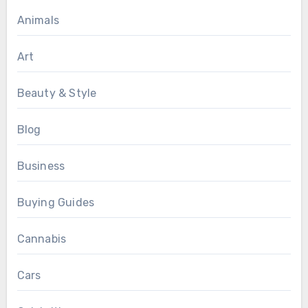
Animals
Art
Beauty & Style
Blog
Business
Buying Guides
Cannabis
Cars