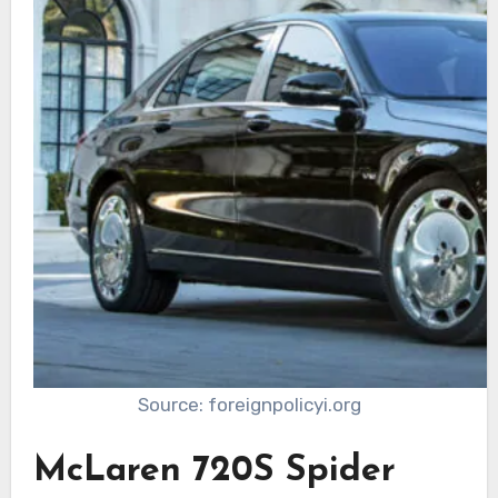
Source: foreignpolicyi.org
McLaren 720S Spider