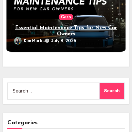
Cars
Essential Maintenance Tips for New Car
Owners
Kim Marks
July 8, 2025
Search
for:
Categories