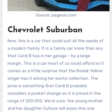
Source: pagesix.com
Chevrolet Suburban
Now, this is a car that could suit all the needs of
a modern family. It is a family car more than any
that Cardi B has in her garage – by a large
margin. This is a car most of us could afford so it
comes as a little surprise that the Bodak Yellow
singer has it among her exotic collection. The
price is something that Cardi B probably
considers a pocket change as it is priced in the
range of $50,000. We’re sure, the young mother
and her daughter Culture will enjoy this one