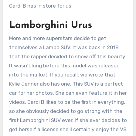
Cardi B has in store for us.
Lamborghini Urus
More and more superstars decide to get
themselves a Lambo SUV. It was back in 2018
that the rapper decided to show off this beauty.
It wasn’t long before this model was released
into the market. If you recall, we wrote that
Kylie Jenner also has one. This SUV is a perfect
car for her photos. She can even feature it in her
videos. Cardi B likes to be the first in everything,
so she obviously decided to go strong with the
first Lamborghini SUV ever. If she ever decides to
get herself a license she’ll certainly enjoy the V8