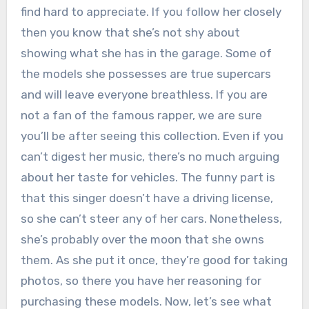
find hard to appreciate. If you follow her closely
then you know that she’s not shy about
showing what she has in the garage. Some of
the models she possesses are true supercars
and will leave everyone breathless. If you are
not a fan of the famous rapper, we are sure
you’ll be after seeing this collection. Even if you
can’t digest her music, there’s no much arguing
about her taste for vehicles. The funny part is
that this singer doesn’t have a driving license,
so she can’t steer any of her cars. Nonetheless,
she’s probably over the moon that she owns
them. As she put it once, they’re good for taking
photos, so there you have her reasoning for
purchasing these models. Now, let’s see what