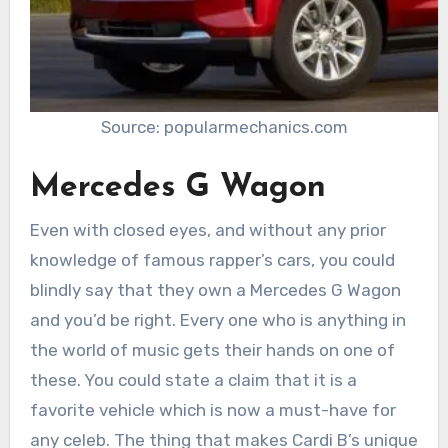
Source: popularmechanics.com
Mercedes G Wagon
Even with closed eyes, and without any prior
knowledge of famous rapper’s cars, you could
blindly say that they own a Mercedes G Wagon
and you’d be right. Every one who is anything in
the world of music gets their hands on one of
these. You could state a claim that it is a
favorite vehicle which is now a must-have for
any celeb. The thing that makes Cardi B’s unique