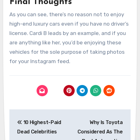
Final Thoughts
As you can see, there’s no reason not to enjoy
high-end luxury cars even if you have no driver’s
license. Cardi B leads by an example, and if you
are anything like her, you’d be enjoying these
vehicles for the sole purpose of taking photos
for your Instagram feed.
Post
10 Highest-Paid
Why Is Toyota
navigation
Dead Celebrities
Considered As The