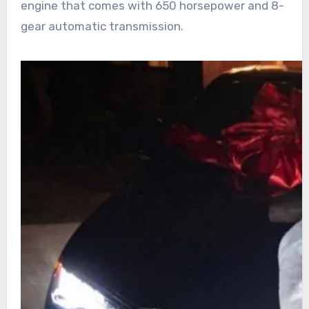
engine that comes with 650 horsepower and 8-
gear automatic transmission.