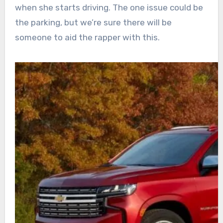
when she starts driving. The one issue could be
the parking, but we’re sure there will be
someone to aid the rapper with this.