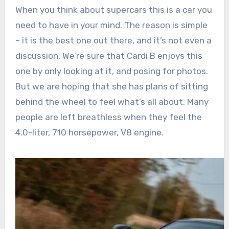
When you think about supercars this is a car you
need to have in your mind. The reason is simple
– it is the best one out there, and it’s not even a
discussion. We’re sure that Cardi B enjoys this
one by only looking at it, and posing for photos.
But we are hoping that she has plans of sitting
behind the wheel to feel what’s all about. Many
people are left breathless when they feel the
4.0-liter, 710 horsepower, V8 engine.