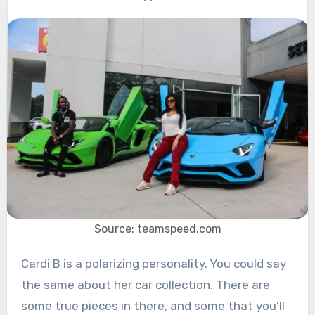
Source: teamspeed.com
Cardi B is a polarizing personality. You could say
the same about her car collection. There are
some true pieces in there, and some that you’ll