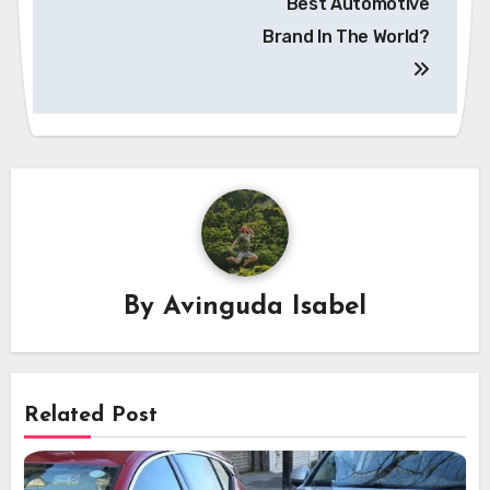
Best Automotive
Brand In The World?
By
Avinguda Isabel
Related Post