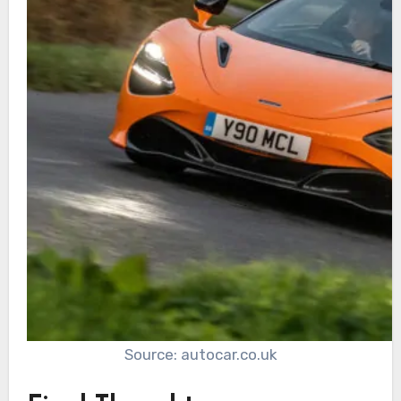
Source: autocar.co.uk