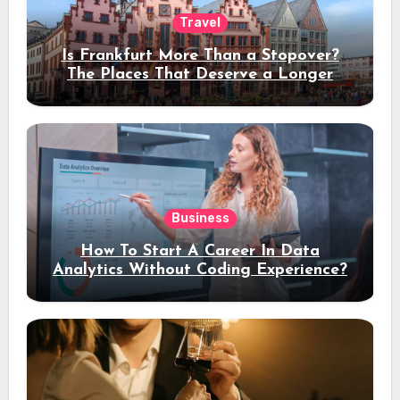
Travel
Is Frankfurt More Than a Stopover?
The Places That Deserve a Longer
Stay
Business
How To Start A Career In Data
Analytics Without Coding Experience?