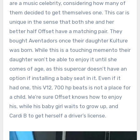
are a music celebrity, considering how many of
them decided to get themselves one. This car is
unique in the sense that both she and her
better half Offset have a matching pair. They
bought Aventadors once their daughter Kulture
was born. While this is a touching memento their
daughter won’t be able to enjoy it until she
comes of age, as this supercar doesn’t have an
option if installing a baby seat in it. Even if it
had one, this V12, 700 hp beats is not a place for
a child. We’re sure Offset knows how to enjoy
his, while his baby girl waits to grow up, and
Cardi B to get herself a driver’s license.