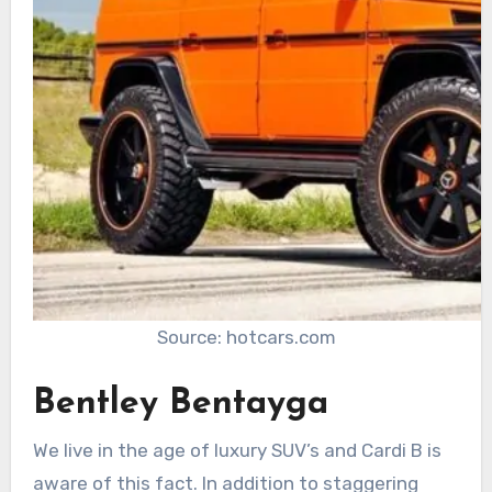
Source: hotcars.com
Bentley Bentayga
We live in the age of luxury SUV’s and Cardi B is
aware of this fact. In addition to staggering