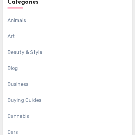
Categories
Animals
Art
Beauty & Style
Blog
Business
Buying Guides
Cannabis
Cars