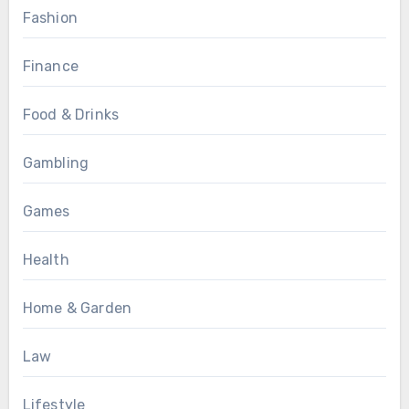
Fashion
Finance
Food & Drinks
Gambling
Games
Health
Home & Garden
Law
Lifestyle