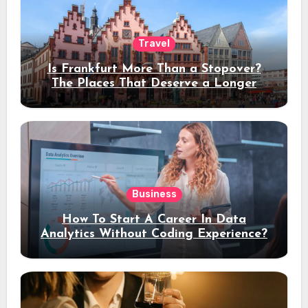
Travel
Is Frankfurt More Than a Stopover?
The Places That Deserve a Longer
Stay
Business
How To Start A Career In Data
Analytics Without Coding Experience?