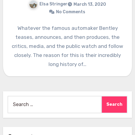
Elsa Stringer
March 13, 2020
No Comments
Whatever the famous automaker Bentley
teases, announces, and then produces, the
critics, media, and the public watch and follow
closely. The reason for this is their incredibly
long history of…
Search
for: