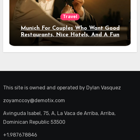
Travel
Munich For Couples Who Want Good
Restaurants, Nice Hotels, And A Fun
Night Out
This site is owned and operated by
Dylan Vasquez
zoyamccoy@demotix.com
Avinguda Isabel, 75, A, La Vaca de Arriba, Arriba,
Dominican Republic 53500
+1.987678846