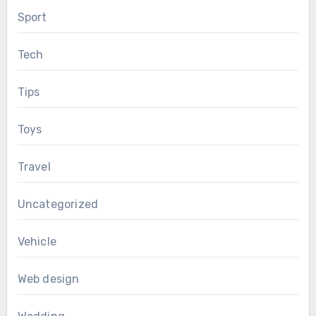
Sport
Tech
Tips
Toys
Travel
Uncategorized
Vehicle
Web design