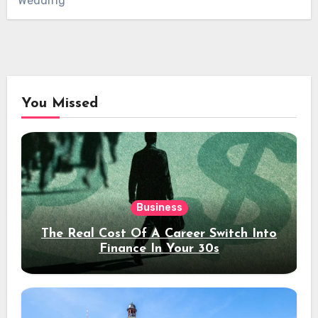
Wedding
You Missed
Business
The Real Cost Of A Career Switch Into
Finance In Your 30s