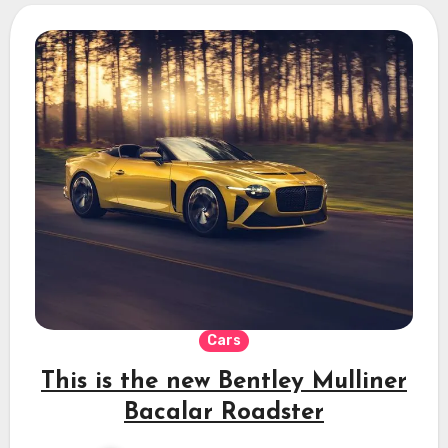
Cars
This is the new Bentley Mulliner
Bacalar Roadster