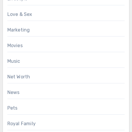
Love & Sex
Marketing
Movies
Music
Net Worth
News
Pets
Royal Family