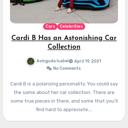
Cars
Celebrities
Cardi B Has an Astonishing Car
Collection
Avinguda Isabel
April 19, 2021
No Comments
Cardi B is a polarizing personality. You could say
the same about her car collection. There are
some true pieces in there, and some that you’ll
find hard to appreciate.…