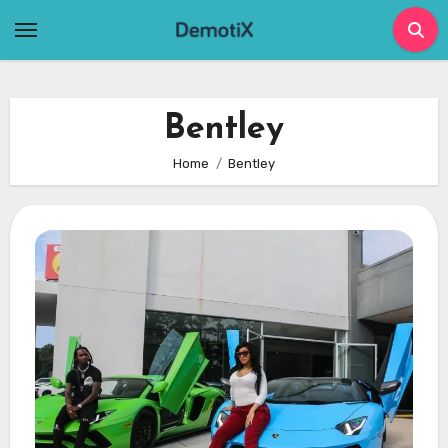
Skip
to
content
Bentley
Home
Bentley