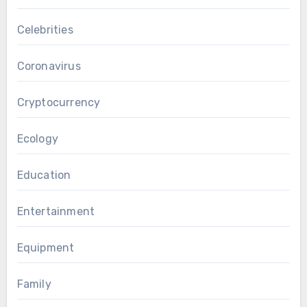
Celebrities
Coronavirus
Cryptocurrency
Ecology
Education
Entertainment
Equipment
Family