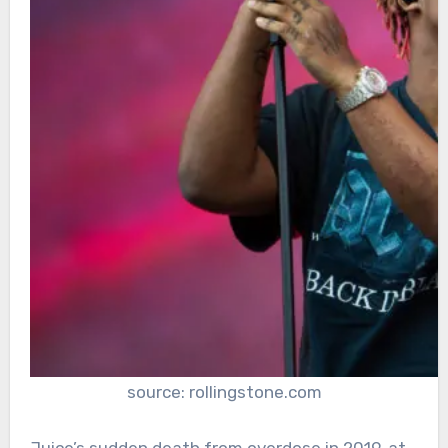
source: rollingstone.com
Juice’s sudden death from overdose in 2019, at