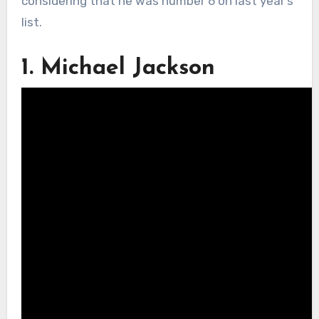
considering that he was number 6 on last year’s
list.
1. Michael Jackson