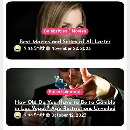
Celebrities
Movies
Best Movies and Series of Ali Larter
Nina Smith
November 22, 2023
Entertainment
How Old Do You Have to Be to Gamble
in Las Vegas? Age Restrictions Unveiled
Nina Smith
October 12, 2023