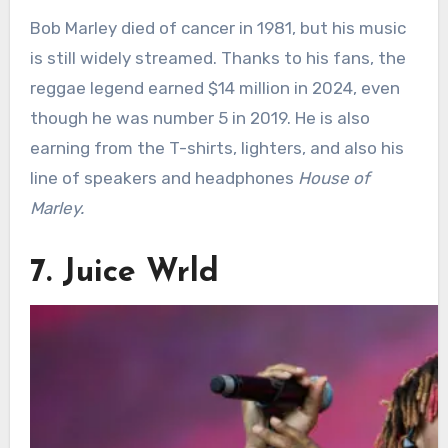
Bob Marley died of cancer in 1981, but his music
is still widely streamed. Thanks to his fans, the
reggae legend earned $14 million in 2024, even
though he was number 5 in 2019. He is also
earning from the T-shirts, lighters, and also his
line of speakers and headphones
House of
Marley.
7. Juice Wrld