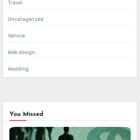
Travel
Uncategorized
Vehicle
Web design
Wedding
You Missed