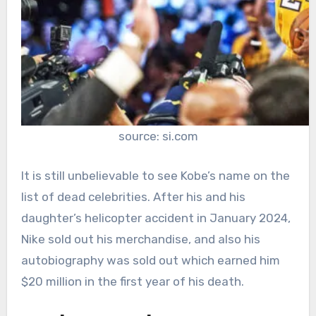
source: si.com
It is still unbelievable to see Kobe’s name on the
list of dead celebrities. After his and his
daughter’s helicopter accident in January 2024,
Nike sold out his merchandise, and also his
autobiography was sold out which earned him
$20 million in the first year of his death.