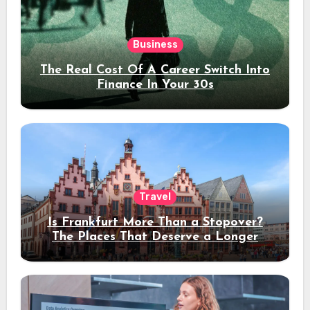
Business
The Real Cost Of A Career Switch Into
Finance In Your 30s
Travel
Is Frankfurt More Than a Stopover?
The Places That Deserve a Longer
Stay