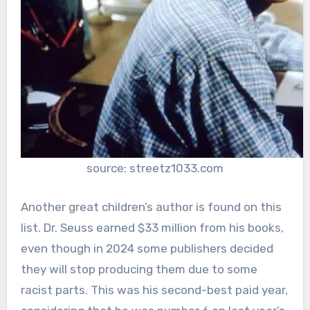
source: streetz1033.com
Another great children’s author is found on this
list. Dr. Seuss earned $33 million from his books,
even though in 2024 some publishers decided
they will stop producing them due to some
racist parts. This was his second-best paid year,