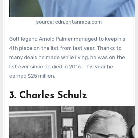
source: cdn.britannica.com
Golf legend Arnold Palmer managed to keep his
4th place on the list from last year. Thanks to
many deals he made while living, he was on the
list ever since he died in 2016. This year he
earned $25 million.
3. Charles Schulz