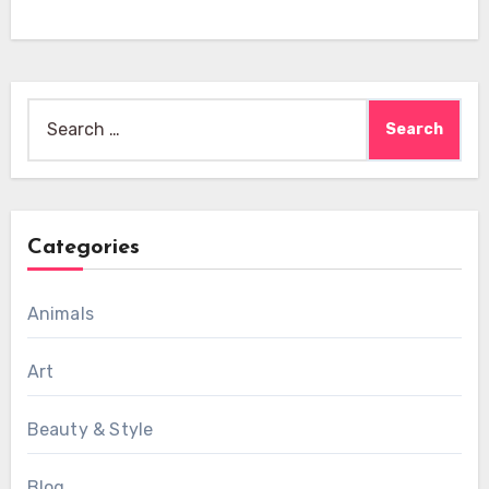
Search
for:
Categories
Animals
Art
Beauty & Style
Blog