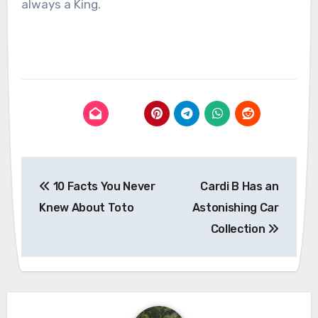
always a King.
Post
10 Facts You Never
Cardi B Has an
navigation
Knew About Toto
Astonishing Car
Collection