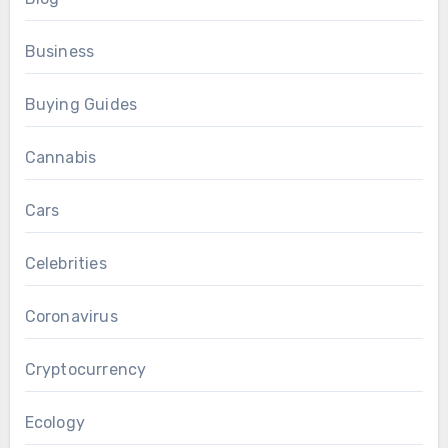
Business
Buying Guides
Cannabis
Cars
Celebrities
Coronavirus
Cryptocurrency
Ecology