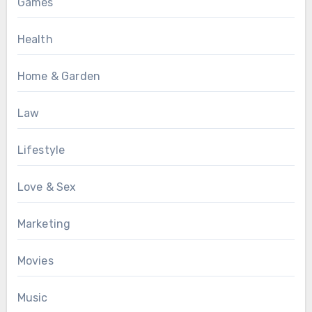
Games
Health
Home & Garden
Law
Lifestyle
Love & Sex
Marketing
Movies
Music