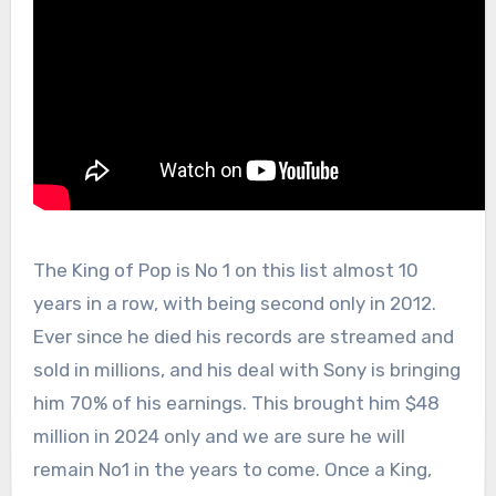
The King of Pop is No 1 on this list almost 10
years in a row, with being second only in 2012.
Ever since he died his records are streamed and
sold in millions, and his deal with Sony is bringing
him 70% of his earnings. This brought him $48
million in 2024 only and we are sure he will
remain No1 in the years to come. Once a King,