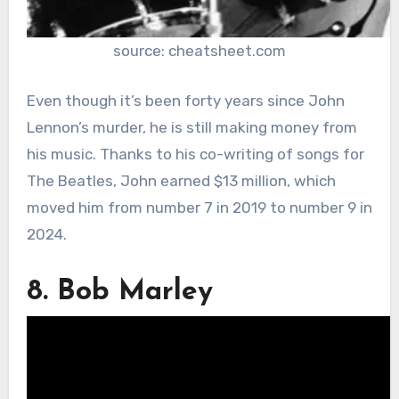
source: cheatsheet.com
Even though it’s been forty years since John
Lennon’s murder, he is still making money from
his music. Thanks to his co-writing of songs for
The Beatles, John earned $13 million, which
moved him from number 7 in 2019 to number 9 in
2024.
8. Bob Marley