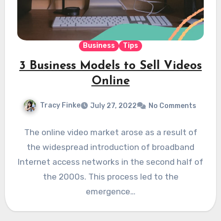
Business
Tips
3 Business Models to Sell Videos
Online
Tracy Finke
July 27, 2022
No Comments
The online video market arose as a result of
the widespread introduction of broadband
Internet access networks in the second half of
the 2000s. This process led to the
emergence…