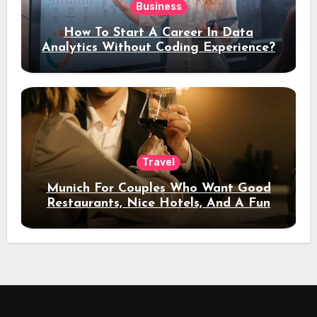
Business
How To Start A Career In Data
Analytics Without Coding Experience?
Travel
Munich For Couples Who Want Good
Restaurants, Nice Hotels, And A Fun
Night Out