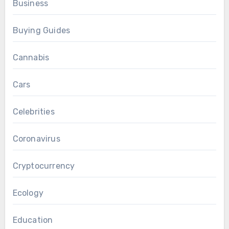
Business
Buying Guides
Cannabis
Cars
Celebrities
Coronavirus
Cryptocurrency
Ecology
Education