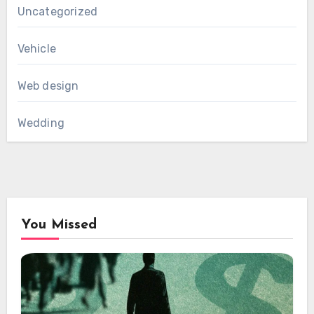
Uncategorized
Vehicle
Web design
Wedding
You Missed