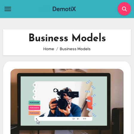
Skip
to
content
Business Models
Home
Business Models