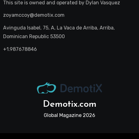
This site is owned and operated by
Dylan Vasquez
zoyamccoy@demotix.com
Avinguda Isabel, 75, A, La Vaca de Arriba, Arriba,
Dominican Republic 53500
+1.987678846
Demotix.com
Global Magazine 2026