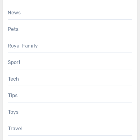
News
Pets
Royal Family
Sport
Tech
Tips
Toys
Travel