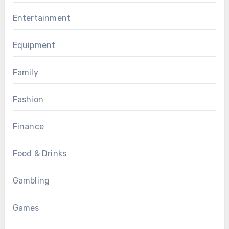
Entertainment
Equipment
Family
Fashion
Finance
Food & Drinks
Gambling
Games