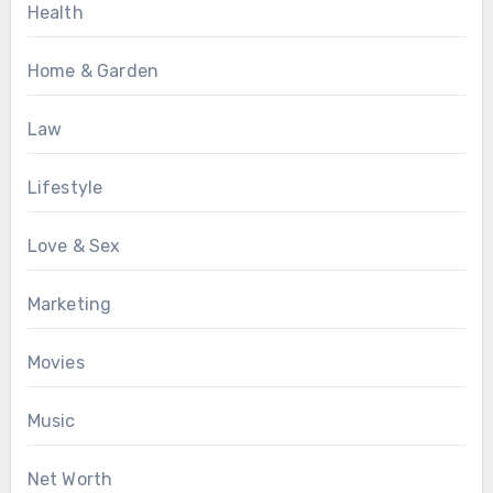
Health
Home & Garden
Law
Lifestyle
Love & Sex
Marketing
Movies
Music
Net Worth