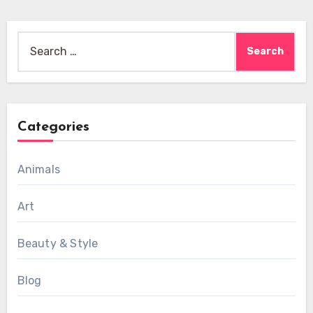
Search
for:
Categories
Animals
Art
Beauty & Style
Blog