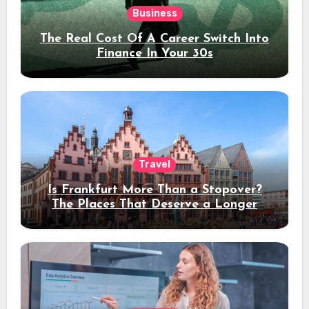
Business
The Real Cost Of A Career Switch Into
Finance In Your 30s
Travel
Is Frankfurt More Than a Stopover?
The Places That Deserve a Longer
Stay