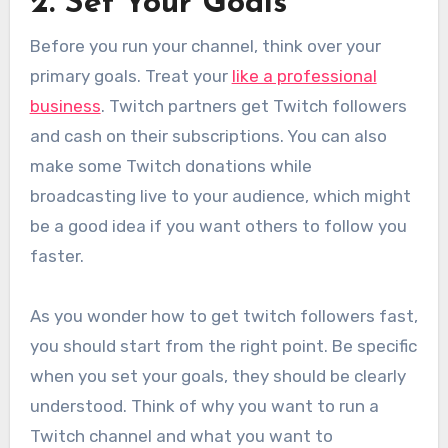
2. Set Your Goals
Before you run your channel, think over your
primary goals. Treat your
like a professional
business
. Twitch partners get Twitch followers
and cash on their subscriptions. You can also
make some Twitch donations while
broadcasting live to your audience, which might
be a good idea if you want others to follow you
faster.
As you wonder how to get twitch followers fast,
you should start from the right point. Be specific
when you set your goals, they should be clearly
understood. Think of why you want to run a
Twitch channel and what you want to