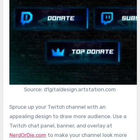
Source: d1gitaldesign.artstation.com
Spruce up your Twitch channel with an
appealing design to draw more audience. Use a
Twitch chat panel, banner, and overlay at
NerdOrDie.com
to make your channel look more