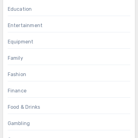
Education
Entertainment
Equipment
Family
Fashion
Finance
Food & Drinks
Gambling