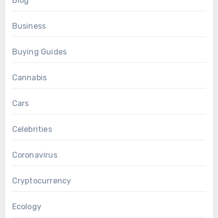
Blog
Business
Buying Guides
Cannabis
Cars
Celebrities
Coronavirus
Cryptocurrency
Ecology