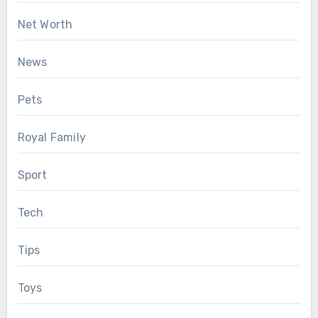
Net Worth
News
Pets
Royal Family
Sport
Tech
Tips
Toys