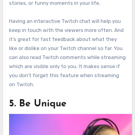
stories, or funny moments in your life.
Having an interactive Twitch chat will help you
keep in touch with the viewers more often. And
it’s great for fast feedback about what they
like or dislike on your Twitch channel so far. You
can also read Twitch comments while streaming
which are visible only to you. It makes sense if
you don’t forget this feature when streaming
on Twitch.
5. Be Unique