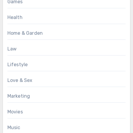
Games
Health
Home & Garden
Law
Lifestyle
Love & Sex
Marketing
Movies
Music