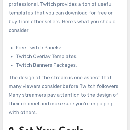
professional. Twitch provides a ton of useful
templates that you can download for free or
buy from other sellers. Here’s what you should
consider:
Free Twitch Panels;
Twitch Overlay Templates;
Twitch Banners Packages.
The design of the stream is one aspect that
many viewers consider before Twitch followers.
Many streamers pay attention to the design of
their channel and make sure you’re engaging
with others.