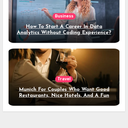
Business
How To Start A Career In Data
Analytics Without Coding Experience?
Travel
Munich For Couples Who Want Good
Restaurants, Nice Hotels, And A Fun
Night Out