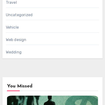
Travel
Uncategorized
Vehicle
Web design
Wedding
You Missed