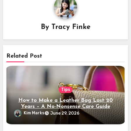
By
Tracy Finke
Related Post
Tips
How to Make a Leather Bag Last 20
Years – A No-Nonsense Care Guide
Kim Marks
June 29, 2026