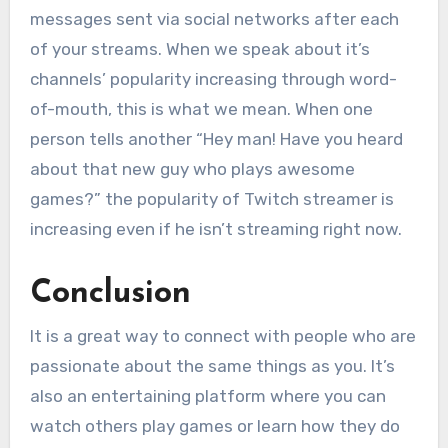
messages sent via social networks after each
of your streams. When we speak about it’s
channels’ popularity increasing through word-
of-mouth, this is what we mean. When one
person tells another “Hey man! Have you heard
about that new guy who plays awesome
games?” the popularity of Twitch streamer is
increasing even if he isn’t streaming right now.
Conclusion
It is a great way to connect with people who are
passionate about the same things as you. It’s
also an entertaining platform where you can
watch others play games or learn how they do