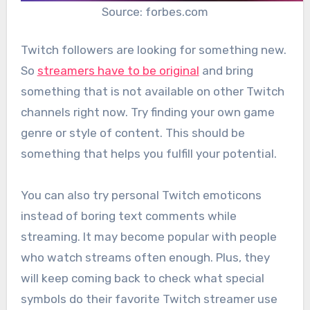
Source: forbes.com
Twitch followers are looking for something new.
So
streamers have to be original
and bring
something that is not available on other Twitch
channels right now. Try finding your own game
genre or style of content. This should be
something that helps you fulfill your potential.
You can also try personal Twitch emoticons
instead of boring text comments while
streaming. It may become popular with people
who watch streams often enough. Plus, they
will keep coming back to check what special
symbols do their favorite Twitch streamer use