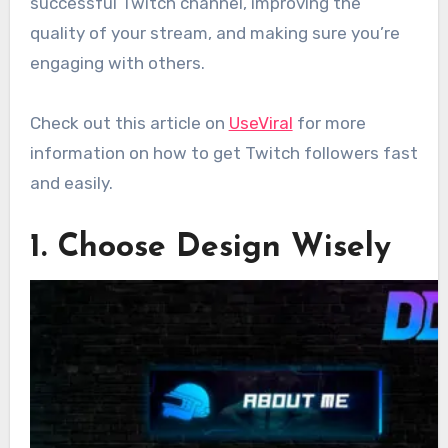
successful Twitch channel, improving the
quality of your stream, and making sure you’re
engaging with others.
Check out this article on
UseViral
for more
information on how to get Twitch followers fast
and easily.
1. Choose Design Wisely