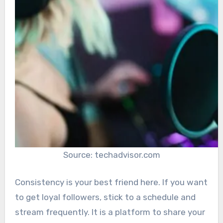
Source: techadvisor.com
Consistency is your best friend here. If you want
to get loyal followers, stick to a schedule and
stream frequently. It is a platform to share your