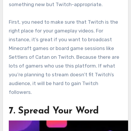
something new but Twitch-appropriate.
First, you need to make sure that Twitch is the
right place for your gameplay videos. For
instance, it’s great if you want to broadcast
Minecraft games or board game sessions like
Settlers of Catan on Twitch. Because there are
lots of gamers who use this platform. If what
you’re planning to stream doesn’t fit Twitch’s
audience, it will be hard to gain Twitch
followers.
7. Spread Your Word