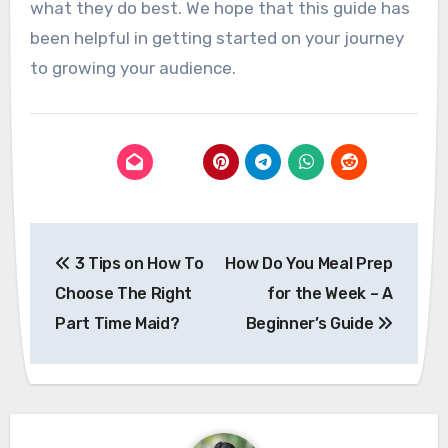
what they do best. We hope that this guide has
been helpful in getting started on your journey
to growing your audience.
Post
3 Tips on How To
How Do You Meal Prep
navigation
Choose The Right
for the Week – A
Part Time Maid?
Beginner’s Guide