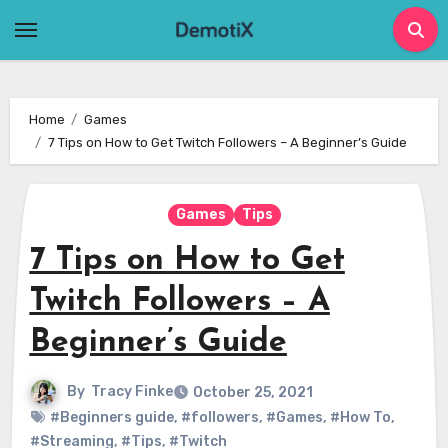
Skip
to
content
Home
Games
7 Tips on How to Get Twitch Followers – A Beginner’s Guide
Games
Tips
7 Tips on How to Get
Twitch Followers – A
Beginner’s Guide
By
Tracy Finke
October 25, 2021
#Beginners guide
,
#followers
,
#Games
,
#How To
,
#Streaming
,
#Tips
,
#Twitch