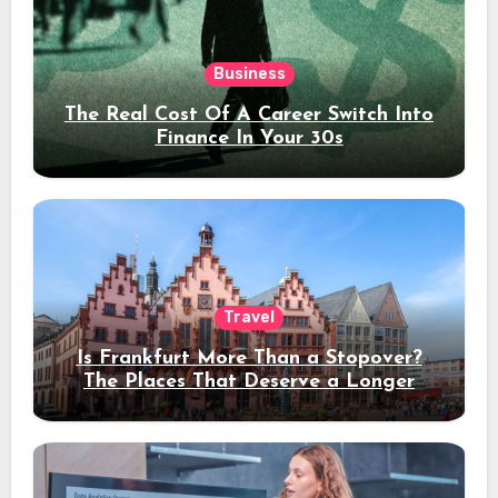
Business
The Real Cost Of A Career Switch Into
Finance In Your 30s
Travel
Is Frankfurt More Than a Stopover?
The Places That Deserve a Longer
Stay