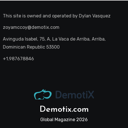
This site is owned and operated by
Dylan Vasquez
zoyamccoy@demotix.com
Avinguda Isabel, 75, A, La Vaca de Arriba, Arriba,
Dominican Republic 53500
+1.987678846
Demotix.com
Global Magazine 2026