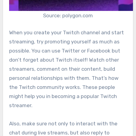
Source: polygon.com
When you create your Twitch channel and start
streaming, try promoting yourself as much as
possible. You can use Twitter or Facebook but
don’t forget about Twitch itself! Watch other
streamers, comment on their content, build
personal relationships with them. That’s how
the Twitch community works. These people
might help you in becoming a popular Twitch
streamer.
Also, make sure not only to interact with the
chat during live streams, but also reply to