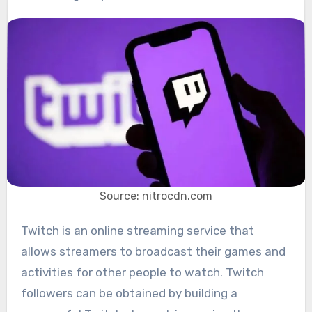
Source: nitrocdn.com
Twitch is an online streaming service that
allows streamers to broadcast their games and
activities for other people to watch. Twitch
followers can be obtained by building a