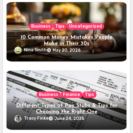
Business
Tips
Uncategorized
10 Common Money Mistakes People
Make in Their 30s
Nina Smith
May 20, 2026
Business
Finance
Tips
Different Types of Pay Stubs & Tips for
Choosing the Right One
Tracy Finke
June 24, 2025