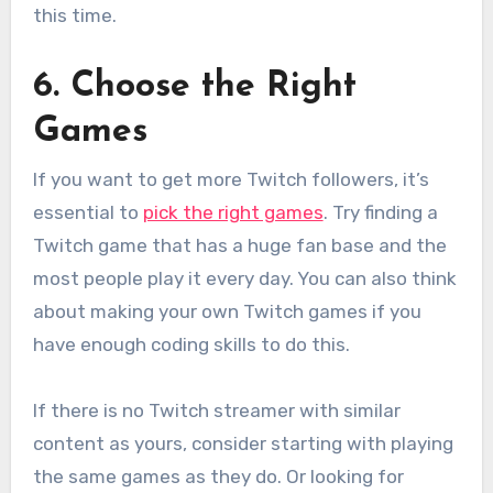
this time.
6. Choose the Right
Games
If you want to get more Twitch followers, it’s
essential to
pick the right games
. Try finding a
Twitch game that has a huge fan base and the
most people play it every day. You can also think
about making your own Twitch games if you
have enough coding skills to do this.
If there is no Twitch streamer with similar
content as yours, consider starting with playing
the same games as they do. Or looking for