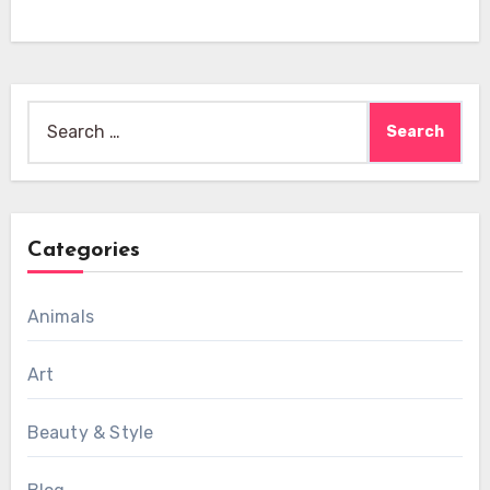
Search
for:
Categories
Animals
Art
Beauty & Style