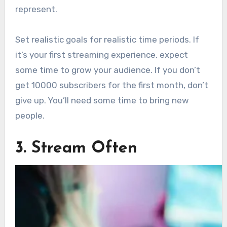
represent.
Set realistic goals for realistic time periods. If
it’s your first streaming experience, expect
some time to grow your audience. If you don’t
get 10000 subscribers for the first month, don’t
give up. You’ll need some time to bring new
people.
3. Stream Often