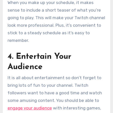
When you make up your schedule, it makes
sense to include a short teaser of what you’re
going to play. This will make your Twitch channel
look more professional. Plus, it’s convenient to
stick to a steady schedule as it’s easy to
remember.
4. Entertain Your
Audience
It is all about entertainment so don’t forget to
bring lots of fun to your channel. Twitch
followers want to have a good time and watch
some amusing content. You should be able to
engage your audience
with interesting games,