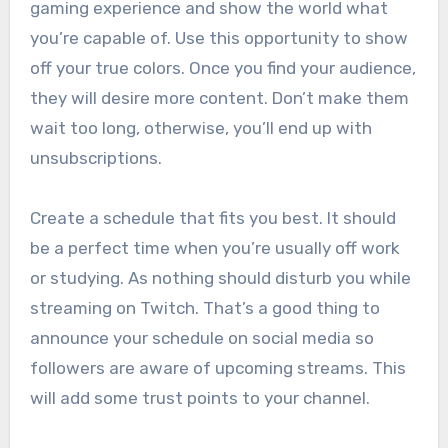
gaming experience and show the world what
you’re capable of. Use this opportunity to show
off your true colors. Once you find your audience,
they will desire more content. Don’t make them
wait too long, otherwise, you’ll end up with
unsubscriptions.
Create a schedule that fits you best. It should
be a perfect time when you’re usually off work
or studying. As nothing should disturb you while
streaming on Twitch. That’s a good thing to
announce your schedule on social media so
followers are aware of upcoming streams. This
will add some trust points to your channel.