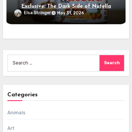
Exclusive: The Dark Side of Nutella
Elsa Stringer
May 31, 2026
Search
for:
Categories
Animals
Art