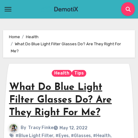
Skip
to
content
Home
Health
What Do Blue Light Filter Glasses Do? Are They Right For
Me?
Health
Tips
What Do Blue Light
Filter Glasses Do? Are
They Right For Me?
By
Tracy Finke
May 12, 2022
#Blue Light Filter
,
#Eyes
,
#Glasses
,
#Health
,