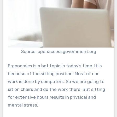
Source: openaccessgovernment.org
Ergonomics is a hot topic in today’s time. It is
because of the sitting position. Most of our
work is done by computers. So we are going to
sit on chairs and do the work there. But sitting
for extensive hours results in physical and
mental stress.