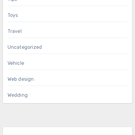
Toys
Travel
Uncategorized
Vehicle
Web design
Wedding