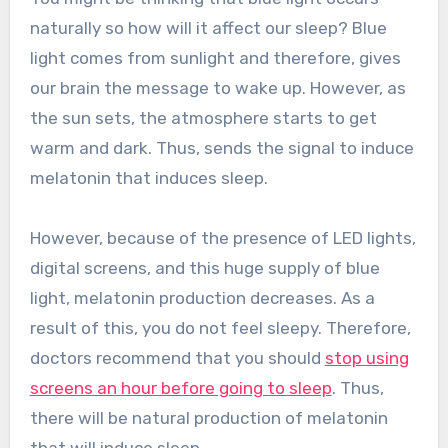
naturally so how will it affect our sleep? Blue
light comes from sunlight and therefore, gives
our brain the message to wake up. However, as
the sun sets, the atmosphere starts to get
warm and dark. Thus, sends the signal to induce
melatonin that induces sleep.
However, because of the presence of LED lights,
digital screens, and this huge supply of blue
light, melatonin production decreases. As a
result of this, you do not feel sleepy. Therefore,
doctors recommend that you should
stop using
screens an hour before going to sleep
. Thus,
there will be natural production of melatonin
that will induce sleep.