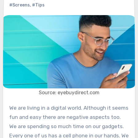
#Screens
,
#Tips
Source: eyebuydirect.com
We are living in a digital world. Although it seems
fun and easy there are negative aspects too.
We are spending so much time on our gadgets.
Every one of us has a cell phone in our hands. We