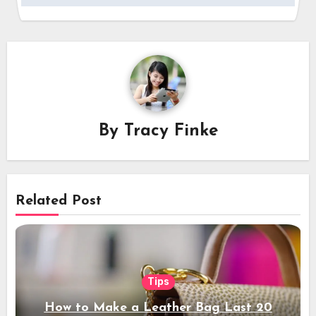
By
Tracy Finke
Related Post
Tips
How to Make a Leather Bag Last 20