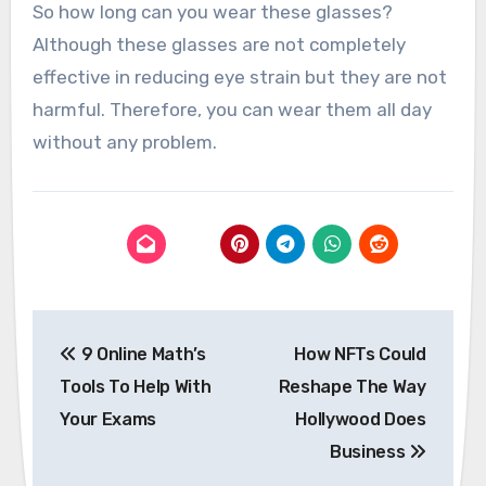
So how long can you wear these glasses?
Although these glasses are not completely
effective in reducing eye strain but they are not
harmful. Therefore, you can wear them all day
without any problem.
Post
9 Online Math’s
How NFTs Could
navigation
Tools To Help With
Reshape The Way
Your Exams
Hollywood Does
Business