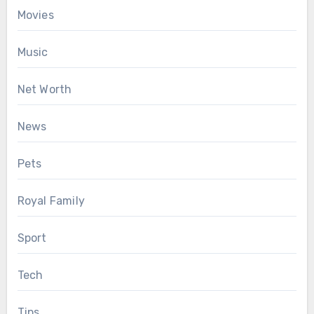
Movies
Music
Net Worth
News
Pets
Royal Family
Sport
Tech
Tips