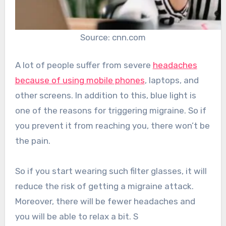
Source: cnn.com
A lot of people suffer from severe
headaches
because of using mobile phones
, laptops, and
other screens. In addition to this, blue light is
one of the reasons for triggering migraine. So if
you prevent it from reaching you, there won’t be
the pain.
So if you start wearing such filter glasses, it will
reduce the risk of getting a migraine attack.
Moreover, there will be fewer headaches and
you will be able to relax a bit. S