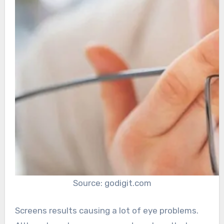
Source: godigit.com
Screens results causing a lot of eye problems.