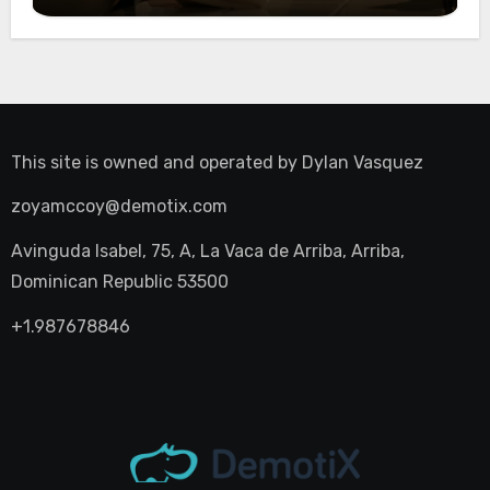
Night Out
This site is owned and operated by
Dylan Vasquez
zoyamccoy@demotix.com
Avinguda Isabel, 75, A, La Vaca de Arriba, Arriba,
Dominican Republic 53500
+1.987678846