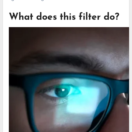
What does this filter do?