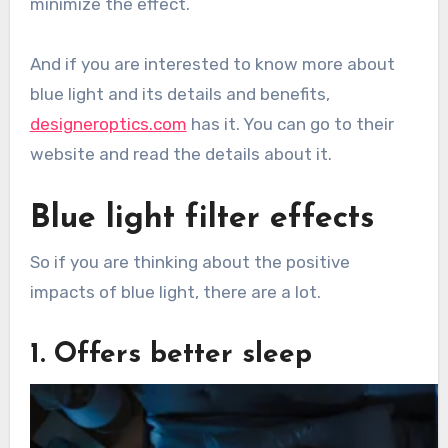
minimize the effect.
And if you are interested to know more about
blue light and its details and benefits,
designeroptics.com
has it. You can go to their
website and read the details about it.
Blue light filter effects
So if you are thinking about the positive
impacts of blue light, there are a lot.
1. Offers better sleep