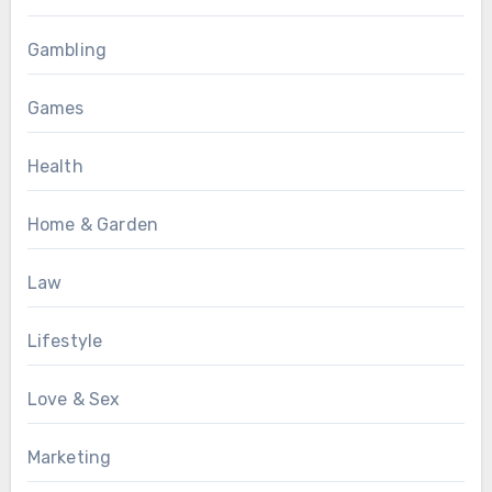
Gambling
Games
Health
Home & Garden
Law
Lifestyle
Love & Sex
Marketing