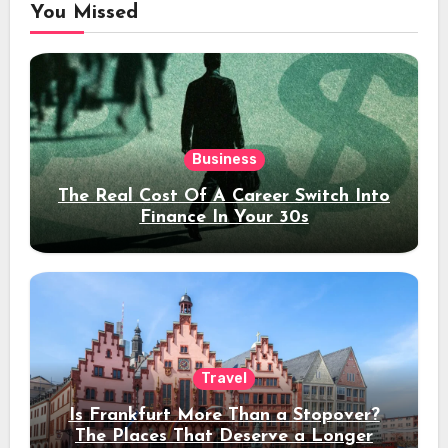
You Missed
Business
The Real Cost Of A Career Switch Into
Finance In Your 30s
Travel
Is Frankfurt More Than a Stopover?
The Places That Deserve a Longer