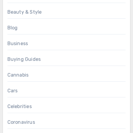
Beauty & Style
Blog
Business
Buying Guides
Cannabis
Cars
Celebrities
Coronavirus