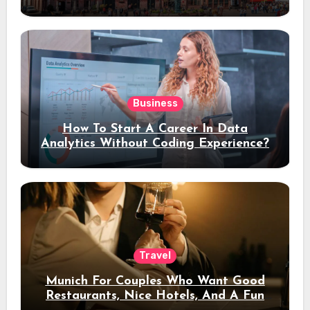
Stay
Business
How To Start A Career In Data
Analytics Without Coding Experience?
Travel
Munich For Couples Who Want Good
Restaurants, Nice Hotels, And A Fun