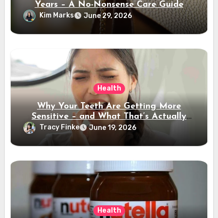
Years – A No-Nonsense Care Guide
Kim Marks
June 29, 2026
Health
Why Your Teeth Are Getting More
Sensitive – and What That’s Actually
Telling You
Tracy Finke
June 19, 2026
Health