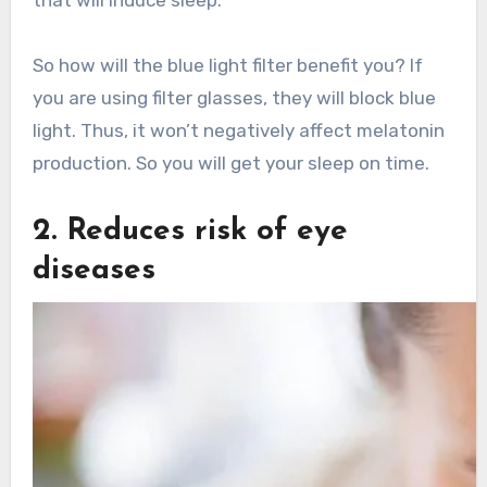
So how will the blue light filter benefit you? If
you are using filter glasses, they will block blue
light. Thus, it won’t negatively affect melatonin
production. So you will get your sleep on time.
2. Reduces risk of eye
diseases