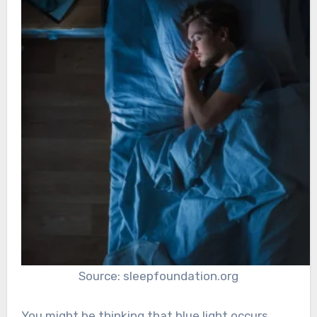
Source: sleepfoundation.org
You might be thinking that blue light occurs