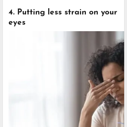
4. Putting less strain on your
eyes