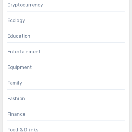
Cryptocurrency
Ecology
Education
Entertainment
Equipment
Family
Fashion
Finance
Food & Drinks