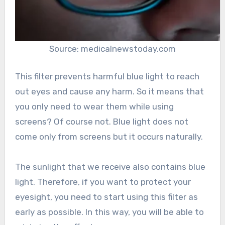
Source: medicalnewstoday.com
This filter prevents harmful blue light to reach
out eyes and cause any harm. So it means that
you only need to wear them while using
screens? Of course not. Blue light does not
come only from screens but it occurs naturally.
The sunlight that we receive also contains blue
light. Therefore, if you want to protect your
eyesight, you need to start using this filter as
early as possible. In this way, you will be able to