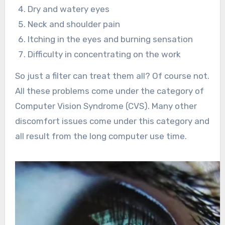
Dry and watery eyes
Neck and shoulder pain
Itching in the eyes and burning sensation
Difficulty in concentrating on the work
So just a filter can treat them all? Of course not.
All these problems come under the category of
Computer Vision Syndrome (CVS). Many other
discomfort issues come under this category and
all result from the long computer use time.