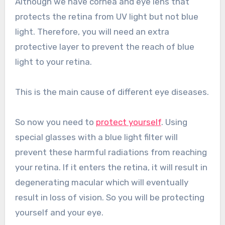
Although we have cornea and eye lens that
protects the retina from UV light but not blue
light. Therefore, you will need an extra
protective layer to prevent the reach of blue
light to your retina.
This is the main cause of different eye diseases.
So now you need to
protect yourself
. Using
special glasses with a blue light filter will
prevent these harmful radiations from reaching
your retina. If it enters the retina, it will result in
degenerating macular which will eventually
result in loss of vision. So you will be protecting
yourself and your eye.