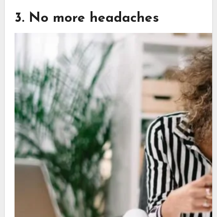
3. No more headaches