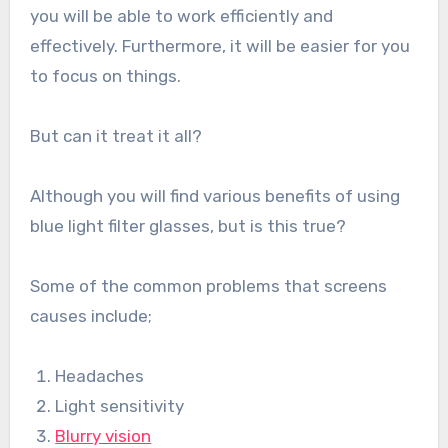
you will be able to work efficiently and
effectively. Furthermore, it will be easier for you
to focus on things.
But can it treat it all?
Although you will find various benefits of using
blue light filter glasses, but is this true?
Some of the common problems that screens
causes include;
Headaches
Light sensitivity
Blurry vision