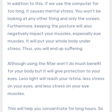
In addition to this, if we use the computer for
too long, it causes mental stress. You won’t be
looking at any other thing and only the screen.
Furthermore, keeping the posture will also
negatively impact your muscles, especially eye
muscles. It will put your whole body under
stress. Thus, you will end up suffering.
Although using the filter won’t do much benefit
for your body but it will give protection to your
eyes. Less light will reach your retina, less stress
on your eyes, and less stress on your eye
muscles.
This will help you concentrate for long hours. So