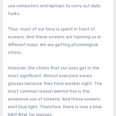
use computers and laptops to carry out daily
tasks.
Thus, most of our time is spent in front of
screens. And these screens are harming us in
different ways. We are getting physiological
stress.
However, the stress that our eyes get is the
most significant. Almost everyone wears
glasses because they have weaker sight. The
most common reason behind this is the
excessive use of screens. And these screens
emit blue light. Therefore, there is now a blue
light filter for glasses.