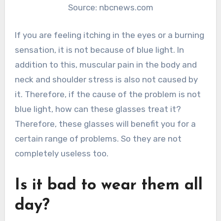
Source: nbcnews.com
If you are feeling itching in the eyes or a burning
sensation, it is not because of blue light. In
addition to this, muscular pain in the body and
neck and shoulder stress is also not caused by
it. Therefore, if the cause of the problem is not
blue light, how can these glasses treat it?
Therefore, these glasses will benefit you for a
certain range of problems. So they are not
completely useless too.
Is it bad to wear them all
day?