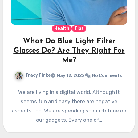
Health
Tips
What Do Blue Light Filter
Glasses Do? Are They Right For
Me?
Tracy Finke
May 12, 2022
No Comments
We are living in a digital world. Although it
seems fun and easy there are negative
aspects too. We are spending so much time on
our gadgets. Every one of…