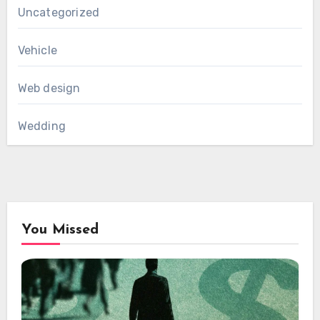
Uncategorized
Vehicle
Web design
Wedding
You Missed