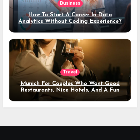
Business
How To Start A Career In Data
Analytics Without Coding Experience?
Travel
Munich For Couples Who Want Good
Restaurants, Nice Hotels, And A Fun
Night Out