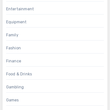
Entertainment
Equipment
Family
Fashion
Finance
Food & Drinks
Gambling
Games