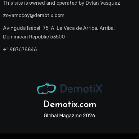
This site is owned and operated by
Dylan Vasquez
zoyamccoy@demotix.com
Avinguda Isabel, 75, A, La Vaca de Arriba, Arriba,
Dominican Republic 53500
+1.987678846
Demotix.com
Global Magazine 2026