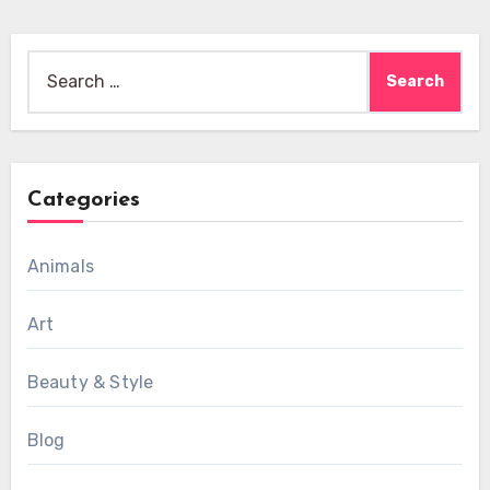
Search
for:
Categories
Animals
Art
Beauty & Style
Blog