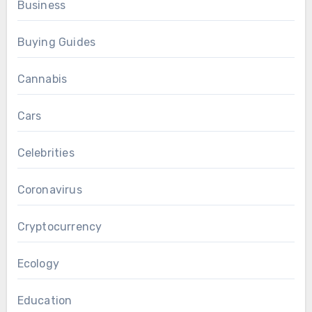
Business
Buying Guides
Cannabis
Cars
Celebrities
Coronavirus
Cryptocurrency
Ecology
Education