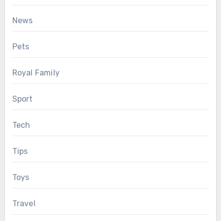
News
Pets
Royal Family
Sport
Tech
Tips
Toys
Travel