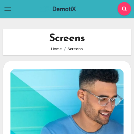
Skip
to
content
Screens
Home
Screens