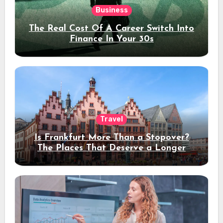
Business
The Real Cost Of A Career Switch Into
Finance In Your 30s
Travel
Is Frankfurt More Than a Stopover?
The Places That Deserve a Longer
Stay