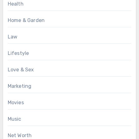
Health
Home & Garden
Law
Lifestyle
Love & Sex
Marketing
Movies
Music
Net Worth