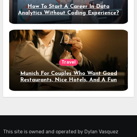
How To Start A Career In Data
Analytics Without Coding Experience?
Travel
Munich For Couples Who Want Good
Restaurants, Nice Hotels, And A Fun
Night Out
This site is owned and operated by
Dylan Vasquez