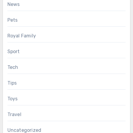
News
Pets
Royal Family
Sport
Tech
Tips
Toys
Travel
Uncategorized