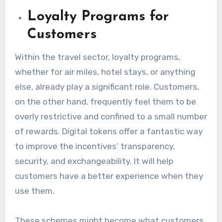
Loyalty Programs for
Customers
Within the travel sector, loyalty programs,
whether for air miles, hotel stays, or anything
else, already play a significant role. Customers,
on the other hand, frequently feel them to be
overly restrictive and confined to a small number
of rewards. Digital tokens offer a fantastic way
to improve the incentives’ transparency,
security, and exchangeability. It will help
customers have a better experience when they
use them.
These schemes might become what customers