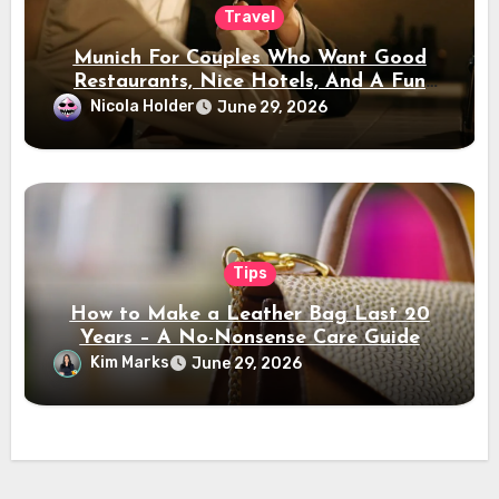
Travel
Munich For Couples Who Want Good
Restaurants, Nice Hotels, And A Fun
Night Out
Nicola Holder
June 29, 2026
Tips
How to Make a Leather Bag Last 20
Years – A No-Nonsense Care Guide
Kim Marks
June 29, 2026