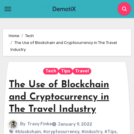
Skip
to
content
Home
Tech
The Use of Blockchain and Cryptocurrency in The Travel
Industry
Tech
Tips
Travel
The Use of Blockchain
and Cryptocurrency in
The Travel Industry
By
Tracy Finke
January 9, 2022
#blockchain
,
#cryptocurrency
,
#industry
,
#Tips
,