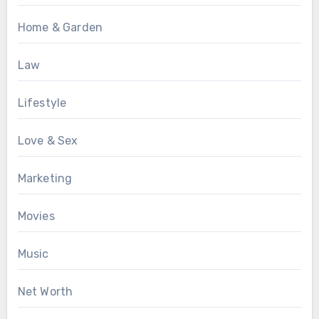
Home & Garden
Law
Lifestyle
Love & Sex
Marketing
Movies
Music
Net Worth