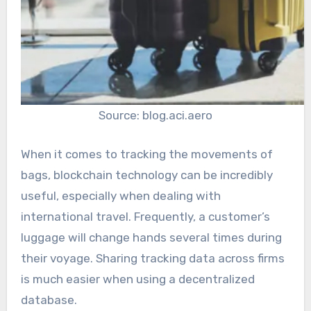
Source: blog.aci.aero
When it comes to tracking the movements of
bags, blockchain technology can be incredibly
useful, especially when dealing with
international travel. Frequently, a customer’s
luggage will change hands several times during
their voyage. Sharing tracking data across firms
is much easier when using a decentralized
database.