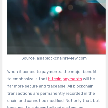
Source: asiablockchainreview.com
When it comes to payments, the major benefit
to emphasize is that
bitcoin payments
will be
far more secure and traceable. All blockchain
transactions are permanently recorded in the
chain and cannot be modified. Not only that, but
because it’s a decentralized system, no