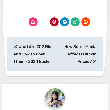
Post
What Are CR2 Files
How Social Media
navigation
and How to Open
Affects Bitcoin
Them – 2024 Guide
Prices?