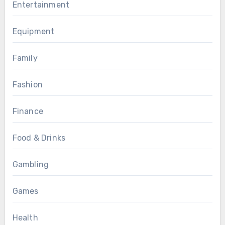
Entertainment
Equipment
Family
Fashion
Finance
Food & Drinks
Gambling
Games
Health