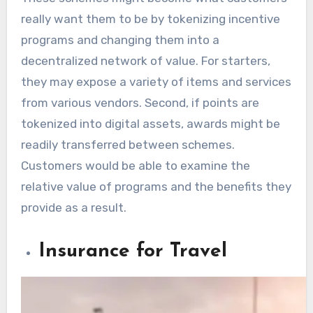
really want them to be by tokenizing incentive
programs and changing them into a
decentralized network of value. For starters,
they may expose a variety of items and services
from various vendors. Second, if points are
tokenized into digital assets, awards might be
readily transferred between schemes.
Customers would be able to examine the
relative value of programs and the benefits they
provide as a result.
Insurance for Travel