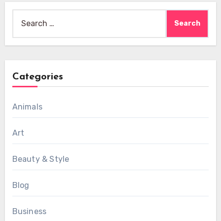
Search
for:
Categories
Animals
Art
Beauty & Style
Blog
Business