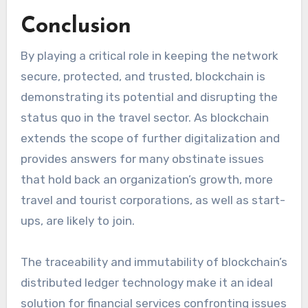
Conclusion
By playing a critical role in keeping the network
secure, protected, and trusted, blockchain is
demonstrating its potential and disrupting the
status quo in the travel sector. As blockchain
extends the scope of further digitalization and
provides answers for many obstinate issues
that hold back an organization’s growth, more
travel and tourist corporations, as well as start-
ups, are likely to join.
The traceability and immutability of blockchain’s
distributed ledger technology make it an ideal
solution for financial services confronting issues