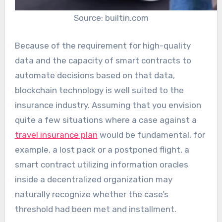
Source: builtin.com
Because of the requirement for high-quality
data and the capacity of smart contracts to
automate decisions based on that data,
blockchain technology is well suited to the
insurance industry. Assuming that you envision
quite a few situations where a case against a
travel insurance plan
would be fundamental, for
example, a lost pack or a postponed flight, a
smart contract utilizing information oracles
inside a decentralized organization may
naturally recognize whether the case’s
threshold had been met and installment.