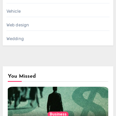
Vehicle
Web design
Wedding
You Missed
Business