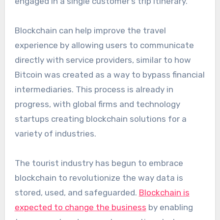
engaged in a single customer’s trip itinerary.
Blockchain can help improve the travel
experience by allowing users to communicate
directly with service providers, similar to how
Bitcoin was created as a way to bypass financial
intermediaries. This process is already in
progress, with global firms and technology
startups creating blockchain solutions for a
variety of industries.
The tourist industry has begun to embrace
blockchain to revolutionize the way data is
stored, used, and safeguarded.
Blockchain is
expected to change the business
by enabling