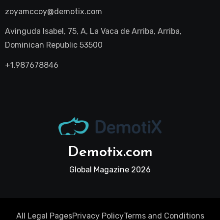
zoyamccoy@demotix.com
Avinguda Isabel, 75, A, La Vaca de Arriba, Arriba,
Dominican Republic 53500
+1.987678846
Demotix.com
Global Magazine 2026
All Legal Pages
Privacy Policy
Terms and Conditions