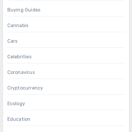
Buying Guides
Cannabis
Cars
Celebrities
Coronavirus
Cryptocurrency
Ecology
Education