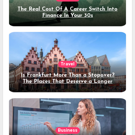
The Real Cost Of A Career Switch Into
Finance In Your 30s
Travel
Is Frankfurt More Than a Stopover?
The Places That Deserve a Longer
Stay
Business