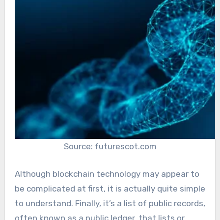
Source: futurescot.com
Although blockchain technology may appear to
be complicated at first, it is actually quite simple
to understand. Finally, it’s a list of public records,
often known as a public ledger, that lists or