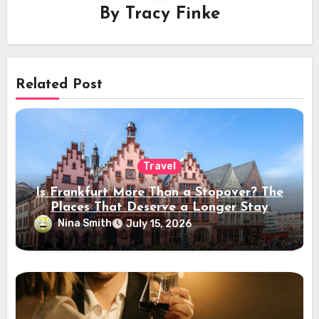
By
Tracy Finke
Related Post
Travel
Is Frankfurt More Than a Stopover? The
Places That Deserve a Longer Stay
Nina Smith
July 15, 2026