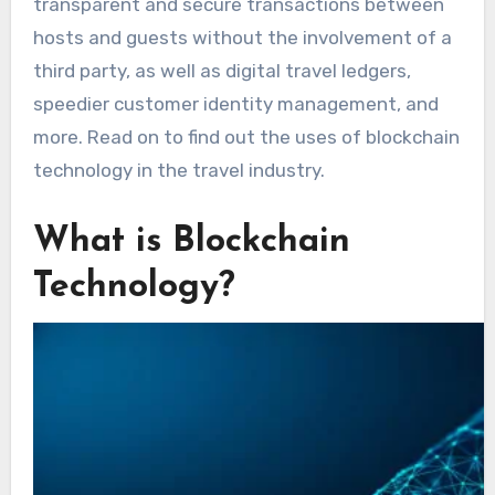
transparent and secure transactions between
hosts and guests without the involvement of a
third party, as well as digital travel ledgers,
speedier customer identity management, and
more. Read on to find out the uses of blockchain
technology in the travel industry.
What is Blockchain
Technology?