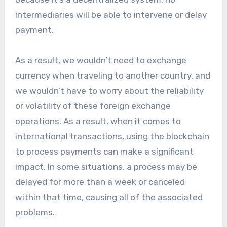
intermediaries will be able to intervene or delay
payment.
As a result, we wouldn’t need to exchange
currency when traveling to another country, and
we wouldn’t have to worry about the reliability
or volatility of these foreign exchange
operations. As a result, when it comes to
international transactions, using the blockchain
to process payments can make a significant
impact. In some situations, a process may be
delayed for more than a week or canceled
within that time, causing all of the associated
problems.