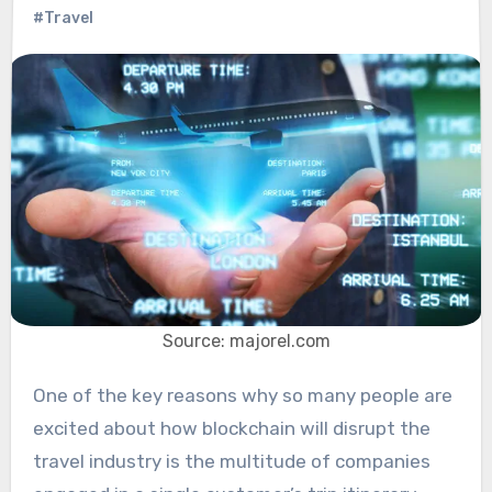
#Travel
Source: majorel.com
One of the key reasons why so many people are
excited about how blockchain will disrupt the
travel industry is the multitude of companies