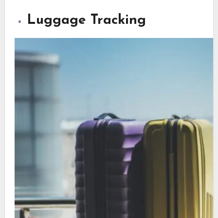
Luggage Tracking