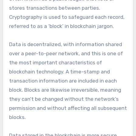
stores transactions between parties.
Cryptography is used to safeguard each record,
referred to as a ‘block’ in blockchain jargon.
Data is decentralized, with information shared
over a peer-to-peer network, and this is one of
the most important characteristics of
blockchain technology. A time-stamp and
transaction information are included in each
block. Blocks are likewise irreversible, meaning
they can’t be changed without the network’s
permission and without affecting all subsequent
blocks.
Data stored in the blockchain is more secure,