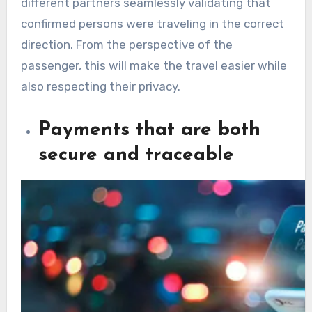
different partners seamlessly validating that
confirmed persons were traveling in the correct
direction. From the perspective of the
passenger, this will make the travel easier while
also respecting their privacy.
Payments that are both
secure and traceable