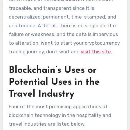
traceable, and transparent since it is
decentralized, permanent, time-stamped, and
unalterable. After all, there is no single point of
failure or weakness, and the data is impervious
to alteration. Want to start your cryptocurrency
trading journey, don’t wait and
visit this site.
Blockchain’s Uses or
Potential Uses in the
Travel Industry
Four of the most promising applications of
blockchain technology in the hospitality and
travel industries are listed below.