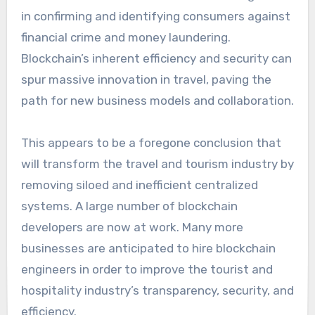
in confirming and identifying consumers against
financial crime and money laundering.
Blockchain’s inherent efficiency and security can
spur massive innovation in travel, paving the
path for new business models and collaboration.
This appears to be a foregone conclusion that
will transform the travel and tourism industry by
removing siloed and inefficient centralized
systems. A large number of blockchain
developers are now at work. Many more
businesses are anticipated to hire blockchain
engineers in order to improve the tourist and
hospitality industry’s transparency, security, and
efficiency.