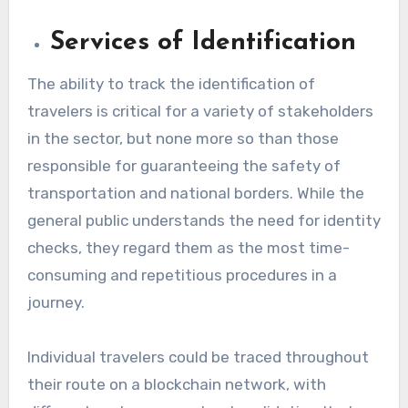
Services of Identification
The ability to track the identification of
travelers is critical for a variety of stakeholders
in the sector, but none more so than those
responsible for guaranteeing the safety of
transportation and national borders. While the
general public understands the need for identity
checks, they regard them as the most time-
consuming and repetitious procedures in a
journey.
Individual travelers could be traced throughout
their route on a blockchain network, with