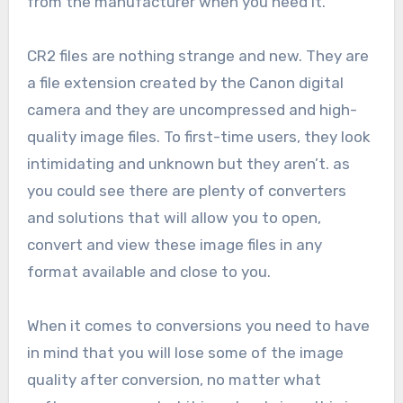
from the manufacturer when you need it.
CR2 files are nothing strange and new. They are
a file extension created by the Canon digital
camera and they are uncompressed and high-
quality image files. To first-time users, they look
intimidating and unknown but they aren’t. as
you could see there are plenty of converters
and solutions that will allow you to open,
convert and view these image files in any
format available and close to you.
When it comes to conversions you need to have
in mind that you will lose some of the image
quality after conversion, no matter what