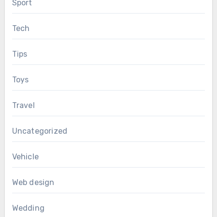
Sport
Tech
Tips
Toys
Travel
Uncategorized
Vehicle
Web design
Wedding