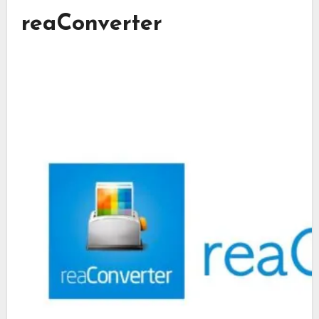
reaConverter