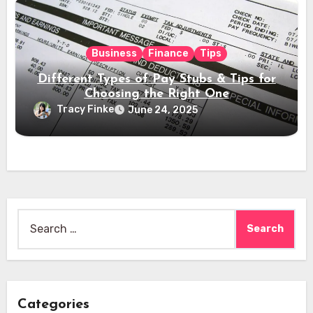
Business
Finance
Tips
Different Types of Pay Stubs & Tips for
Choosing the Right One
Tracy Finke
June 24, 2025
Search
for:
Categories