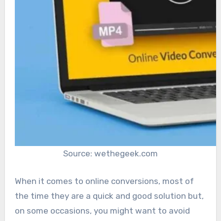
Source: wethegeek.com
When it comes to online conversions, most of
the time they are a quick and good solution but,
on some occasions, you might want to avoid