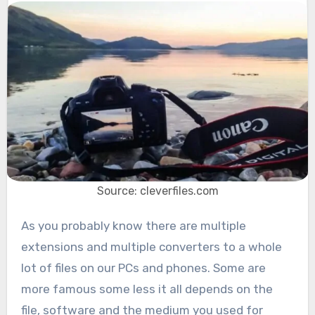
Source: cleverfiles.com
As you probably know there are multiple
extensions and multiple converters to a whole
lot of files on our PCs and phones. Some are
more famous some less it all depends on the
file, software and the medium you used for