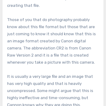
creating that file.
Those of you that do photography probably
know about this file format but those that are
just coming to know it should know that this is
an image format created by Canon digital
camera. The abbreviation CR2 is from Canon
Raw Version 2 and it is a file that is created
whenever you take a picture with this camera.
It is usually a very large file and an image that
has very high quality and that is heavily
uncompressed. Some might argue that this is
highly ineffective and time-consuming, but
Cannon knows why they are doing this.