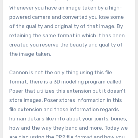
Whenever you have an image taken by a high-
powered camera and converted you lose some
of the quality and originality of that image. By
retaining the same format in which it has been
created you reserve the beauty and quality of
the image taken.
Cannon is not the only thing using this file
format, there is a 3D modeling program called
Poser that utilizes this extension but it doesn’t
store images, Poser stores information in this
file extension and those information regards
human details like info about your joints, bones,
how and the way they bend and more. Today we
are discussing the CR2 file format and how you