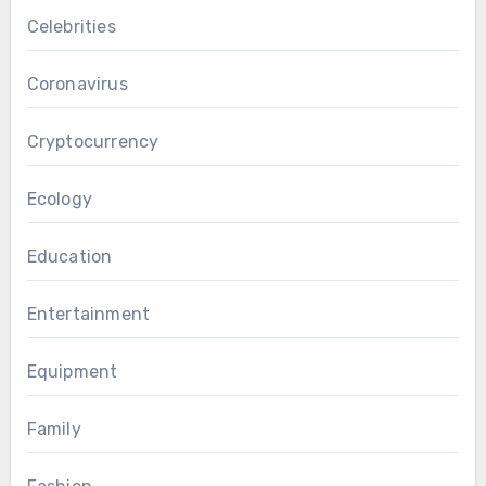
Celebrities
Coronavirus
Cryptocurrency
Ecology
Education
Entertainment
Equipment
Family