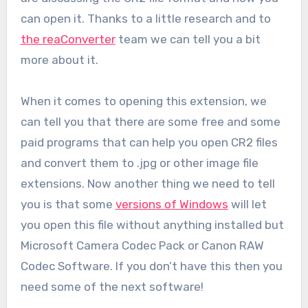
can open it. Thanks to a little research and to
the reaConverter
team we can tell you a bit
more about it.
When it comes to opening this extension, we
can tell you that there are some free and some
paid programs that can help you open CR2 files
and convert them to .jpg or other image file
extensions. Now another thing we need to tell
you is that some
versions of Windows
will let
you open this file without anything installed but
Microsoft Camera Codec Pack or Canon RAW
Codec Software. If you don’t have this then you
need some of the next software!