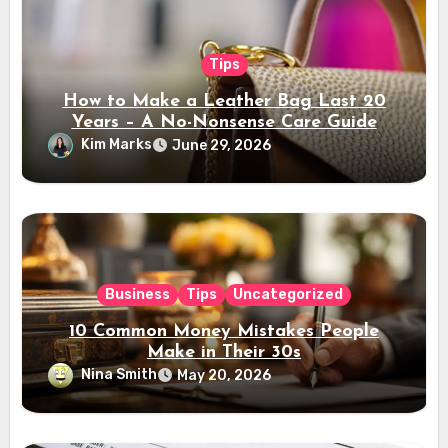
Tips
How to Make a Leather Bag Last 20
Years – A No-Nonsense Care Guide
Kim Marks
June 29, 2026
Business
Tips
Uncategorized
10 Common Money Mistakes People
Make in Their 30s
Nina Smith
May 20, 2026