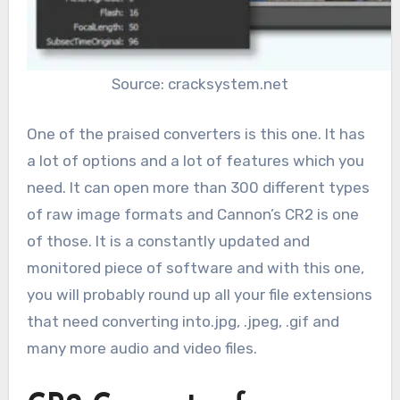
Source: cracksystem.net
One of the praised converters is this one. It has
a lot of options and a lot of features which you
need. It can open more than 300 different types
of raw image formats and Cannon’s CR2 is one
of those. It is a constantly updated and
monitored piece of software and with this one,
you will probably round up all your file extensions
that need converting into.jpg, .jpeg, .gif and
many more audio and video files.