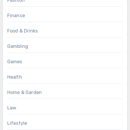
Fashion
Finance
Food & Drinks
Gambling
Games
Health
Home & Garden
Law
Lifestyle