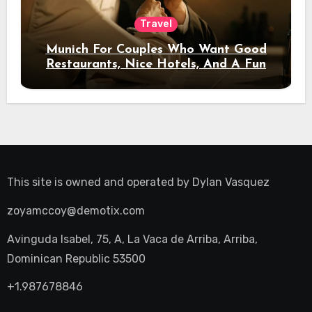
Travel
Munich For Couples Who Want Good
Restaurants, Nice Hotels, And A Fun
Night Out
This site is owned and operated by
Dylan Vasquez
zoyamccoy@demotix.com
Avinguda Isabel, 75, A, La Vaca de Arriba, Arriba,
Dominican Republic 53500
+1.987678846