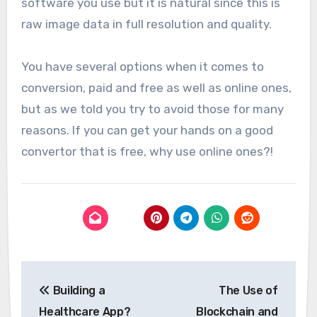
software you use but it is natural since this is
raw image data in full resolution and quality.
You have several options when it comes to
conversion, paid and free as well as online ones,
but as we told you try to avoid those for many
reasons. If you can get your hands on a good
convertor that is free, why use online ones?!
Post
Building a
The Use of
navigation
Healthcare App?
Blockchain and