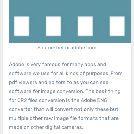
Source: helpx.adobe.com
Adobe is very famous for many apps and
software we use for all kinds of purposes. From
pdf viewers and editors to as you can see
software for image conversion. The best thing
for CR2 files conversion is the Adobe DNG
converter that will convert not only these but
multiple other raw image file formats that are
made on other digital cameras.