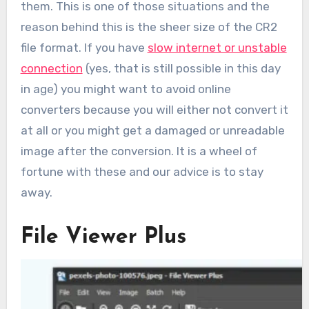
them. This is one of those situations and the
reason behind this is the sheer size of the CR2
file format. If you have
slow internet or unstable
connection
(yes, that is still possible in this day
in age) you might want to avoid online
converters because you will either not convert it
at all or you might get a damaged or unreadable
image after the conversion. It is a wheel of
fortune with these and our advice is to stay
away.
File Viewer Plus