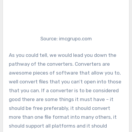
Source: imcgrupo.com
As you could tell, we would lead you down the
pathway of the converters. Converters are
awesome pieces of software that allow you to,
well convert files that you can’t open into those
that you can. If a converter is to be considered
good there are some things it must have – it
should be free preferably, it should convert
more than one file format into many others, it
should support all platforms and it should