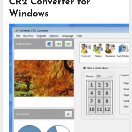
CR2 Converter for
Windows