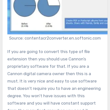
Source: contentacr2converter.en.softonic.com
If you are going to convert this type of file
extension then you should use Cannon’s
proprietary software for that. If you are a
Cannon digital camera owner then this is a
must. It is very nice and easy to use software
that doesn’t require you to have an engineering
degree. You won’t have issues with this
software and you will have constant support