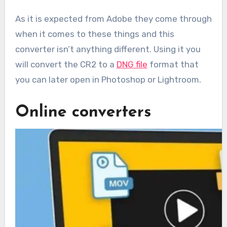
As it is expected from Adobe they come through
when it comes to these things and this
converter isn’t anything different. Using it you
will convert the CR2 to a
DNG file
format that
you can later open in Photoshop or Lightroom.
Online converters