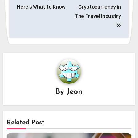
Here’s What to Know
Cryptocurrency in
The Travel Industry
By
Jeon
Related Post