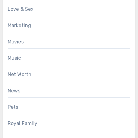
Love & Sex
Marketing
Movies
Music
Net Worth
News
Pets
Royal Family