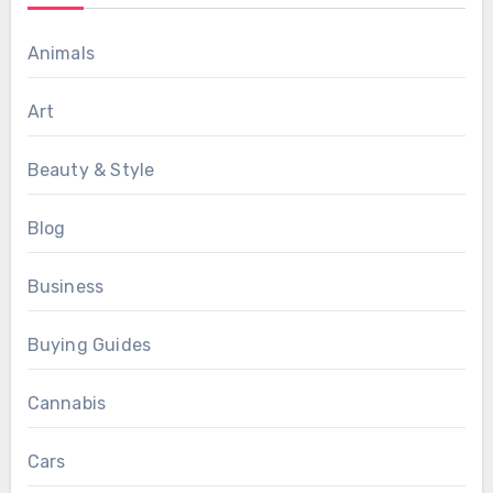
Animals
Art
Beauty & Style
Blog
Business
Buying Guides
Cannabis
Cars