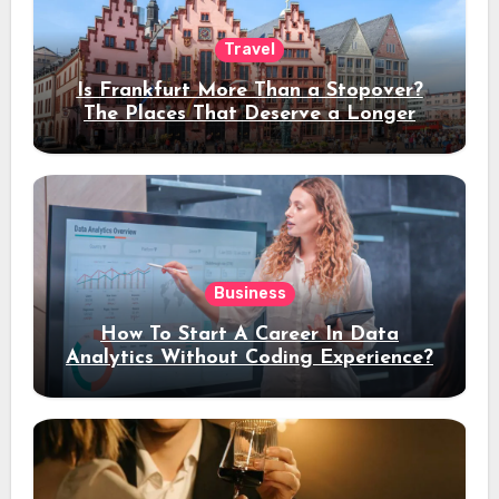
Travel
Is Frankfurt More Than a Stopover?
The Places That Deserve a Longer
Stay
Business
How To Start A Career In Data
Analytics Without Coding Experience?