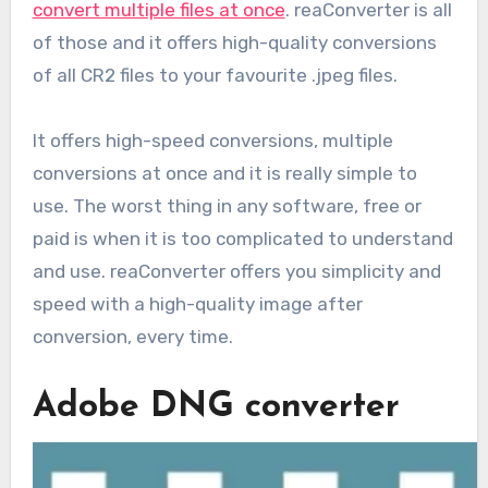
convert multiple files at once
. reaConverter is all
of those and it offers high-quality conversions
of all CR2 files to your favourite .jpeg files.
It offers high-speed conversions, multiple
conversions at once and it is really simple to
use. The worst thing in any software, free or
paid is when it is too complicated to understand
and use. reaConverter offers you simplicity and
speed with a high-quality image after
conversion, every time.
Adobe DNG converter