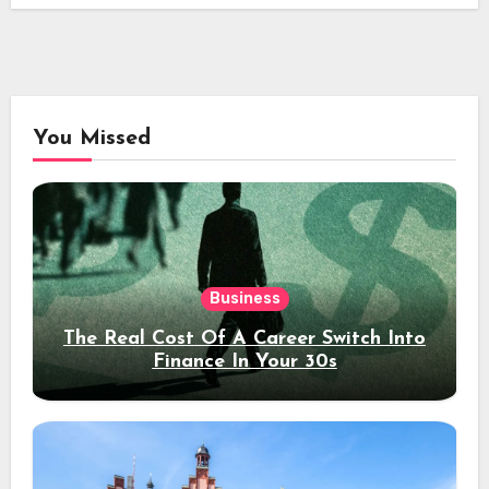
You Missed
Business
The Real Cost Of A Career Switch Into
Finance In Your 30s