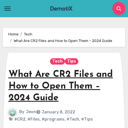
Skip
to
content
Home
Tech
What Are CR2 Files and How to Open Them – 2024 Guide
Tech
Tips
What Are CR2 Files and
How to Open Them –
2024 Guide
By
Jeon
January 8, 2022
#CR2
,
#Files
,
#programs
,
#Tech
,
#Tips