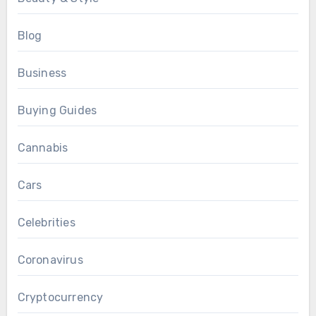
Blog
Business
Buying Guides
Cannabis
Cars
Celebrities
Coronavirus
Cryptocurrency