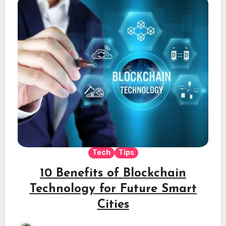
Tech
Tips
10 Benefits of Blockchain
Technology for Future Smart
Cities