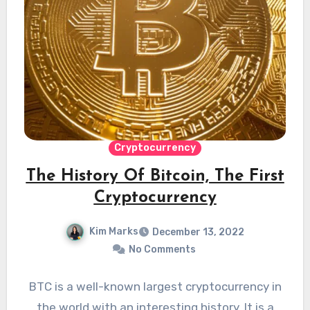
Cryptocurrency
The History Of Bitcoin, The First
Cryptocurrency
Kim Marks
December 13, 2022
No Comments
BTC is a well-known largest cryptocurrency in
the world with an interesting history. It is a