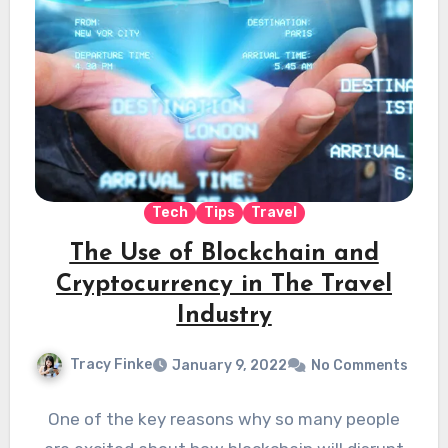
Tech
Tips
Travel
The Use of Blockchain and
Cryptocurrency in The Travel
Industry
Tracy Finke
January 9, 2022
No Comments
One of the key reasons why so many people