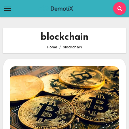
Skip
to
content
blockchain
Home
blockchain