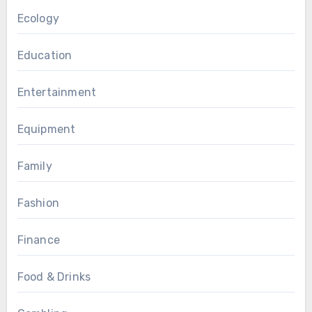
Ecology
Education
Entertainment
Equipment
Family
Fashion
Finance
Food & Drinks