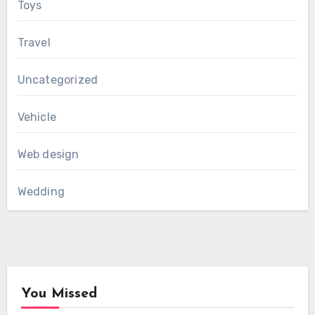
Toys
Travel
Uncategorized
Vehicle
Web design
Wedding
You Missed