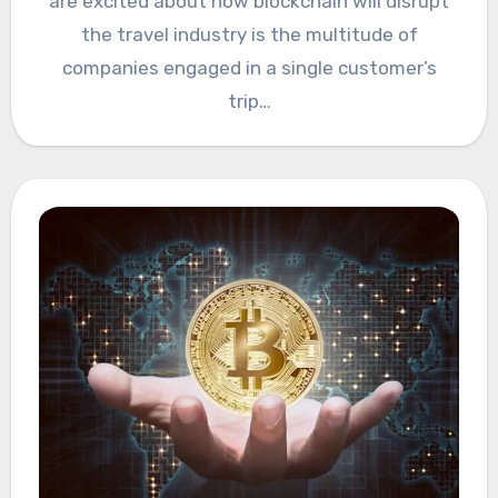
are excited about how blockchain will disrupt
the travel industry is the multitude of
companies engaged in a single customer’s
trip…