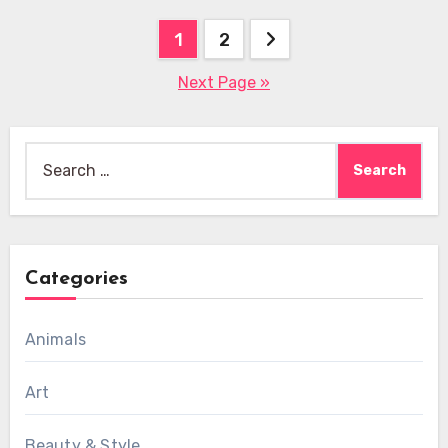
Posts
1
2
pagination
Next Page »
Search
for:
Categories
Animals
Art
Beauty & Style