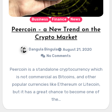
Business
Finance
News
Peercoin – a New Trend on the
Crypto Market
Dangula Bingula
August 21, 2020
No Comments
Peercoin is a standalone cryptocurrency which
is not commercial as Bitcoins, and other
popular currencies like Ethereum or Litecoin,
but it has a great chance to become one of
the…