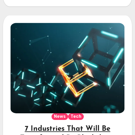
News
Tech
7 Industries That Will Be