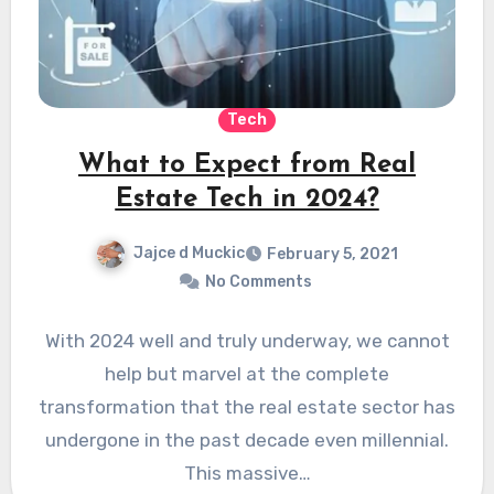
Tech
What to Expect from Real
Estate Tech in 2024?
Jajce d Muckic
February 5, 2021
No Comments
With 2024 well and truly underway, we cannot
help but marvel at the complete
transformation that the real estate sector has
undergone in the past decade even millennial.
This massive…