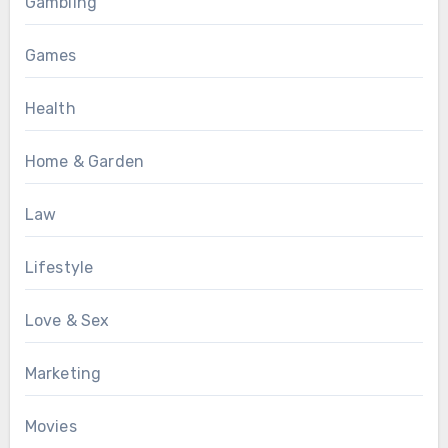
Gambling
Games
Health
Home & Garden
Law
Lifestyle
Love & Sex
Marketing
Movies