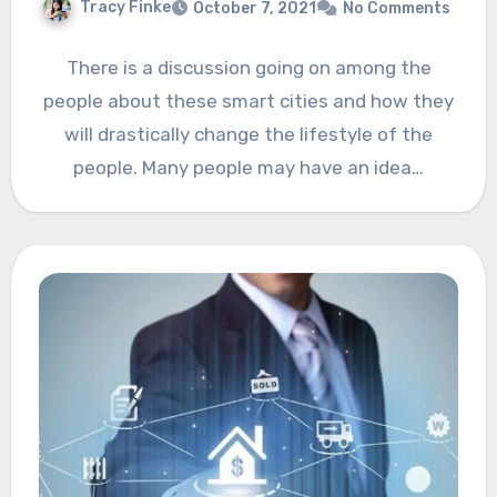
Tracy Finke
October 7, 2021
No Comments
There is a discussion going on among the
people about these smart cities and how they
will drastically change the lifestyle of the
people. Many people may have an idea…