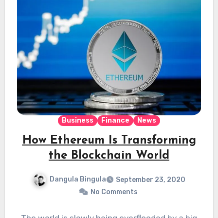
Business
Finance
News
How Ethereum Is Transforming
the Blockchain World
Dangula Bingula
September 23, 2020
No Comments
The world is slowly being overflooded by a big