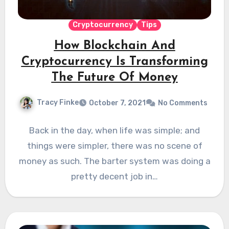
Cryptocurrency
Tips
How Blockchain And
Cryptocurrency Is Transforming
The Future Of Money
Tracy Finke
October 7, 2021
No Comments
Back in the day, when life was simple; and
things were simpler, there was no scene of
money as such. The barter system was doing a
pretty decent job in…