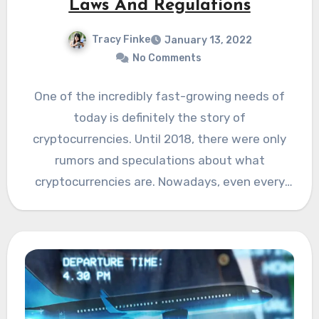
Laws And Regulations
Tracy Finke
January 13, 2022
No Comments
One of the incredibly fast-growing needs of
today is definitely the story of
cryptocurrencies. Until 2018, there were only
rumors and speculations about what
cryptocurrencies are. Nowadays, even every
child…