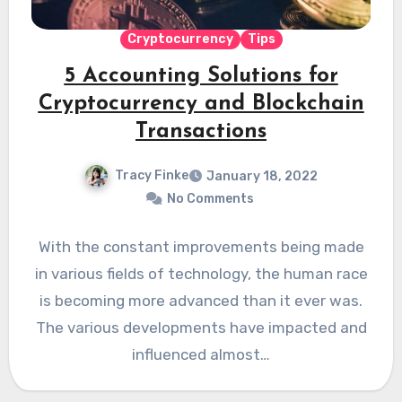
Cryptocurrency
Tips
5 Accounting Solutions for
Cryptocurrency and Blockchain
Transactions
Tracy Finke
January 18, 2022
No Comments
With the constant improvements being made
in various fields of technology, the human race
is becoming more advanced than it ever was.
The various developments have impacted and
influenced almost…