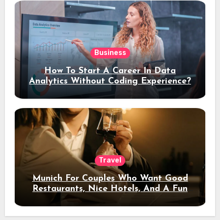
Business
How To Start A Career In Data
Analytics Without Coding Experience?
Travel
Munich For Couples Who Want Good
Restaurants, Nice Hotels, And A Fun
Night Out