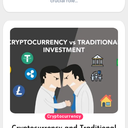
crucial role…
Cryptocurrency