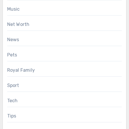
Music
Net Worth
News
Pets
Royal Family
Sport
Tech
Tips