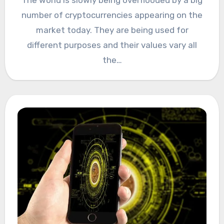
number of cryptocurrencies appearing on the
market today. They are being used for
different purposes and their values vary all
the…