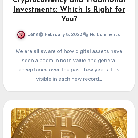
Cryptocurrency and Traditional
Investments: Which Is Right for
You?
Lana
February 8, 2023
No Comments
We are all aware of how digital assets have
seen a boom in both value and general
acceptance over the past few years. It is
visible in each new record…