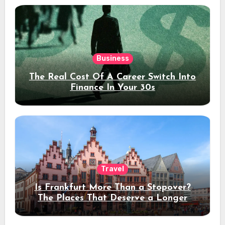
Business
The Real Cost Of A Career Switch Into
Finance In Your 30s
Travel
Is Frankfurt More Than a Stopover?
The Places That Deserve a Longer
Stay