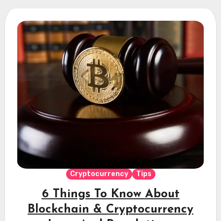
Cryptocurrency
Tips
6 Things To Know About
Blockchain & Cryptocurrency