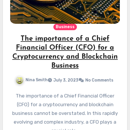
Business
The importance of a Chief
Financial Officer (CFO) for a
Cryptocurrency and Blockchain
Business
Nina Smith
July 3, 2023
No Comments
The importance of a Chief Financial Officer
(CFO) for a cryptocurrency and blockchain
business cannot be overstated. In this rapidly
evolving and complex industry, a CFO plays a