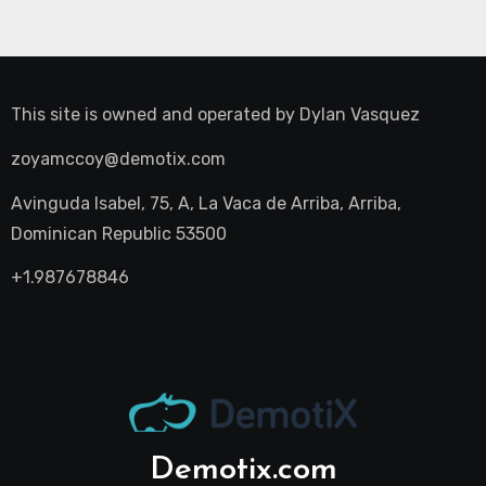
This site is owned and operated by
Dylan Vasquez
zoyamccoy@demotix.com
Avinguda Isabel, 75, A, La Vaca de Arriba, Arriba,
Dominican Republic 53500
+1.987678846
Demotix.com