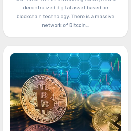
decentralized digital asset based on
blockchain technology. There is a massive
network of Bitcoin…