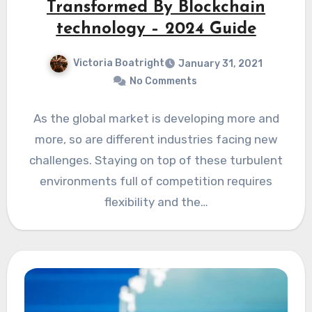
Transformed By Blockchain
technology – 2024 Guide
Victoria Boatright
January 31, 2021
No Comments
As the global market is developing more and
more, so are different industries facing new
challenges. Staying on top of these turbulent
environments full of competition requires
flexibility and the…