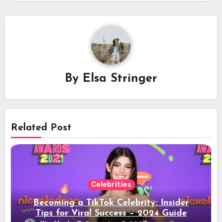
By
Elsa Stringer
Related Post
Celebrities
Becoming a TikTok Celebrity: Insider
Tips for Viral Success – 2024 Guide