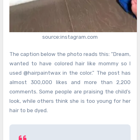
source:instagram.com
The caption below the photo reads this: “Dream,
wanted to have colored hair like mommy so I
used @hairpaintwax in the color.” The post has
almost 300,000 likes and more than 2,200
comments. Some people are praising the child’s
look, while others think she is too young for her
hair to be dyed.