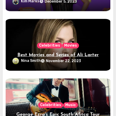
Kim Marks
December 5, 2023
Celebrities
Movies
Best Movies and Series of Ali Larter
Nina Smith
November 22, 2023
Celebrities
Music
George Ezra’s Epic South Africa Tour