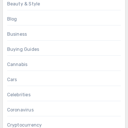
Beauty & Style
Blog
Business
Buying Guides
Cannabis
Cars
Celebrities
Coronavirus
Cryptocurrency