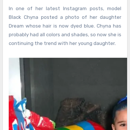
In one of her latest Instagram posts, model
Black Chyna posted a photo of her daughter
Dream whose hair is now dyed blue. Chyna has
probably had all colors and shades, so now she is
continuing the trend with her young daughter.