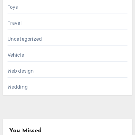
Toys
Travel
Uncategorized
Vehicle
Web design
Wedding
You Missed