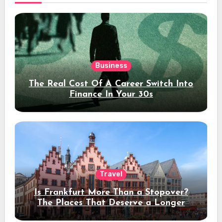
Business
The Real Cost Of A Career Switch Into
Finance In Your 30s
Travel
Is Frankfurt More Than a Stopover?
The Places That Deserve a Longer
Stay