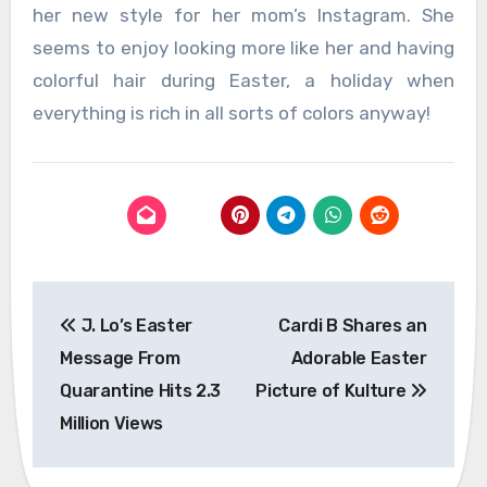
her new style for her mom’s Instagram. She
seems to enjoy looking more like her and having
colorful hair during Easter, a holiday when
everything is rich in all sorts of colors anyway!
Post
J. Lo’s Easter
Cardi B Shares an
navigation
Message From
Adorable Easter
Quarantine Hits 2.3
Picture of Kulture
Million Views