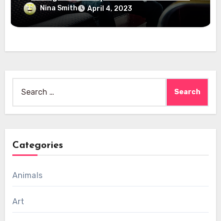
Nina Smith
April 4, 2023
Search
for:
Categories
Animals
Art