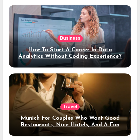
Business
How To Start A Career In Data
Analytics Without Coding Experience?
Travel
Munich For Couples Who Want Good
Restaurants, Nice Hotels, And A Fun
Night Out