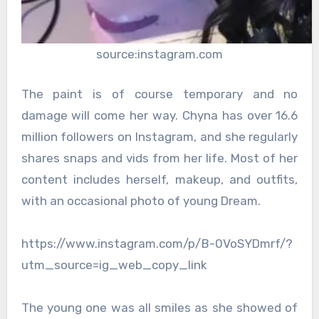
source:instagram.com
The paint is of course temporary and no
damage will come her way. Chyna has over 16.6
million followers on Instagram, and she regularly
shares snaps and vids from her life. Most of her
content includes herself, makeup, and outfits,
with an occasional photo of young Dream.
https://www.instagram.com/p/B-0VoSYDmrf/?
utm_source=ig_web_copy_link
The young one was all smiles as she showed of