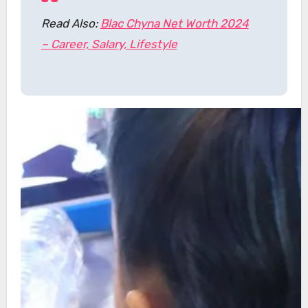
Read Also:
Blac Chyna Net Worth 2024
– Career, Salary, Lifestyle