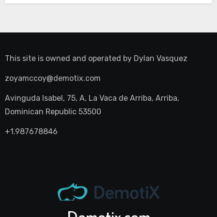
This site is owned and operated by
Dylan Vasquez
zoyamccoy@demotix.com
Avinguda Isabel, 75, A, La Vaca de Arriba, Arriba,
Dominican Republic 53500
+1.987678846