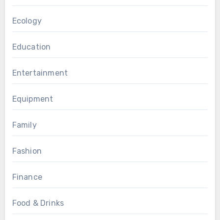
Ecology
Education
Entertainment
Equipment
Family
Fashion
Finance
Food & Drinks