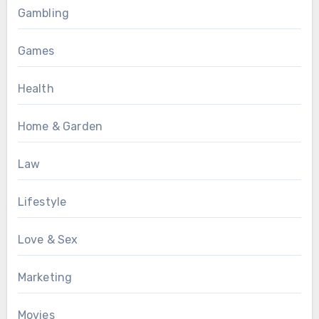
Gambling
Games
Health
Home & Garden
Law
Lifestyle
Love & Sex
Marketing
Movies