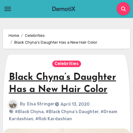
Skip
to
content
Home
Celebrities
Black Chyna’s Daughter Has a New Hair Color
Celebrities
Black Chyna’s Daughter
Has a New Hair Color
By
Elsa Stringer
April 13, 2020
#Black Chyna
,
#Black Chyna’s Daughter
,
#Dream
Kardashian
,
#Rob Kardashian