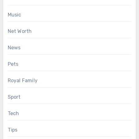
Music
Net Worth
News
Pets
Royal Family
Sport
Tech
Tips