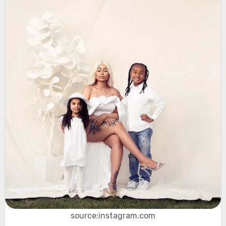
source:instagram.com