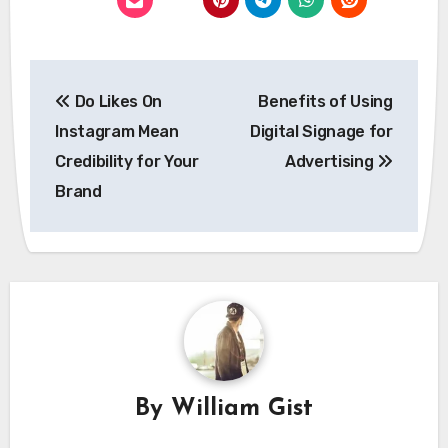
Post
Do Likes On
Benefits of Using
navigation
Instagram Mean
Digital Signage for
Credibility for Your
Advertising
Brand
By
William Gist