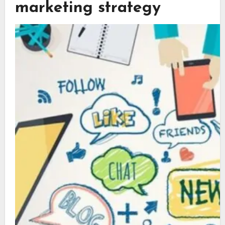
marketing strategy