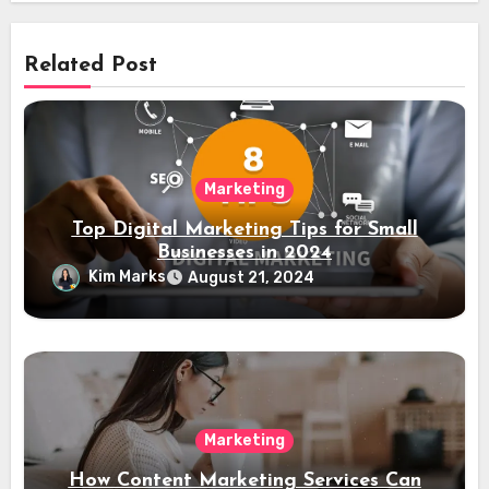
Related Post
Marketing
Top Digital Marketing Tips for Small
Businesses in 2024
Kim Marks
August 21, 2024
Marketing
How Content Marketing Services Can