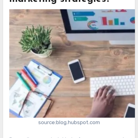
source:blog.hubspot.com