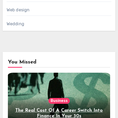
Web design
Wedding
You Missed
Business
The Real Cost Of A Career Switch Into
Finance In Your 30s