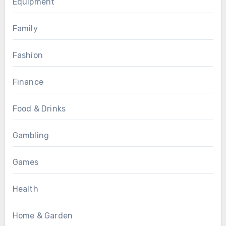
Equipment
Family
Fashion
Finance
Food & Drinks
Gambling
Games
Health
Home & Garden