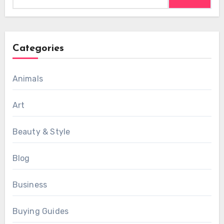
for:
Categories
Animals
Art
Beauty & Style
Blog
Business
Buying Guides