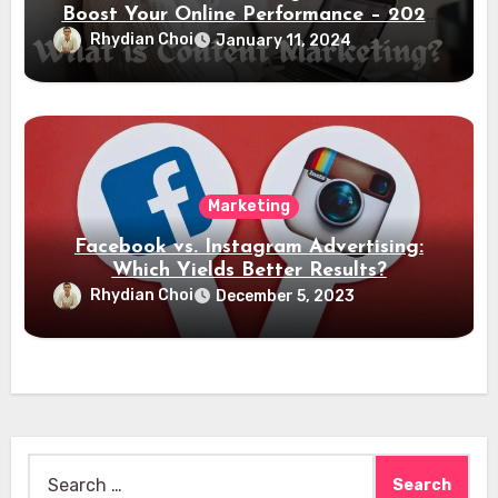
Boost Your Online Performance – 2024
Guide
Rhydian Choi
January 11, 2024
Marketing
Facebook vs. Instagram Advertising:
Which Yields Better Results?
Rhydian Choi
December 5, 2023
Search