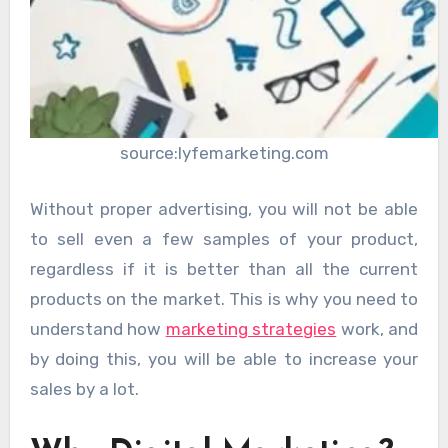
source:lyfemarketing.com
Without proper advertising, you will not be able
to sell even a few samples of your product,
regardless if it is better than all the current
products on the market. This is why you need to
understand how
marketing strategies
work, and
by doing this, you will be able to increase your
sales by a lot.