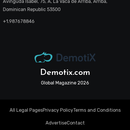
Avinguda Isabel, 75, A, La Vaca de Arriba, Arriba,
Dominican Republic 53500
+1.987678846
Demotix.com
Global Magazine 2026
All Legal Pages
Privacy Policy
Terms and Conditions
Advertise
Contact