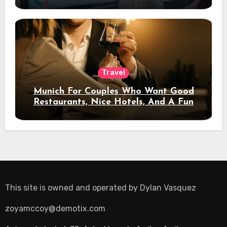
Travel
Munich For Couples Who Want Good
Restaurants, Nice Hotels, And A Fun
Night Out
This site is owned and operated by
Dylan Vasquez
zoyamccoy@demotix.com