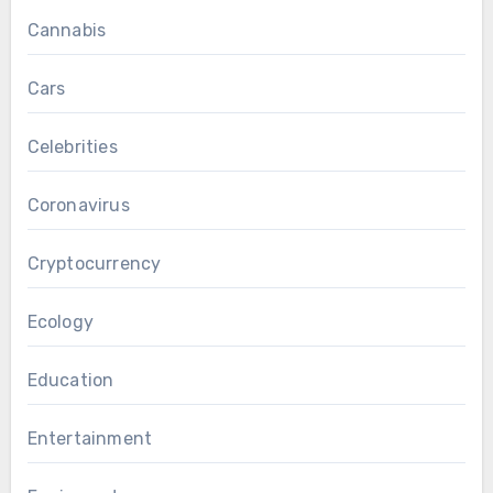
Cannabis
Cars
Celebrities
Coronavirus
Cryptocurrency
Ecology
Education
Entertainment