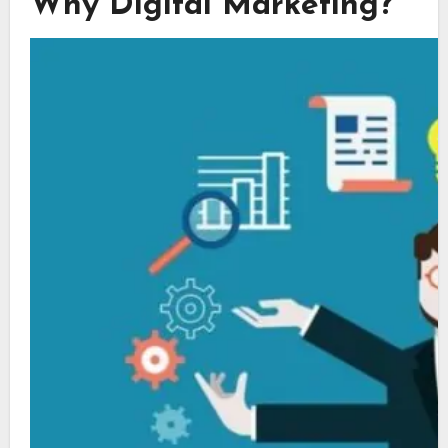
Why Digital Marketing?