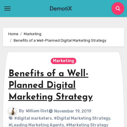
Skip
to
content
Home
Marketing
Benefits of a Well-Planned Digital Marketing Strategy
Marketing
Benefits of a Well-
Planned Digital
Marketing Strategy
By
William Gist
November 19, 2019
#digital marketers
,
#Digital Marketing Strategy
,
#Leading Marketing Agents
,
#Marketing Strategy