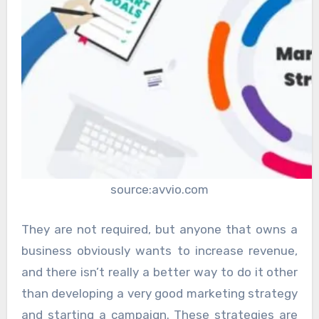
source:avvio.com
They are not required, but anyone that owns a
business obviously wants to increase revenue,
and there isn’t really a better way to do it other
than developing a very good marketing strategy
and starting a campaign. These strategies are