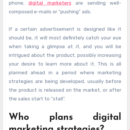
phone,
digital marketers
are sending well-
composed e-mails or “pushing” ads.
If a certain advertisement is designed like it
should be, it will most definitely catch your eye
when taking a glimpse at it, and you will be
intrigued about the product, possibly increasing
your desire to learn more about it. This is all
planned ahead in a period where marketing
strategies are being developed, usually before
the product is released on the market, or after
the sales start to “stall”.
Who plans digital
marketing strategies?