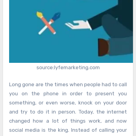
source:lyfemarketing.com
Long gone are the times when people had to call
you on the phone in order to present you
something, or even worse, knock on your door
and try to do it in person. Today, the internet
changed how a lot of things work, and now
social media is the king. Instead of calling your