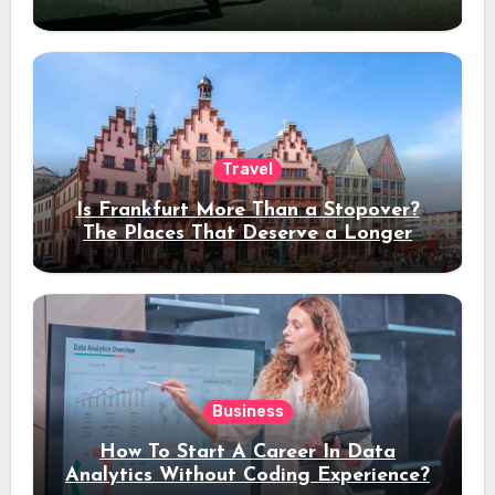
Travel
Is Frankfurt More Than a Stopover?
The Places That Deserve a Longer
Stay
Business
How To Start A Career In Data
Analytics Without Coding Experience?