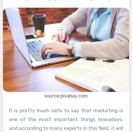
source:pixabay.com
It is pretty much safe to say that marketing is
one of the most important things nowadays,
and according to many experts in this field, it will