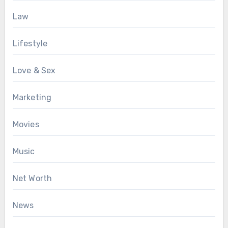
Law
Lifestyle
Love & Sex
Marketing
Movies
Music
Net Worth
News