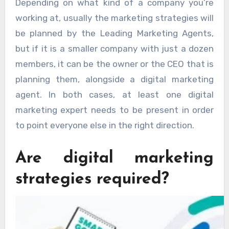
Depending on what kind of a company you’re
working at, usually the marketing strategies will
be planned by the Leading Marketing Agents,
but if it is a smaller company with just a dozen
members, it can be the owner or the CEO that is
planning them, alongside a digital marketing
agent. In both cases, at least one digital
marketing expert needs to be present in order
to point everyone else in the right direction.
Are digital marketing
strategies required?