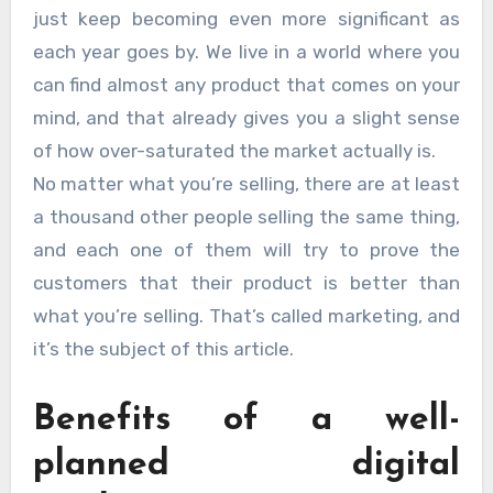
just keep becoming even more significant as
each year goes by. We live in a world where you
can find almost any product that comes on your
mind, and that already gives you a slight sense
of how over-saturated the market actually is.
No matter what you’re selling, there are at least
a thousand other people selling the same thing,
and each one of them will try to prove the
customers that their product is better than
what you’re selling. That’s called marketing, and
it’s the subject of this article.
Benefits of a well-
planned digital