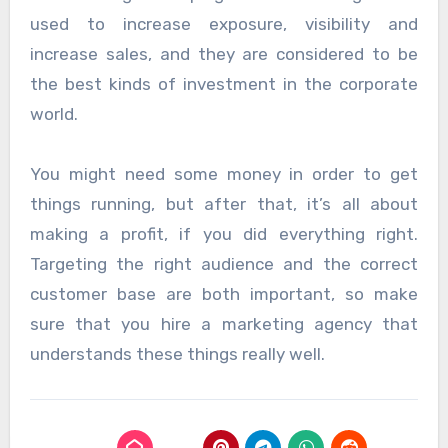
used to increase exposure, visibility and
increase sales, and they are considered to be
the best kinds of investment in the corporate
world.
You might need some money in order to get
things running, but after that, it’s all about
making a profit, if you did everything right.
Targeting the right audience and the correct
customer base are both important, so make
sure that you hire a marketing agency that
understands these things really well.