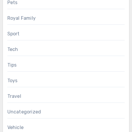
Pets
Royal Family
Sport
Tech
Tips
Toys
Travel
Uncategorized
Vehicle