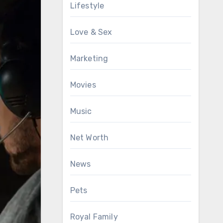
Lifestyle
Love & Sex
Marketing
Movies
Music
Net Worth
News
Pets
Royal Family