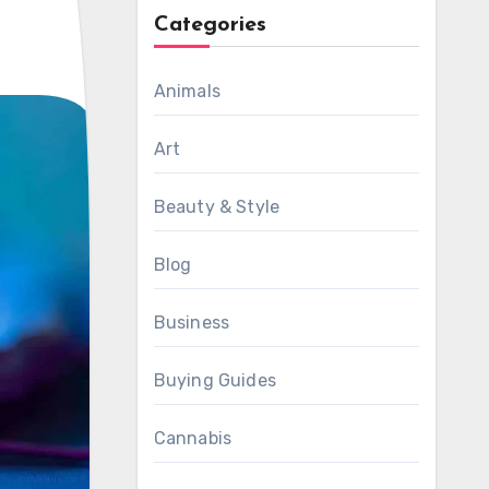
Categories
Animals
Art
Beauty & Style
Blog
Business
Buying Guides
Cannabis