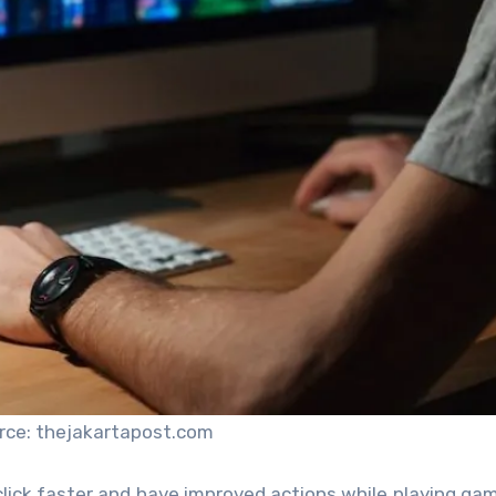
rce: thejakartapost.com
click faster and have improved actions while playing gam