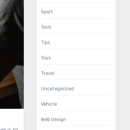
Sport
Tech
Tips
Toys
Travel
Uncategorized
Vehicle
Web design
es is to