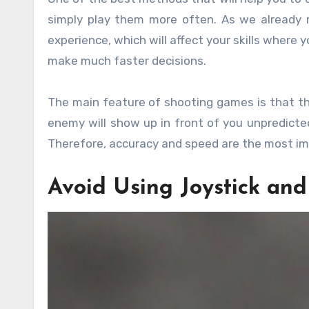
simply play them more often. As we already 
experience, which will affect your skills where
make much faster decisions.
The main feature of shooting games is that th
enemy will show up in front of you unpredicted
Therefore, accuracy and speed are the most im
Avoid Using Joystick an