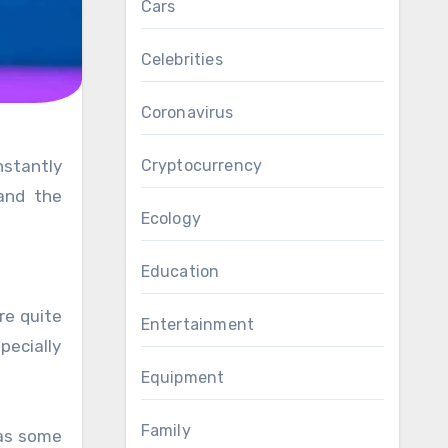
Cars
Celebrities
Coronavirus
Cryptocurrency
 and the
Ecology
Education
re quite
Entertainment
pecially
Equipment
Family
 as some