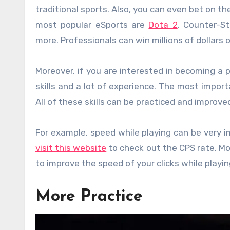
traditional sports. Also, you can even bet on 
most popular eSports are
Dota 2
, Counter-St
more. Professionals can win millions of dollars
Moreover, if you are interested in becoming a 
skills and a lot of experience. The most impor
All of these skills can be practiced and improve
For example, speed while playing can be very 
visit this website
to check out the CPS rate. Mo
to improve the speed of your clicks while playi
More Practice