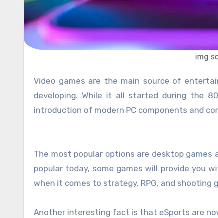
img s
Video games are the main source of entertainment, and the great thing is that this industry is constantly
developing. While it all started during the
introduction of modern PC components and con
The most popular options are desktop games a
popular today, some games will provide you wi
when it comes to strategy, RPG, and shooting 
Another interesting fact is that eSports are 