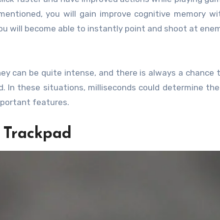
mentioned, you will gain improve cognitive memory w
 you will become able to instantly point and shoot at ene
ey can be quite intense, and there is always a chance 
. In these situations, milliseconds could determine the
portant features.
d Trackpad