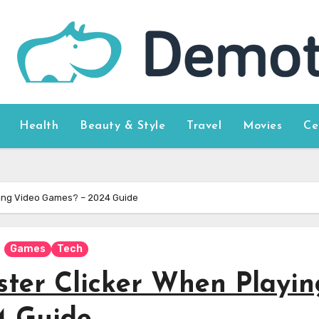
Health
Beauty & Style
Travel
Movies
Ce
ying Video Games? – 2024 Guide
Games
Tech
ter Clicker When Playin