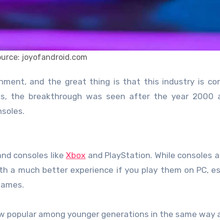
ource: joyofandroid.com
 80s, the breakthrough was seen after the year 2000
soles.
nd consoles like
Xbox
and PlayStation. While consoles a
th a much better experience if you play them on PC, es
games.
now popular among younger generations in the same way