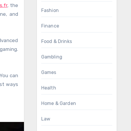
s.fr
, the
Fashion
one, and
Finance
advanced
Food & Drinks
 gaming.
Gambling
Games
 You can
est ways
Health
Home & Garden
Law