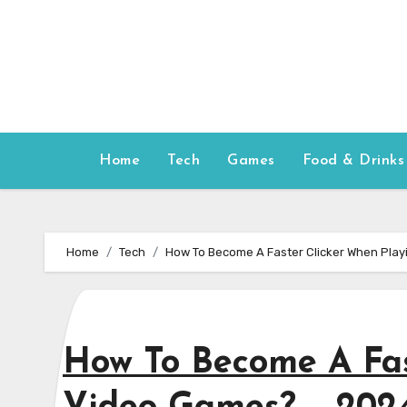
Skip
to
content
Home
Tech
Games
Food & Drinks
Home
Tech
How To Become A Faster Clicker When Pla
How To Become A Fas