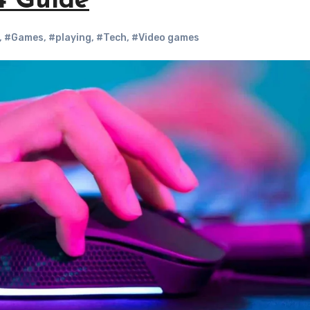
4 Guide
,
#Games
,
#playing
,
#Tech
,
#Video games