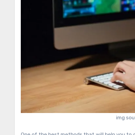
img sou
One of the best methods that will help you to 