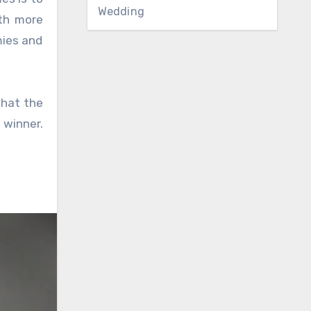
Wedding
ith more
mies and
that the
 winner.