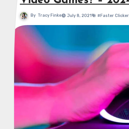
Video Games? – 202
By
Tracy Finke
July 8, 2021
#Faster Clicker