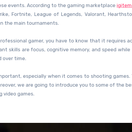
these events. According to the gaming marketplace
igitem
rike, Fortnite, League of Legends, Valorant, Hearthst
 on the main tournaments.
professional gamer, you have to know that it requires 
tant skills are focus, cognitive memory, and speed while
d over time.
important, especially when it comes to shooting games.
reover, we are going to introduce you to some of the b
ng video games.