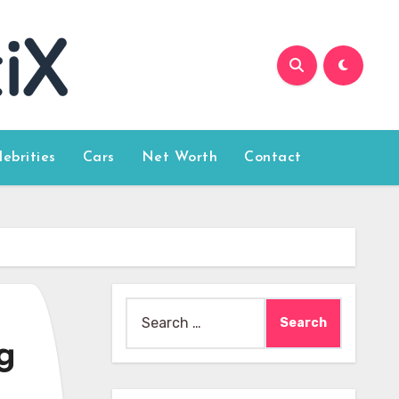
lebrities
Cars
Net Worth
Contact
Search
for:
g