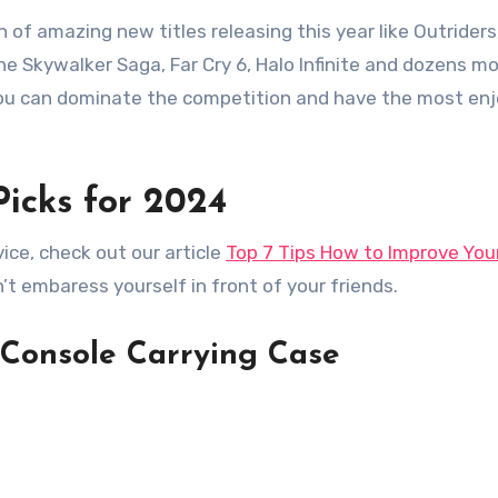
n of amazing new titles releasing this year like Outriders
he Skywalker Saga, Far Cry 6, Halo Infinite and dozens m
 you can dominate the competition and have the most e
Picks for 2024
ice, check out our article
Top 7 Tips How to Improve You
n’t embaress yourself in front of your friends.
Console Carrying Case