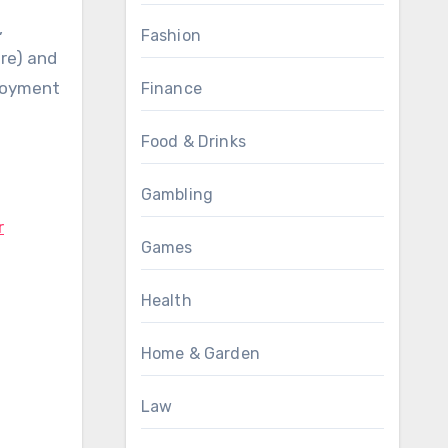
,
Fashion
ore) and
njoyment
Finance
Food & Drinks
Gambling
r
Games
Health
Home & Garden
Law