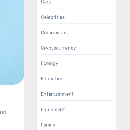
Cars
Celebrities
Coronavirus
Cryptocurrency
Ecology
Education
Entertainment
Equipment
est
Family