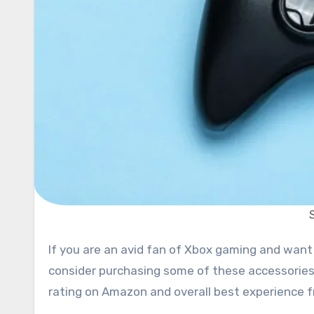
If you are an avid fan of Xbox gaming and want to impress your friends and family with awesome gear,
consider purchasing some of these accessories
rating on Amazon and overall best experience f