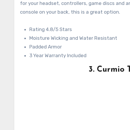
for your headset, controllers, game discs and a
console on your back, this is a great option.
Rating 4.8/5 Stars
Moisture Wicking and Water Resistant
Padded Armor
3 Year Warranty Included
3. Curmio 