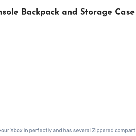
sole Backpack and Storage Case
 your Xbox in perfectly and has several Zippered compa