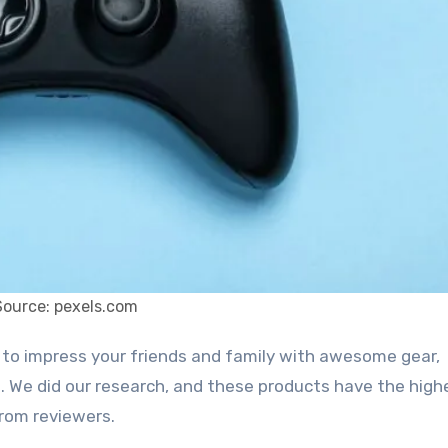
Source: pexels.com
. We did our research, and these products have the high
rom reviewers.