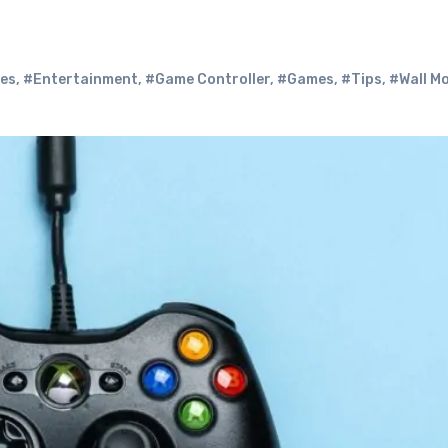
ies
,
#Entertainment
,
#Game Controller
,
#Games
,
#Tips
,
#Wall M