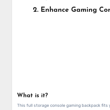
2. Enhance Gaming Con
What is it?
This full storage console gaming backpack fits