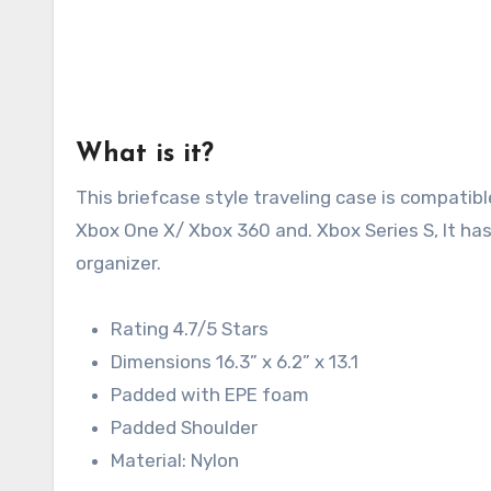
What is it?
This briefcase style traveling case is compati
Xbox One X/ Xbox 360 and. Xbox Series S, It ha
organizer.
Rating 4.7/5 Stars
Dimensions 16.3” x 6.2” x 13.1
Padded with EPE foam
Padded Shoulder
Material: Nylon