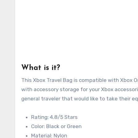
What is it?
This Xbox Travel Bag is compatible with Xbox 
with accessory storage for your Xbox accessorie
general traveler that would like to take their 
Rating: 4.8/5 Stars
Color: Black or Green
Material: Nylon