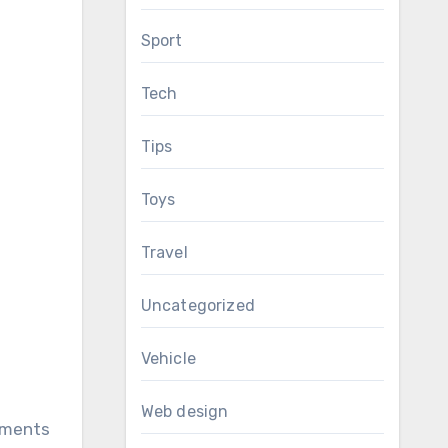
Sport
Tech
Tips
Toys
Travel
Uncategorized
Vehicle
Web design
rtments