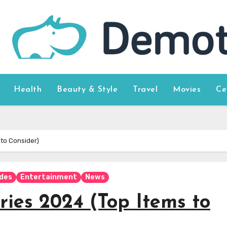
Health
Beauty & Style
Travel
Movies
Ce
 to Consider)
ides
Entertainment
News
ries 2024 (Top Items to