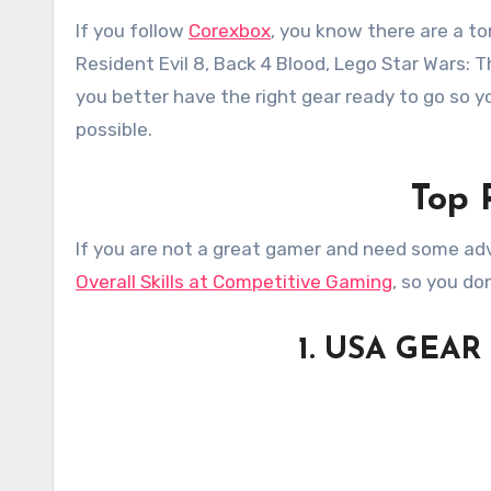
If you follow
Corexbox
, you know there are a to
Resident Evil 8, Back 4 Blood, Lego Star Wars: T
you better have the right gear ready to go so
possible.
Top 
If you are not a great gamer and need some adv
Overall Skills at Competitive Gaming
, so you do
1. USA GEAR 