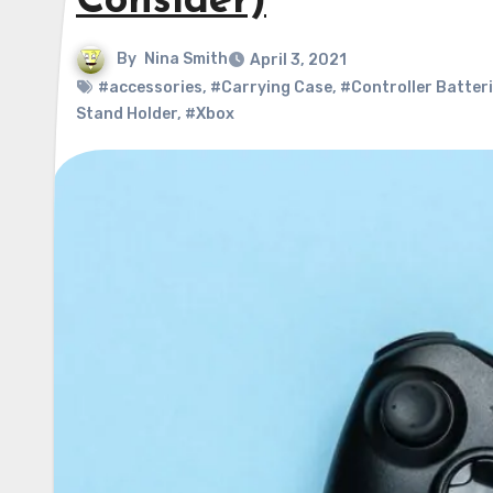
Consider)
By
Nina Smith
April 3, 2021
#accessories
,
#Carrying Case
,
#Controller Batter
Stand Holder
,
#Xbox