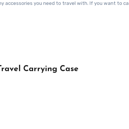
ny accessories you need to travel with. If you want to ca
Travel Carrying Case