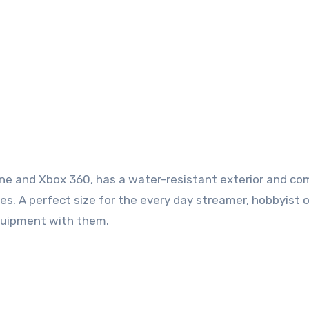
One and Xbox 360, has a water-resistant exterior and c
s. A perfect size for the every day streamer, hobbyist o
equipment with them.