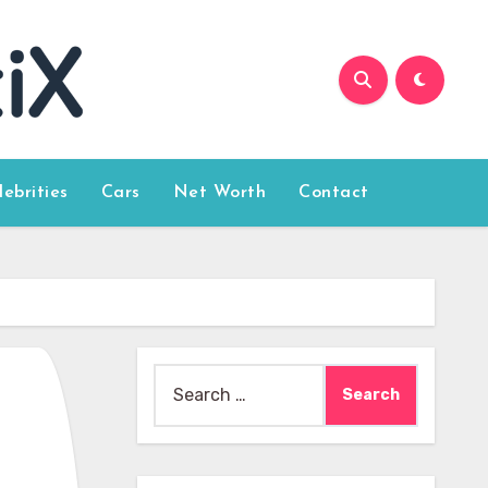
lebrities
Cars
Net Worth
Contact
Search
for: