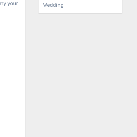
rry your
Wedding