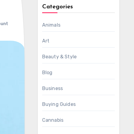
Categories
ount
Animals
Art
Beauty & Style
Blog
Business
Buying Guides
Cannabis