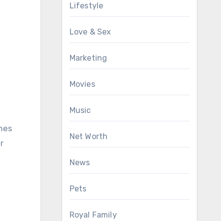
Lifestyle
Love & Sex
Marketing
Movies
Music
omes
Net Worth
r
News
Pets
Royal Family