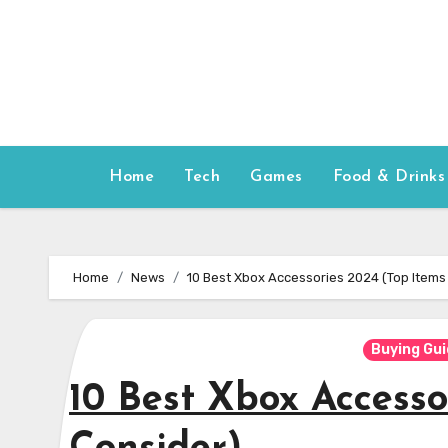
Skip
to
content
Home
Tech
Games
Food & Drinks
Home
News
10 Best Xbox Accessories 2024 (Top Items
Buying Gu
10 Best Xbox Accesso