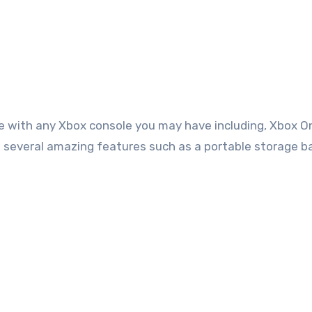
ble with any Xbox console you may have including, Xbox O
s several amazing features such as a portable storage b