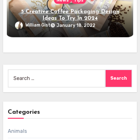
News
Tips
5 Creative Coffee Packaging Design
Ideas To Try In 2024
William Gist
January 18, 2022
Search
for:
Categories
Animals