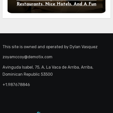
Restaurants, Nice Hotels, And A Fun
Night Out
This site is owned and operated by
Dylan Vasquez
zoyamccoy@demotix.com
Avinguda Isabel, 75, A, La Vaca de Arriba, Arriba,
Dominican Republic 53500
+1.987678846