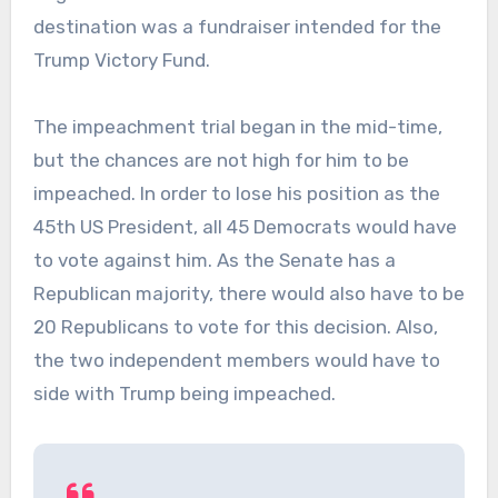
destination was a fundraiser intended for the
Trump Victory Fund.
The impeachment trial began in the mid-time,
but the chances are not high for him to be
impeached. In order to lose his position as the
45th US President, all 45 Democrats would have
to vote against him. As the Senate has a
Republican majority, there would also have to be
20 Republicans to vote for this decision. Also,
the two independent members would have to
side with Trump being impeached.