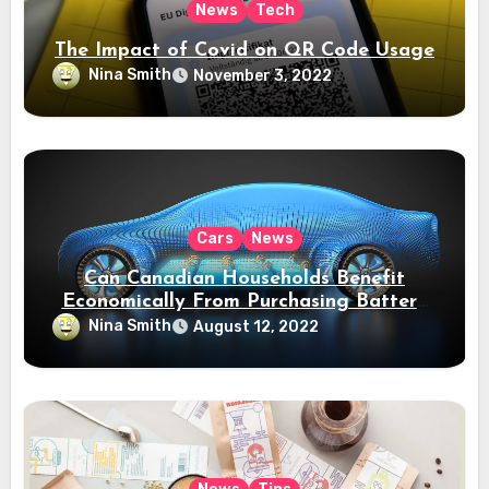
News
Tech
The Impact of Covid on QR Code Usage
Nina Smith
November 3, 2022
Cars
News
Can Canadian Households Benefit
Economically From Purchasing Battery
Electric Vehicles?
Nina Smith
August 12, 2022