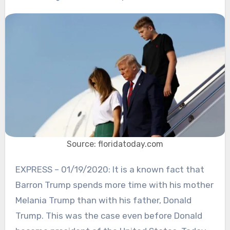
Source: floridatoday.com
EXPRESS – 01/19/2020: It is a known fact that
Barron Trump spends more time with his mother
Melania Trump than with his father, Donald
Trump. This was the case even before Donald