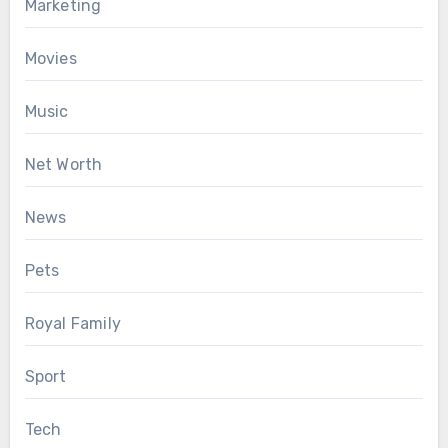
Marketing
Movies
Music
Net Worth
News
Pets
Royal Family
Sport
Tech