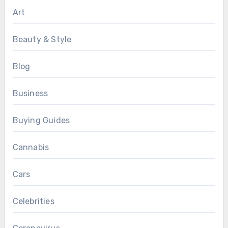
Art
Beauty & Style
Blog
Business
Buying Guides
Cannabis
Cars
Celebrities