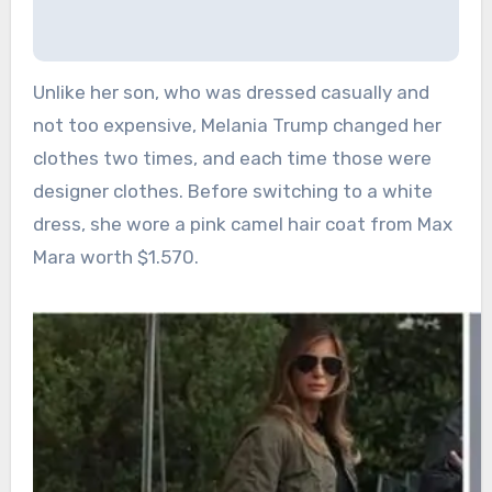
Unlike her son, who was dressed casually and
not too expensive, Melania Trump changed her
clothes two times, and each time those were
designer clothes. Before switching to a white
dress, she wore a pink camel hair coat from Max
Mara worth $1.570.