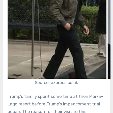
Source: express.co.uk
Trump’s family spent some time at their Mar-a-
Lago resort before Trump’s impeachment trial
began. The reason for their visit to this