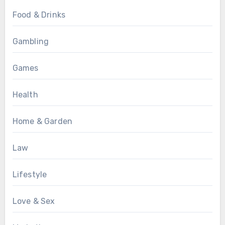
Food & Drinks
Gambling
Games
Health
Home & Garden
Law
Lifestyle
Love & Sex