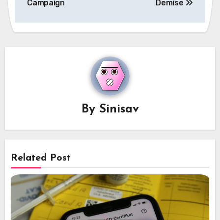
Campaign
Demise
By
Sinisav
Related Post