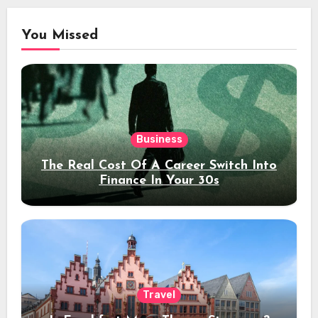
You Missed
Business
The Real Cost Of A Career Switch Into
Finance In Your 30s
Travel