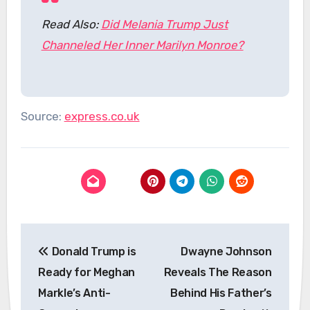
Read Also:
Did Melania Trump Just
Channeled Her Inner Marilyn Monroe?
Source:
express.co.uk
Post
Donald Trump is
Dwayne Johnson
navigation
Ready for Meghan
Reveals The Reason
Markle’s Anti-
Behind His Father’s