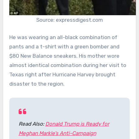
Source: expressdigest.com
He was wearing an all-black combination of
pants and a t-shirt with a green bomber and
$80 New Balance sneakers. His mother wore
almost identical combination during her visit to
Texas right after Hurricane Harvey brought
disaster to the region.
Read Also:
Donald Trump is Ready for
Meghan Markle’s Anti-Campaign