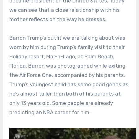
became president of the United States. Today
we can see that a close relationship with his
mother reflects on the way he dresses.
Barron Trump’s outfit we are talking about was
worn by him during Trump’s family visit to their
Holiday resort, Mar-a-Lago, at Palm Beach,
Florida. Barron was photographed while exiting
the Air Force One, accompanied by his parents.
Trump’s youngest child has some good genes as
he’s almost taller than both of his parents at
only 13 years old. Some people are already
predicting an NBA career for him.