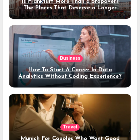
Is Frankfurt More Than a Stopover?
The Places That Deserve a Longer
Stay
Business
How To Start A Career In Data
Analytics Without Coding Experience?
Travel
Munich For Couples Who Want Good