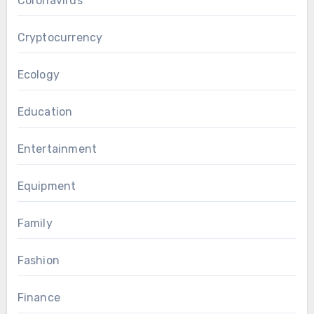
Coronavirus
Cryptocurrency
Ecology
Education
Entertainment
Equipment
Family
Fashion
Finance