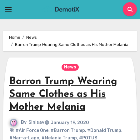
Skip
to
content
Home
News
Barron Trump Wearing Same Clothes as His Mother Melania
News
Barron Trump Wearing
Same Clothes as His
Mother Melania
By
Sinisav
January 19, 2020
#Air Force One
,
#Barron Trump
,
#Donald Trump
,
#Mar-a-Lago
,
#Melania Trump
,
#POTUS