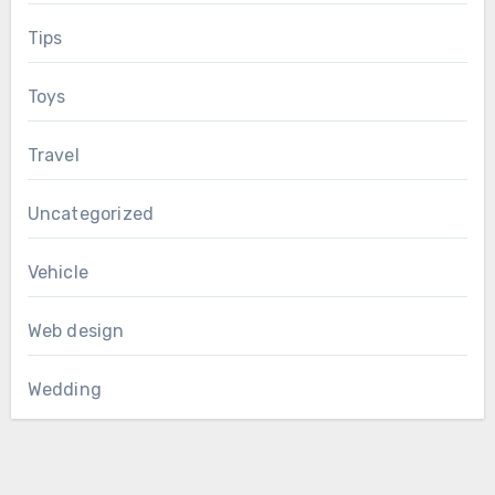
Tips
Toys
Travel
Uncategorized
Vehicle
Web design
Wedding