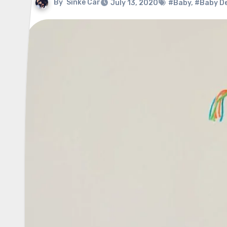
By
Sinke Car
July 13, 2020
#Baby
,
#Baby D