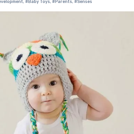
evelopment
,
#Baby Toys
,
#Parents
,
#Senses