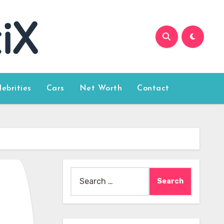
lebrities
Cars
Net Worth
Contact
Search
for: