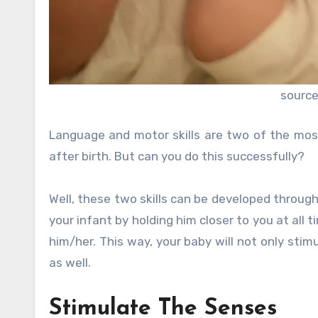
source
Language and motor skills are two of the most
after birth. But can you do this successfully?
Well, these two skills can be developed thro
your infant by holding him closer to you at all t
him/her. This way, your baby will not only stimu
as well.
Stimulate The Senses