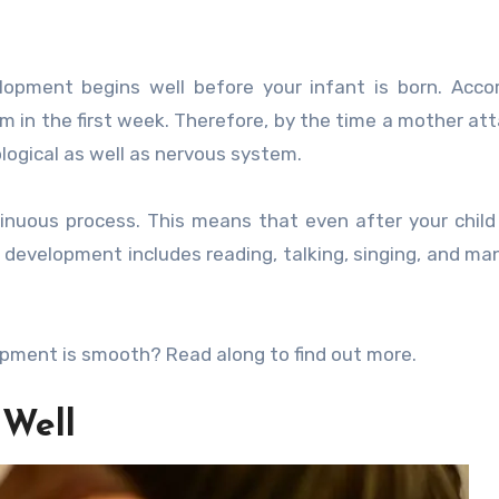
lopment begins well before your infant is born. Acco
em in the first week. Therefore, by the time a mother atta
logical as well as nervous system.
inuous process. This means that even after your child 
l, development includes reading, talking, singing, and ma
opment is smooth? Read along to find out more.
 Well