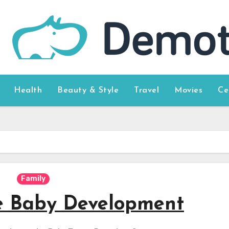
Health
Beauty & Style
Travel
Movies
Ce
Family
e Baby Development