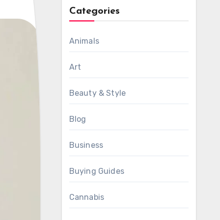
Categories
Animals
Art
Beauty & Style
Blog
Business
Buying Guides
Cannabis