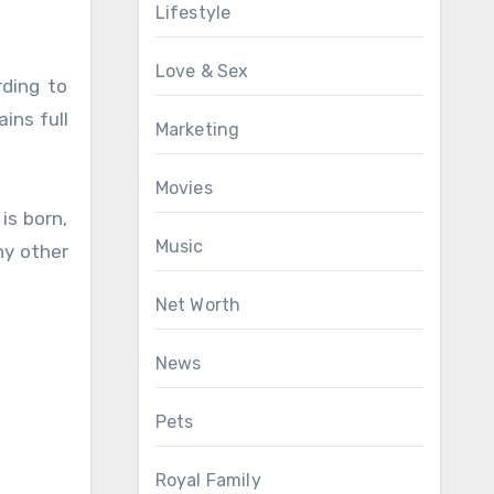
Lifestyle
Love & Sex
rding to
ins full
Marketing
Movies
is born,
Music
ny other
Net Worth
News
Pets
Royal Family