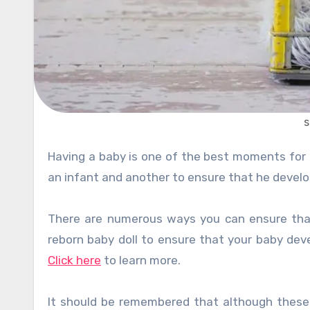
s
Having a baby is one of the best moments for any parent. However, it’s one thing to successfully give birth to
an infant and another to ensure that he develo
There are numerous ways you can ensure that y
reborn baby doll to ensure that your baby deve
Click here
to learn more.
It should be remembered that although these ac