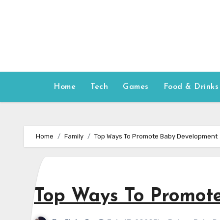
Skip
to
content
Home
Tech
Games
Food & Drinks
Home
Family
Top Ways To Promote Baby Development
Top Ways To Promot