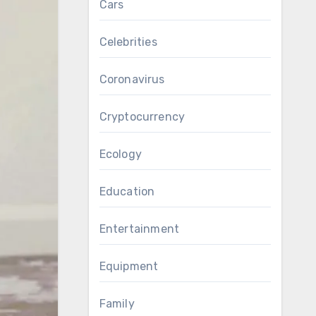
Cars
Celebrities
Coronavirus
Cryptocurrency
Ecology
Education
Entertainment
Equipment
Family