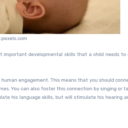
:pexels.com
 important developmental skills that a child needs to
ugh human engagement. This means that you should conn
imes. You can also foster this connection by singing or ta
late his language skills, but will stimulate his hearing a