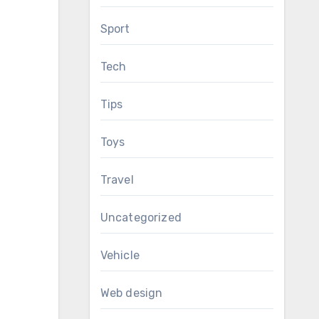
Sport
Tech
Tips
Toys
Travel
Uncategorized
Vehicle
Web design