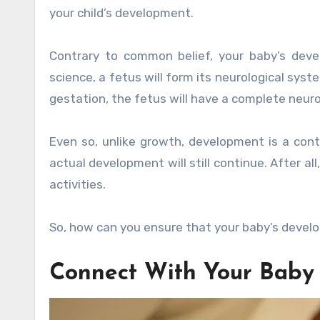
your child’s development.
Contrary to common belief, your baby’s deve
science, a fetus will form its neurological syst
gestation, the fetus will have a complete neuro
Even so, unlike growth, development is a cont
actual development will still continue. After al
activities.
So, how can you ensure that your baby’s devel
Connect With Your Baby