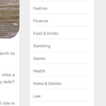
Fashion
Finance
Food & Drinks
Gambling
Games
Health
 child a
y dolls?
Home & Garden
Law
 role in