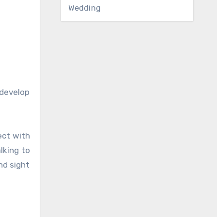
Wedding
 develop
ect with
lking to
nd sight