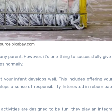
ource:pixabay.com
ps normally.
our infant develops well. This includes offering your
lops a sense of responsibility. Interested in reborn bab
tivities are designed to be fun, they play an integral