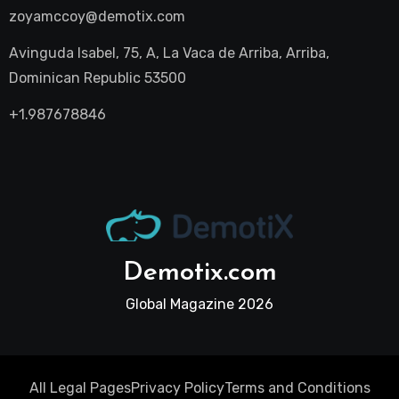
zoyamccoy@demotix.com
Avinguda Isabel, 75, A, La Vaca de Arriba, Arriba,
Dominican Republic 53500
+1.987678846
Demotix.com
Global Magazine 2026
All Legal Pages
Privacy Policy
Terms and Conditions