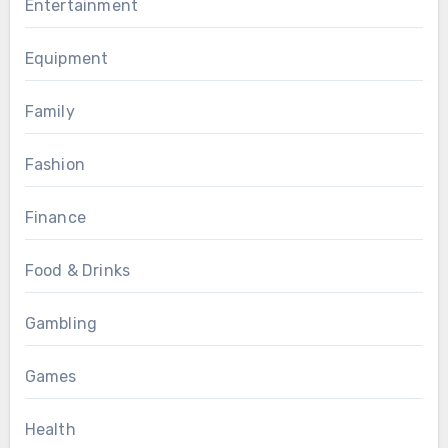
Entertainment
Equipment
Family
Fashion
Finance
Food & Drinks
Gambling
Games
Health