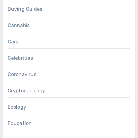
Buying Guides
Cannabis
Cars
Celebrities
Coronavirus
Cryptocurrency
Ecology
Education