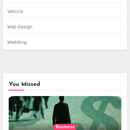
Vehicle
Web design
Wedding
You Missed
Business