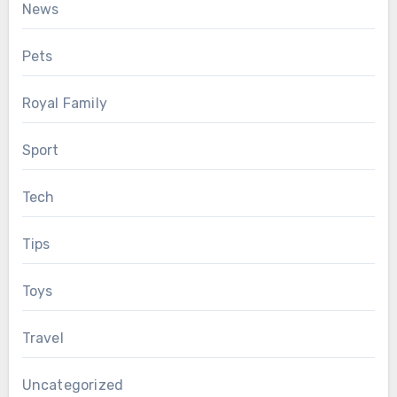
News
Pets
Royal Family
Sport
Tech
Tips
Toys
Travel
Uncategorized