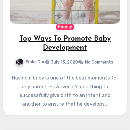
Family
Top Ways To Promote Baby
Development
Sinke Car
July 13, 2020
No Comments
Having a baby is one of the best moments for
any parent. However, it’s one thing to
successfully give birth to an infant and
another to ensure that he develops…