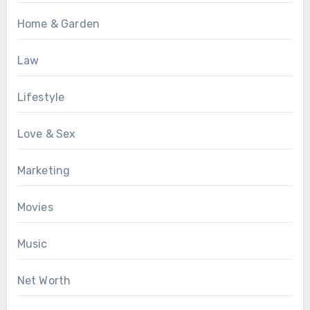
Home & Garden
Law
Lifestyle
Love & Sex
Marketing
Movies
Music
Net Worth