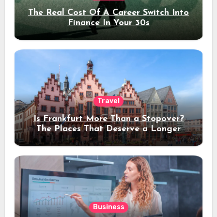
The Real Cost Of A Career Switch Into
Finance In Your 30s
Travel
Is Frankfurt More Than a Stopover?
The Places That Deserve a Longer
Stay
Business