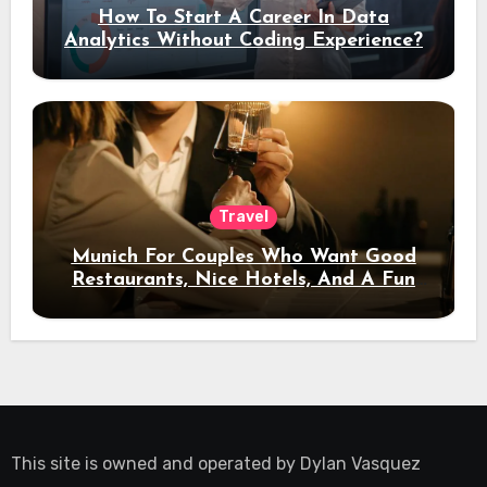
How To Start A Career In Data
Analytics Without Coding Experience?
Travel
Munich For Couples Who Want Good
Restaurants, Nice Hotels, And A Fun
Night Out
This site is owned and operated by
Dylan Vasquez