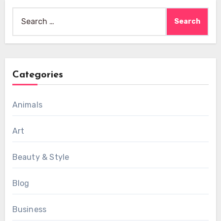
Search
for:
Categories
Animals
Art
Beauty & Style
Blog
Business