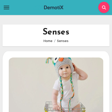
Skip
to
content
Senses
Home
Senses