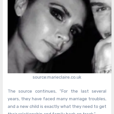
source:marieclaire.co.uk
The source continues, “For the last several
years, they have faced many marriage troubles,
and a new child is exactly what they need to get