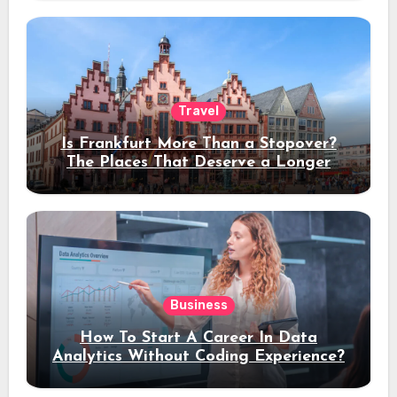
Travel
Is Frankfurt More Than a Stopover?
The Places That Deserve a Longer
Stay
Business
How To Start A Career In Data
Analytics Without Coding Experience?