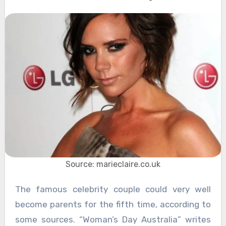
Source: marieclaire.co.uk
The famous celebrity couple could very well
become parents for the fifth time, according to
some sources. “Woman’s Day Australia” writes