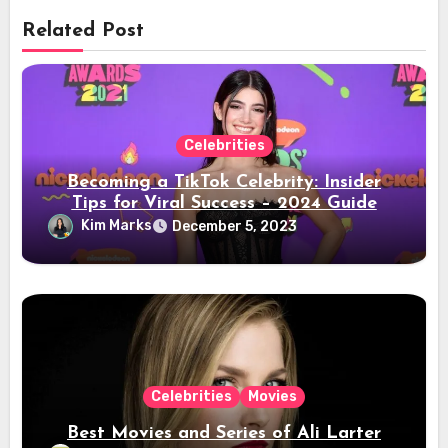
Related Post
Celebrities
Becoming a TikTok Celebrity: Insider
Tips for Viral Success – 2024 Guide
Kim Marks
December 5, 2023
Celebrities
Movies
Best Movies and Series of Ali Larter