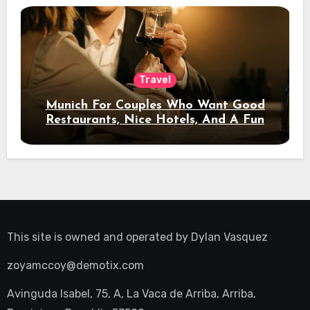
Travel
Munich For Couples Who Want Good
Restaurants, Nice Hotels, And A Fun
Night Out
This site is owned and operated by
Dylan Vasquez
zoyamccoy@demotix.com
Avinguda Isabel, 75, A, La Vaca de Arriba, Arriba,