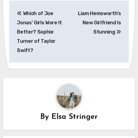
Post
Which of Joe
Liam Hemsworth’s
navigation
Jonas’ Girls Wore It
New Girlfriend Is
Better? Sophie
Stunning
Turner of Taylor
Swift?
By
Elsa Stringer