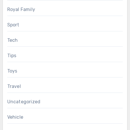
Royal Family
Sport
Tech
Tips
Toys
Travel
Uncategorized
Vehicle