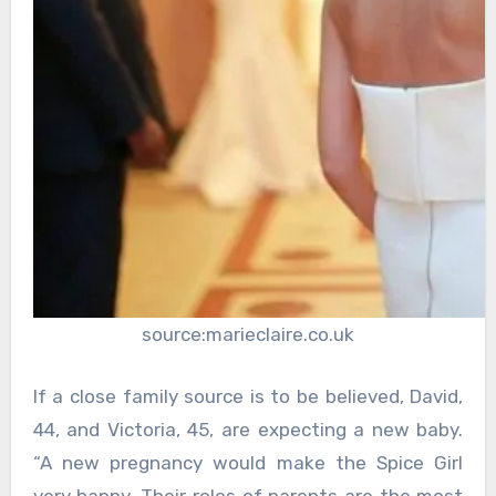
source:marieclaire.co.uk
If a close family source is to be believed, David,
44, and Victoria, 45, are expecting a new baby.
“A new pregnancy would make the Spice Girl
very happy. Their roles of parents are the most