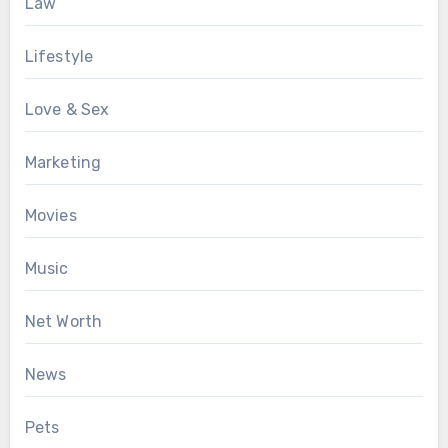
Law
Lifestyle
Love & Sex
Marketing
Movies
Music
Net Worth
News
Pets