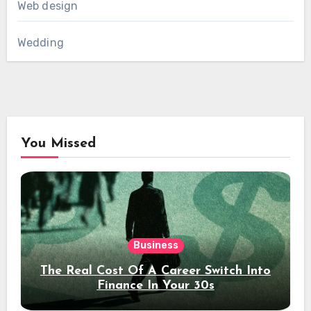
Web design
Wedding
You Missed
Business
The Real Cost Of A Career Switch Into
Finance In Your 30s