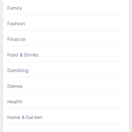
Family
Fashion
Finance
Food & Drinks
Gambling
Games
Health
Home & Garden