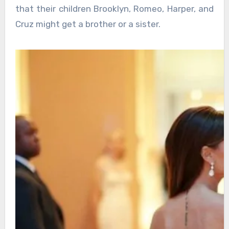
that their children Brooklyn, Romeo, Harper, and
Cruz might get a brother or a sister.