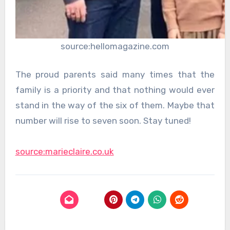
source:hellomagazine.com
The proud parents said many times that the
family is a priority and that nothing would ever
stand in the way of the six of them. Maybe that
number will rise to seven soon. Stay tuned!
source:marieclaire.co.uk