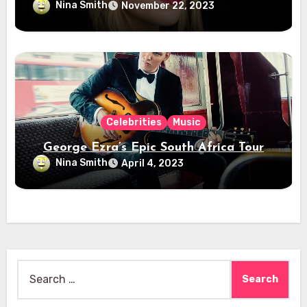
Nina Smith
November 22, 2023
Celebrities
Music
George Ezra’s Epic South Africa Tour
Nina Smith
April 4, 2023
Search
for: