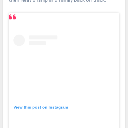
their relationship and family back on track.”
View this post on Instagram