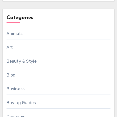
Categories
Animals
Art
Beauty & Style
Blog
Business
Buying Guides
Cannabis