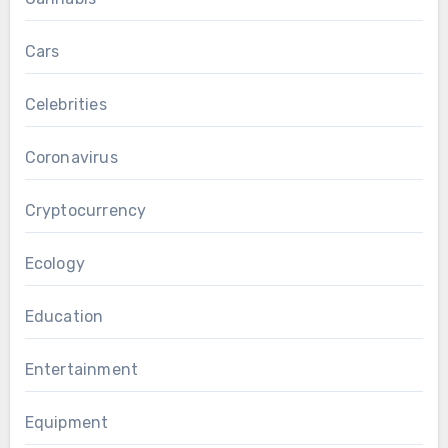
Cars
Celebrities
Coronavirus
Cryptocurrency
Ecology
Education
Entertainment
Equipment