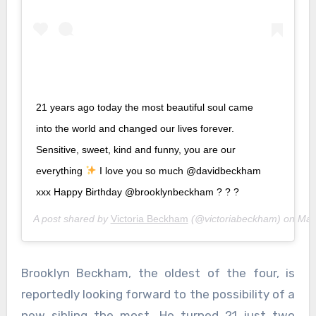
21 years ago today the most beautiful soul came
into the world and changed our lives forever.
Sensitive, sweet, kind and funny, you are our
everything
I love you so much @davidbeckham
xxx Happy Birthday @brooklynbeckham ? ? ?
A post shared by
Victoria Beckham
(@victoriabeckham) on
Mar
Brooklyn Beckham, the oldest of the four, is
reportedly looking forward to the possibility of a
new sibling the most. He turned 21 just two