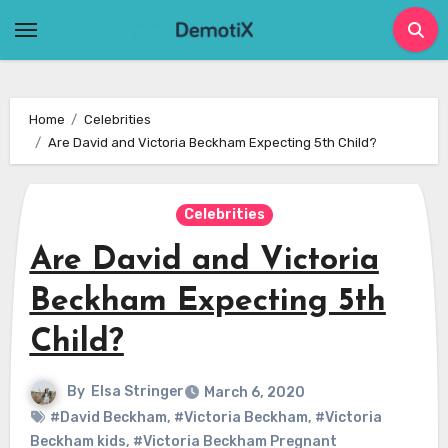
Skip
to
content
Home
Celebrities
Are David and Victoria Beckham Expecting 5th Child?
Celebrities
Are David and Victoria
Beckham Expecting 5th
Child?
By
Elsa Stringer
March 6, 2020
#David Beckham
,
#Victoria Beckham
,
#Victoria
Beckham kids
,
#Victoria Beckham Pregnant