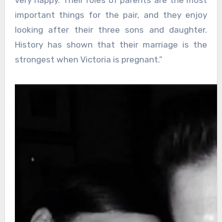
important things for the pair, and they enjoy
looking after their three sons and daughter.
History has shown that their marriage is the
strongest when Victoria is pregnant.”