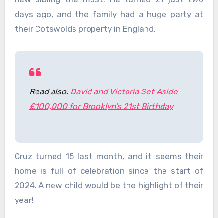
days ago, and the family had a huge party at
their Cotswolds property in England.
Read also:
David and Victoria Set Aside
£100,000 for Brooklyn’s 21st Birthday
Cruz turned 15 last month, and it seems their
home is full of celebration since the start of
2024. A new child would be the highlight of their
year!